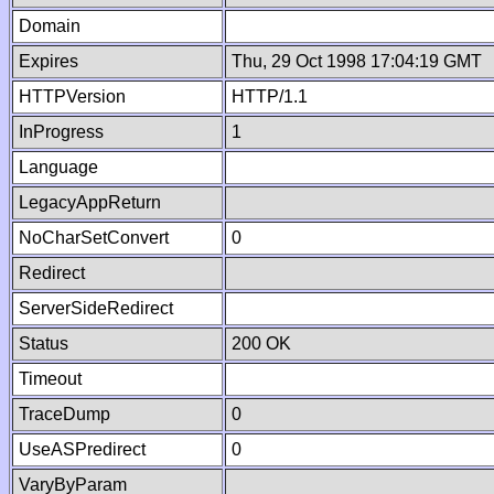
Domain
Expires
Thu, 29 Oct 1998 17:04:19 GMT
HTTPVersion
HTTP/1.1
InProgress
1
Language
LegacyAppReturn
NoCharSetConvert
0
Redirect
ServerSideRedirect
Status
200 OK
Timeout
TraceDump
0
UseASPredirect
0
VaryByParam