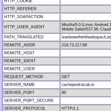
HTTP_COOKIE
HTTP_REFERER
HTTP_SOAPACTION
Mozilla/5.0 (Linux; Android
HTTP_USER_AGENT
Mobile Safari/537.36; Clau
PATH_TRANSLATED
/var/www/html/webopac/List
REMOTE_ADDR
216.73.217.68
REMOTE_HOST
REMOTE_IDENT
REMOTE_USER
REQUEST_METHOD
GET
SERVER_NAME
cacheprod.bcub.ro
SERVER_PORT
80
SERVER_PORT_SECURE
SERVER_PROTOCOL
HTTP/1.1