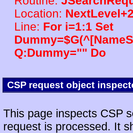
Routine:
JSearchRequ
Location:
NextLevel+
Line:
For i=1:1 Set
Dummy=$G(^[NameSpac
Q:Dummy="" Do
CSP request object inspect
This page inspects CSP s
request is processed. It s