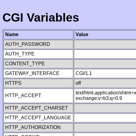
CGI Variables
Name
Value
AUTH_PASSWORD
AUTH_TYPE
CONTENT_TYPE
GATEWAY_INTERFACE
CGI/1.1
HTTPS
off
text/html,application/xhtml
HTTP_ACCEPT
exchange;v=b3;q=0.9
HTTP_ACCEPT_CHARSET
HTTP_ACCEPT_LANGUAGE
HTTP_AUTHORIZATION