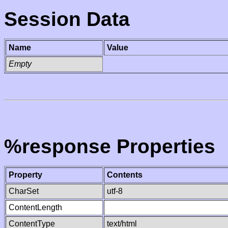
Session Data
Name
Value
Empty
%response Properties
Property
Contents
CharSet
utf-8
ContentLength
ContentType
text/html