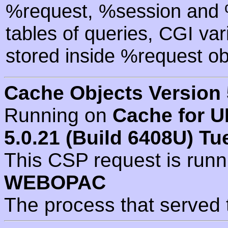
%request, %session and %
tables of queries, CGI va
stored inside %request ob
Cache Objects Version 
Running on
Cache for U
5.0.21 (Build 6408U) Tu
This CSP request is run
WEBOPAC
The process that served 