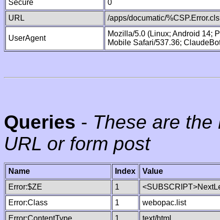
Secure
0
URL
/apps/documatic/%CSP.Error.cls
Mozilla/5.0 (Linux; Android 14;
UserAgent
Mobile Safari/537.36; ClaudeBo
Queries
-
These are the 
URL or form post
Name
Index
Value
Error:$ZE
1
<SUBSCRIPT>NextLe
Error:Class
1
webopac.list
Error:ContentType
1
text/html