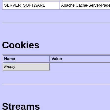
SERVER_SOFTWARE
Apache Cache-Server-Page
Cookies
Name
Value
Empty
Streams