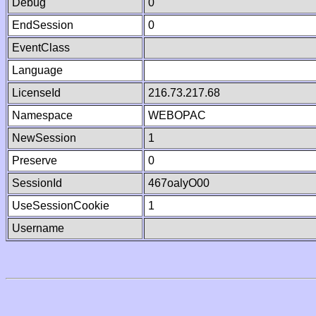
Debug
0
EndSession
0
EventClass
Language
LicenseId
216.73.217.68
Namespace
WEBOPAC
NewSession
1
Preserve
0
SessionId
467oalyO00
UseSessionCookie
1
Username