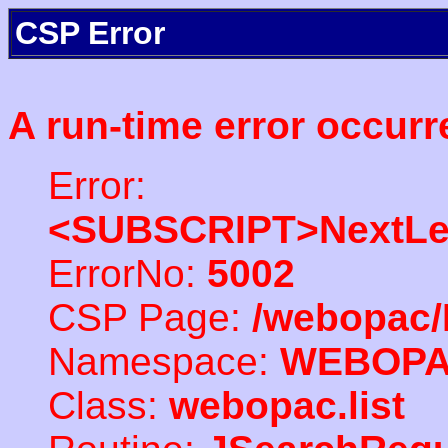
CSP Error
A run-time error occurr
Error:
<SUBSCRIPT>NextLe
ErrorNo:
5002
CSP Page:
/webopac/
Namespace:
WEBOP
Class:
webopac.list