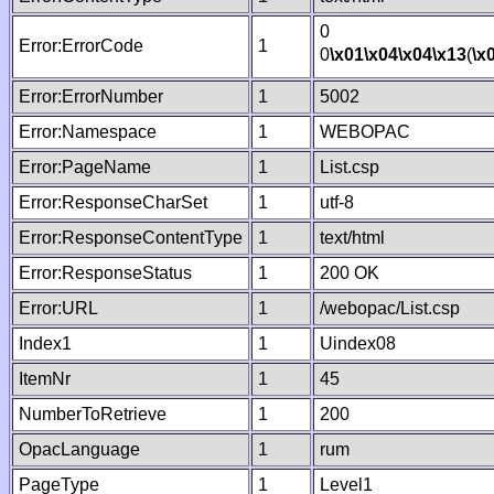
0
Error:ErrorCode
1
0
\x01
\x04
\x04
\x13
(
\x
Error:ErrorNumber
1
5002
Error:Namespace
1
WEBOPAC
Error:PageName
1
List.csp
Error:ResponseCharSet
1
utf-8
Error:ResponseContentType
1
text/html
Error:ResponseStatus
1
200 OK
Error:URL
1
/webopac/List.csp
Index1
1
Uindex08
ItemNr
1
45
NumberToRetrieve
1
200
OpacLanguage
1
rum
PageType
1
Level1