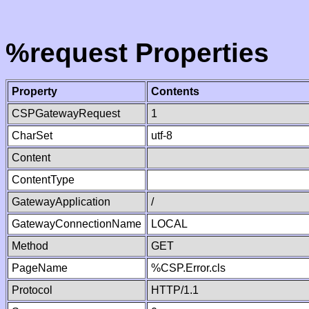
%request Properties
Property
Contents
CSPGatewayRequest
1
CharSet
utf-8
Content
ContentType
GatewayApplication
/
GatewayConnectionName
LOCAL
Method
GET
PageName
%CSP.Error.cls
Protocol
HTTP/1.1