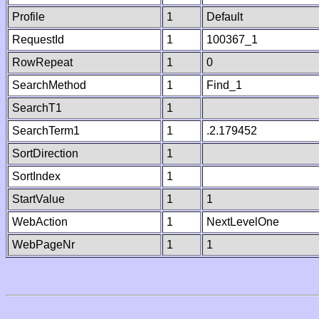
Profile
1
Default
RequestId
1
100367_1
RowRepeat
1
0
SearchMethod
1
Find_1
SearchT1
1
SearchTerm1
1
.2.179452
SortDirection
1
SortIndex
1
StartValue
1
1
WebAction
1
NextLevelOne
WebPageNr
1
1