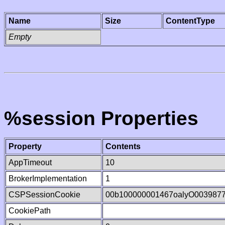
Name
Size
ContentType
Empty
%session Properties
Property
Contents
AppTimeout
10
BrokerImplementation
1
CSPSessionCookie
00b100000001467oalyO003987
CookiePath