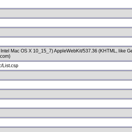
; Intel Mac OS X 10_15_7) AppleWebKit/537.36 (KHTML, like Ge
.com)
/List.csp