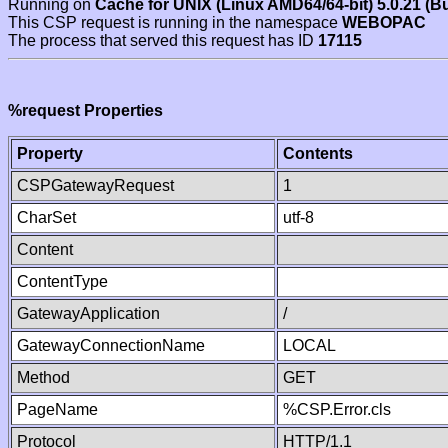
Running on
Cache for UNIX (Linux AMD64/64-bit) 5.0.21 (B
This CSP request is running in the namespace
WEBOPAC
The process that served this request has ID
17115
%request Properties
Property
Contents
CSPGatewayRequest
1
CharSet
utf-8
Content
ContentType
GatewayApplication
/
GatewayConnectionName
LOCAL
Method
GET
PageName
%CSP.Error.cls
Protocol
HTTP/1.1