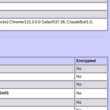
cko) Chrome/131.0.0.0 Safari/537.36; ClaudeBot/1.0;
Encrypted
No
No
No
1
\x01
No
No