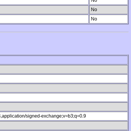
No
No
No
.8,application/signed-exchange;v=b3;q=0.9