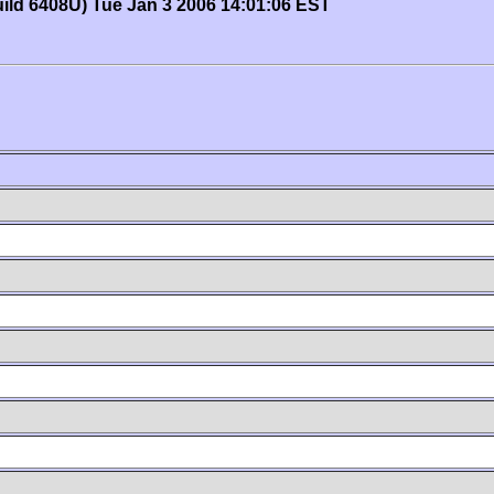
uild 6408U) Tue Jan 3 2006 14:01:06 EST