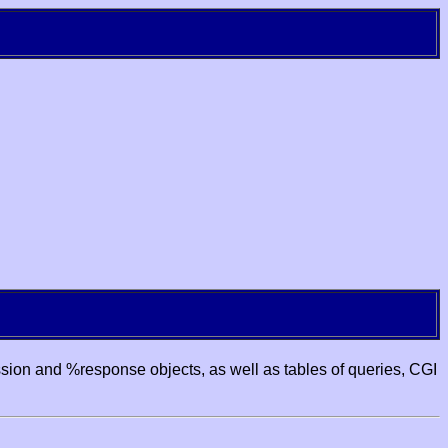
ssion and %response objects, as well as tables of queries, CGI