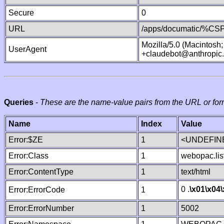
Secure
0
URL
/apps/documatic/%CSP.
Mozilla/5.0 (Macintosh
UserAgent
+claudebot@anthropic
Queries
-
These are the name-value pairs from the URL or for
Name
Index
Value
Error:$ZE
1
<UNDEFINE
Error:Class
1
webopac.lis
Error:ContentType
1
text/html
0 .
\x01
\x04
Error:ErrorCode
1
Error:ErrorNumber
1
5002