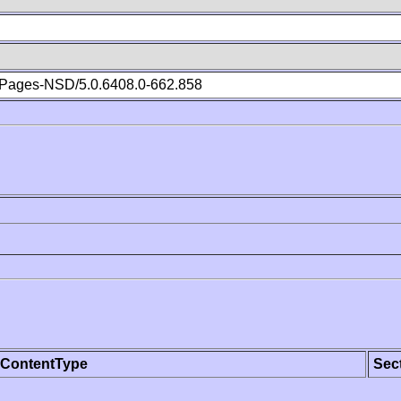
Pages-NSD/5.0.6408.0-662.858
ContentType
Sec