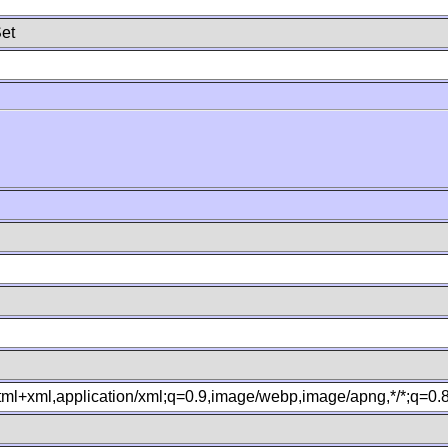
et
xhtml+xml,application/xml;q=0.9,image/webp,image/apng,*/*;q=0