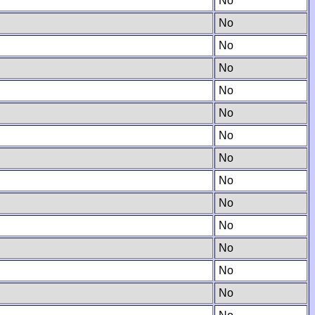
No
No
No
No
No
No
No
No
No
No
No
No
No
No