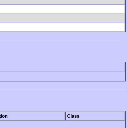
tion
Class