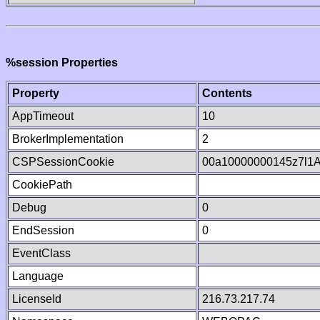
%session Properties
Property
Contents
AppTimeout
10
BrokerImplementation
2
CSPSessionCookie
00a10000000145z7l1
CookiePath
Debug
0
EndSession
0
EventClass
Language
LicenseId
216.73.217.74