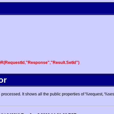
R(RequestId,"Response","Result.SetId")
or
processed. It shows all the public properties of %request, %se