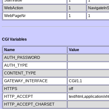
StartValue
1
1
WebAction
1
NavigateInS
WebPageNr
1
1
CGI Variables
Name
Value
AUTH_PASSWORD
AUTH_TYPE
CONTENT_TYPE
GATEWAY_INTERFACE
CGI/1.1
HTTPS
off
HTTP_ACCEPT
text/html,application/
HTTP_ACCEPT_CHARSET