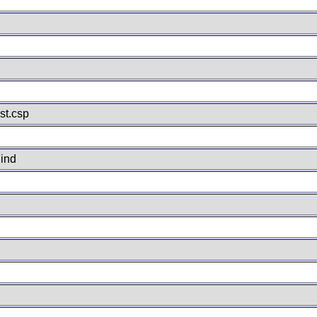
st.csp
ind