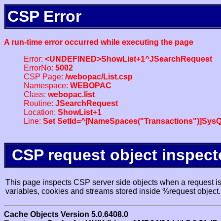
CSP Error
A run-time error occurred while executing the page
Error:
<UNDEFINED>ShowList+1^JSearchRequest
ErrorNo:
5002
CSP Page:
/webopac/List.csp
Namespace:
WEBOPAC
Class:
webopac.list
Routine:
JSearchRequest
Location:
ShowList+1
Line:
Set SetId=^[NameSpaces("Transactions")]SysQ
CSP request object inspect
This page inspects CSP server side objects when a request is 
variables, cookies and streams stored inside %request object.
Cache Objects Version 5.0.6408.0