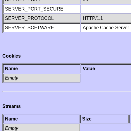
SERVER_PORT_SECURE
SERVER_PROTOCOL
HTTP/1.1
SERVER_SOFTWARE
Apache Cache-Server-
Cookies
Name
Value
Empty
Streams
Name
Size
Empty