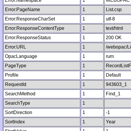
Error:Namespace
1
WEBOPAC
Error:PageName
1
List.csp
Error:ResponseCharSet
1
utf-8
Error:ResponseContentType
1
text/html
Error:ResponseStatus
1
200 OK
Error:URL
1
/webopac/Li
OpacLanguage
1
rum
PageType
1
RecordListF
Profile
1
Default
RequestId
1
943603_1
SearchMethod
1
Find_1
SearchType
1
SortDirection
1
-1
SortIndex
1
Year