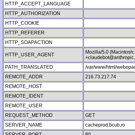
HTTP_ACCEPT_LANGUAGE
HTTP_AUTHORIZATION
HTTP_COOKIE
HTTP_REFERER
HTTP_SOAPACTION
Mozilla/5.0 (Macintosh
HTTP_USER_AGENT
+claudebot@anthropic
PATH_TRANSLATED
/var/www/html/webopac
REMOTE_ADDR
216.73.217.74
REMOTE_HOST
REMOTE_IDENT
REMOTE_USER
REQUEST_METHOD
GET
SERVER_NAME
cacheprod.bcub.ro
SERVER_PORT
80