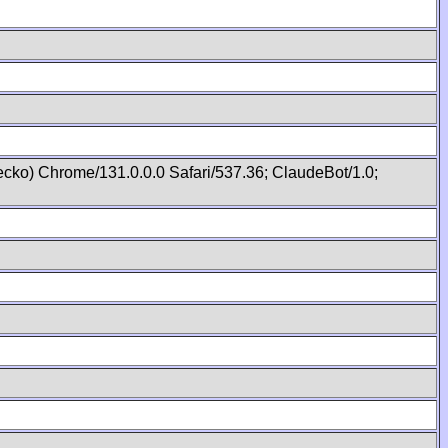
cko) Chrome/131.0.0.0 Safari/537.36; ClaudeBot/1.0;