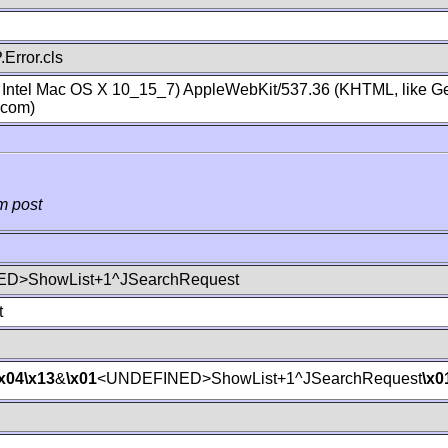
Error.cls
; Intel Mac OS X 10_15_7) AppleWebKit/537.36 (KHTML, like Ge
.com)
m post
D>ShowList+1^JSearchRequest
t
\x04
\x13
&
\x01
<UNDEFINED>ShowList+1^JSearchRequest
\x0