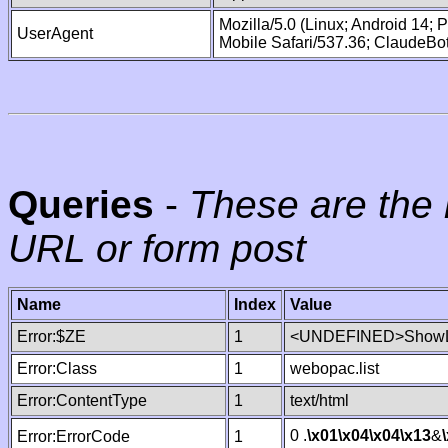
Mozilla/5.0 (Linux; Android 14;
UserAgent
Mobile Safari/537.36; ClaudeBo
Queries
-
These are the 
URL or form post
Name
Index
Value
Error:$ZE
1
<UNDEFINED>ShowLi
Error:Class
1
webopac.list
Error:ContentType
1
text/html
0 .
\x01
\x04
\x04
\x13
&
Error:ErrorCode
1