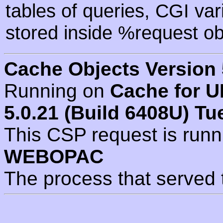
tables of queries, CGI va
stored inside %request ob
Cache Objects Version 
Running on
Cache for U
5.0.21 (Build 6408U) Tu
This CSP request is run
WEBOPAC
The process that served 