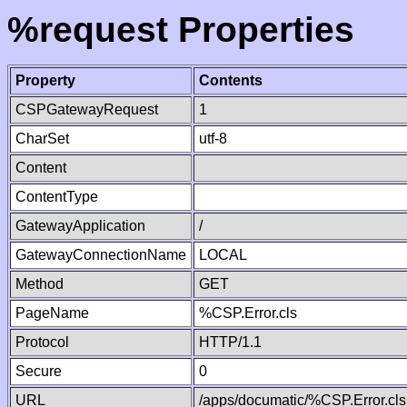
%request Properties
Property
Contents
CSPGatewayRequest
1
CharSet
utf-8
Content
ContentType
GatewayApplication
/
GatewayConnectionName
LOCAL
Method
GET
PageName
%CSP.Error.cls
Protocol
HTTP/1.1
Secure
0
URL
/apps/documatic/%CSP.Error.cls