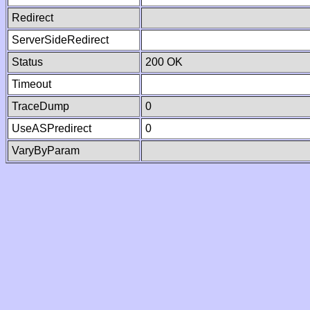
Redirect
ServerSideRedirect
Status
200 OK
Timeout
TraceDump
0
UseASPredirect
0
VaryByParam