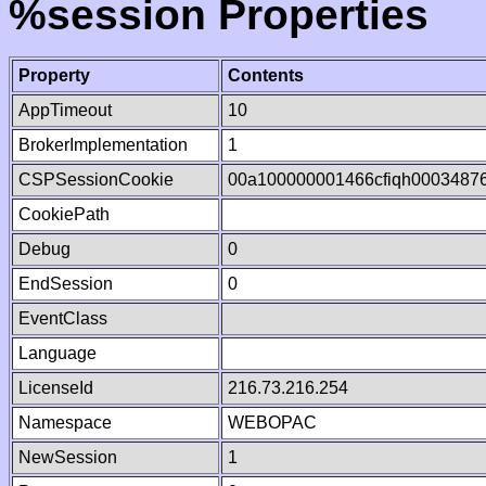
%session Properties
Property
Contents
AppTimeout
10
BrokerImplementation
1
CSPSessionCookie
00a100000001466cfiqh0003487
CookiePath
Debug
0
EndSession
0
EventClass
Language
LicenseId
216.73.216.254
Namespace
WEBOPAC
NewSession
1