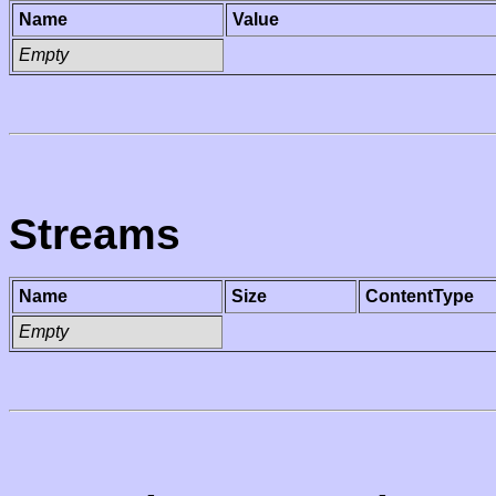
Name
Value
Empty
Streams
Name
Size
ContentType
Empty