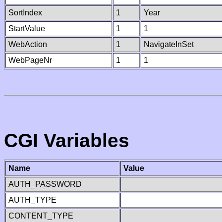
SortIndex
1
Year
StartValue
1
1
WebAction
1
NavigateInSet
WebPageNr
1
1
CGI Variables
Name
Value
AUTH_PASSWORD
AUTH_TYPE
CONTENT_TYPE