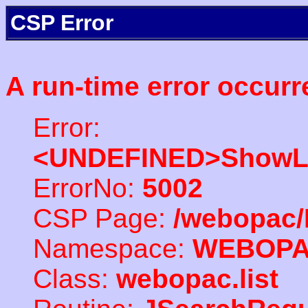
CSP Error
A run-time error occurr
Error:
<UNDEFINED>ShowLi
ErrorNo:
5002
CSP Page:
/webopac/
Namespace:
WEBOP
Class:
webopac.list