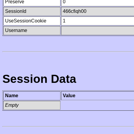
Preserve
0
SessionId
466cfiqh00
UseSessionCookie
1
Username
Session Data
Name
Value
Empty