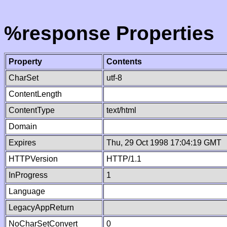
%response Properties
Property
Contents
CharSet
utf-8
ContentLength
ContentType
text/html
Domain
Expires
Thu, 29 Oct 1998 17:04:19 GMT
HTTPVersion
HTTP/1.1
InProgress
1
Language
LegacyAppReturn
NoCharSetConvert
0