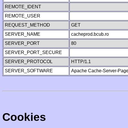
REMOTE_IDENT
REMOTE_USER
REQUEST_METHOD
GET
SERVER_NAME
cacheprod.bcub.ro
SERVER_PORT
80
SERVER_PORT_SECURE
SERVER_PROTOCOL
HTTP/1.1
SERVER_SOFTWARE
Apache Cache-Server-Page
Cookies