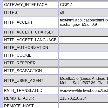
GATEWAY_INTERFACE
CGI/1.1
HTTPS
off
text/html,application/xhtml
HTTP_ACCEPT
exchange;v=b3;q=0.9
HTTP_ACCEPT_CHARSET
HTTP_ACCEPT_LANGUAGE
HTTP_AUTHORIZATION
HTTP_COOKIE
HTTP_REFERER
HTTP_SOAPACTION
Mozilla/5.0 (Linux; Android
HTTP_USER_AGENT
Mobile Safari/537.36; Clau
PATH_TRANSLATED
/var/www/html/webopac/List
REMOTE_ADDR
216.73.216.254
REMOTE_HOST