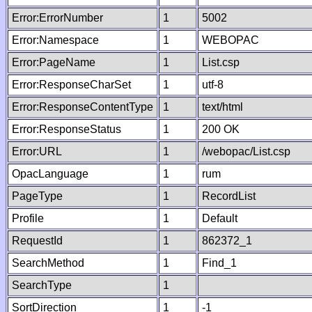
Error:ErrorNumber
1
5002
Error:Namespace
1
WEBOPAC
Error:PageName
1
List.csp
Error:ResponseCharSet
1
utf-8
Error:ResponseContentType
1
text/html
Error:ResponseStatus
1
200 OK
Error:URL
1
/webopac/List.csp
OpacLanguage
1
rum
PageType
1
RecordList
Profile
1
Default
RequestId
1
862372_1
SearchMethod
1
Find_1
SearchType
1
SortDirection
1
-1