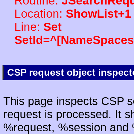
Routine:
JSearchRequ
Location:
ShowList+1
Line:
Set
SetId=^[NameSpaces(
CSP request object inspect
This page inspects CSP s
request is processed. It s
%request, %session and %