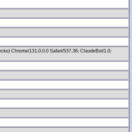
cko) Chrome/131.0.0.0 Safari/537.36; ClaudeBot/1.0;