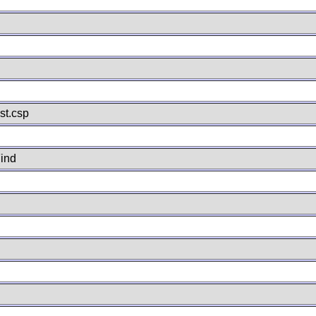
st.csp
ind