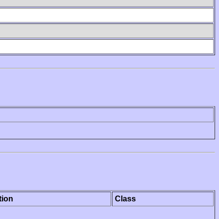
tion
Class