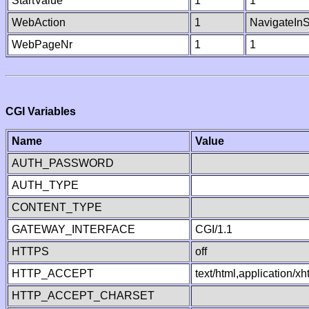
StartValue
1
1
WebAction
1
NavigateInS
WebPageNr
1
1
CGI Variables
Name
Value
AUTH_PASSWORD
AUTH_TYPE
CONTENT_TYPE
GATEWAY_INTERFACE
CGI/1.1
HTTPS
off
HTTP_ACCEPT
text/html,application/
HTTP_ACCEPT_CHARSET