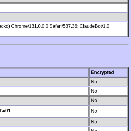
cko) Chrome/131.0.0.0 Safari/537.36; ClaudeBot/1.0;
Encrypted
No
No
No
1
\x01
No
No