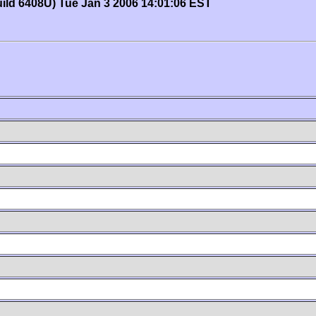
uild 6408U) Tue Jan 3 2006 14:01:06 EST