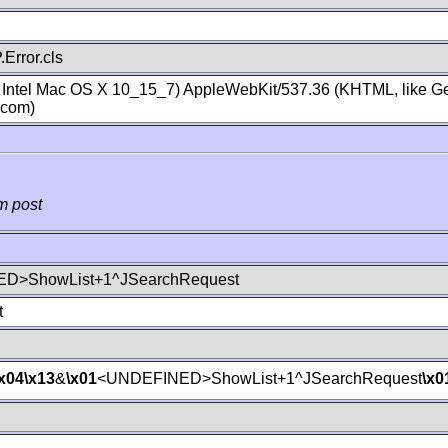
Error.cls
; Intel Mac OS X 10_15_7) AppleWebKit/537.36 (KHTML, like Ge
.com)
m post
D>ShowList+1^JSearchRequest
t
\x04
\x13
&
\x01
<UNDEFINED>ShowList+1^JSearchRequest
\x0