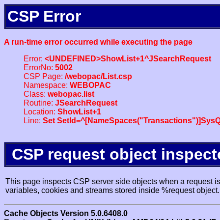
CSP Error
A run-time error occurred while executing the page
Error:
<UNDEFINED>ShowList+1^JSearchRequest
ErrorNo:
5002
CSP Page:
/webopac/List.csp
Namespace:
WEBOPAC
Class:
webopac.list
Routine:
JSearchRequest
Location:
ShowList+1
Line:
Set SetId=^[NameSpaces("Transactions")]SysQ
CSP request object inspect
This page inspects CSP server side objects when a request is 
variables, cookies and streams stored inside %request object.
Cache Objects Version 5.0.6408.0