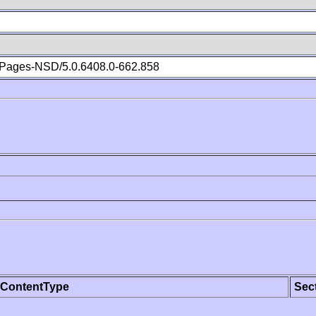
Pages-NSD/5.0.6408.0-662.858
ContentType
Sec