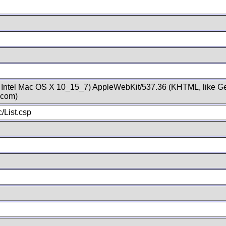
; Intel Mac OS X 10_15_7) AppleWebKit/537.36 (KHTML, like Ge
.com)
/List.csp