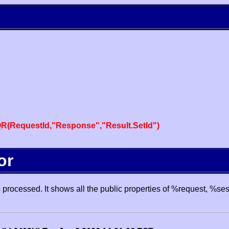
R(RequestId,"Response","Result.SetId")
or
processed. It shows all the public properties of %request, %se