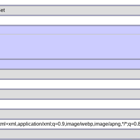
et
xhtml+xml,application/xml;q=0.9,image/webp,image/apng,*/*;q=0