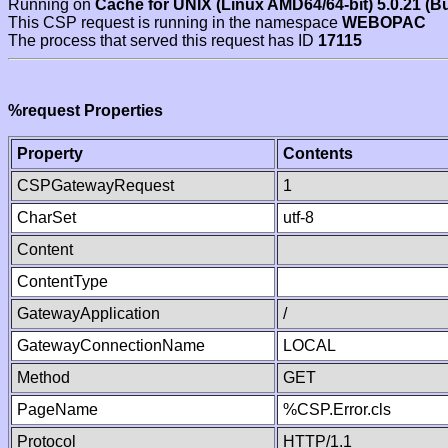
Running on
Cache for UNIX (Linux AMD64/64-bit) 5.0.21 (B
This CSP request is running in the namespace
WEBOPAC
The process that served this request has ID
17115
%request Properties
Property
Contents
CSPGatewayRequest
1
CharSet
utf-8
Content
ContentType
GatewayApplication
/
GatewayConnectionName
LOCAL
Method
GET
PageName
%CSP.Error.cls
Protocol
HTTP/1.1