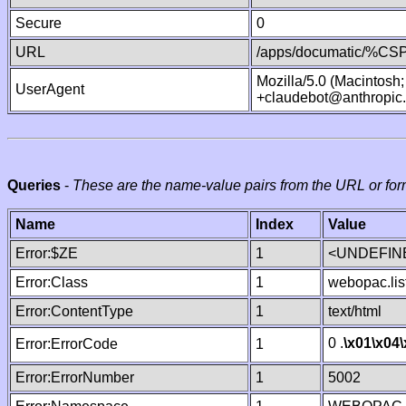
Secure
0
URL
/apps/documatic/%CSP.
Mozilla/5.0 (Macintosh
UserAgent
+claudebot@anthropic
Queries
-
These are the name-value pairs from the URL or for
Name
Index
Value
Error:$ZE
1
<UNDEFINE
Error:Class
1
webopac.lis
Error:ContentType
1
text/html
0 .
\x01
\x04
Error:ErrorCode
1
Error:ErrorNumber
1
5002