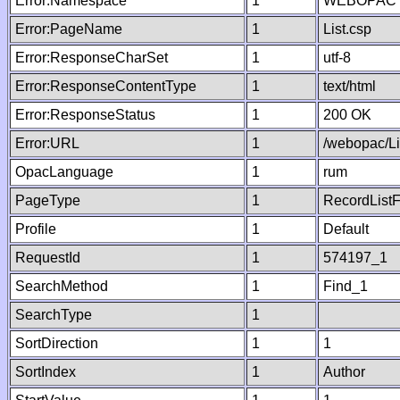
Error:Namespace
1
WEBOPAC
Error:PageName
1
List.csp
Error:ResponseCharSet
1
utf-8
Error:ResponseContentType
1
text/html
Error:ResponseStatus
1
200 OK
Error:URL
1
/webopac/Li
OpacLanguage
1
rum
PageType
1
RecordListF
Profile
1
Default
RequestId
1
574197_1
SearchMethod
1
Find_1
SearchType
1
SortDirection
1
1
SortIndex
1
Author