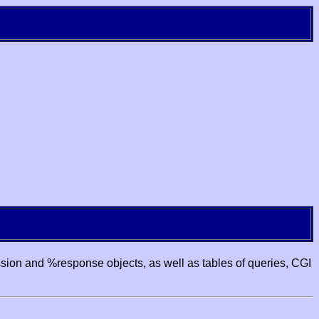
ssion and %response objects, as well as tables of queries, CGI