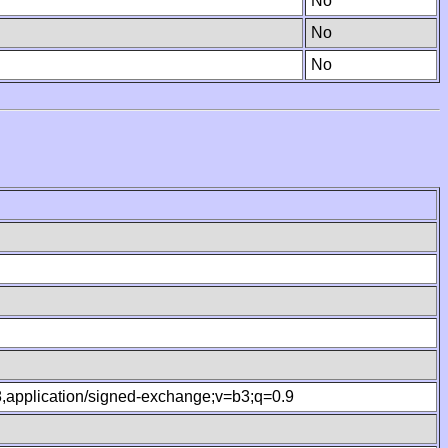
No
No
No
.8,application/signed-exchange;v=b3;q=0.9