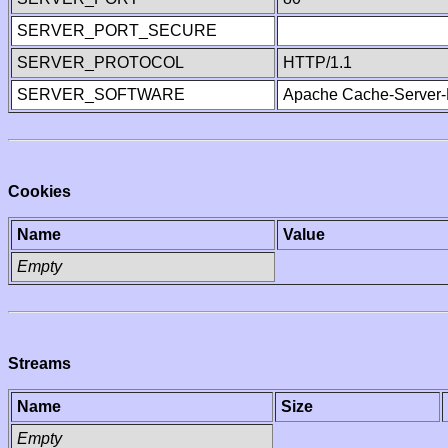
SERVER_PORT_SECURE
SERVER_PROTOCOL
HTTP/1.1
SERVER_SOFTWARE
Apache Cache-Server-
Cookies
Name
Value
Empty
Streams
Name
Size
Empty