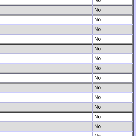
No
No
No
No
No
No
No
No
No
No
No
No
No
No