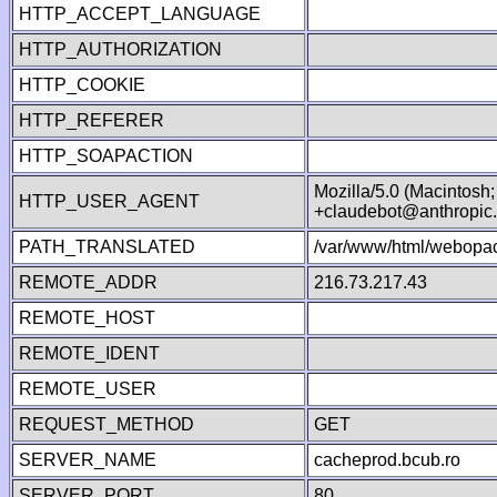
HTTP_ACCEPT_LANGUAGE
HTTP_AUTHORIZATION
HTTP_COOKIE
HTTP_REFERER
HTTP_SOAPACTION
Mozilla/5.0 (Macintosh
HTTP_USER_AGENT
+claudebot@anthropic
PATH_TRANSLATED
/var/www/html/webopac
REMOTE_ADDR
216.73.217.43
REMOTE_HOST
REMOTE_IDENT
REMOTE_USER
REQUEST_METHOD
GET
SERVER_NAME
cacheprod.bcub.ro
SERVER_PORT
80