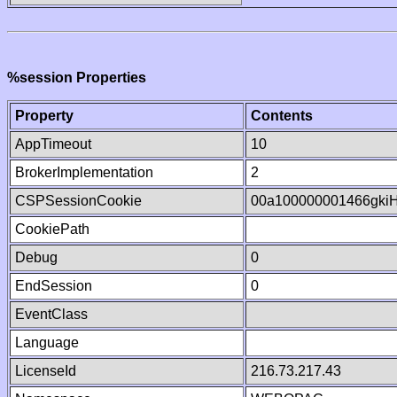
%session Properties
Property
Contents
AppTimeout
10
BrokerImplementation
2
CSPSessionCookie
00a100000001466gki
CookiePath
Debug
0
EndSession
0
EventClass
Language
LicenseId
216.73.217.43