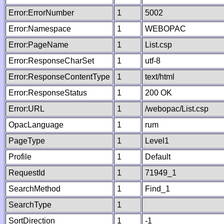
Error:ErrorNumber
1
5002
Error:Namespace
1
WEBOPAC
Error:PageName
1
List.csp
Error:ResponseCharSet
1
utf-8
Error:ResponseContentType
1
text/html
Error:ResponseStatus
1
200 OK
Error:URL
1
/webopac/List.csp
OpacLanguage
1
rum
PageType
1
Level1
Profile
1
Default
RequestId
1
71949_1
SearchMethod
1
Find_1
SearchType
1
SortDirection
1
-1