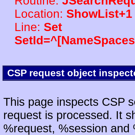
Routine:
JSearchRequ
Location:
ShowList+1
Line:
Set
SetId=^[NameSpaces(
CSP request object inspect
This page inspects CSP s
request is processed. It s
%request, %session and %