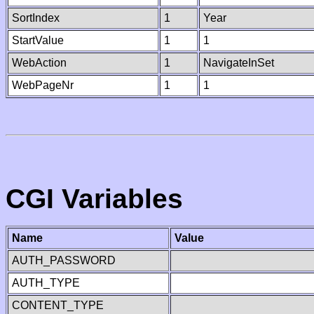
SortIndex
1
Year
StartValue
1
1
WebAction
1
NavigateInSet
WebPageNr
1
1
CGI Variables
Name
Value
AUTH_PASSWORD
AUTH_TYPE
CONTENT_TYPE