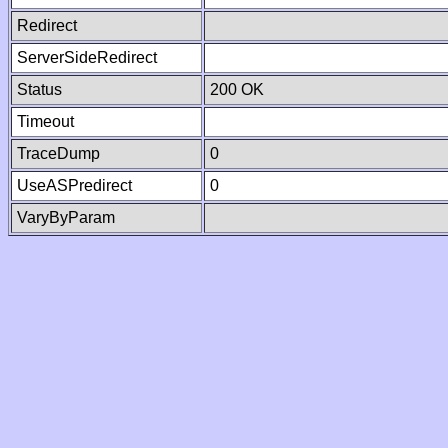
Redirect
ServerSideRedirect
Status
200 OK
Timeout
TraceDump
0
UseASPredirect
0
VaryByParam