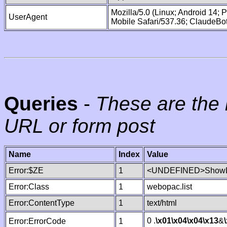
Mozilla/5.0 (Linux; Android 14;
UserAgent
Mobile Safari/537.36; ClaudeBo
Queries
-
These are the 
URL or form post
Name
Index
Value
Error:$ZE
1
<UNDEFINED>ShowLi
Error:Class
1
webopac.list
Error:ContentType
1
text/html
0 .
\x01
\x04
\x04
\x13
&
Error:ErrorCode
1