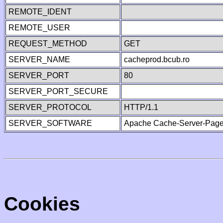
REMOTE_IDENT
REMOTE_USER
REQUEST_METHOD
GET
SERVER_NAME
cacheprod.bcub.ro
SERVER_PORT
80
SERVER_PORT_SECURE
SERVER_PROTOCOL
HTTP/1.1
SERVER_SOFTWARE
Apache Cache-Server-Page
Cookies