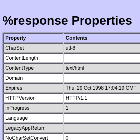
%response Properties
Property
Contents
CharSet
utf-8
ContentLength
ContentType
text/html
Domain
Expires
Thu, 29 Oct 1998 17:04:19 GMT
HTTPVersion
HTTP/1.1
InProgress
1
Language
LegacyAppReturn
NoCharSetConvert
0