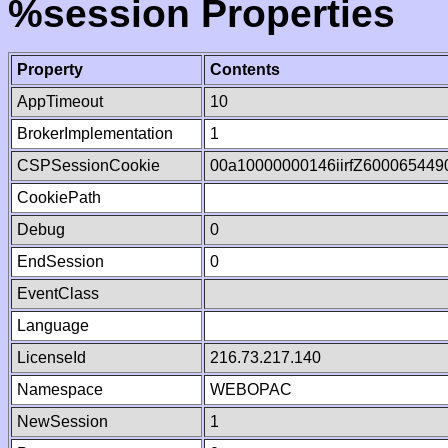
%session Properties
Property
Contents
AppTimeout
10
BrokerImplementation
1
CSPSessionCookie
00a10000000146iirfZ600065449
CookiePath
Debug
0
EndSession
0
EventClass
Language
LicenseId
216.73.217.140
Namespace
WEBOPAC
NewSession
1