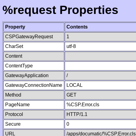
%request Properties
Property
Contents
CSPGatewayRequest
1
CharSet
utf-8
Content
ContentType
GatewayApplication
/
GatewayConnectionName
LOCAL
Method
GET
PageName
%CSP.Error.cls
Protocol
HTTP/1.1
Secure
0
URL
/apps/documatic/%CSP.Error.cls