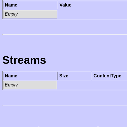
Name
Value
Empty
Streams
Name
Size
ContentType
Empty