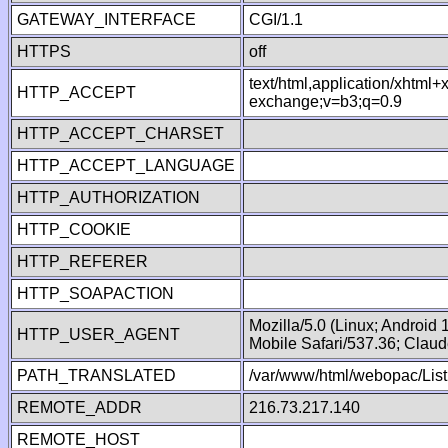
GATEWAY_INTERFACE
CGI/1.1
HTTPS
off
text/html,application/xhtml
HTTP_ACCEPT
exchange;v=b3;q=0.9
HTTP_ACCEPT_CHARSET
HTTP_ACCEPT_LANGUAGE
HTTP_AUTHORIZATION
HTTP_COOKIE
HTTP_REFERER
HTTP_SOAPACTION
Mozilla/5.0 (Linux; Android
HTTP_USER_AGENT
Mobile Safari/537.36; Clau
PATH_TRANSLATED
/var/www/html/webopac/List
REMOTE_ADDR
216.73.217.140
REMOTE_HOST