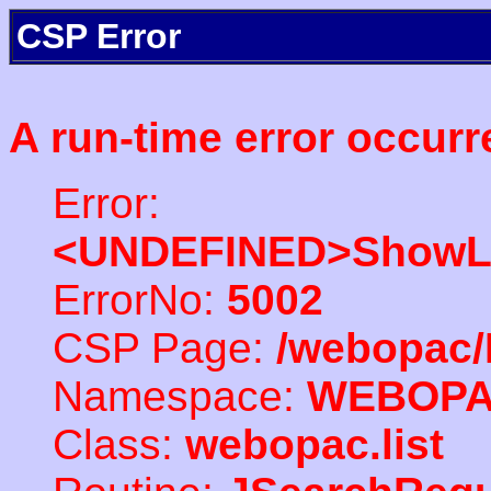
CSP Error
A run-time error occurr
Error:
<UNDEFINED>ShowLi
ErrorNo:
5002
CSP Page:
/webopac/
Namespace:
WEBOP
Class:
webopac.list