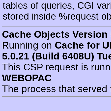
tables of queries, CGI va
stored inside %request ob
Cache Objects Version 
Running on
Cache for U
5.0.21 (Build 6408U) Tu
This CSP request is run
WEBOPAC
The process that served 