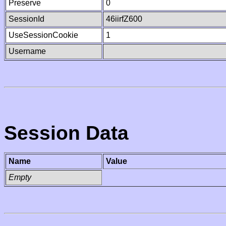
Preserve
0
SessionId
46iirfZ600
UseSessionCookie
1
Username
Session Data
Name
Value
Empty