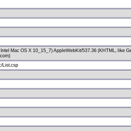
; Intel Mac OS X 10_15_7) AppleWebKit/537.36 (KHTML, like Ge
.com)
/List.csp