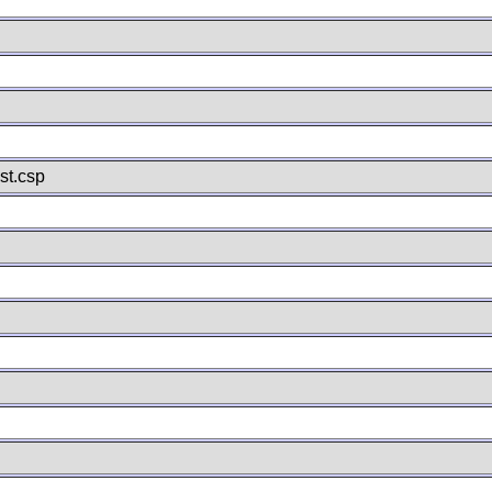
st.csp