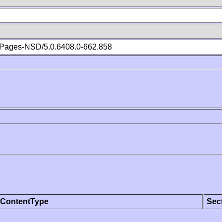
Pages-NSD/5.0.6408.0-662.858
ContentType
Sec