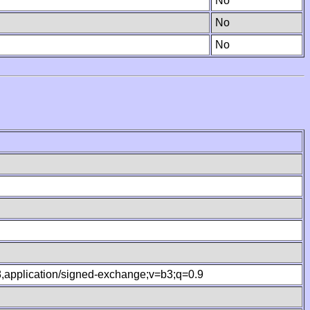
No
No
No
.8,application/signed-exchange;v=b3;q=0.9