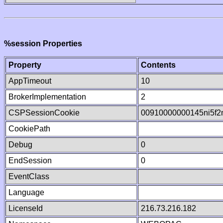
%session Properties
Property
Contents
AppTimeout
10
BrokerImplementation
2
CSPSessionCookie
00910000000145ni5f
CookiePath
Debug
0
EndSession
0
EventClass
Language
LicenseId
216.73.216.182