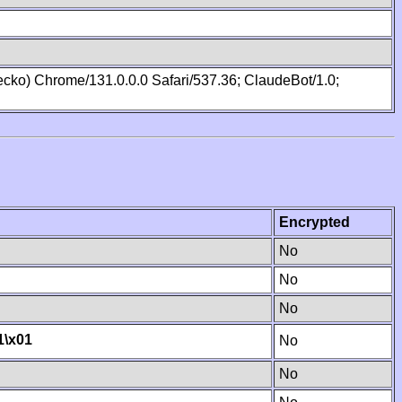
cko) Chrome/131.0.0.0 Safari/537.36; ClaudeBot/1.0;
Encrypted
No
No
No
1
\x01
No
No