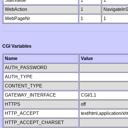
StartValue
1
1
WebAction
1
NavigateInS
WebPageNr
1
1
CGI Variables
Name
Value
AUTH_PASSWORD
AUTH_TYPE
CONTENT_TYPE
GATEWAY_INTERFACE
CGI/1.1
HTTPS
off
HTTP_ACCEPT
text/html,application/
HTTP_ACCEPT_CHARSET