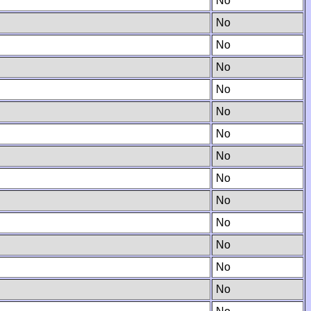
No
No
No
No
No
No
No
No
No
No
No
No
No
No