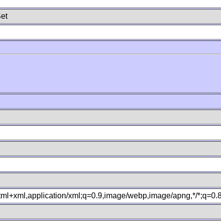
et
xhtml+xml,application/xml;q=0.9,image/webp,image/apng,*/*;q=0