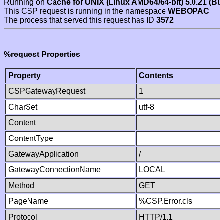
Running on
Cache for UNIX (Linux AMD64/64-bit) 5.0.21 (B
This CSP request is running in the namespace
WEBOPAC
The process that served this request has ID
3572
%request Properties
Property
Contents
CSPGatewayRequest
1
CharSet
utf-8
Content
ContentType
GatewayApplication
/
GatewayConnectionName
LOCAL
Method
GET
PageName
%CSP.Error.cls
Protocol
HTTP/1.1