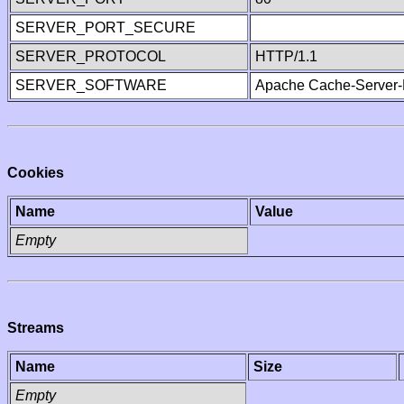
SERVER_PORT_SECURE
SERVER_PROTOCOL
HTTP/1.1
SERVER_SOFTWARE
Apache Cache-Server-
Cookies
Name
Value
Empty
Streams
Name
Size
Empty