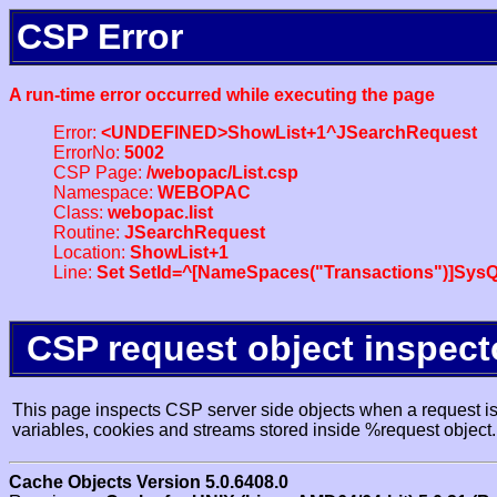
CSP Error
A run-time error occurred while executing the page
Error:
<UNDEFINED>ShowList+1^JSearchRequest
ErrorNo:
5002
CSP Page:
/webopac/List.csp
Namespace:
WEBOPAC
Class:
webopac.list
Routine:
JSearchRequest
Location:
ShowList+1
Line:
Set SetId=^[NameSpaces("Transactions")]SysQ
CSP request object inspect
This page inspects CSP server side objects when a request is 
variables, cookies and streams stored inside %request object.
Cache Objects Version 5.0.6408.0