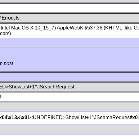
Error.cls
; Intel Mac OS X 10_15_7) AppleWebKit/537.36 (KHTML, like Ge
.com)
m post
D>ShowList+1^JSearchRequest
t
\x04
\x13
&
\x01
<UNDEFINED>ShowList+1^JSearchRequest
\x0