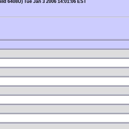
uild 6408U) Tue Jan 3 2006 14:01:06 EST