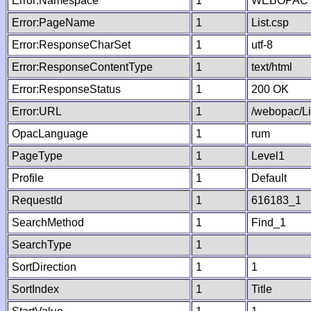
Error:Namespace
1
WEBOPAC
Error:PageName
1
List.csp
Error:ResponseCharSet
1
utf-8
Error:ResponseContentType
1
text/html
Error:ResponseStatus
1
200 OK
Error:URL
1
/webopac/Li
OpacLanguage
1
rum
PageType
1
Level1
Profile
1
Default
RequestId
1
616183_1
SearchMethod
1
Find_1
SearchType
1
SortDirection
1
1
SortIndex
1
Title