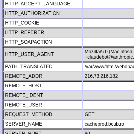
HTTP_ACCEPT_LANGUAGE
HTTP_AUTHORIZATION
HTTP_COOKIE
HTTP_REFERER
HTTP_SOAPACTION
Mozilla/5.0 (Macintosh
HTTP_USER_AGENT
+claudebot@anthropic
PATH_TRANSLATED
/var/www/html/webopac
REMOTE_ADDR
216.73.216.182
REMOTE_HOST
REMOTE_IDENT
REMOTE_USER
REQUEST_METHOD
GET
SERVER_NAME
cacheprod.bcub.ro
SERVER_PORT
80