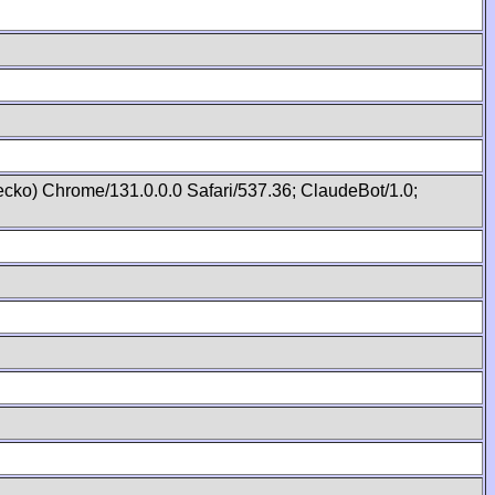
cko) Chrome/131.0.0.0 Safari/537.36; ClaudeBot/1.0;