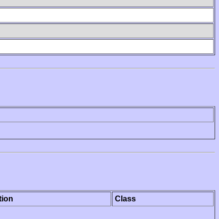
tion
Class