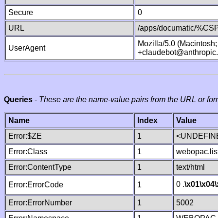
Secure
0
URL
/apps/documatic/%CSP.
Mozilla/5.0 (Macintosh
UserAgent
+claudebot@anthropic
Queries
-
These are the name-value pairs from the URL or for
Name
Index
Value
Error:$ZE
1
<UNDEFINE
Error:Class
1
webopac.lis
Error:ContentType
1
text/html
0 .
\x01
\x04
Error:ErrorCode
1
Error:ErrorNumber
1
5002