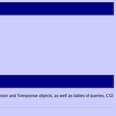
ssion and %response objects, as well as tables of queries, CGI