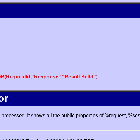
R(RequestId,"Response","Result.SetId")
or
processed. It shows all the public properties of %request, %se