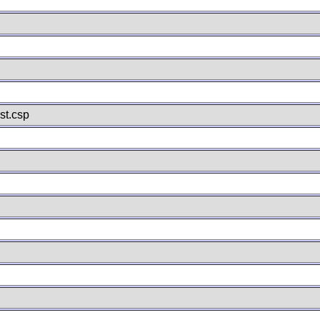
st.csp