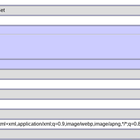
et
xhtml+xml,application/xml;q=0.9,image/webp,image/apng,*/*;q=0