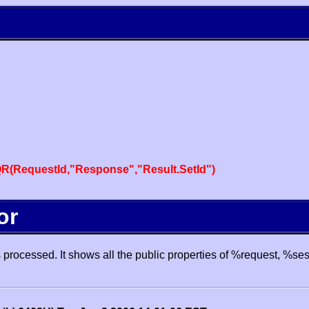
R(RequestId,"Response","Result.SetId")
or
processed. It shows all the public properties of %request, %se