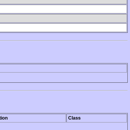
tion
Class