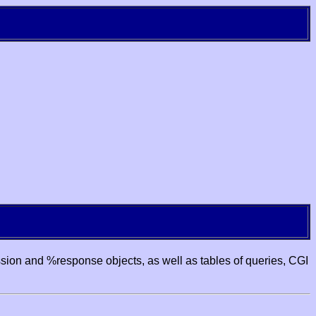
ssion and %response objects, as well as tables of queries, CGI