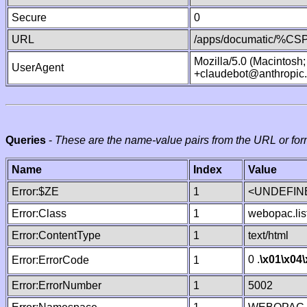
Secure
0
URL
/apps/documatic/%CSP.
Mozilla/5.0 (Macintosh
UserAgent
+claudebot@anthropic
Queries
-
These are the name-value pairs from the URL or for
Name
Index
Value
Error:$ZE
1
<UNDEFINE
Error:Class
1
webopac.lis
Error:ContentType
1
text/html
0 .
\x01
\x04
Error:ErrorCode
1
Error:ErrorNumber
1
5002