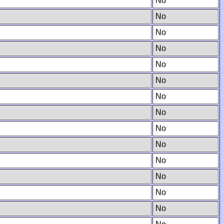
No
No
No
No
No
No
No
No
No
No
No
No
No
No