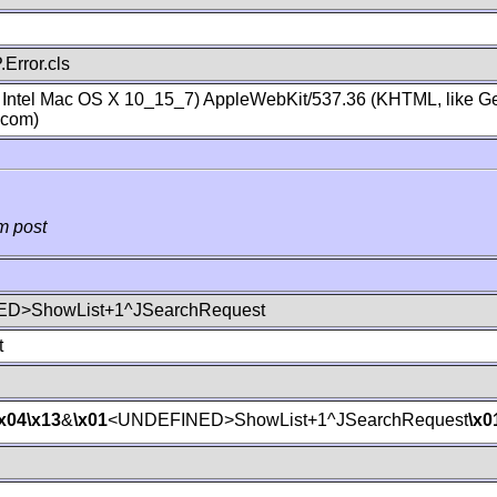
Error.cls
; Intel Mac OS X 10_15_7) AppleWebKit/537.36 (KHTML, like Ge
.com)
m post
D>ShowList+1^JSearchRequest
t
\x04
\x13
&
\x01
<UNDEFINED>ShowList+1^JSearchRequest
\x0