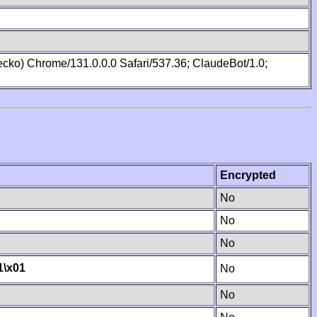
cko) Chrome/131.0.0.0 Safari/537.36; ClaudeBot/1.0;
Encrypted
No
No
No
1
\x01
No
No