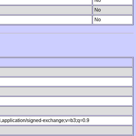
No
No
No
.8,application/signed-exchange;v=b3;q=0.9