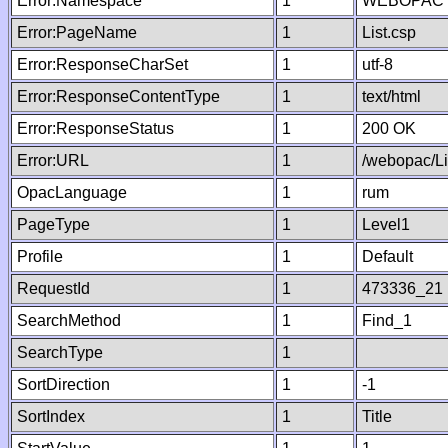
Error:Namespace
1
WEBOPAC
Error:PageName
1
List.csp
Error:ResponseCharSet
1
utf-8
Error:ResponseContentType
1
text/html
Error:ResponseStatus
1
200 OK
Error:URL
1
/webopac/Li
OpacLanguage
1
rum
PageType
1
Level1
Profile
1
Default
RequestId
1
473336_21
SearchMethod
1
Find_1
SearchType
1
SortDirection
1
-1
SortIndex
1
Title