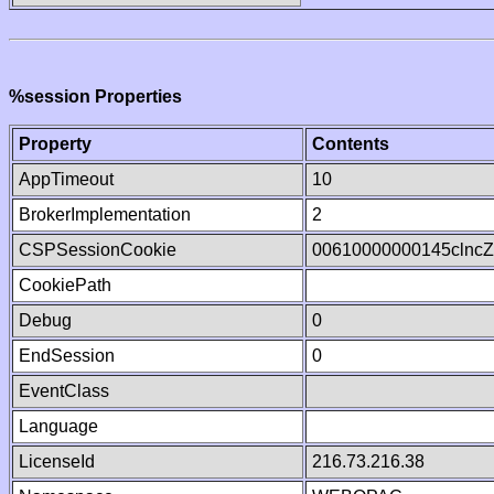
%session Properties
Property
Contents
AppTimeout
10
BrokerImplementation
2
CSPSessionCookie
00610000000145clnc
CookiePath
Debug
0
EndSession
0
EventClass
Language
LicenseId
216.73.216.38