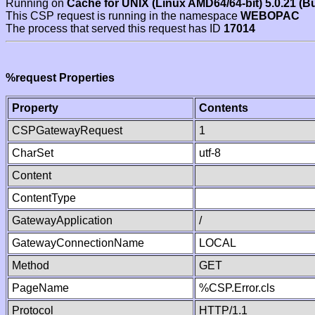
Running on
Cache for UNIX (Linux AMD64/64-bit) 5.0.21 (B
This CSP request is running in the namespace
WEBOPAC
The process that served this request has ID
17014
%request Properties
Property
Contents
CSPGatewayRequest
1
CharSet
utf-8
Content
ContentType
GatewayApplication
/
GatewayConnectionName
LOCAL
Method
GET
PageName
%CSP.Error.cls
Protocol
HTTP/1.1