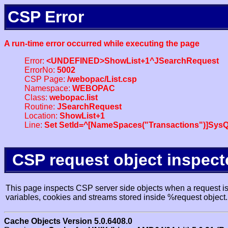
CSP Error
A run-time error occurred while executing the page
Error:
<UNDEFINED>ShowList+1^JSearchRequest
ErrorNo:
5002
CSP Page:
/webopac/List.csp
Namespace:
WEBOPAC
Class:
webopac.list
Routine:
JSearchRequest
Location:
ShowList+1
Line:
Set SetId=^[NameSpaces("Transactions")]SysQ
CSP request object inspect
This page inspects CSP server side objects when a request is 
variables, cookies and streams stored inside %request object.
Cache Objects Version 5.0.6408.0