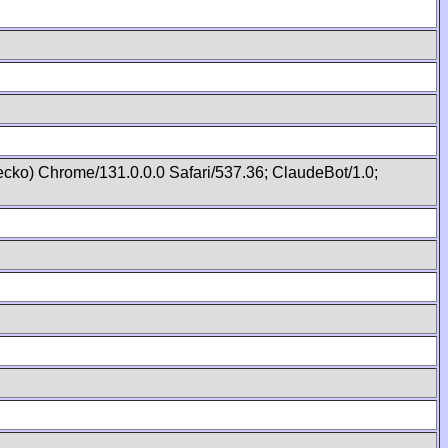
cko) Chrome/131.0.0.0 Safari/537.36; ClaudeBot/1.0;