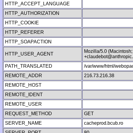
HTTP_ACCEPT_LANGUAGE
HTTP_AUTHORIZATION
HTTP_COOKIE
HTTP_REFERER
HTTP_SOAPACTION
Mozilla/5.0 (Macintosh
HTTP_USER_AGENT
+claudebot@anthropic
PATH_TRANSLATED
/var/www/html/webopac
REMOTE_ADDR
216.73.216.38
REMOTE_HOST
REMOTE_IDENT
REMOTE_USER
REQUEST_METHOD
GET
SERVER_NAME
cacheprod.bcub.ro
SERVER_PORT
80