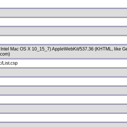
; Intel Mac OS X 10_15_7) AppleWebKit/537.36 (KHTML, like Ge
.com)
/List.csp