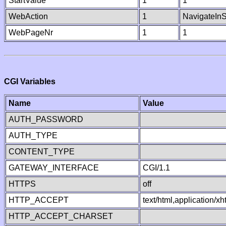
StartValue
1
1
WebAction
1
NavigateInS
WebPageNr
1
1
CGI Variables
Name
Value
AUTH_PASSWORD
AUTH_TYPE
CONTENT_TYPE
GATEWAY_INTERFACE
CGI/1.1
HTTPS
off
HTTP_ACCEPT
text/html,application/
HTTP_ACCEPT_CHARSET