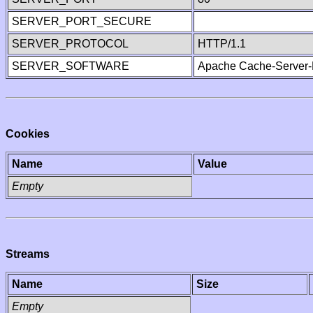
SERVER_PORT_SECURE
SERVER_PROTOCOL
HTTP/1.1
SERVER_SOFTWARE
Apache Cache-Server-
Cookies
Name
Value
Empty
Streams
Name
Size
Empty