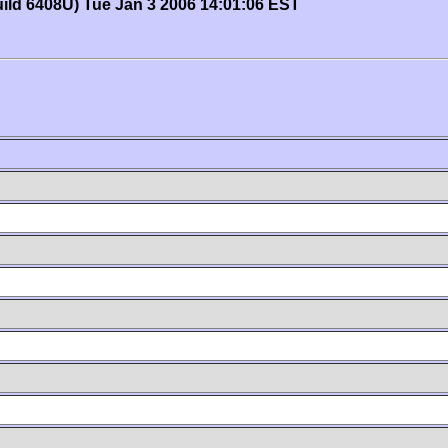
uild 6408U) Tue Jan 3 2006 14:01:06 EST