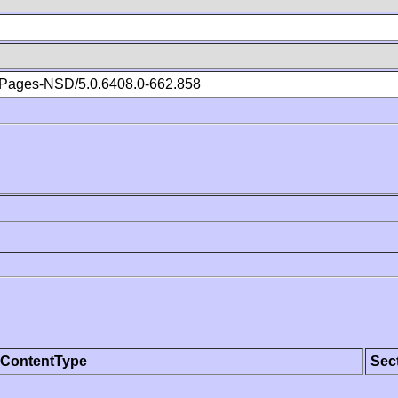
Pages-NSD/5.0.6408.0-662.858
ContentType
Sec