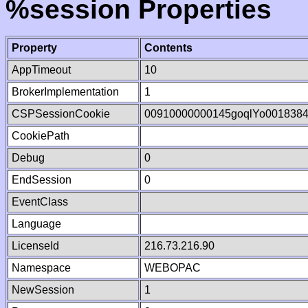
%session Properties
Property
Contents
AppTimeout
10
BrokerImplementation
1
CSPSessionCookie
00910000000145goqlYo001838
CookiePath
Debug
0
EndSession
0
EventClass
Language
LicenseId
216.73.216.90
Namespace
WEBOPAC
NewSession
1