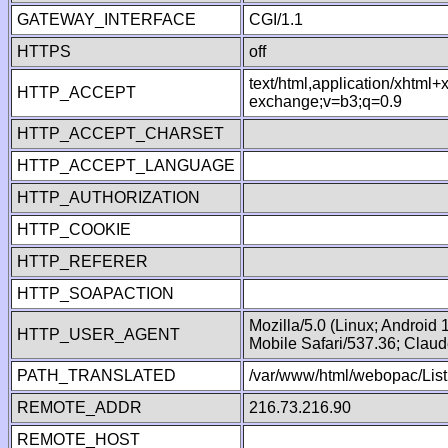
GATEWAY_INTERFACE
CGI/1.1
HTTPS
off
text/html,application/xhtml
HTTP_ACCEPT
exchange;v=b3;q=0.9
HTTP_ACCEPT_CHARSET
HTTP_ACCEPT_LANGUAGE
HTTP_AUTHORIZATION
HTTP_COOKIE
HTTP_REFERER
HTTP_SOAPACTION
Mozilla/5.0 (Linux; Android
HTTP_USER_AGENT
Mobile Safari/537.36; Clau
PATH_TRANSLATED
/var/www/html/webopac/List
REMOTE_ADDR
216.73.216.90
REMOTE_HOST