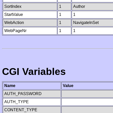
SortIndex
1
Author
StartValue
1
1
WebAction
1
NavigateInSet
WebPageNr
1
1
CGI Variables
Name
Value
AUTH_PASSWORD
AUTH_TYPE
CONTENT_TYPE