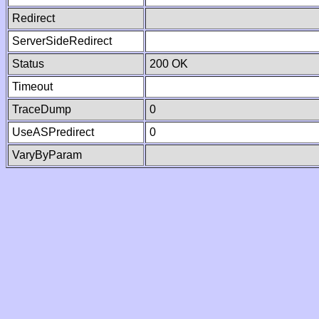
Redirect
ServerSideRedirect
Status
200 OK
Timeout
TraceDump
0
UseASPredirect
0
VaryByParam