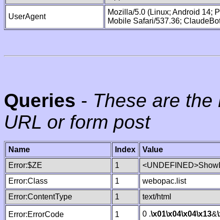
Mozilla/5.0 (Linux; Android 14;
UserAgent
Mobile Safari/537.36; ClaudeBo
Queries
-
These are the 
URL or form post
Name
Index
Value
Error:$ZE
1
<UNDEFINED>ShowLi
Error:Class
1
webopac.list
Error:ContentType
1
text/html
0 .
\x01
\x04
\x04
\x13
&
Error:ErrorCode
1