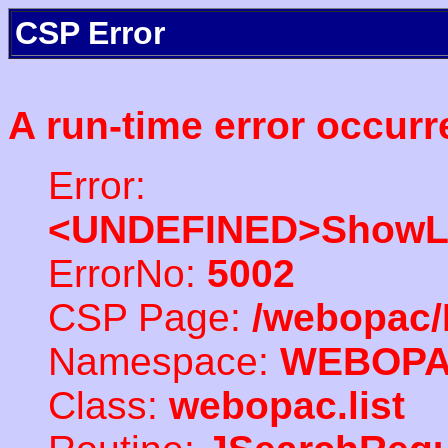
CSP Error
A run-time error occurr
Error:
<UNDEFINED>ShowLi
ErrorNo:
5002
CSP Page:
/webopac/
Namespace:
WEBOP
Class:
webopac.list