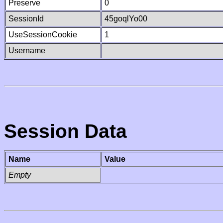
Preserve
0
SessionId
45goqlYo00
UseSessionCookie
1
Username
Session Data
Name
Value
Empty