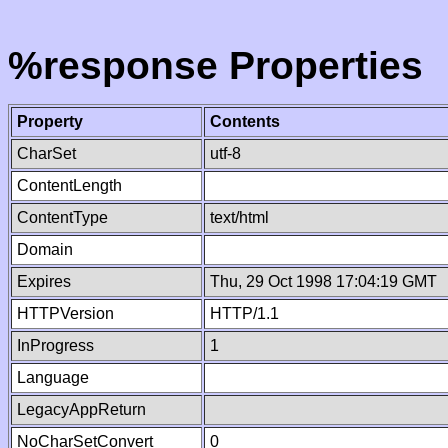
%response Properties
Property
Contents
CharSet
utf-8
ContentLength
ContentType
text/html
Domain
Expires
Thu, 29 Oct 1998 17:04:19 GMT
HTTPVersion
HTTP/1.1
InProgress
1
Language
LegacyAppReturn
NoCharSetConvert
0