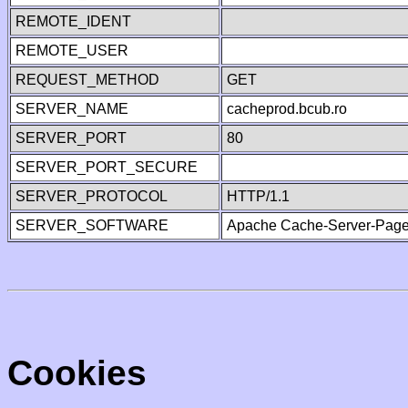
REMOTE_IDENT
REMOTE_USER
REQUEST_METHOD
GET
SERVER_NAME
cacheprod.bcub.ro
SERVER_PORT
80
SERVER_PORT_SECURE
SERVER_PROTOCOL
HTTP/1.1
SERVER_SOFTWARE
Apache Cache-Server-Page
Cookies