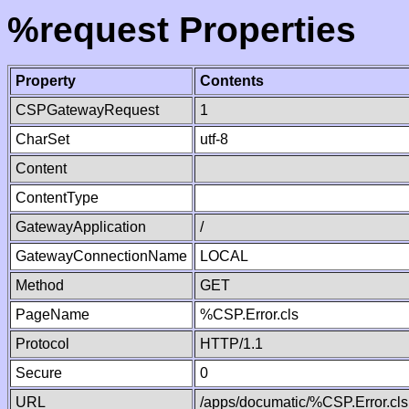
%request Properties
Property
Contents
CSPGatewayRequest
1
CharSet
utf-8
Content
ContentType
GatewayApplication
/
GatewayConnectionName
LOCAL
Method
GET
PageName
%CSP.Error.cls
Protocol
HTTP/1.1
Secure
0
URL
/apps/documatic/%CSP.Error.cls