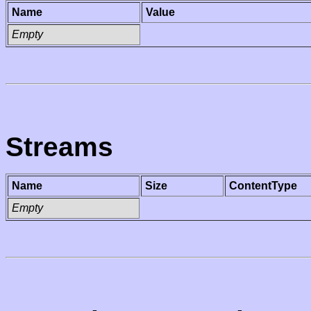
Name
Value
Empty
Streams
Name
Size
ContentType
Empty