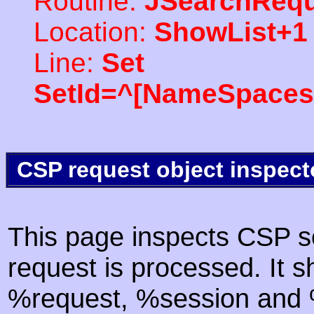
Routine:
JSearchRequ
Location:
ShowList+1
Line:
Set
SetId=^[NameSpaces(
CSP request object inspect
This page inspects CSP s
request is processed. It s
%request, %session and %