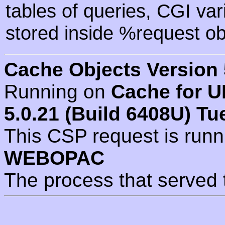
tables of queries, CGI va
stored inside %request ob
Cache Objects Version 
Running on
Cache for U
5.0.21 (Build 6408U) Tu
This CSP request is run
WEBOPAC
The process that served 