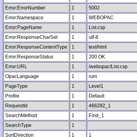
Error:ErrorNumber
1
5002
Error:Namespace
1
WEBOPAC
Error:PageName
1
List.csp
Error:ResponseCharSet
1
utf-8
Error:ResponseContentType
1
text/html
Error:ResponseStatus
1
200 OK
Error:URL
1
/webopac/List.csp
OpacLanguage
1
rum
PageType
1
Level1
Profile
1
Default
RequestId
1
466282_1
SearchMethod
1
Find_1
SearchType
1
SortDirection
1
1