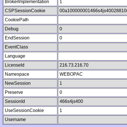
BrokerImplementation
1
CSPSessionCookie
00a100000001466s4js40028810
CookiePath
Debug
0
EndSession
0
EventClass
Language
LicenseId
216.73.216.70
Namespace
WEBOPAC
NewSession
1
Preserve
0
SessionId
466s4js400
UseSessionCookie
1
Username