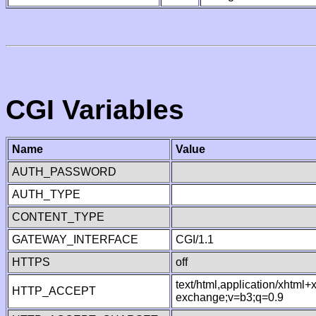
CGI Variables
Name
Value
AUTH_PASSWORD
AUTH_TYPE
CONTENT_TYPE
GATEWAY_INTERFACE
CGI/1.1
HTTPS
off
text/html,application/xhtml
HTTP_ACCEPT
exchange;v=b3;q=0.9