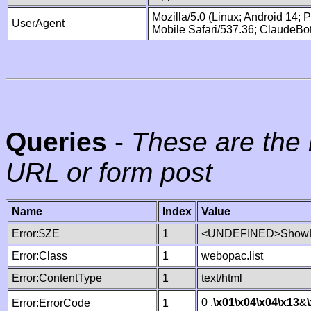
Mozilla/5.0 (Linux; Android 14;
UserAgent
Mobile Safari/537.36; ClaudeBo
Queries
-
These are the 
URL or form post
Name
Index
Value
Error:$ZE
1
<UNDEFINED>ShowLi
Error:Class
1
webopac.list
Error:ContentType
1
text/html
0 .
\x01
\x04
\x04
\x13
&
Error:ErrorCode
1