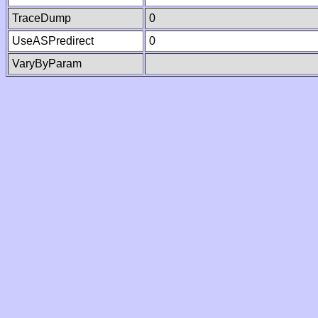
TraceDump
0
UseASPredirect
0
VaryByParam