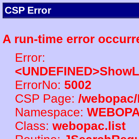
CSP Error
A run-time error occurr
Error:
<UNDEFINED>ShowLi
ErrorNo:
5002
CSP Page:
/webopac/
Namespace:
WEBOP
Class:
webopac.list