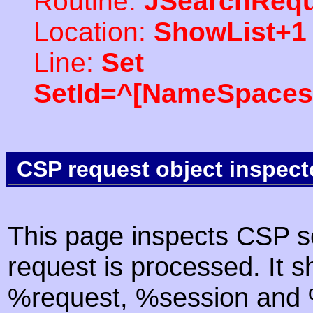
Routine:
JSearchRequ
Location:
ShowList+1
Line:
Set
SetId=^[NameSpaces(
CSP request object inspect
This page inspects CSP s
request is processed. It s
%request, %session and %