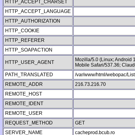
HTTP_ACCEPT_CHARSET
HTTP_ACCEPT_LANGUAGE
HTTP_AUTHORIZATION
HTTP_COOKIE
HTTP_REFERER
HTTP_SOAPACTION
Mozilla/5.0 (Linux; Android
HTTP_USER_AGENT
Mobile Safari/537.36; Clau
PATH_TRANSLATED
/var/www/html/webopac/List
REMOTE_ADDR
216.73.216.70
REMOTE_HOST
REMOTE_IDENT
REMOTE_USER
REQUEST_METHOD
GET
SERVER_NAME
cacheprod.bcub.ro