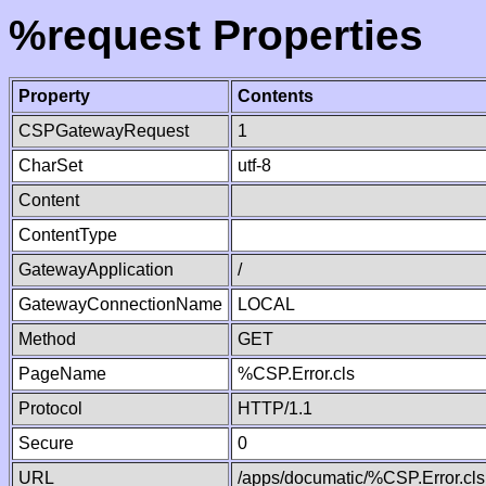
%request Properties
Property
Contents
CSPGatewayRequest
1
CharSet
utf-8
Content
ContentType
GatewayApplication
/
GatewayConnectionName
LOCAL
Method
GET
PageName
%CSP.Error.cls
Protocol
HTTP/1.1
Secure
0
URL
/apps/documatic/%CSP.Error.cls