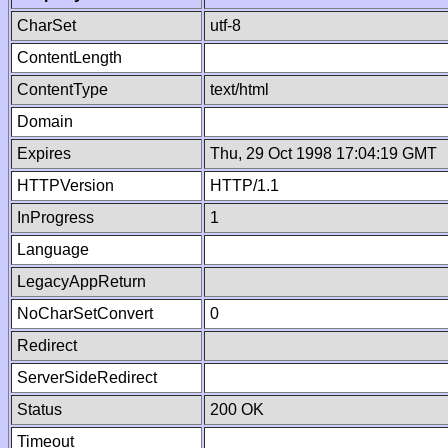
CharSet
utf-8
ContentLength
ContentType
text/html
Domain
Expires
Thu, 29 Oct 1998 17:04:19 GMT
HTTPVersion
HTTP/1.1
InProgress
1
Language
LegacyAppReturn
NoCharSetConvert
0
Redirect
ServerSideRedirect
Status
200 OK
Timeout