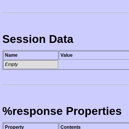
Session Data
Name
Value
Empty
%response Properties
Property
Contents