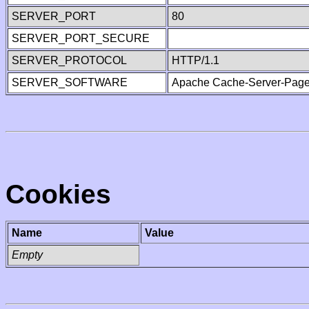
SERVER_PORT
80
SERVER_PORT_SECURE
SERVER_PROTOCOL
HTTP/1.1
SERVER_SOFTWARE
Apache Cache-Server-Page
Cookies
Name
Value
Empty