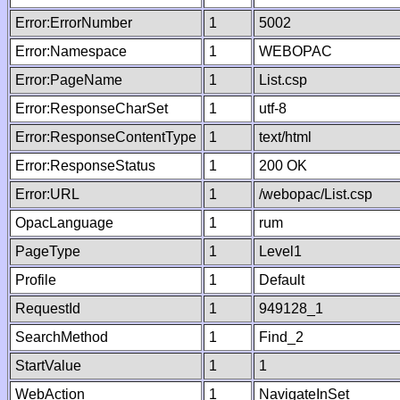
Error:ErrorNumber
1
5002
Error:Namespace
1
WEBOPAC
Error:PageName
1
List.csp
Error:ResponseCharSet
1
utf-8
Error:ResponseContentType
1
text/html
Error:ResponseStatus
1
200 OK
Error:URL
1
/webopac/List.csp
OpacLanguage
1
rum
PageType
1
Level1
Profile
1
Default
RequestId
1
949128_1
SearchMethod
1
Find_2
StartValue
1
1
WebAction
1
NavigateInSet