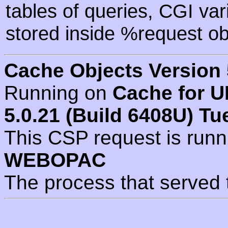
tables of queries, CGI va
stored inside %request ob
Cache Objects Version 
Running on
Cache for U
5.0.21 (Build 6408U) Tu
This CSP request is run
WEBOPAC
The process that served 