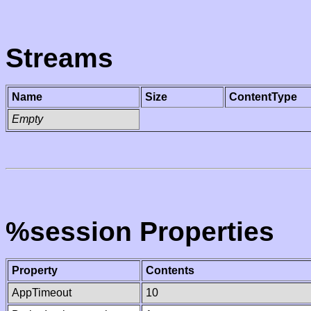
Streams
Name
Size
ContentType
Empty
%session Properties
Property
Contents
AppTimeout
10