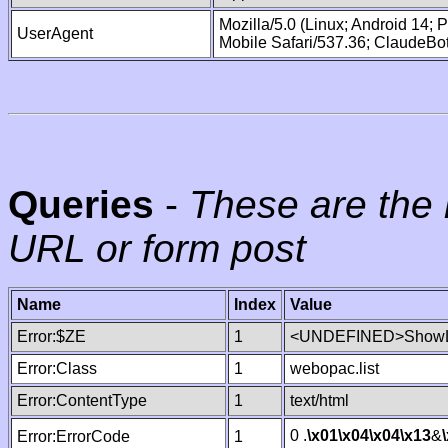
Mozilla/5.0 (Linux; Android 14;
UserAgent
Mobile Safari/537.36; ClaudeBo
Queries
-
These are the 
URL or form post
Name
Index
Value
Error:$ZE
1
<UNDEFINED>ShowLi
Error:Class
1
webopac.list
Error:ContentType
1
text/html
0 .
\x01
\x04
\x04
\x13
&
Error:ErrorCode
1