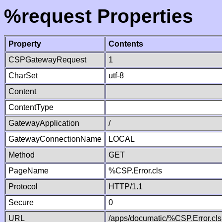
%request Properties
Property
Contents
CSPGatewayRequest
1
CharSet
utf-8
Content
ContentType
GatewayApplication
/
GatewayConnectionName
LOCAL
Method
GET
PageName
%CSP.Error.cls
Protocol
HTTP/1.1
Secure
0
URL
/apps/documatic/%CSP.Error.cls