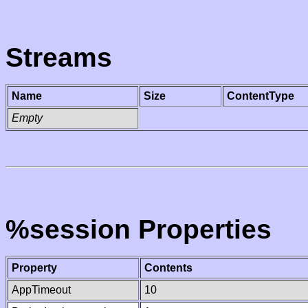
Streams
Name
Size
ContentType
Empty
%session Properties
Property
Contents
AppTimeout
10