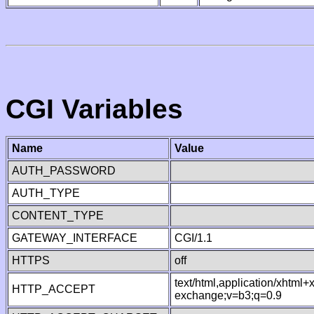
CGI Variables
Name
Value
AUTH_PASSWORD
AUTH_TYPE
CONTENT_TYPE
GATEWAY_INTERFACE
CGI/1.1
HTTPS
off
text/html,application/xhtml
HTTP_ACCEPT
exchange;v=b3;q=0.9