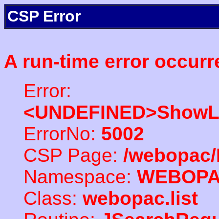
CSP Error
A run-time error occurr
Error:
<UNDEFINED>ShowLi
ErrorNo:
5002
CSP Page:
/webopac/
Namespace:
WEBOP
Class:
webopac.list