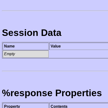
Session Data
Name
Value
Empty
%response Properties
Property
Contents