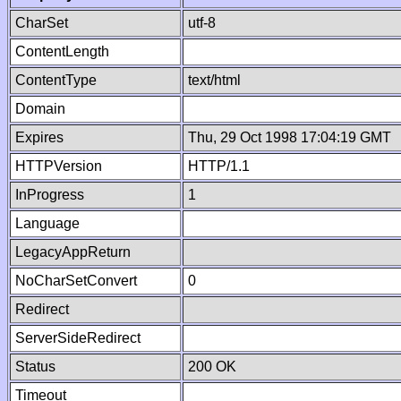
CharSet
utf-8
ContentLength
ContentType
text/html
Domain
Expires
Thu, 29 Oct 1998 17:04:19 GMT
HTTPVersion
HTTP/1.1
InProgress
1
Language
LegacyAppReturn
NoCharSetConvert
0
Redirect
ServerSideRedirect
Status
200 OK
Timeout