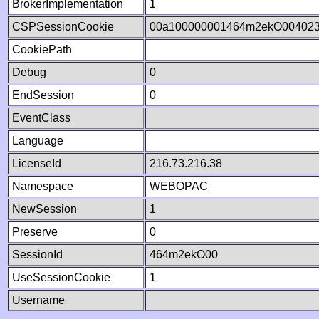
BrokerImplementation
1
CSPSessionCookie
00a100000001464m2ekO00402
CookiePath
Debug
0
EndSession
0
EventClass
Language
LicenseId
216.73.216.38
Namespace
WEBOPAC
NewSession
1
Preserve
0
SessionId
464m2ekO00
UseSessionCookie
1
Username