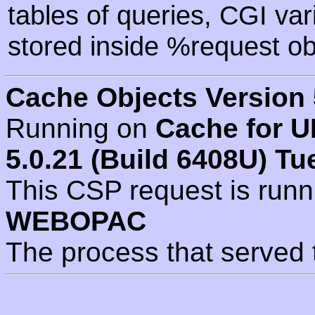
tables of queries, CGI va
stored inside %request ob
Cache Objects Version 
Running on
Cache for U
5.0.21 (Build 6408U) Tu
This CSP request is run
WEBOPAC
The process that served 