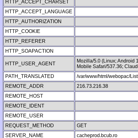
HTTP_ACCEPT_CHARSET
HTTP_ACCEPT_LANGUAGE
HTTP_AUTHORIZATION
HTTP_COOKIE
HTTP_REFERER
HTTP_SOAPACTION
Mozilla/5.0 (Linux; Android
HTTP_USER_AGENT
Mobile Safari/537.36; Clau
PATH_TRANSLATED
/var/www/html/webopac/List
REMOTE_ADDR
216.73.216.38
REMOTE_HOST
REMOTE_IDENT
REMOTE_USER
REQUEST_METHOD
GET
SERVER_NAME
cacheprod.bcub.ro