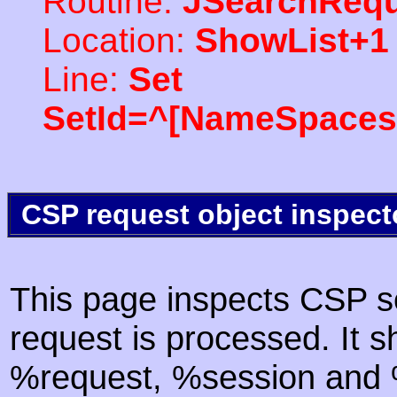
Routine:
JSearchRequ
Location:
ShowList+1
Line:
Set
SetId=^[NameSpaces(
CSP request object inspect
This page inspects CSP s
request is processed. It s
%request, %session and %