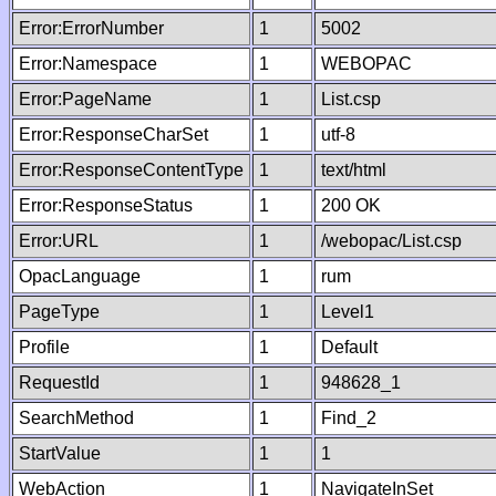
Error:ErrorNumber
1
5002
Error:Namespace
1
WEBOPAC
Error:PageName
1
List.csp
Error:ResponseCharSet
1
utf-8
Error:ResponseContentType
1
text/html
Error:ResponseStatus
1
200 OK
Error:URL
1
/webopac/List.csp
OpacLanguage
1
rum
PageType
1
Level1
Profile
1
Default
RequestId
1
948628_1
SearchMethod
1
Find_2
StartValue
1
1
WebAction
1
NavigateInSet