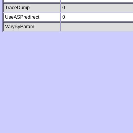
TraceDump
0
UseASPredirect
0
VaryByParam