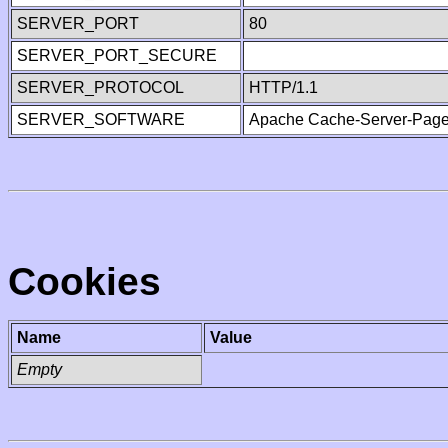
SERVER_PORT
80
SERVER_PORT_SECURE
SERVER_PROTOCOL
HTTP/1.1
SERVER_SOFTWARE
Apache Cache-Server-Page
Cookies
Name
Value
Empty