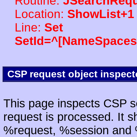
Routine:
JSearchRequ
Location:
ShowList+1
Line:
Set
SetId=^[NameSpaces(
CSP request object inspect
This page inspects CSP s
request is processed. It s
%request, %session and %