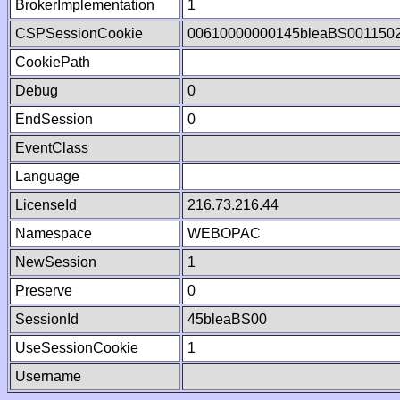
BrokerImplementation
1
CSPSessionCookie
00610000000145bleaBS001150
CookiePath
Debug
0
EndSession
0
EventClass
Language
LicenseId
216.73.216.44
Namespace
WEBOPAC
NewSession
1
Preserve
0
SessionId
45bleaBS00
UseSessionCookie
1
Username