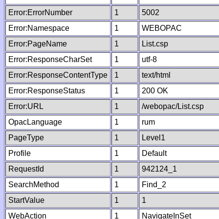
Error:ErrorNumber
1
5002
Error:Namespace
1
WEBOPAC
Error:PageName
1
List.csp
Error:ResponseCharSet
1
utf-8
Error:ResponseContentType
1
text/html
Error:ResponseStatus
1
200 OK
Error:URL
1
/webopac/List.csp
OpacLanguage
1
rum
PageType
1
Level1
Profile
1
Default
RequestId
1
942124_1
SearchMethod
1
Find_2
StartValue
1
1
WebAction
1
NavigateInSet