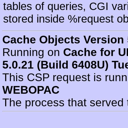
tables of queries, CGI va
stored inside %request ob
Cache Objects Version 
Running on
Cache for U
5.0.21 (Build 6408U) Tu
This CSP request is run
WEBOPAC
The process that served 