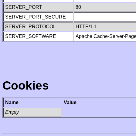
SERVER_PORT
80
SERVER_PORT_SECURE
SERVER_PROTOCOL
HTTP/1.1
SERVER_SOFTWARE
Apache Cache-Server-Page
Cookies
Name
Value
Empty