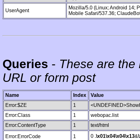
Mozilla/5.0 (Linux; Android 14;
UserAgent
Mobile Safari/537.36; ClaudeBo
Queries
-
These are the 
URL or form post
Name
Index
Value
Error:$ZE
1
<UNDEFINED>ShowLi
Error:Class
1
webopac.list
Error:ContentType
1
text/html
0 .
\x01
\x04
\x04
\x13
&
Error:ErrorCode
1