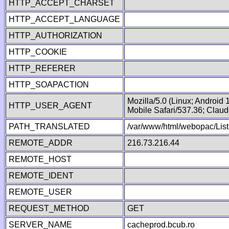
HTTP_ACCEPT_CHARSET
HTTP_ACCEPT_LANGUAGE
HTTP_AUTHORIZATION
HTTP_COOKIE
HTTP_REFERER
HTTP_SOAPACTION
Mozilla/5.0 (Linux; Android
HTTP_USER_AGENT
Mobile Safari/537.36; Clau
PATH_TRANSLATED
/var/www/html/webopac/List
REMOTE_ADDR
216.73.216.44
REMOTE_HOST
REMOTE_IDENT
REMOTE_USER
REQUEST_METHOD
GET
SERVER_NAME
cacheprod.bcub.ro