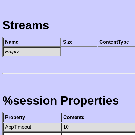
Streams
Name
Size
ContentType
Empty
%session Properties
Property
Contents
AppTimeout
10