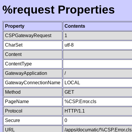
%request Properties
Property
Contents
CSPGatewayRequest
1
CharSet
utf-8
Content
ContentType
GatewayApplication
/
GatewayConnectionName
LOCAL
Method
GET
PageName
%CSP.Error.cls
Protocol
HTTP/1.1
Secure
0
URL
/apps/documatic/%CSP.Error.cls