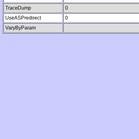
TraceDump
0
UseASPredirect
0
VaryByParam