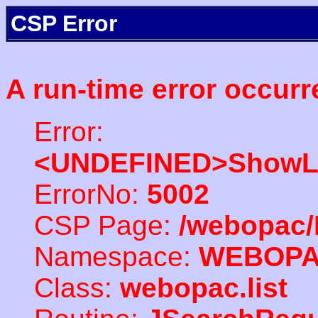
CSP Error
A run-time error occurr
Error:
<UNDEFINED>ShowLi
ErrorNo:
5002
CSP Page:
/webopac/
Namespace:
WEBOP
Class:
webopac.list