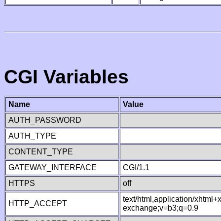
CGI Variables
Name
Value
AUTH_PASSWORD
AUTH_TYPE
CONTENT_TYPE
GATEWAY_INTERFACE
CGI/1.1
HTTPS
off
text/html,application/xhtml
HTTP_ACCEPT
exchange;v=b3;q=0.9