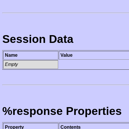
Session Data
Name
Value
Empty
%response Properties
Property
Contents