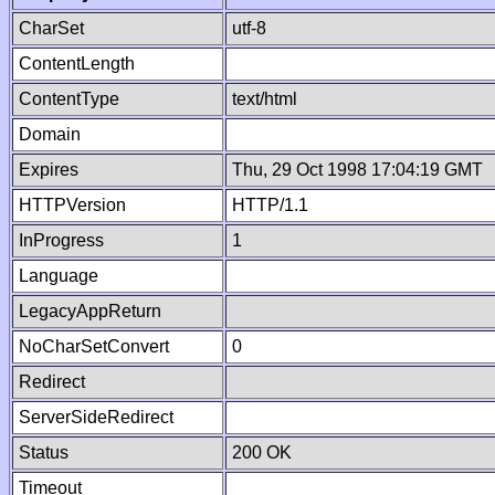
CharSet
utf-8
ContentLength
ContentType
text/html
Domain
Expires
Thu, 29 Oct 1998 17:04:19 GMT
HTTPVersion
HTTP/1.1
InProgress
1
Language
LegacyAppReturn
NoCharSetConvert
0
Redirect
ServerSideRedirect
Status
200 OK
Timeout