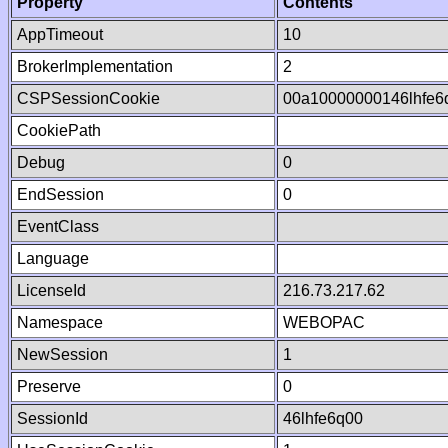
Property
Contents
AppTimeout
10
BrokerImplementation
2
CSPSessionCookie
00a10000000146lhfe
CookiePath
Debug
0
EndSession
0
EventClass
Language
LicenseId
216.73.217.62
Namespace
WEBOPAC
NewSession
1
Preserve
0
SessionId
46lhfe6q00