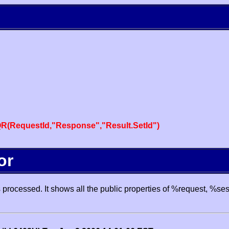
R(RequestId,"Response","Result.SetId")
or
processed. It shows all the public properties of %request, %se