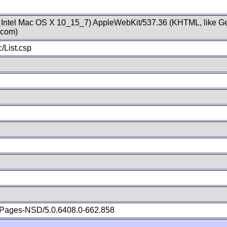
; Intel Mac OS X 10_15_7) AppleWebKit/537.36 (KHTML, like Ge
.com)
/List.csp
Pages-NSD/5.0.6408.0-662.858