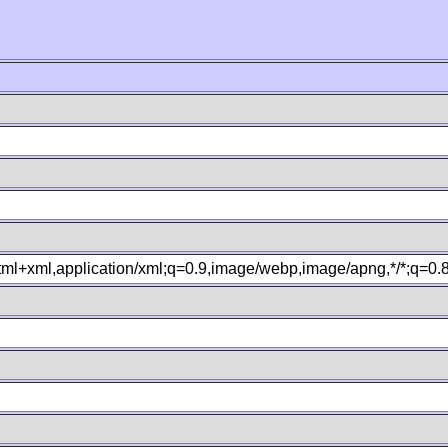
xhtml+xml,application/xml;q=0.9,image/webp,image/apng,*/*;q=0