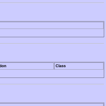
tion
Class