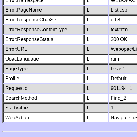
Error:Namespace
1
WEBOPAC
Error:PageName
1
List.csp
Error:ResponseCharSet
1
utf-8
Error:ResponseContentType
1
text/html
Error:ResponseStatus
1
200 OK
Error:URL
1
/webopac/Li
OpacLanguage
1
rum
PageType
1
Level1
Profile
1
Default
RequestId
1
901194_1
SearchMethod
1
Find_2
StartValue
1
1
WebAction
1
NavigateInS