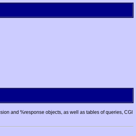
ssion and %response objects, as well as tables of queries, CGI