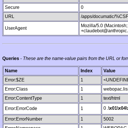
Secure
0
URL
/apps/documatic/%CSP.
Mozilla/5.0 (Macintosh
UserAgent
+claudebot@anthropic
Queries
-
These are the name-value pairs from the URL or for
Name
Index
Value
Error:$ZE
1
<UNDEFINE
Error:Class
1
webopac.lis
Error:ContentType
1
text/html
0 .
\x01
\x04
Error:ErrorCode
1
Error:ErrorNumber
1
5002