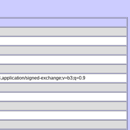
.8,application/signed-exchange;v=b3;q=0.9