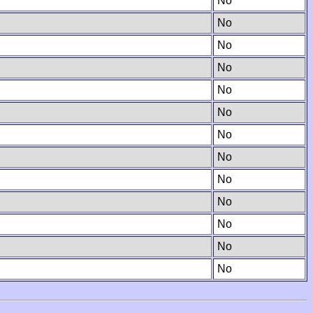
No
No
No
No
No
No
No
No
No
No
No
No
No