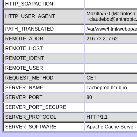
HTTP_SOAPACTION
Mozilla/5.0 (Macintosh
HTTP_USER_AGENT
+claudebot@anthropic
PATH_TRANSLATED
/var/www/html/webopac
REMOTE_ADDR
216.73.217.62
REMOTE_HOST
REMOTE_IDENT
REMOTE_USER
REQUEST_METHOD
GET
SERVER_NAME
cacheprod.bcub.ro
SERVER_PORT
80
SERVER_PORT_SECURE
SERVER_PROTOCOL
HTTP/1.1
SERVER_SOFTWARE
Apache Cache-Server-