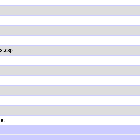
st.csp
et