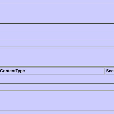
ContentType
Sec