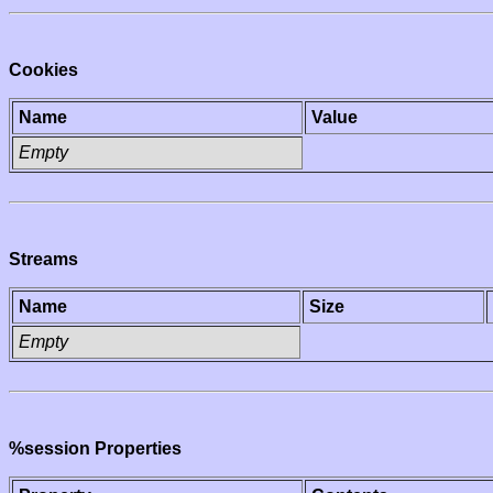
Cookies
Name
Value
Empty
Streams
Name
Size
Empty
%session Properties