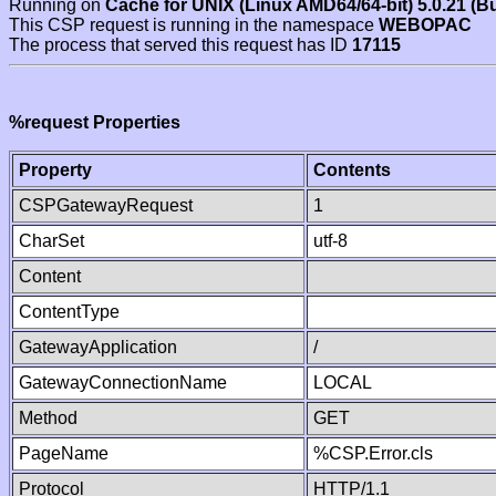
Running on
Cache for UNIX (Linux AMD64/64-bit) 5.0.21 (B
This CSP request is running in the namespace
WEBOPAC
The process that served this request has ID
17115
%request Properties
Property
Contents
CSPGatewayRequest
1
CharSet
utf-8
Content
ContentType
GatewayApplication
/
GatewayConnectionName
LOCAL
Method
GET
PageName
%CSP.Error.cls
Protocol
HTTP/1.1