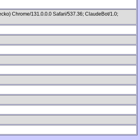
cko) Chrome/131.0.0.0 Safari/537.36; ClaudeBot/1.0;