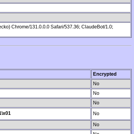
cko) Chrome/131.0.0.0 Safari/537.36; ClaudeBot/1.0;
Encrypted
No
No
No
1
\x01
No
No