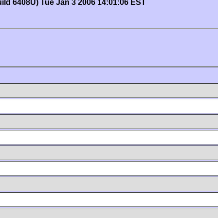
uild 6408U) Tue Jan 3 2006 14:01:06 EST