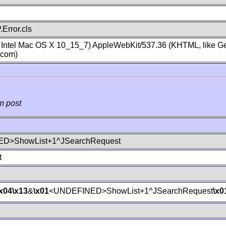
Error.cls
; Intel Mac OS X 10_15_7) AppleWebKit/537.36 (KHTML, like Ge
.com)
m post
D>ShowList+1^JSearchRequest
t
\x04
\x13
&
\x01
<UNDEFINED>ShowList+1^JSearchRequest
\x0