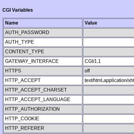
CGI Variables
Name
Value
AUTH_PASSWORD
AUTH_TYPE
CONTENT_TYPE
GATEWAY_INTERFACE
CGI/1.1
HTTPS
off
HTTP_ACCEPT
text/html,application/
HTTP_ACCEPT_CHARSET
HTTP_ACCEPT_LANGUAGE
HTTP_AUTHORIZATION
HTTP_COOKIE
HTTP_REFERER