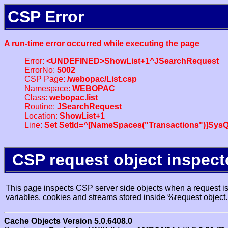
CSP Error
A run-time error occurred while executing the page
Error:
<UNDEFINED>ShowList+1^JSearchRequest
ErrorNo:
5002
CSP Page:
/webopac/List.csp
Namespace:
WEBOPAC
Class:
webopac.list
Routine:
JSearchRequest
Location:
ShowList+1
Line:
Set SetId=^[NameSpaces("Transactions")]SysQ
CSP request object inspect
This page inspects CSP server side objects when a request is 
variables, cookies and streams stored inside %request object.
Cache Objects Version 5.0.6408.0