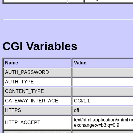
CGI Variables
Name
Value
AUTH_PASSWORD
AUTH_TYPE
CONTENT_TYPE
GATEWAY_INTERFACE
CGI/1.1
HTTPS
off
text/html,application/xhtml
HTTP_ACCEPT
exchange;v=b3;q=0.9