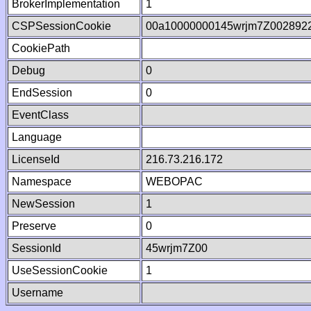
BrokerImplementation
1
CSPSessionCookie
00a10000000145wrjm7Z002892
CookiePath
Debug
0
EndSession
0
EventClass
Language
LicenseId
216.73.216.172
Namespace
WEBOPAC
NewSession
1
Preserve
0
SessionId
45wrjm7Z00
UseSessionCookie
1
Username