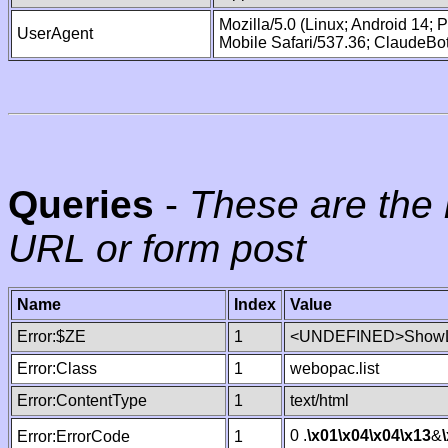
Mozilla/5.0 (Linux; Android 14;
UserAgent
Mobile Safari/537.36; ClaudeBo
Queries
-
These are the 
URL or form post
Name
Index
Value
Error:$ZE
1
<UNDEFINED>ShowLi
Error:Class
1
webopac.list
Error:ContentType
1
text/html
0 .
\x01
\x04
\x04
\x13
&
Error:ErrorCode
1