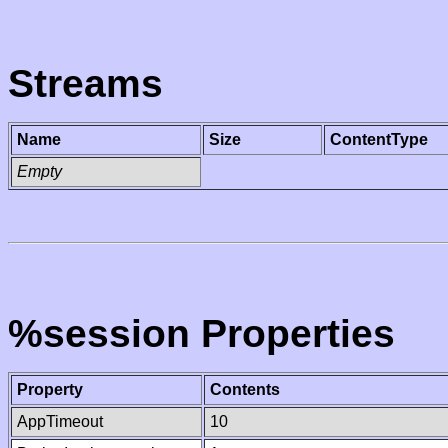
Streams
Name
Size
ContentType
Empty
%session Properties
Property
Contents
AppTimeout
10