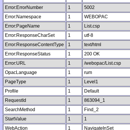
Error:ErrorNumber
1
5002
Error:Namespace
1
WEBOPAC
Error:PageName
1
List.csp
Error:ResponseCharSet
1
utf-8
Error:ResponseContentType
1
text/html
Error:ResponseStatus
1
200 OK
Error:URL
1
/webopac/List.csp
OpacLanguage
1
rum
PageType
1
Level1
Profile
1
Default
RequestId
1
863094_1
SearchMethod
1
Find_2
StartValue
1
1
WebAction
1
NavigateInSet