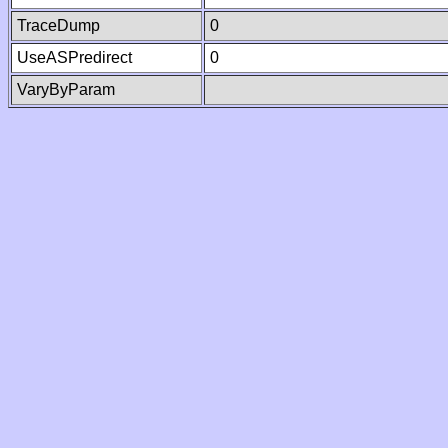
TraceDump
0
UseASPredirect
0
VaryByParam