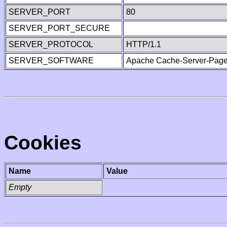
SERVER_PORT
80
SERVER_PORT_SECURE
SERVER_PROTOCOL
HTTP/1.1
SERVER_SOFTWARE
Apache Cache-Server-Page
Cookies
Name
Value
Empty