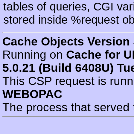
tables of queries, CGI va
stored inside %request ob
Cache Objects Version 
Running on
Cache for U
5.0.21 (Build 6408U) Tu
This CSP request is run
WEBOPAC
The process that served 