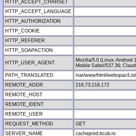
HTTP_ACCEPT_CHARSET
HTTP_ACCEPT_LANGUAGE
HTTP_AUTHORIZATION
HTTP_COOKIE
HTTP_REFERER
HTTP_SOAPACTION
Mozilla/5.0 (Linux; Android
HTTP_USER_AGENT
Mobile Safari/537.36; Clau
PATH_TRANSLATED
/var/www/html/webopac/List
REMOTE_ADDR
216.73.216.172
REMOTE_HOST
REMOTE_IDENT
REMOTE_USER
REQUEST_METHOD
GET
SERVER_NAME
cacheprod.bcub.ro