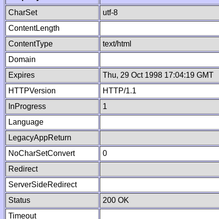
CharSet
utf-8
ContentLength
ContentType
text/html
Domain
Expires
Thu, 29 Oct 1998 17:04:19 GMT
HTTPVersion
HTTP/1.1
InProgress
1
Language
LegacyAppReturn
NoCharSetConvert
0
Redirect
ServerSideRedirect
Status
200 OK
Timeout