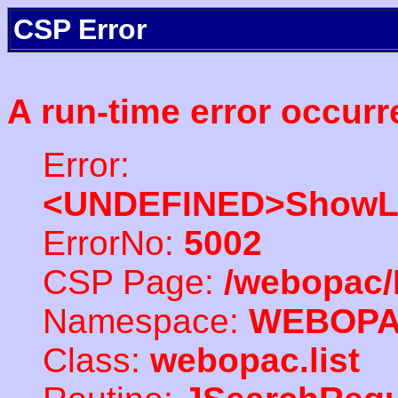
CSP Error
A run-time error occurr
Error:
<UNDEFINED>ShowLi
ErrorNo:
5002
CSP Page:
/webopac/
Namespace:
WEBOP
Class:
webopac.list