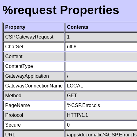
%request Properties
Property
Contents
CSPGatewayRequest
1
CharSet
utf-8
Content
ContentType
GatewayApplication
/
GatewayConnectionName
LOCAL
Method
GET
PageName
%CSP.Error.cls
Protocol
HTTP/1.1
Secure
0
URL
/apps/documatic/%CSP.Error.cls