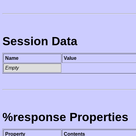
Session Data
Name
Value
Empty
%response Properties
Property
Contents