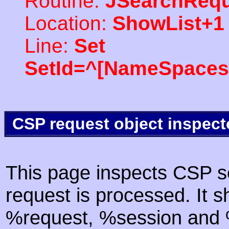
Routine:
JSearchRequ
Location:
ShowList+1
Line:
Set
SetId=^[NameSpaces(
CSP request object inspect
This page inspects CSP s
request is processed. It s
%request, %session and %