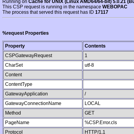
Running on
Cache for UNIX (Linux AMD64/64-bit) 5.0.21 (B
This CSP request is running in the namespace
WEBOPAC
The process that served this request has ID
17117
%request Properties
Property
Contents
CSPGatewayRequest
1
CharSet
utf-8
Content
ContentType
GatewayApplication
/
GatewayConnectionName
LOCAL
Method
GET
PageName
%CSP.Error.cls
Protocol
HTTP/1.1