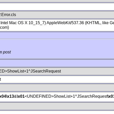
Error.cls
; Intel Mac OS X 10_15_7) AppleWebKit/537.36 (KHTML, like Ge
.com)
m post
D>ShowList+1^JSearchRequest
t
\x04
\x13
&
\x01
<UNDEFINED>ShowList+1^JSearchRequest
\x0