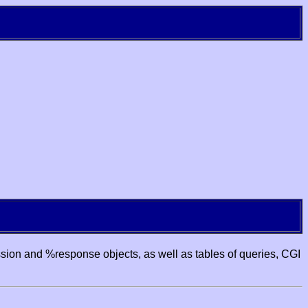
ssion and %response objects, as well as tables of queries, CGI