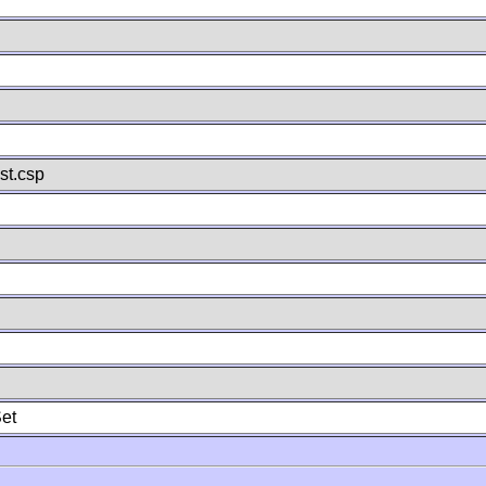
st.csp
et