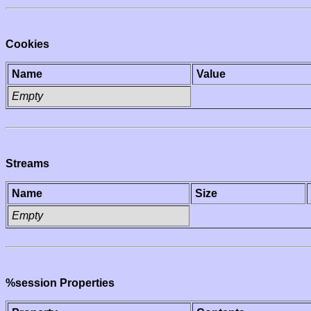
Cookies
Name
Value
Empty
Streams
Name
Size
Empty
%session Properties