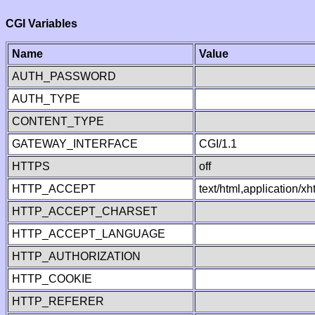
CGI Variables
Name
Value
AUTH_PASSWORD
AUTH_TYPE
CONTENT_TYPE
GATEWAY_INTERFACE
CGI/1.1
HTTPS
off
HTTP_ACCEPT
text/html,application/
HTTP_ACCEPT_CHARSET
HTTP_ACCEPT_LANGUAGE
HTTP_AUTHORIZATION
HTTP_COOKIE
HTTP_REFERER