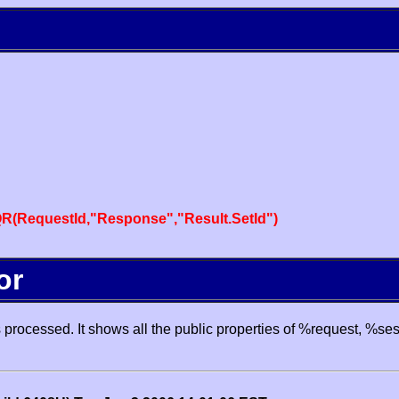
R(RequestId,"Response","Result.SetId")
or
processed. It shows all the public properties of %request, %se