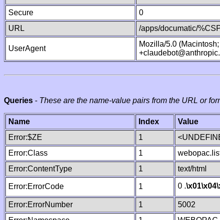
Secure
0
URL
/apps/documatic/%CSP.
Mozilla/5.0 (Macintosh
UserAgent
+claudebot@anthropic
Queries
-
These are the name-value pairs from the URL or for
Name
Index
Value
Error:$ZE
1
<UNDEFINE
Error:Class
1
webopac.lis
Error:ContentType
1
text/html
0 .
\x01
\x04
Error:ErrorCode
1
Error:ErrorNumber
1
5002