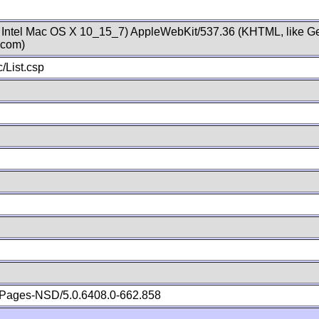
; Intel Mac OS X 10_15_7) AppleWebKit/537.36 (KHTML, like Ge
.com)
/List.csp
Pages-NSD/5.0.6408.0-662.858