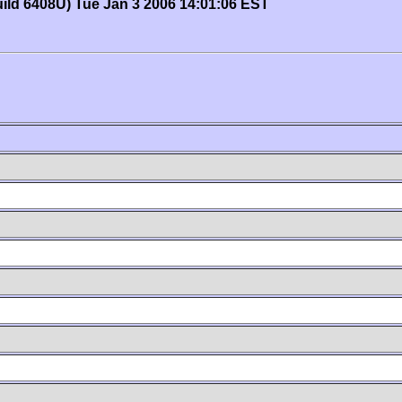
uild 6408U) Tue Jan 3 2006 14:01:06 EST