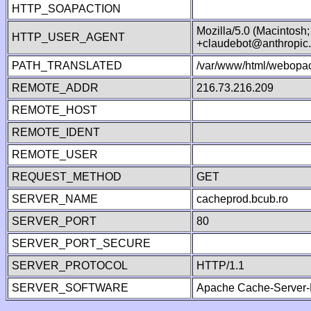
HTTP_SOAPACTION
Mozilla/5.0 (Macintosh
HTTP_USER_AGENT
+claudebot@anthropic
PATH_TRANSLATED
/var/www/html/webopac
REMOTE_ADDR
216.73.216.209
REMOTE_HOST
REMOTE_IDENT
REMOTE_USER
REQUEST_METHOD
GET
SERVER_NAME
cacheprod.bcub.ro
SERVER_PORT
80
SERVER_PORT_SECURE
SERVER_PROTOCOL
HTTP/1.1
SERVER_SOFTWARE
Apache Cache-Server-