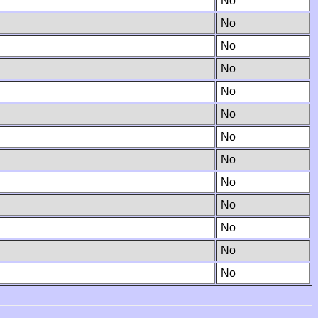
No
No
No
No
No
No
No
No
No
No
No
No
No