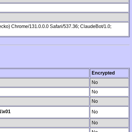
cko) Chrome/131.0.0.0 Safari/537.36; ClaudeBot/1.0;
Encrypted
No
No
No
1
\x01
No
No