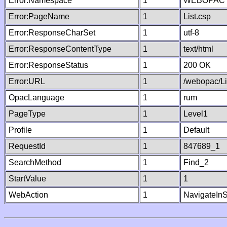
Error:Namespace
1
WEBOPAC
Error:PageName
1
List.csp
Error:ResponseCharSet
1
utf-8
Error:ResponseContentType
1
text/html
Error:ResponseStatus
1
200 OK
Error:URL
1
/webopac/Li
OpacLanguage
1
rum
PageType
1
Level1
Profile
1
Default
RequestId
1
847689_1
SearchMethod
1
Find_2
StartValue
1
1
WebAction
1
NavigateInS