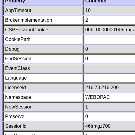
Property
Contents
AppTimeout
10
BrokerImplementation
2
CSPSessionCookie
00b10000000146irmg
CookiePath
Debug
0
EndSession
0
EventClass
Language
LicenseId
216.73.216.209
Namespace
WEBOPAC
NewSession
1
Preserve
0
SessionId
46irmgz700