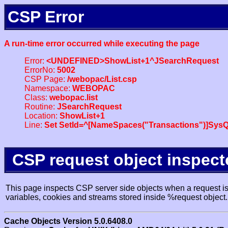
CSP Error
A run-time error occurred while executing the page
Error:
<UNDEFINED>ShowList+1^JSearchRequest
ErrorNo:
5002
CSP Page:
/webopac/List.csp
Namespace:
WEBOPAC
Class:
webopac.list
Routine:
JSearchRequest
Location:
ShowList+1
Line:
Set SetId=^[NameSpaces("Transactions")]SysQ
CSP request object inspect
This page inspects CSP server side objects when a request is 
variables, cookies and streams stored inside %request object.
Cache Objects Version 5.0.6408.0