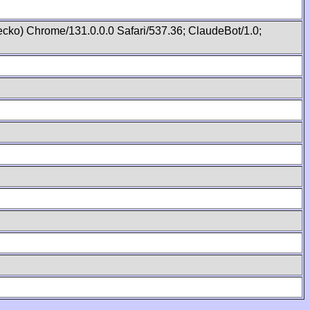
cko) Chrome/131.0.0.0 Safari/537.36; ClaudeBot/1.0;