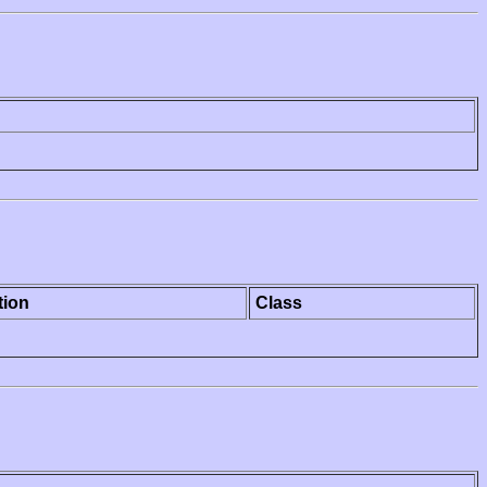
tion
Class