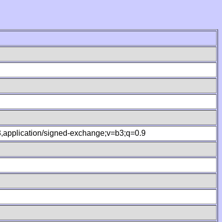
.8,application/signed-exchange;v=b3;q=0.9