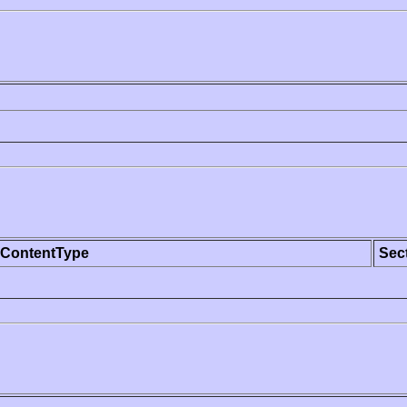
ContentType
Sec