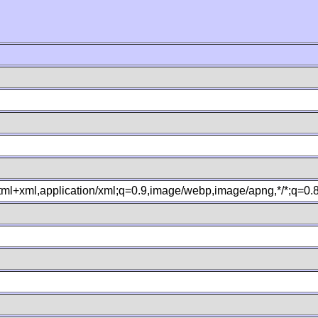
xhtml+xml,application/xml;q=0.9,image/webp,image/apng,*/*;q=0