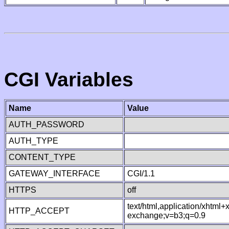
CGI Variables
Name
Value
AUTH_PASSWORD
AUTH_TYPE
CONTENT_TYPE
GATEWAY_INTERFACE
CGI/1.1
HTTPS
off
text/html,application/xhtml
HTTP_ACCEPT
exchange;v=b3;q=0.9