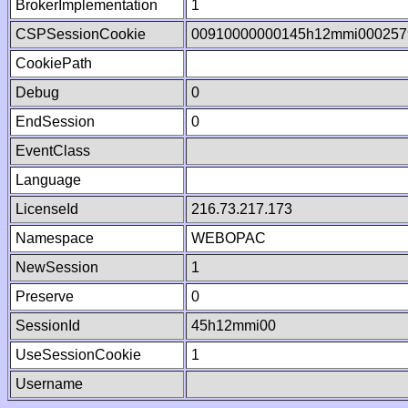
BrokerImplementation
1
CSPSessionCookie
00910000000145h12mmi000257
CookiePath
Debug
0
EndSession
0
EventClass
Language
LicenseId
216.73.217.173
Namespace
WEBOPAC
NewSession
1
Preserve
0
SessionId
45h12mmi00
UseSessionCookie
1
Username