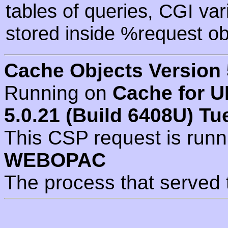
tables of queries, CGI va
stored inside %request ob
Cache Objects Version 
Running on
Cache for U
5.0.21 (Build 6408U) Tu
This CSP request is run
WEBOPAC
The process that served 