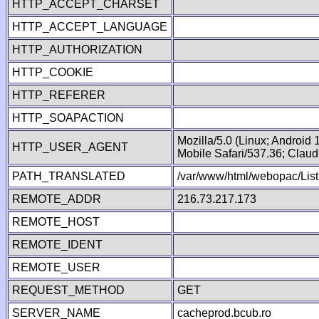
HTTP_ACCEPT_CHARSET
HTTP_ACCEPT_LANGUAGE
HTTP_AUTHORIZATION
HTTP_COOKIE
HTTP_REFERER
HTTP_SOAPACTION
Mozilla/5.0 (Linux; Android
HTTP_USER_AGENT
Mobile Safari/537.36; Clau
PATH_TRANSLATED
/var/www/html/webopac/List
REMOTE_ADDR
216.73.217.173
REMOTE_HOST
REMOTE_IDENT
REMOTE_USER
REQUEST_METHOD
GET
SERVER_NAME
cacheprod.bcub.ro