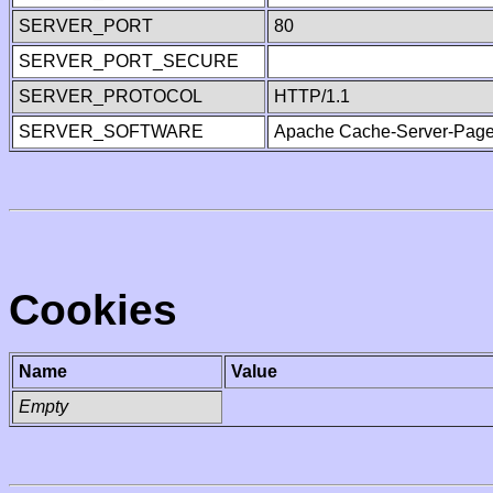
SERVER_PORT
80
SERVER_PORT_SECURE
SERVER_PROTOCOL
HTTP/1.1
SERVER_SOFTWARE
Apache Cache-Server-Page
Cookies
Name
Value
Empty