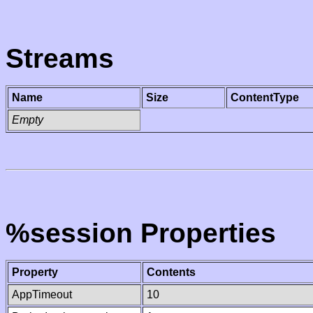
Streams
Name
Size
ContentType
Empty
%session Properties
Property
Contents
AppTimeout
10