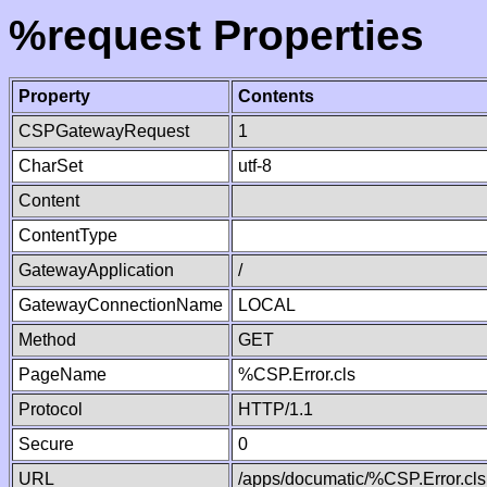
%request Properties
Property
Contents
CSPGatewayRequest
1
CharSet
utf-8
Content
ContentType
GatewayApplication
/
GatewayConnectionName
LOCAL
Method
GET
PageName
%CSP.Error.cls
Protocol
HTTP/1.1
Secure
0
URL
/apps/documatic/%CSP.Error.cls