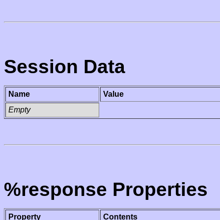
Session Data
Name
Value
Empty
%response Properties
Property
Contents