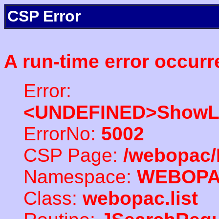
CSP Error
A run-time error occurr
Error:
<UNDEFINED>ShowLi
ErrorNo:
5002
CSP Page:
/webopac/
Namespace:
WEBOP
Class:
webopac.list