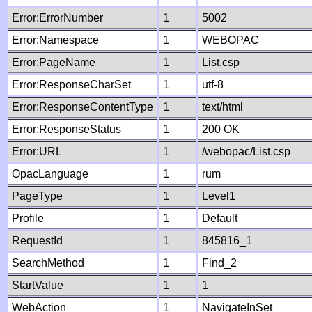
Error:ErrorNumber
1
5002
Error:Namespace
1
WEBOPAC
Error:PageName
1
List.csp
Error:ResponseCharSet
1
utf-8
Error:ResponseContentType
1
text/html
Error:ResponseStatus
1
200 OK
Error:URL
1
/webopac/List.csp
OpacLanguage
1
rum
PageType
1
Level1
Profile
1
Default
RequestId
1
845816_1
SearchMethod
1
Find_2
StartValue
1
1
WebAction
1
NavigateInSet