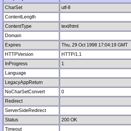
CharSet
utf-8
ContentLength
ContentType
text/html
Domain
Expires
Thu, 29 Oct 1998 17:04:19 GMT
HTTPVersion
HTTP/1.1
InProgress
1
Language
LegacyAppReturn
NoCharSetConvert
0
Redirect
ServerSideRedirect
Status
200 OK
Timeout