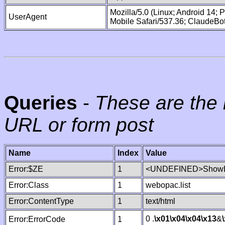
Mozilla/5.0 (Linux; Android 14;
UserAgent
Mobile Safari/537.36; ClaudeBo
Queries
-
These are the 
URL or form post
Name
Index
Value
Error:$ZE
1
<UNDEFINED>ShowLi
Error:Class
1
webopac.list
Error:ContentType
1
text/html
0 .
\x01
\x04
\x04
\x13
&
Error:ErrorCode
1