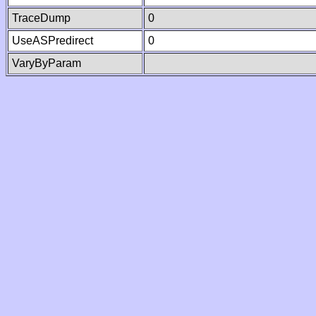
TraceDump
0
UseASPredirect
0
VaryByParam