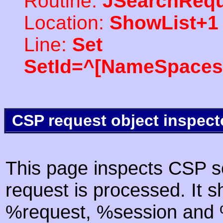
Routine:
JSearchRequ
Location:
ShowList+1
Line:
Set
SetId=^[NameSpaces(
CSP request object inspect
This page inspects CSP s
request is processed. It s
%request, %session and %