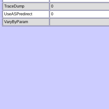
TraceDump
0
UseASPredirect
0
VaryByParam