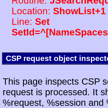
Routine:
JSearchRequ
Location:
ShowList+1
Line:
Set
SetId=^[NameSpaces(
CSP request object inspect
This page inspects CSP s
request is processed. It s
%request, %session and %