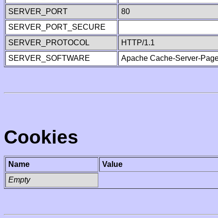
SERVER_PORT
80
SERVER_PORT_SECURE
SERVER_PROTOCOL
HTTP/1.1
SERVER_SOFTWARE
Apache Cache-Server-Page
Cookies
Name
Value
Empty