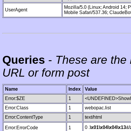
Mozilla/5.0 (Linux; Android 14;
UserAgent
Mobile Safari/537.36; ClaudeBo
Queries
-
These are the 
URL or form post
Name
Index
Value
Error:$ZE
1
<UNDEFINED>ShowLi
Error:Class
1
webopac.list
Error:ContentType
1
text/html
0 .
\x01
\x04
\x04
\x13
&
Error:ErrorCode
1