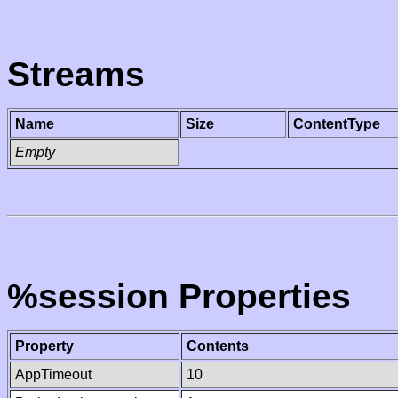
Streams
Name
Size
ContentType
Empty
%session Properties
Property
Contents
AppTimeout
10