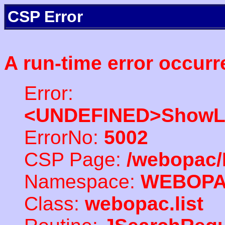
CSP Error
A run-time error occurr
Error:
<UNDEFINED>ShowLi
ErrorNo:
5002
CSP Page:
/webopac/
Namespace:
WEBOP
Class:
webopac.list