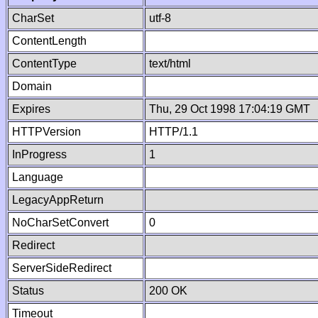
CharSet
utf-8
ContentLength
ContentType
text/html
Domain
Expires
Thu, 29 Oct 1998 17:04:19 GMT
HTTPVersion
HTTP/1.1
InProgress
1
Language
LegacyAppReturn
NoCharSetConvert
0
Redirect
ServerSideRedirect
Status
200 OK
Timeout