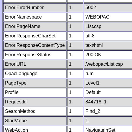
Error:ErrorNumber
1
5002
Error:Namespace
1
WEBOPAC
Error:PageName
1
List.csp
Error:ResponseCharSet
1
utf-8
Error:ResponseContentType
1
text/html
Error:ResponseStatus
1
200 OK
Error:URL
1
/webopac/List.csp
OpacLanguage
1
rum
PageType
1
Level1
Profile
1
Default
RequestId
1
844718_1
SearchMethod
1
Find_2
StartValue
1
1
WebAction
1
NavigateInSet