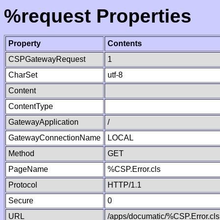
%request Properties
Property
Contents
CSPGatewayRequest
1
CharSet
utf-8
Content
ContentType
GatewayApplication
/
GatewayConnectionName
LOCAL
Method
GET
PageName
%CSP.Error.cls
Protocol
HTTP/1.1
Secure
0
URL
/apps/documatic/%CSP.Error.cls