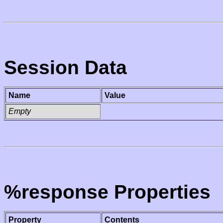
Session Data
Name
Value
Empty
%response Properties
Property
Contents