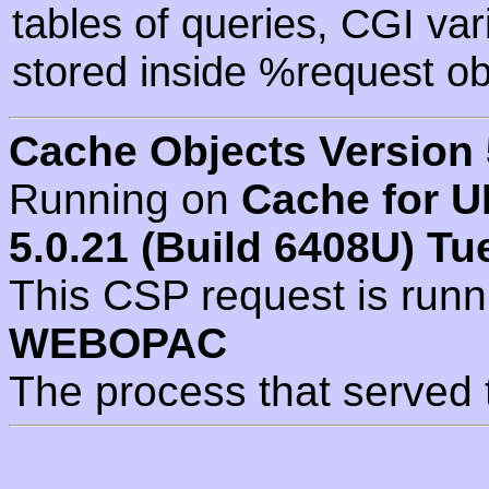
tables of queries, CGI va
stored inside %request ob
Cache Objects Version 
Running on
Cache for U
5.0.21 (Build 6408U) Tu
This CSP request is run
WEBOPAC
The process that served 