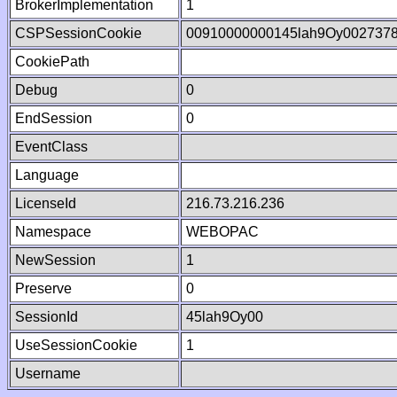
BrokerImplementation
1
CSPSessionCookie
00910000000145lah9Oy002737
CookiePath
Debug
0
EndSession
0
EventClass
Language
LicenseId
216.73.216.236
Namespace
WEBOPAC
NewSession
1
Preserve
0
SessionId
45lah9Oy00
UseSessionCookie
1
Username