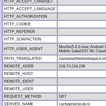
HTTP_ACCEPT_CHARSET
HTTP_ACCEPT_LANGUAGE
HTTP_AUTHORIZATION
HTTP_COOKIE
HTTP_REFERER
HTTP_SOAPACTION
Mozilla/5.0 (Linux; Android
HTTP_USER_AGENT
Mobile Safari/537.36; Clau
PATH_TRANSLATED
/var/www/html/webopac/List
REMOTE_ADDR
216.73.216.236
REMOTE_HOST
REMOTE_IDENT
REMOTE_USER
REQUEST_METHOD
GET
SERVER_NAME
cacheprod.bcub.ro