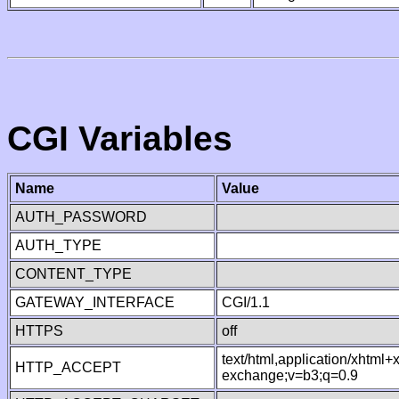
CGI Variables
Name
Value
AUTH_PASSWORD
AUTH_TYPE
CONTENT_TYPE
GATEWAY_INTERFACE
CGI/1.1
HTTPS
off
text/html,application/xhtml
HTTP_ACCEPT
exchange;v=b3;q=0.9