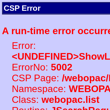
CSP Error
A run-time error occurr
Error:
<UNDEFINED>ShowLi
ErrorNo:
5002
CSP Page:
/webopac/
Namespace:
WEBOP
Class:
webopac.list