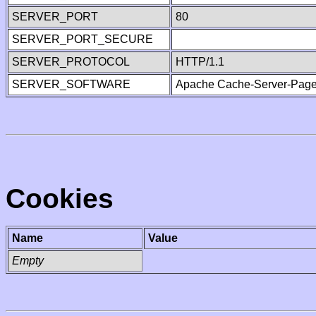
SERVER_PORT
80
SERVER_PORT_SECURE
SERVER_PROTOCOL
HTTP/1.1
SERVER_SOFTWARE
Apache Cache-Server-Page
Cookies
Name
Value
Empty