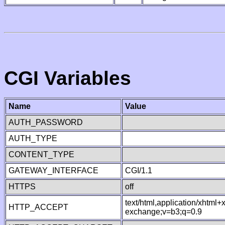
CGI Variables
Name
Value
AUTH_PASSWORD
AUTH_TYPE
CONTENT_TYPE
GATEWAY_INTERFACE
CGI/1.1
HTTPS
off
text/html,application/xhtml
HTTP_ACCEPT
exchange;v=b3;q=0.9