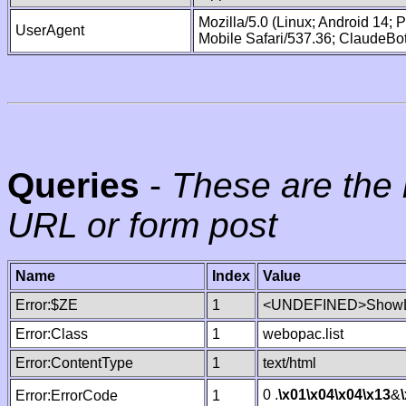
Mozilla/5.0 (Linux; Android 14;
UserAgent
Mobile Safari/537.36; ClaudeBo
Queries
-
These are the 
URL or form post
Name
Index
Value
Error:$ZE
1
<UNDEFINED>ShowLi
Error:Class
1
webopac.list
Error:ContentType
1
text/html
0 .
\x01
\x04
\x04
\x13
&
Error:ErrorCode
1