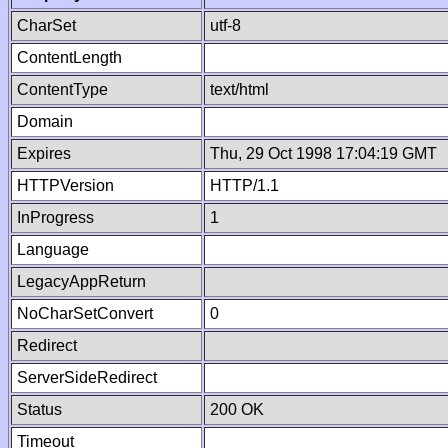
CharSet
utf-8
ContentLength
ContentType
text/html
Domain
Expires
Thu, 29 Oct 1998 17:04:19 GMT
HTTPVersion
HTTP/1.1
InProgress
1
Language
LegacyAppReturn
NoCharSetConvert
0
Redirect
ServerSideRedirect
Status
200 OK
Timeout