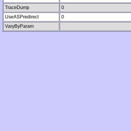
TraceDump
0
UseASPredirect
0
VaryByParam