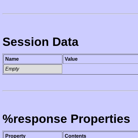
Session Data
Name
Value
Empty
%response Properties
Property
Contents