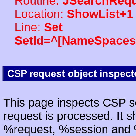
Routine:
JSearchRequ
Location:
ShowList+1
Line:
Set
SetId=^[NameSpaces(
CSP request object inspect
This page inspects CSP s
request is processed. It s
%request, %session and %