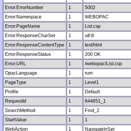
Error:ErrorNumber
1
5002
Error:Namespace
1
WEBOPAC
Error:PageName
1
List.csp
Error:ResponseCharSet
1
utf-8
Error:ResponseContentType
1
text/html
Error:ResponseStatus
1
200 OK
Error:URL
1
/webopac/List.csp
OpacLanguage
1
rum
PageType
1
Level1
Profile
1
Default
RequestId
1
844651_1
SearchMethod
1
Find_2
StartValue
1
1
WebAction
1
NavigateInSet