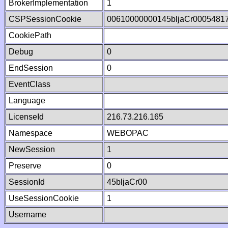
BrokerImplementation
1
CSPSessionCookie
00610000000145bljaCr0005481
CookiePath
Debug
0
EndSession
0
EventClass
Language
LicenseId
216.73.216.165
Namespace
WEBOPAC
NewSession
1
Preserve
0
SessionId
45bljaCr00
UseSessionCookie
1
Username