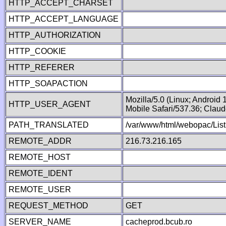
HTTP_ACCEPT_CHARSET
HTTP_ACCEPT_LANGUAGE
HTTP_AUTHORIZATION
HTTP_COOKIE
HTTP_REFERER
HTTP_SOAPACTION
Mozilla/5.0 (Linux; Android
HTTP_USER_AGENT
Mobile Safari/537.36; Clau
PATH_TRANSLATED
/var/www/html/webopac/List
REMOTE_ADDR
216.73.216.165
REMOTE_HOST
REMOTE_IDENT
REMOTE_USER
REQUEST_METHOD
GET
SERVER_NAME
cacheprod.bcub.ro