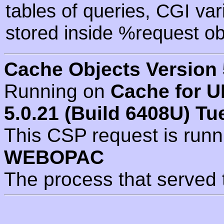
tables of queries, CGI va
stored inside %request ob
Cache Objects Version 
Running on
Cache for U
5.0.21 (Build 6408U) Tu
This CSP request is run
WEBOPAC
The process that served 