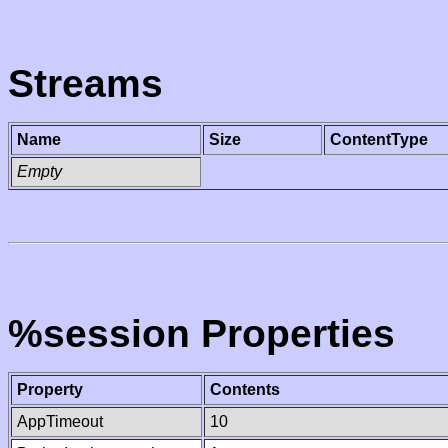
Streams
Name
Size
ContentType
Empty
%session Properties
Property
Contents
AppTimeout
10