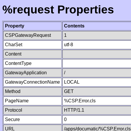
%request Properties
Property
Contents
CSPGatewayRequest
1
CharSet
utf-8
Content
ContentType
GatewayApplication
/
GatewayConnectionName
LOCAL
Method
GET
PageName
%CSP.Error.cls
Protocol
HTTP/1.1
Secure
0
URL
/apps/documatic/%CSP.Error.cls