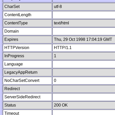
CharSet
utf-8
ContentLength
ContentType
text/html
Domain
Expires
Thu, 29 Oct 1998 17:04:19 GMT
HTTPVersion
HTTP/1.1
InProgress
1
Language
LegacyAppReturn
NoCharSetConvert
0
Redirect
ServerSideRedirect
Status
200 OK
Timeout