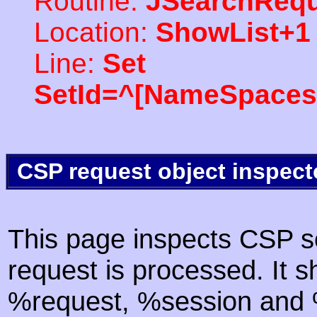
Routine:
JSearchRequ
Location:
ShowList+1
Line:
Set
SetId=^[NameSpaces(
CSP request object inspect
This page inspects CSP s
request is processed. It s
%request, %session and %