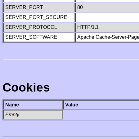
SERVER_PORT
80
SERVER_PORT_SECURE
SERVER_PROTOCOL
HTTP/1.1
SERVER_SOFTWARE
Apache Cache-Server-Page
Cookies
Name
Value
Empty