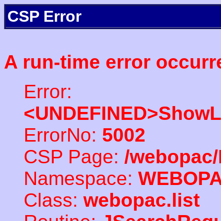
CSP Error
A run-time error occurr
Error:
<UNDEFINED>ShowLi
ErrorNo:
5002
CSP Page:
/webopac/
Namespace:
WEBOP
Class:
webopac.list