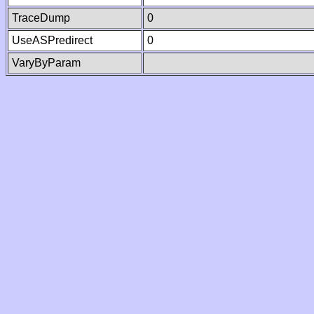
TraceDump
0
UseASPredirect
0
VaryByParam