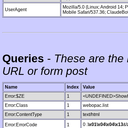
Mozilla/5.0 (Linux; Android 14;
UserAgent
Mobile Safari/537.36; ClaudeBo
Queries
-
These are the 
URL or form post
Name
Index
Value
Error:$ZE
1
<UNDEFINED>ShowLi
Error:Class
1
webopac.list
Error:ContentType
1
text/html
0 .
\x01
\x04
\x04
\x13
&
Error:ErrorCode
1