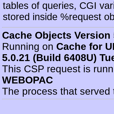
tables of queries, CGI va
stored inside %request ob
Cache Objects Version 
Running on
Cache for U
5.0.21 (Build 6408U) Tu
This CSP request is run
WEBOPAC
The process that served 