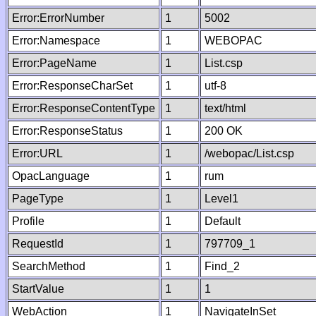
Error:ErrorNumber
1
5002
Error:Namespace
1
WEBOPAC
Error:PageName
1
List.csp
Error:ResponseCharSet
1
utf-8
Error:ResponseContentType
1
text/html
Error:ResponseStatus
1
200 OK
Error:URL
1
/webopac/List.csp
OpacLanguage
1
rum
PageType
1
Level1
Profile
1
Default
RequestId
1
797709_1
SearchMethod
1
Find_2
StartValue
1
1
WebAction
1
NavigateInSet