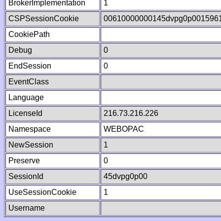
BrokerImplementation
1
CSPSessionCookie
00610000000145dvpg0p001596
CookiePath
Debug
0
EndSession
0
EventClass
Language
LicenseId
216.73.216.226
Namespace
WEBOPAC
NewSession
1
Preserve
0
SessionId
45dvpg0p00
UseSessionCookie
1
Username