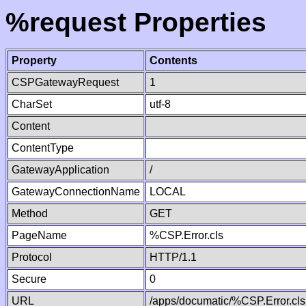
%request Properties
Property
Contents
CSPGatewayRequest
1
CharSet
utf-8
Content
ContentType
GatewayApplication
/
GatewayConnectionName
LOCAL
Method
GET
PageName
%CSP.Error.cls
Protocol
HTTP/1.1
Secure
0
URL
/apps/documatic/%CSP.Error.cls