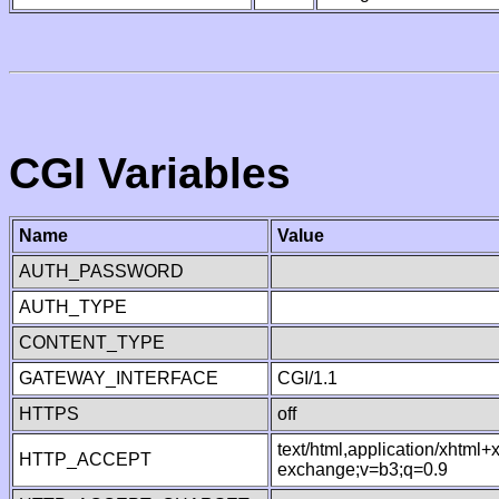
CGI Variables
Name
Value
AUTH_PASSWORD
AUTH_TYPE
CONTENT_TYPE
GATEWAY_INTERFACE
CGI/1.1
HTTPS
off
text/html,application/xhtml
HTTP_ACCEPT
exchange;v=b3;q=0.9