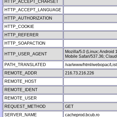
HTTP_ACCEPT_CHARSET
HTTP_ACCEPT_LANGUAGE
HTTP_AUTHORIZATION
HTTP_COOKIE
HTTP_REFERER
HTTP_SOAPACTION
Mozilla/5.0 (Linux; Android
HTTP_USER_AGENT
Mobile Safari/537.36; Clau
PATH_TRANSLATED
/var/www/html/webopac/List
REMOTE_ADDR
216.73.216.226
REMOTE_HOST
REMOTE_IDENT
REMOTE_USER
REQUEST_METHOD
GET
SERVER_NAME
cacheprod.bcub.ro