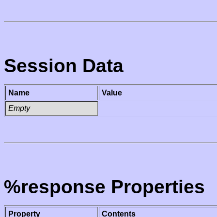
Session Data
Name
Value
Empty
%response Properties
Property
Contents