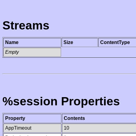
Streams
Name
Size
ContentType
Empty
%session Properties
Property
Contents
AppTimeout
10