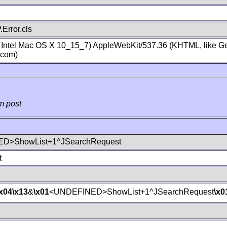
Error.cls
; Intel Mac OS X 10_15_7) AppleWebKit/537.36 (KHTML, like Ge
.com)
m post
D>ShowList+1^JSearchRequest
t
\x04
\x13
&
\x01
<UNDEFINED>ShowList+1^JSearchRequest
\x0