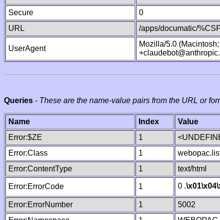
Secure
0
URL
/apps/documatic/%CSP.
Mozilla/5.0 (Macintosh
UserAgent
+claudebot@anthropic
Queries
-
These are the name-value pairs from the URL or for
Name
Index
Value
Error:$ZE
1
<UNDEFINE
Error:Class
1
webopac.lis
Error:ContentType
1
text/html
0 .
\x01
\x04
Error:ErrorCode
1
Error:ErrorNumber
1
5002