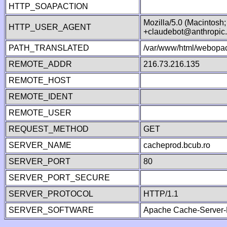
HTTP_SOAPACTION
Mozilla/5.0 (Macintosh
HTTP_USER_AGENT
+claudebot@anthropic
PATH_TRANSLATED
/var/www/html/webopac
REMOTE_ADDR
216.73.216.135
REMOTE_HOST
REMOTE_IDENT
REMOTE_USER
REQUEST_METHOD
GET
SERVER_NAME
cacheprod.bcub.ro
SERVER_PORT
80
SERVER_PORT_SECURE
SERVER_PROTOCOL
HTTP/1.1
SERVER_SOFTWARE
Apache Cache-Server-