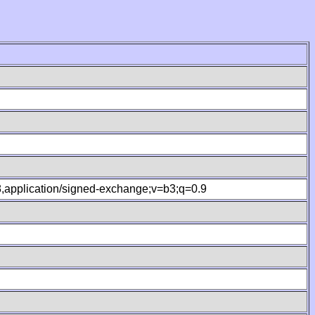
.8,application/signed-exchange;v=b3;q=0.9