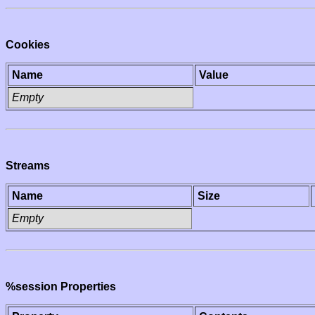
Cookies
Name
Value
Empty
Streams
Name
Size
Empty
%session Properties