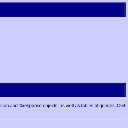
ssion and %response objects, as well as tables of queries, CGI