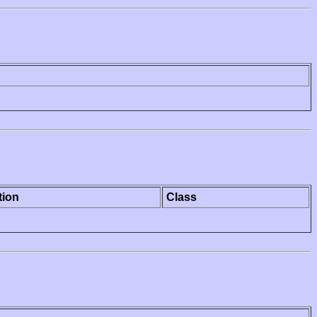
tion
Class