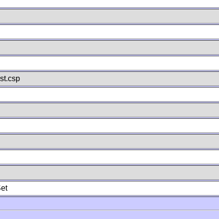
st.csp
et