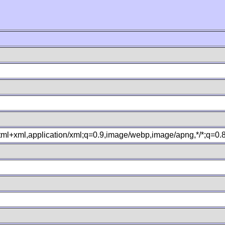
xhtml+xml,application/xml;q=0.9,image/webp,image/apng,*/*;q=0