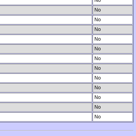
No
No
No
No
No
No
No
No
No
No
No
No
No