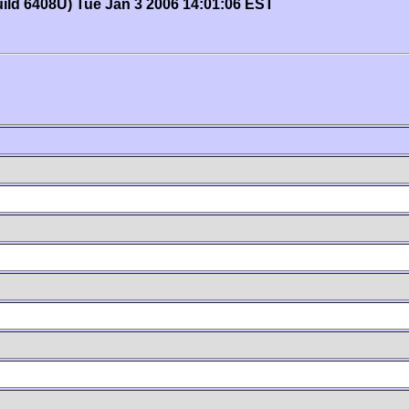
uild 6408U) Tue Jan 3 2006 14:01:06 EST