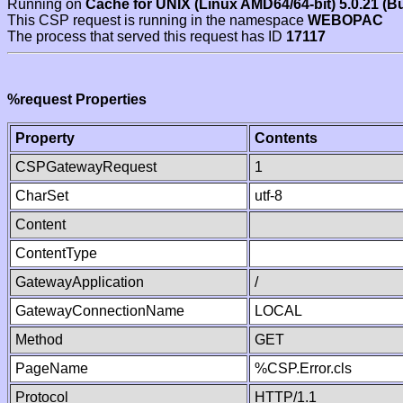
Running on
Cache for UNIX (Linux AMD64/64-bit) 5.0.21 (B
This CSP request is running in the namespace
WEBOPAC
The process that served this request has ID
17117
%request Properties
Property
Contents
CSPGatewayRequest
1
CharSet
utf-8
Content
ContentType
GatewayApplication
/
GatewayConnectionName
LOCAL
Method
GET
PageName
%CSP.Error.cls
Protocol
HTTP/1.1