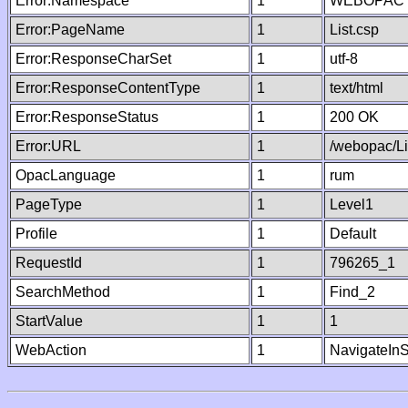
Error:Namespace
1
WEBOPAC
Error:PageName
1
List.csp
Error:ResponseCharSet
1
utf-8
Error:ResponseContentType
1
text/html
Error:ResponseStatus
1
200 OK
Error:URL
1
/webopac/Li
OpacLanguage
1
rum
PageType
1
Level1
Profile
1
Default
RequestId
1
796265_1
SearchMethod
1
Find_2
StartValue
1
1
WebAction
1
NavigateInS