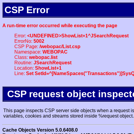
CSP Error
A run-time error occurred while executing the page
Error:
<UNDEFINED>ShowList+1^JSearchRequest
ErrorNo:
5002
CSP Page:
/webopac/List.csp
Namespace:
WEBOPAC
Class:
webopac.list
Routine:
JSearchRequest
Location:
ShowList+1
Line:
Set SetId=^[NameSpaces("Transactions")]SysQ
CSP request object inspect
This page inspects CSP server side objects when a request is 
variables, cookies and streams stored inside %request object.
Cache Objects Version 5.0.6408.0