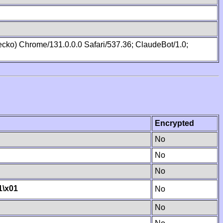
cko) Chrome/131.0.0.0 Safari/537.36; ClaudeBot/1.0;
Encrypted
No
No
No
1
\x01
No
No