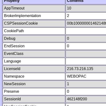
Property
Contents
AppTimeout
10
BrokerImplementation
2
CSPSessionCookie
00b100000001462148
CookiePath
Debug
0
EndSession
0
EventClass
Language
LicenseId
216.73.216.135
Namespace
WEBOPAC
NewSession
1
Preserve
0
SessionId
462148f200