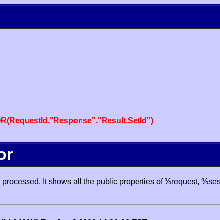
R(RequestId,"Response","Result.SetId")
or
processed. It shows all the public properties of %request, %se