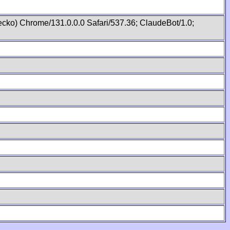
cko) Chrome/131.0.0.0 Safari/537.36; ClaudeBot/1.0;