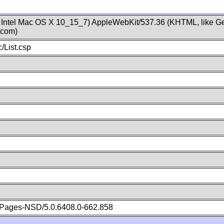
; Intel Mac OS X 10_15_7) AppleWebKit/537.36 (KHTML, like Ge
.com)
/List.csp
Pages-NSD/5.0.6408.0-662.858