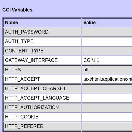
CGI Variables
Name
Value
AUTH_PASSWORD
AUTH_TYPE
CONTENT_TYPE
GATEWAY_INTERFACE
CGI/1.1
HTTPS
off
HTTP_ACCEPT
text/html,application/
HTTP_ACCEPT_CHARSET
HTTP_ACCEPT_LANGUAGE
HTTP_AUTHORIZATION
HTTP_COOKIE
HTTP_REFERER