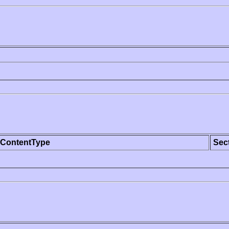
ContentType
Sec