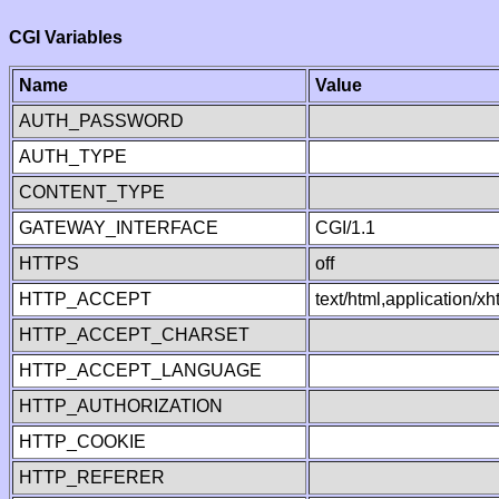
CGI Variables
Name
Value
AUTH_PASSWORD
AUTH_TYPE
CONTENT_TYPE
GATEWAY_INTERFACE
CGI/1.1
HTTPS
off
HTTP_ACCEPT
text/html,application/
HTTP_ACCEPT_CHARSET
HTTP_ACCEPT_LANGUAGE
HTTP_AUTHORIZATION
HTTP_COOKIE
HTTP_REFERER