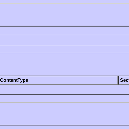
ContentType
Sec