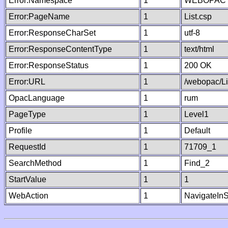
Error:Namespace
1
WEBOPAC
Error:PageName
1
List.csp
Error:ResponseCharSet
1
utf-8
Error:ResponseContentType
1
text/html
Error:ResponseStatus
1
200 OK
Error:URL
1
/webopac/Li
OpacLanguage
1
rum
PageType
1
Level1
Profile
1
Default
RequestId
1
71709_1
SearchMethod
1
Find_2
StartValue
1
1
WebAction
1
NavigateInS