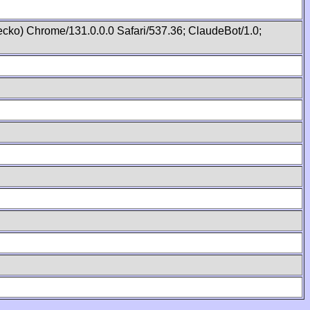
cko) Chrome/131.0.0.0 Safari/537.36; ClaudeBot/1.0;