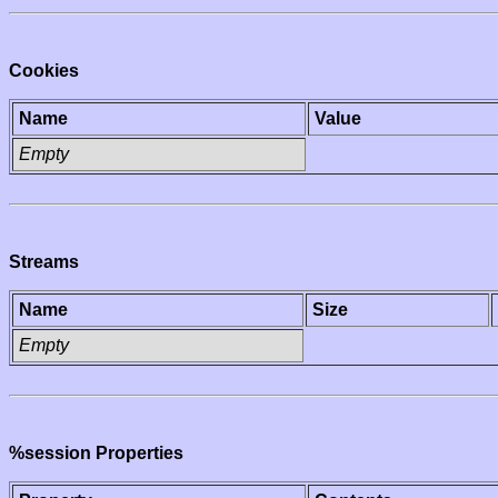
Cookies
Name
Value
Empty
Streams
Name
Size
Empty
%session Properties