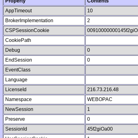
Property
Contents
AppTimeout
10
BrokerImplementation
2
CSPSessionCookie
00910000000145f2gi
CookiePath
Debug
0
EndSession
0
EventClass
Language
LicenseId
216.73.216.48
Namespace
WEBOPAC
NewSession
1
Preserve
0
SessionId
45f2giOa00