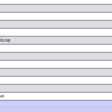
st.csp
et