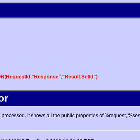
R(RequestId,"Response","Result.SetId")
or
processed. It shows all the public properties of %request, %se