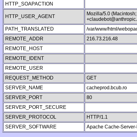
HTTP_SOAPACTION
Mozilla/5.0 (Macintosh
HTTP_USER_AGENT
+claudebot@anthropic
PATH_TRANSLATED
/var/www/html/webopac
REMOTE_ADDR
216.73.216.48
REMOTE_HOST
REMOTE_IDENT
REMOTE_USER
REQUEST_METHOD
GET
SERVER_NAME
cacheprod.bcub.ro
SERVER_PORT
80
SERVER_PORT_SECURE
SERVER_PROTOCOL
HTTP/1.1
SERVER_SOFTWARE
Apache Cache-Server-