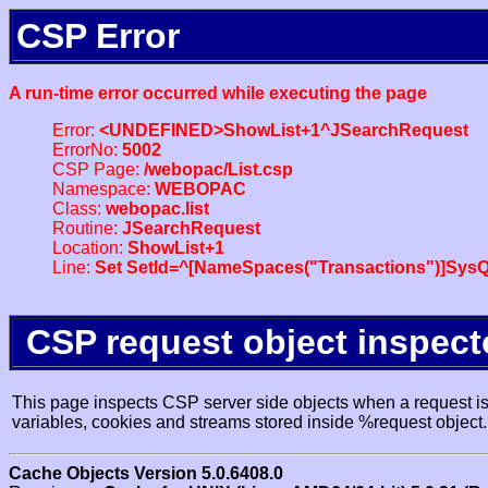
CSP Error
A run-time error occurred while executing the page
Error:
<UNDEFINED>ShowList+1^JSearchRequest
ErrorNo:
5002
CSP Page:
/webopac/List.csp
Namespace:
WEBOPAC
Class:
webopac.list
Routine:
JSearchRequest
Location:
ShowList+1
Line:
Set SetId=^[NameSpaces("Transactions")]SysQ
CSP request object inspect
This page inspects CSP server side objects when a request is 
variables, cookies and streams stored inside %request object.
Cache Objects Version 5.0.6408.0