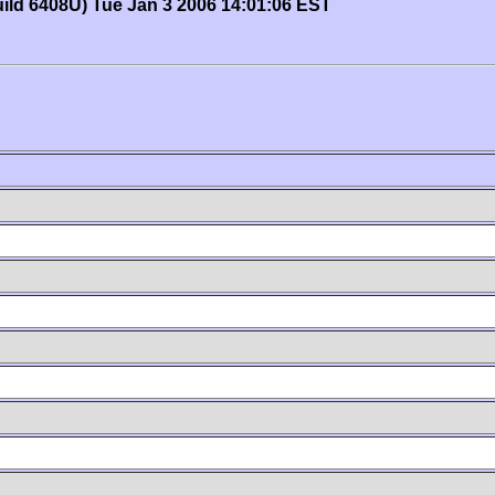
uild 6408U) Tue Jan 3 2006 14:01:06 EST