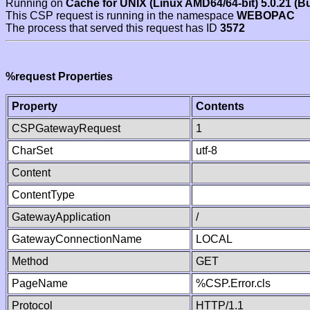
Running on
Cache for UNIX (Linux AMD64/64-bit) 5.0.21 (B
This CSP request is running in the namespace
WEBOPAC
The process that served this request has ID
3572
%request Properties
Property
Contents
CSPGatewayRequest
1
CharSet
utf-8
Content
ContentType
GatewayApplication
/
GatewayConnectionName
LOCAL
Method
GET
PageName
%CSP.Error.cls
Protocol
HTTP/1.1