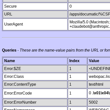
Secure
0
URL
/apps/documatic/%CSP.
Mozilla/5.0 (Macintosh
UserAgent
+claudebot@anthropic
Queries
-
These are the name-value pairs from the URL or for
Name
Index
Value
Error:$ZE
1
<UNDEFINE
Error:Class
1
webopac.lis
Error:ContentType
1
text/html
0 .
\x01
\x04
Error:ErrorCode
1
Error:ErrorNumber
1
5002