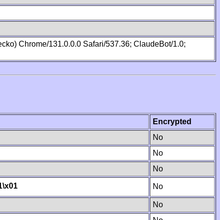
cko) Chrome/131.0.0.0 Safari/537.36; ClaudeBot/1.0;
Encrypted
No
No
No
1
\x01
No
No