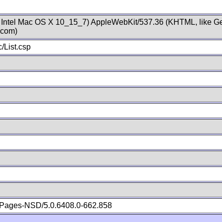
; Intel Mac OS X 10_15_7) AppleWebKit/537.36 (KHTML, like Ge
.com)
/List.csp
Pages-NSD/5.0.6408.0-662.858