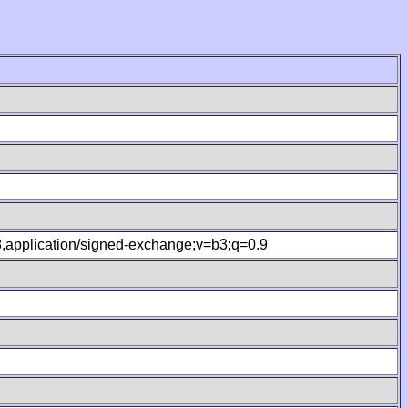
.8,application/signed-exchange;v=b3;q=0.9