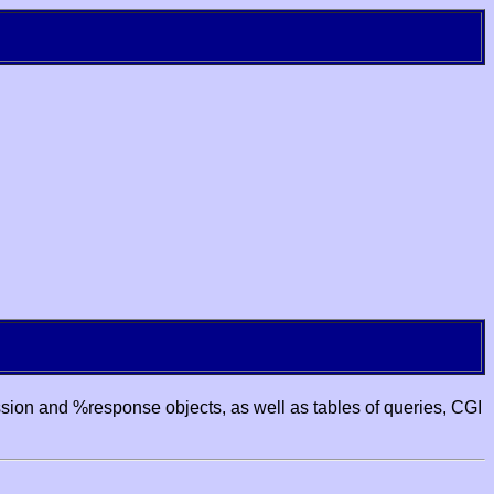
ssion and %response objects, as well as tables of queries, CGI