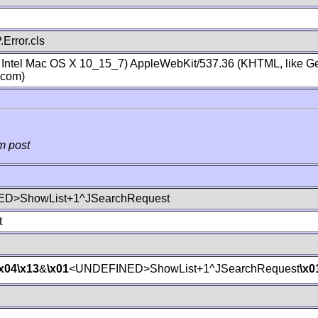
Error.cls
; Intel Mac OS X 10_15_7) AppleWebKit/537.36 (KHTML, like Ge
.com)
m post
D>ShowList+1^JSearchRequest
t
\x04
\x13
&
\x01
<UNDEFINED>ShowList+1^JSearchRequest
\x0