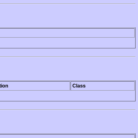
tion
Class