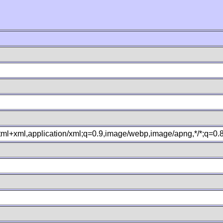
xhtml+xml,application/xml;q=0.9,image/webp,image/apng,*/*;q=0