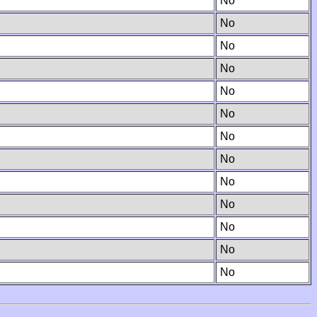
No
No
No
No
No
No
No
No
No
No
No
No
No