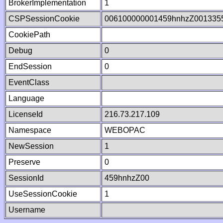
BrokerImplementation
1
CSPSessionCookie
006100000001459hnhzZ001335
CookiePath
Debug
0
EndSession
0
EventClass
Language
LicenseId
216.73.217.109
Namespace
WEBOPAC
NewSession
1
Preserve
0
SessionId
459hnhzZ00
UseSessionCookie
1
Username