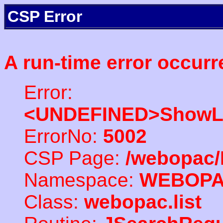
CSP Error
A run-time error occurr
Error:
<UNDEFINED>ShowLi
ErrorNo:
5002
CSP Page:
/webopac/
Namespace:
WEBOP
Class:
webopac.list