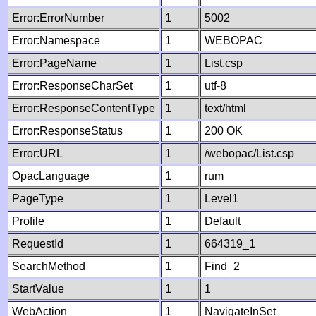
Error:ErrorNumber
1
5002
Error:Namespace
1
WEBOPAC
Error:PageName
1
List.csp
Error:ResponseCharSet
1
utf-8
Error:ResponseContentType
1
text/html
Error:ResponseStatus
1
200 OK
Error:URL
1
/webopac/List.csp
OpacLanguage
1
rum
PageType
1
Level1
Profile
1
Default
RequestId
1
664319_1
SearchMethod
1
Find_2
StartValue
1
1
WebAction
1
NavigateInSet