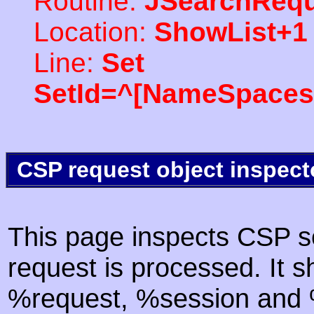
Routine:
JSearchRequ
Location:
ShowList+1
Line:
Set
SetId=^[NameSpaces(
CSP request object inspect
This page inspects CSP s
request is processed. It s
%request, %session and %