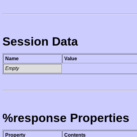
Session Data
Name
Value
Empty
%response Properties
Property
Contents