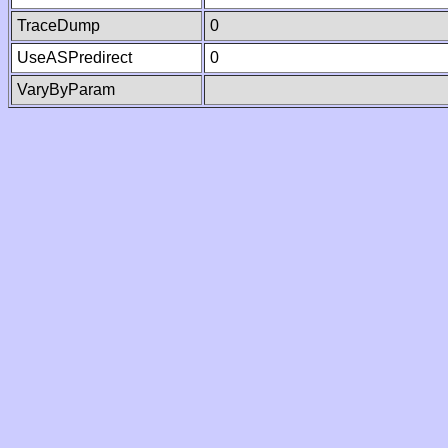
TraceDump
0
UseASPredirect
0
VaryByParam