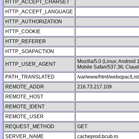
HTTP_ACCEPT_CHARSET
HTTP_ACCEPT_LANGUAGE
HTTP_AUTHORIZATION
HTTP_COOKIE
HTTP_REFERER
HTTP_SOAPACTION
Mozilla/5.0 (Linux; Android
HTTP_USER_AGENT
Mobile Safari/537.36; Clau
PATH_TRANSLATED
/var/www/html/webopac/List
REMOTE_ADDR
216.73.217.109
REMOTE_HOST
REMOTE_IDENT
REMOTE_USER
REQUEST_METHOD
GET
SERVER_NAME
cacheprod.bcub.ro