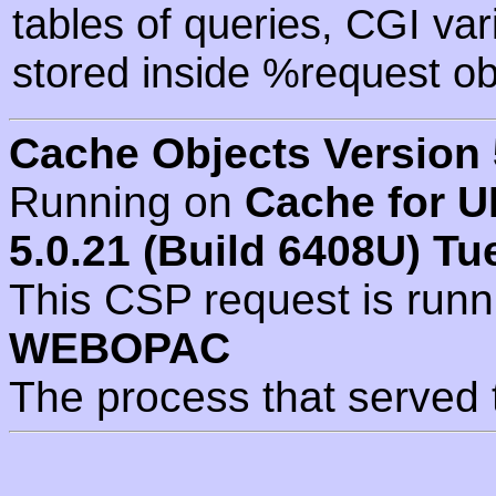
tables of queries, CGI va
stored inside %request ob
Cache Objects Version 
Running on
Cache for U
5.0.21 (Build 6408U) Tu
This CSP request is run
WEBOPAC
The process that served 