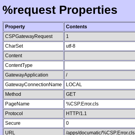
%request Properties
Property
Contents
CSPGatewayRequest
1
CharSet
utf-8
Content
ContentType
GatewayApplication
/
GatewayConnectionName
LOCAL
Method
GET
PageName
%CSP.Error.cls
Protocol
HTTP/1.1
Secure
0
URL
/apps/documatic/%CSP.Error.cls