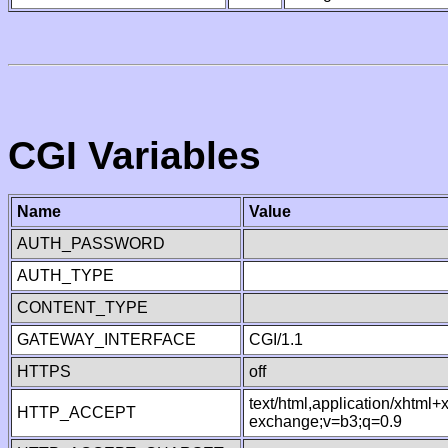
CGI Variables
Name
Value
AUTH_PASSWORD
AUTH_TYPE
CONTENT_TYPE
GATEWAY_INTERFACE
CGI/1.1
HTTPS
off
text/html,application/xhtml
HTTP_ACCEPT
exchange;v=b3;q=0.9