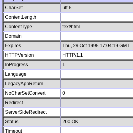
CharSet
utf-8
ContentLength
ContentType
text/html
Domain
Expires
Thu, 29 Oct 1998 17:04:19 GMT
HTTPVersion
HTTP/1.1
InProgress
1
Language
LegacyAppReturn
NoCharSetConvert
0
Redirect
ServerSideRedirect
Status
200 OK
Timeout