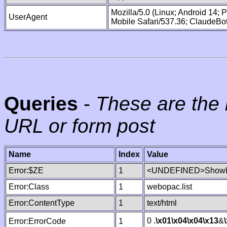
Mozilla/5.0 (Linux; Android 14;
UserAgent
Mobile Safari/537.36; ClaudeBo
Queries
-
These are the 
URL or form post
Name
Index
Value
Error:$ZE
1
<UNDEFINED>ShowLi
Error:Class
1
webopac.list
Error:ContentType
1
text/html
0 .
\x01
\x04
\x04
\x13
&
Error:ErrorCode
1