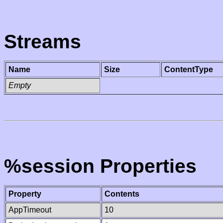
Streams
Name
Size
ContentType
Empty
%session Properties
Property
Contents
AppTimeout
10