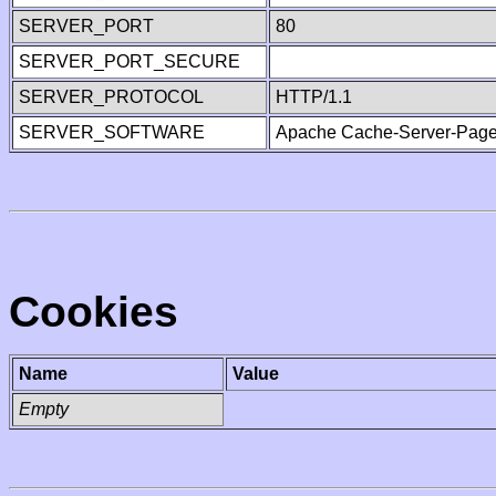
SERVER_PORT
80
SERVER_PORT_SECURE
SERVER_PROTOCOL
HTTP/1.1
SERVER_SOFTWARE
Apache Cache-Server-Page
Cookies
Name
Value
Empty