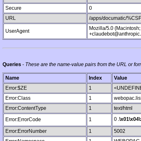
Secure
0
URL
/apps/documatic/%CSP.
Mozilla/5.0 (Macintosh
UserAgent
+claudebot@anthropic
Queries
-
These are the name-value pairs from the URL or for
Name
Index
Value
Error:$ZE
1
<UNDEFINE
Error:Class
1
webopac.lis
Error:ContentType
1
text/html
0 .
\x01
\x04
Error:ErrorCode
1
Error:ErrorNumber
1
5002