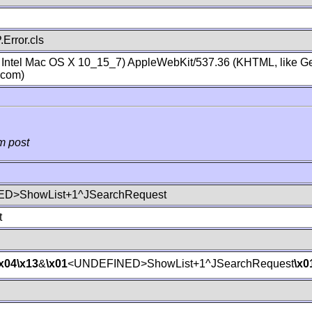
Error.cls
; Intel Mac OS X 10_15_7) AppleWebKit/537.36 (KHTML, like Ge
.com)
m post
D>ShowList+1^JSearchRequest
t
\x04
\x13
&
\x01
<UNDEFINED>ShowList+1^JSearchRequest
\x0