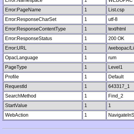
Error:Namespace
1
WEBOPAC
Error:PageName
1
List.csp
Error:ResponseCharSet
1
utf-8
Error:ResponseContentType
1
text/html
Error:ResponseStatus
1
200 OK
Error:URL
1
/webopac/Li
OpacLanguage
1
rum
PageType
1
Level1
Profile
1
Default
RequestId
1
643317_1
SearchMethod
1
Find_2
StartValue
1
1
WebAction
1
NavigateInS