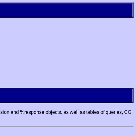
ssion and %response objects, as well as tables of queries, CGI