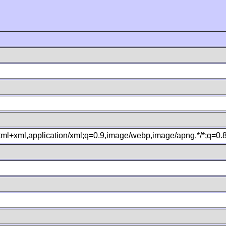
xhtml+xml,application/xml;q=0.9,image/webp,image/apng,*/*;q=0