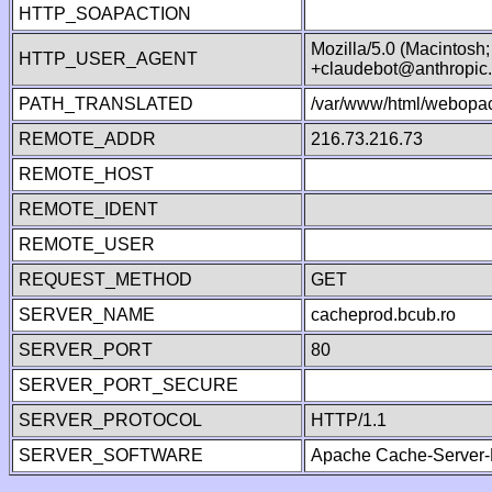
HTTP_SOAPACTION
Mozilla/5.0 (Macintosh
HTTP_USER_AGENT
+claudebot@anthropic
PATH_TRANSLATED
/var/www/html/webopac
REMOTE_ADDR
216.73.216.73
REMOTE_HOST
REMOTE_IDENT
REMOTE_USER
REQUEST_METHOD
GET
SERVER_NAME
cacheprod.bcub.ro
SERVER_PORT
80
SERVER_PORT_SECURE
SERVER_PROTOCOL
HTTP/1.1
SERVER_SOFTWARE
Apache Cache-Server-