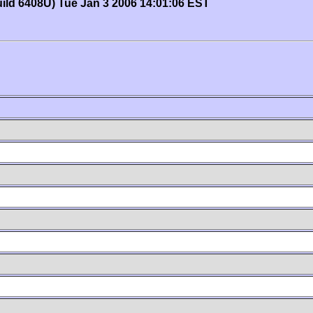
uild 6408U) Tue Jan 3 2006 14:01:06 EST