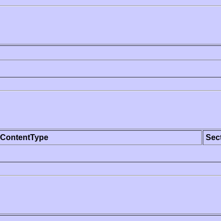
ContentType
Sec