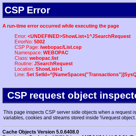
CSP Error
A run-time error occurred while executing the page
Error:
<UNDEFINED>ShowList+1^JSearchRequest
ErrorNo:
5002
CSP Page:
/webopac/List.csp
Namespace:
WEBOPAC
Class:
webopac.list
Routine:
JSearchRequest
Location:
ShowList+1
Line:
Set SetId=^[NameSpaces("Transactions")]SysQ
CSP request object inspect
This page inspects CSP server side objects when a request is 
variables, cookies and streams stored inside %request object.
Cache Objects Version 5.0.6408.0