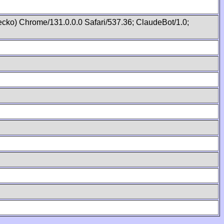
cko) Chrome/131.0.0.0 Safari/537.36; ClaudeBot/1.0;