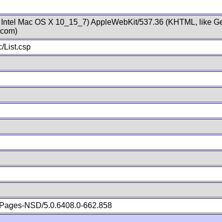
; Intel Mac OS X 10_15_7) AppleWebKit/537.36 (KHTML, like Ge
.com)
/List.csp
Pages-NSD/5.0.6408.0-662.858