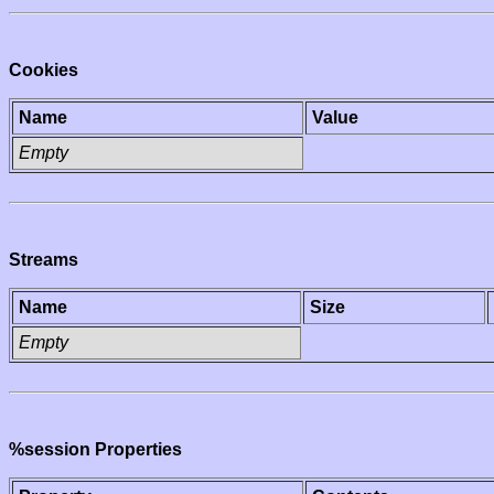
Cookies
Name
Value
Empty
Streams
Name
Size
Empty
%session Properties