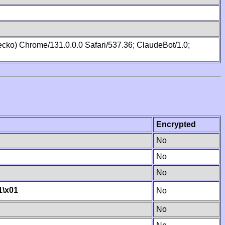
cko) Chrome/131.0.0.0 Safari/537.36; ClaudeBot/1.0;
Encrypted
No
No
No
1
\x01
No
No