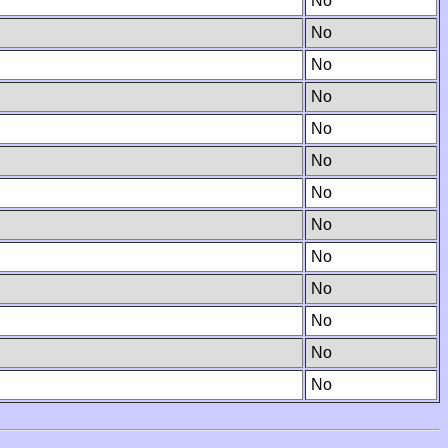
No
No
No
No
No
No
No
No
No
No
No
No
No