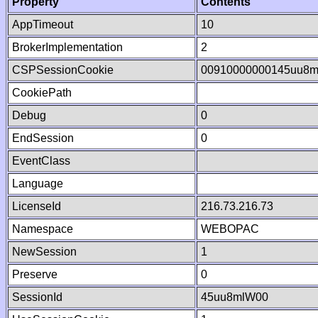
Property
Contents
AppTimeout
10
BrokerImplementation
2
CSPSessionCookie
00910000000145uu8m
CookiePath
Debug
0
EndSession
0
EventClass
Language
LicenseId
216.73.216.73
Namespace
WEBOPAC
NewSession
1
Preserve
0
SessionId
45uu8mlW00