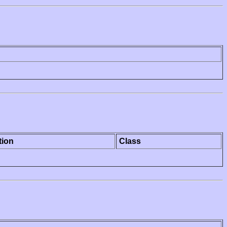
tion
Class