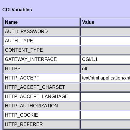
CGI Variables
Name
Value
AUTH_PASSWORD
AUTH_TYPE
CONTENT_TYPE
GATEWAY_INTERFACE
CGI/1.1
HTTPS
off
HTTP_ACCEPT
text/html,application/
HTTP_ACCEPT_CHARSET
HTTP_ACCEPT_LANGUAGE
HTTP_AUTHORIZATION
HTTP_COOKIE
HTTP_REFERER