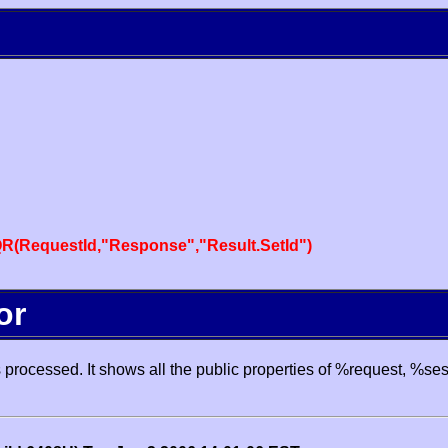
R(RequestId,"Response","Result.SetId")
or
processed. It shows all the public properties of %request, %se