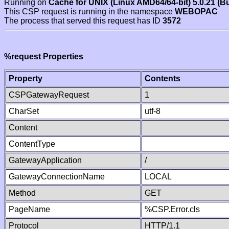
Running on
Cache for UNIX (Linux AMD64/64-bit) 5.0.21 (B
This CSP request is running in the namespace
WEBOPAC
The process that served this request has ID
3572
%request Properties
Property
Contents
CSPGatewayRequest
1
CharSet
utf-8
Content
ContentType
GatewayApplication
/
GatewayConnectionName
LOCAL
Method
GET
PageName
%CSP.Error.cls
Protocol
HTTP/1.1