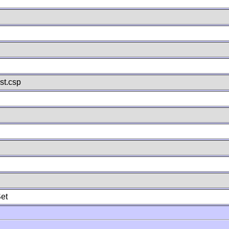
st.csp
et