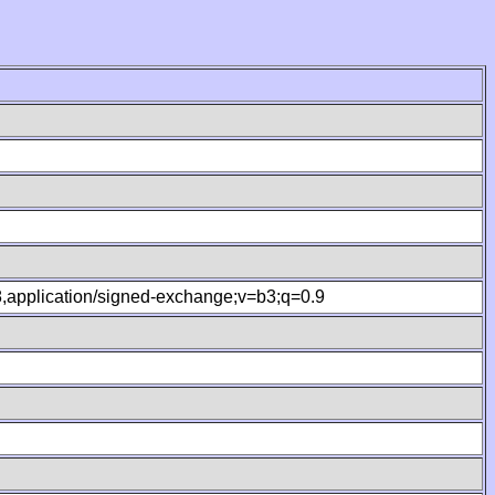
.8,application/signed-exchange;v=b3;q=0.9