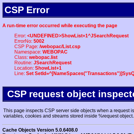
CSP Error
A run-time error occurred while executing the page
Error:
<UNDEFINED>ShowList+1^JSearchRequest
ErrorNo:
5002
CSP Page:
/webopac/List.csp
Namespace:
WEBOPAC
Class:
webopac.list
Routine:
JSearchRequest
Location:
ShowList+1
Line:
Set SetId=^[NameSpaces("Transactions")]SysQ
CSP request object inspect
This page inspects CSP server side objects when a request is 
variables, cookies and streams stored inside %request object.
Cache Objects Version 5.0.6408.0