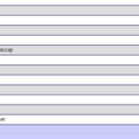
st.csp
et