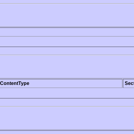
ContentType
Sec