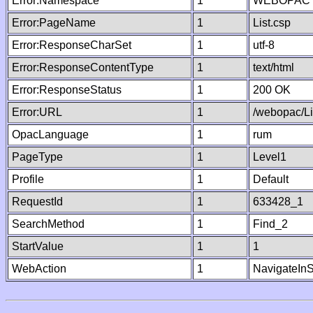
Error:Namespace
1
WEBOPAC
Error:PageName
1
List.csp
Error:ResponseCharSet
1
utf-8
Error:ResponseContentType
1
text/html
Error:ResponseStatus
1
200 OK
Error:URL
1
/webopac/Li
OpacLanguage
1
rum
PageType
1
Level1
Profile
1
Default
RequestId
1
633428_1
SearchMethod
1
Find_2
StartValue
1
1
WebAction
1
NavigateInS