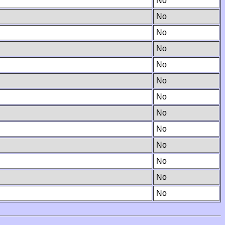
No
No
No
No
No
No
No
No
No
No
No
No
No