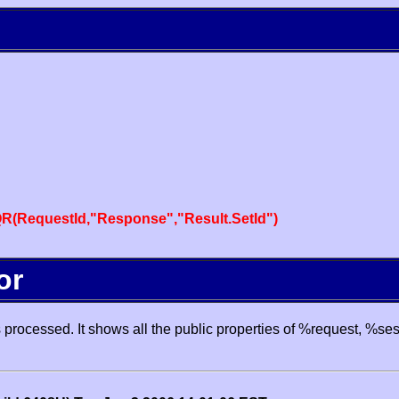
R(RequestId,"Response","Result.SetId")
or
processed. It shows all the public properties of %request, %se