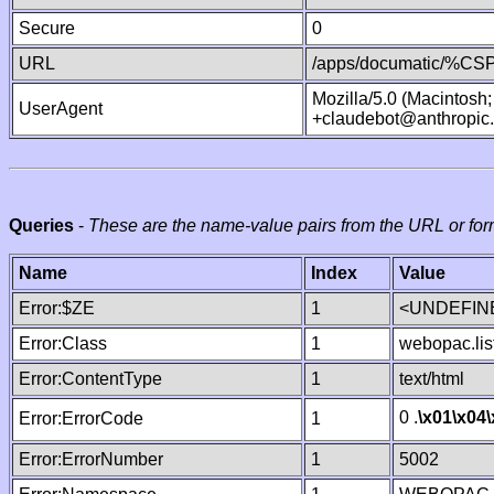
Secure
0
URL
/apps/documatic/%CSP.
Mozilla/5.0 (Macintosh
UserAgent
+claudebot@anthropic
Queries
-
These are the name-value pairs from the URL or for
Name
Index
Value
Error:$ZE
1
<UNDEFINE
Error:Class
1
webopac.lis
Error:ContentType
1
text/html
0 .
\x01
\x04
Error:ErrorCode
1
Error:ErrorNumber
1
5002