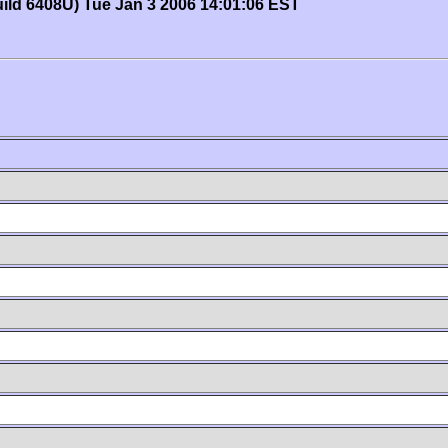
uild 6408U) Tue Jan 3 2006 14:01:06 EST