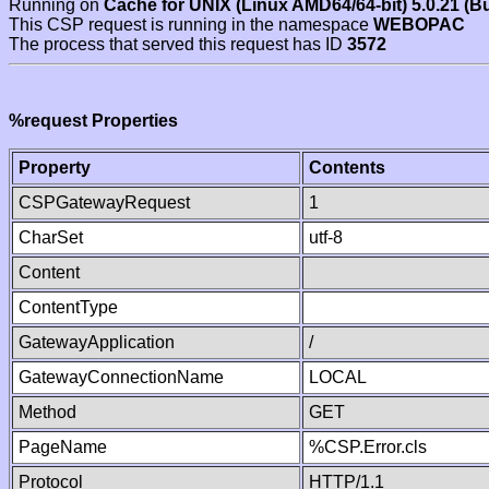
Running on
Cache for UNIX (Linux AMD64/64-bit) 5.0.21 (B
This CSP request is running in the namespace
WEBOPAC
The process that served this request has ID
3572
%request Properties
Property
Contents
CSPGatewayRequest
1
CharSet
utf-8
Content
ContentType
GatewayApplication
/
GatewayConnectionName
LOCAL
Method
GET
PageName
%CSP.Error.cls
Protocol
HTTP/1.1