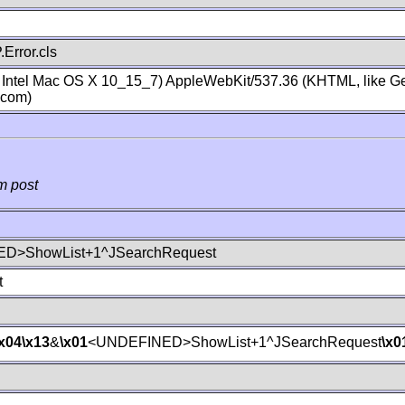
Error.cls
; Intel Mac OS X 10_15_7) AppleWebKit/537.36 (KHTML, like Ge
.com)
m post
D>ShowList+1^JSearchRequest
t
\x04
\x13
&
\x01
<UNDEFINED>ShowList+1^JSearchRequest
\x0