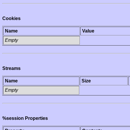
Cookies
Name
Value
Empty
Streams
Name
Size
Empty
%session Properties