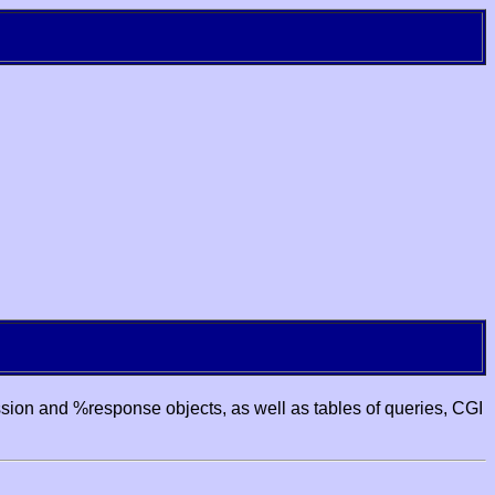
ssion and %response objects, as well as tables of queries, CGI