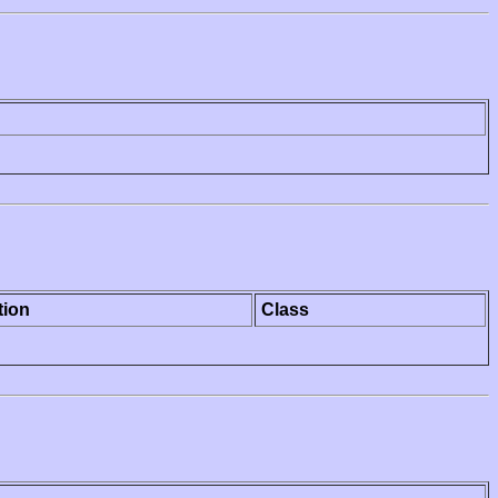
tion
Class