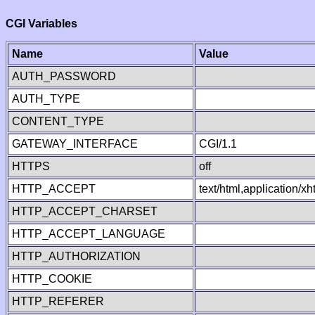
CGI Variables
Name
Value
AUTH_PASSWORD
AUTH_TYPE
CONTENT_TYPE
GATEWAY_INTERFACE
CGI/1.1
HTTPS
off
HTTP_ACCEPT
text/html,application/
HTTP_ACCEPT_CHARSET
HTTP_ACCEPT_LANGUAGE
HTTP_AUTHORIZATION
HTTP_COOKIE
HTTP_REFERER