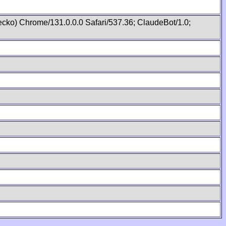
cko) Chrome/131.0.0.0 Safari/537.36; ClaudeBot/1.0;