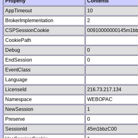
Property
Contents
AppTimeout
10
BrokerImplementation
2
CSPSessionCookie
00910000000145m1b
CookiePath
Debug
0
EndSession
0
EventClass
Language
LicenseId
216.73.217.134
Namespace
WEBOPAC
NewSession
1
Preserve
0
SessionId
45m1bbzC00