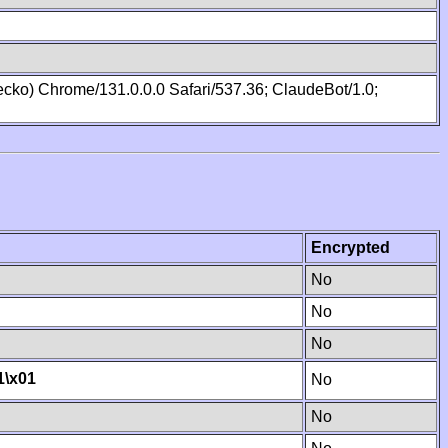
cko) Chrome/131.0.0.0 Safari/537.36; ClaudeBot/1.0;
Encrypted
No
No
No
1
\x01
No
No