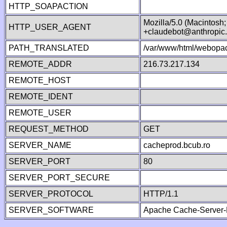
HTTP_SOAPACTION
Mozilla/5.0 (Macintosh
HTTP_USER_AGENT
+claudebot@anthropic
PATH_TRANSLATED
/var/www/html/webopac
REMOTE_ADDR
216.73.217.134
REMOTE_HOST
REMOTE_IDENT
REMOTE_USER
REQUEST_METHOD
GET
SERVER_NAME
cacheprod.bcub.ro
SERVER_PORT
80
SERVER_PORT_SECURE
SERVER_PROTOCOL
HTTP/1.1
SERVER_SOFTWARE
Apache Cache-Server-