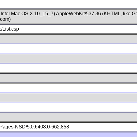
; Intel Mac OS X 10_15_7) AppleWebKit/537.36 (KHTML, like Ge
.com)
/List.csp
Pages-NSD/5.0.6408.0-662.858