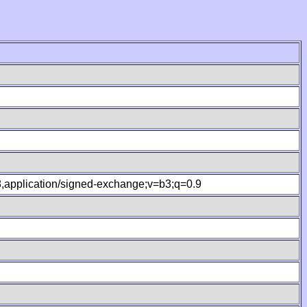
.8,application/signed-exchange;v=b3;q=0.9