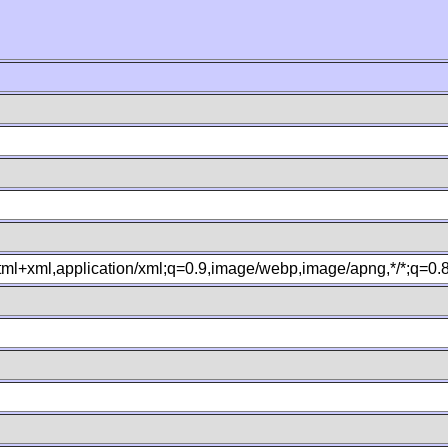
xhtml+xml,application/xml;q=0.9,image/webp,image/apng,*/*;q=0