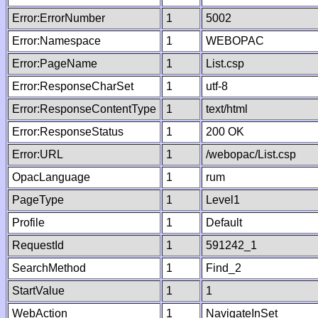
Error:ErrorNumber
1
5002
Error:Namespace
1
WEBOPAC
Error:PageName
1
List.csp
Error:ResponseCharSet
1
utf-8
Error:ResponseContentType
1
text/html
Error:ResponseStatus
1
200 OK
Error:URL
1
/webopac/List.csp
OpacLanguage
1
rum
PageType
1
Level1
Profile
1
Default
RequestId
1
591242_1
SearchMethod
1
Find_2
StartValue
1
1
WebAction
1
NavigateInSet