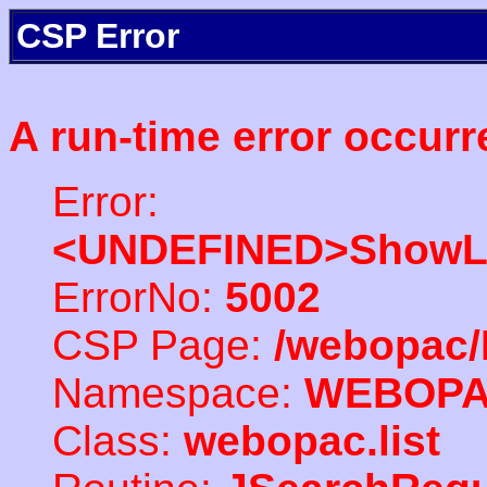
CSP Error
A run-time error occurr
Error:
<UNDEFINED>ShowLi
ErrorNo:
5002
CSP Page:
/webopac/
Namespace:
WEBOP
Class:
webopac.list