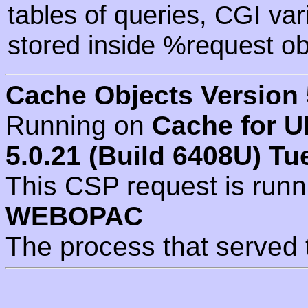
tables of queries, CGI va
stored inside %request ob
Cache Objects Version 
Running on
Cache for U
5.0.21 (Build 6408U) Tu
This CSP request is run
WEBOPAC
The process that served 