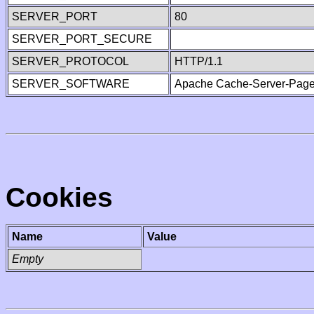
SERVER_PORT
80
SERVER_PORT_SECURE
SERVER_PROTOCOL
HTTP/1.1
SERVER_SOFTWARE
Apache Cache-Server-Page
Cookies
Name
Value
Empty