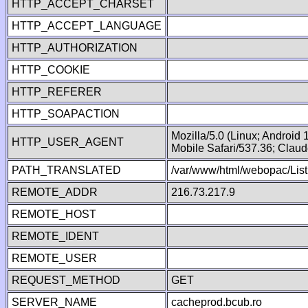
HTTP_ACCEPT_CHARSET
HTTP_ACCEPT_LANGUAGE
HTTP_AUTHORIZATION
HTTP_COOKIE
HTTP_REFERER
HTTP_SOAPACTION
Mozilla/5.0 (Linux; Android
HTTP_USER_AGENT
Mobile Safari/537.36; Clau
PATH_TRANSLATED
/var/www/html/webopac/List
REMOTE_ADDR
216.73.217.9
REMOTE_HOST
REMOTE_IDENT
REMOTE_USER
REQUEST_METHOD
GET
SERVER_NAME
cacheprod.bcub.ro