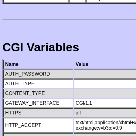
CGI Variables
Name
Value
AUTH_PASSWORD
AUTH_TYPE
CONTENT_TYPE
GATEWAY_INTERFACE
CGI/1.1
HTTPS
off
text/html,application/xhtml
HTTP_ACCEPT
exchange;v=b3;q=0.9