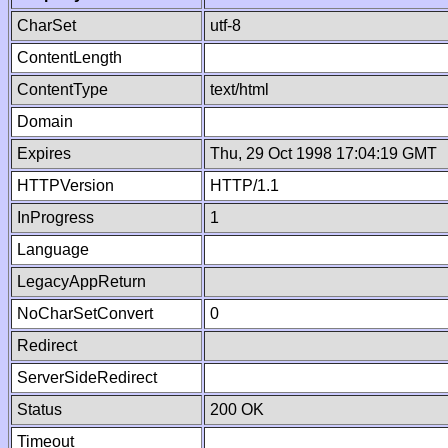
CharSet
utf-8
ContentLength
ContentType
text/html
Domain
Expires
Thu, 29 Oct 1998 17:04:19 GMT
HTTPVersion
HTTP/1.1
InProgress
1
Language
LegacyAppReturn
NoCharSetConvert
0
Redirect
ServerSideRedirect
Status
200 OK
Timeout