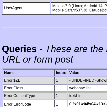
Mozilla/5.0 (Linux; Android 14;
UserAgent
Mobile Safari/537.36; ClaudeBo
Queries
-
These are the 
URL or form post
Name
Index
Value
Error:$ZE
1
<UNDEFINED>ShowLi
Error:Class
1
webopac.list
Error:ContentType
1
text/html
0 .
\x01
\x04
\x04
\x13
&
Error:ErrorCode
1