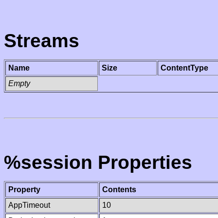
Streams
Name
Size
ContentType
Empty
%session Properties
Property
Contents
AppTimeout
10