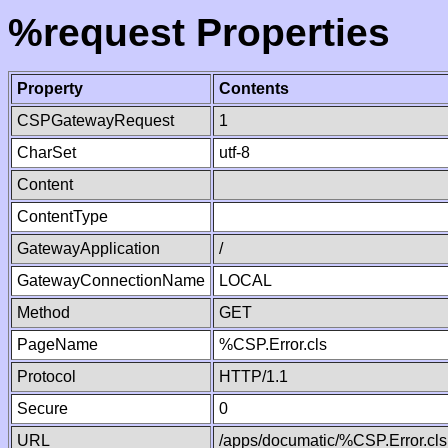
%request Properties
Property
Contents
CSPGatewayRequest
1
CharSet
utf-8
Content
ContentType
GatewayApplication
/
GatewayConnectionName
LOCAL
Method
GET
PageName
%CSP.Error.cls
Protocol
HTTP/1.1
Secure
0
URL
/apps/documatic/%CSP.Error.cls