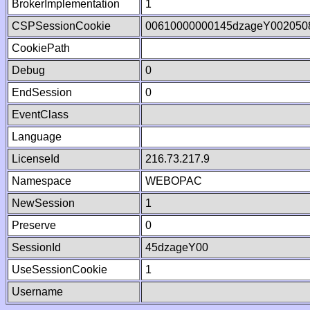
BrokerImplementation
1
CSPSessionCookie
00610000000145dzageY002050
CookiePath
Debug
0
EndSession
0
EventClass
Language
LicenseId
216.73.217.9
Namespace
WEBOPAC
NewSession
1
Preserve
0
SessionId
45dzageY00
UseSessionCookie
1
Username