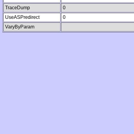
TraceDump
0
UseASPredirect
0
VaryByParam