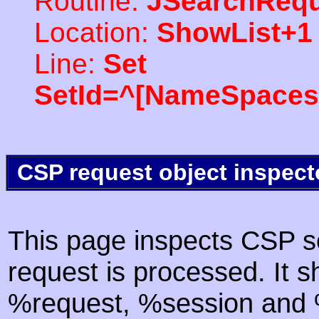
Routine:
JSearchRequ
Location:
ShowList+1
Line:
Set
SetId=^[NameSpaces(
CSP request object inspect
This page inspects CSP s
request is processed. It s
%request, %session and %