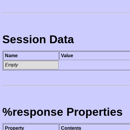
Session Data
Name
Value
Empty
%response Properties
Property
Contents