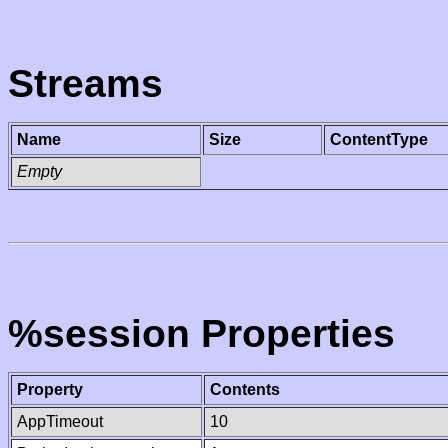
Streams
Name
Size
ContentType
Empty
%session Properties
Property
Contents
AppTimeout
10