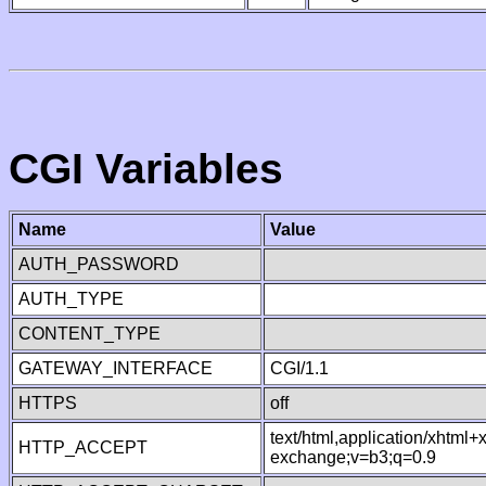
CGI Variables
Name
Value
AUTH_PASSWORD
AUTH_TYPE
CONTENT_TYPE
GATEWAY_INTERFACE
CGI/1.1
HTTPS
off
text/html,application/xhtml
HTTP_ACCEPT
exchange;v=b3;q=0.9