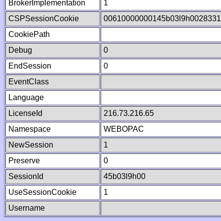
BrokerImplementation
1
CSPSessionCookie
00610000000145b03l9h002833
CookiePath
Debug
0
EndSession
0
EventClass
Language
LicenseId
216.73.216.65
Namespace
WEBOPAC
NewSession
1
Preserve
0
SessionId
45b03l9h00
UseSessionCookie
1
Username