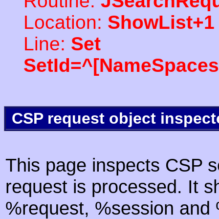
Routine:
JSearchRequ
Location:
ShowList+1
Line:
Set
SetId=^[NameSpaces(
CSP request object inspect
This page inspects CSP s
request is processed. It s
%request, %session and %