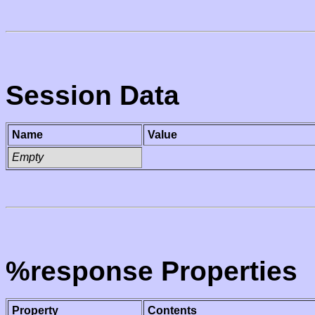
Session Data
Name
Value
Empty
%response Properties
Property
Contents