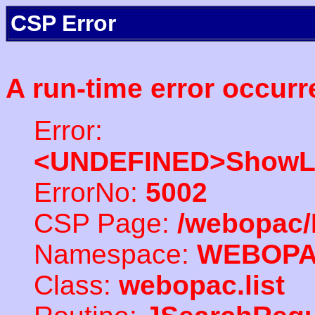
CSP Error
A run-time error occurr
Error:
<UNDEFINED>ShowLi
ErrorNo:
5002
CSP Page:
/webopac/
Namespace:
WEBOP
Class:
webopac.list