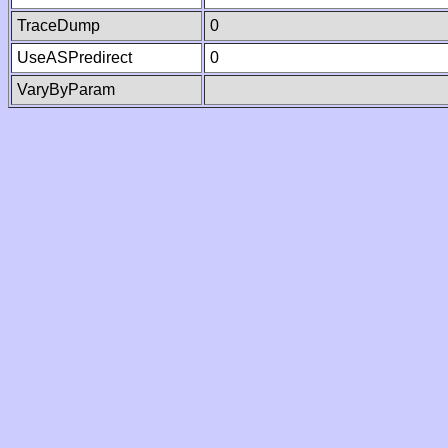
TraceDump
0
UseASPredirect
0
VaryByParam