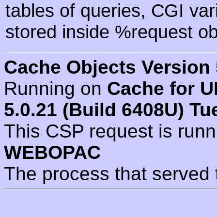
tables of queries, CGI va
stored inside %request ob
Cache Objects Version 
Running on
Cache for U
5.0.21 (Build 6408U) Tu
This CSP request is run
WEBOPAC
The process that served 