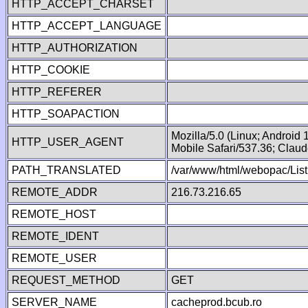
HTTP_ACCEPT_CHARSET
HTTP_ACCEPT_LANGUAGE
HTTP_AUTHORIZATION
HTTP_COOKIE
HTTP_REFERER
HTTP_SOAPACTION
Mozilla/5.0 (Linux; Android
HTTP_USER_AGENT
Mobile Safari/537.36; Clau
PATH_TRANSLATED
/var/www/html/webopac/List
REMOTE_ADDR
216.73.216.65
REMOTE_HOST
REMOTE_IDENT
REMOTE_USER
REQUEST_METHOD
GET
SERVER_NAME
cacheprod.bcub.ro