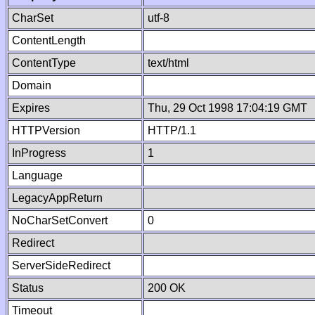
CharSet
utf-8
ContentLength
ContentType
text/html
Domain
Expires
Thu, 29 Oct 1998 17:04:19 GMT
HTTPVersion
HTTP/1.1
InProgress
1
Language
LegacyAppReturn
NoCharSetConvert
0
Redirect
ServerSideRedirect
Status
200 OK
Timeout