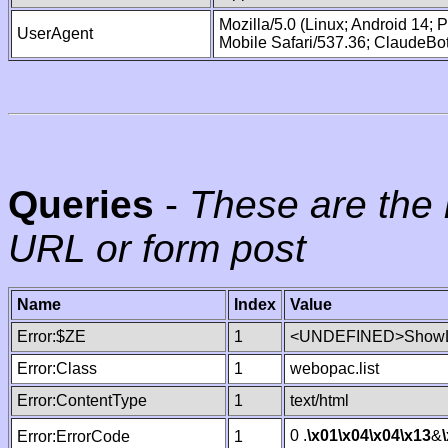
Mozilla/5.0 (Linux; Android 14;
UserAgent
Mobile Safari/537.36; ClaudeBo
Queries
-
These are the 
URL or form post
Name
Index
Value
Error:$ZE
1
<UNDEFINED>ShowLi
Error:Class
1
webopac.list
Error:ContentType
1
text/html
0 .
\x01
\x04
\x04
\x13
&
Error:ErrorCode
1