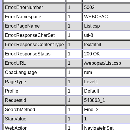
Error:ErrorNumber
1
5002
Error:Namespace
1
WEBOPAC
Error:PageName
1
List.csp
Error:ResponseCharSet
1
utf-8
Error:ResponseContentType
1
text/html
Error:ResponseStatus
1
200 OK
Error:URL
1
/webopac/List.csp
OpacLanguage
1
rum
PageType
1
Level1
Profile
1
Default
RequestId
1
543863_1
SearchMethod
1
Find_2
StartValue
1
1
WebAction
1
NavigateInSet