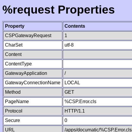
%request Properties
Property
Contents
CSPGatewayRequest
1
CharSet
utf-8
Content
ContentType
GatewayApplication
/
GatewayConnectionName
LOCAL
Method
GET
PageName
%CSP.Error.cls
Protocol
HTTP/1.1
Secure
0
URL
/apps/documatic/%CSP.Error.cls