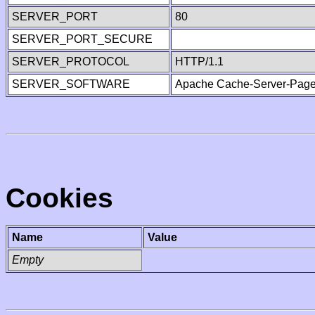
SERVER_PORT
80
SERVER_PORT_SECURE
SERVER_PROTOCOL
HTTP/1.1
SERVER_SOFTWARE
Apache Cache-Server-Page
Cookies
Name
Value
Empty