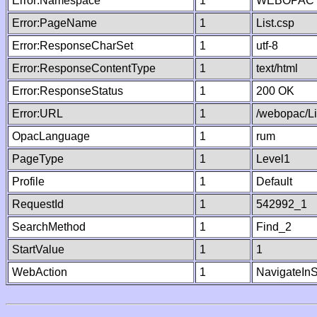
Error:Namespace
1
WEBOPAC
Error:PageName
1
List.csp
Error:ResponseCharSet
1
utf-8
Error:ResponseContentType
1
text/html
Error:ResponseStatus
1
200 OK
Error:URL
1
/webopac/Li
OpacLanguage
1
rum
PageType
1
Level1
Profile
1
Default
RequestId
1
542992_1
SearchMethod
1
Find_2
StartValue
1
1
WebAction
1
NavigateInS