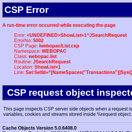
CSP Error
A run-time error occurred while executing the page
Error:
<UNDEFINED>ShowList+1^JSearchRequest
ErrorNo:
5002
CSP Page:
/webopac/List.csp
Namespace:
WEBOPAC
Class:
webopac.list
Routine:
JSearchRequest
Location:
ShowList+1
Line:
Set SetId=^[NameSpaces("Transactions")]SysQ
CSP request object inspect
This page inspects CSP server side objects when a request is 
variables, cookies and streams stored inside %request object.
Cache Objects Version 5.0.6408.0