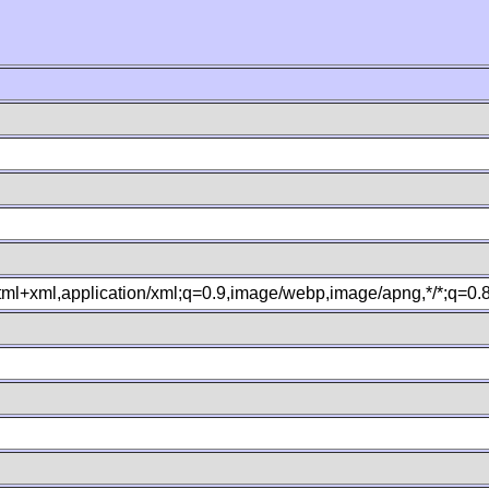
xhtml+xml,application/xml;q=0.9,image/webp,image/apng,*/*;q=0