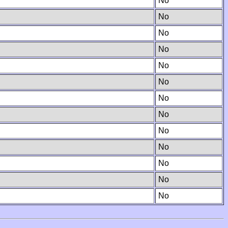
No
No
No
No
No
No
No
No
No
No
No
No
No