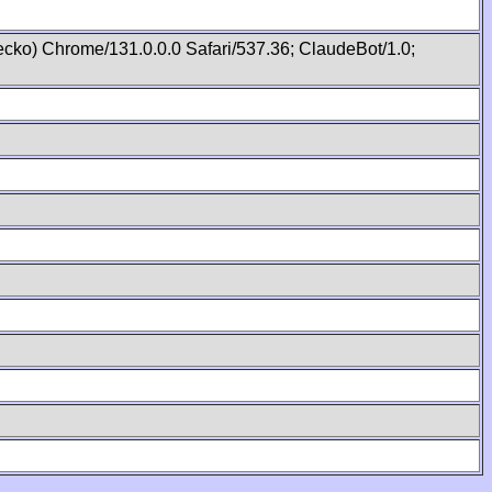
cko) Chrome/131.0.0.0 Safari/537.36; ClaudeBot/1.0;