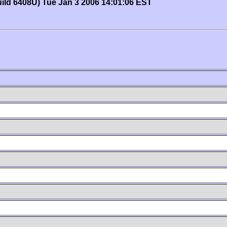
uild 6408U) Tue Jan 3 2006 14:01:06 EST