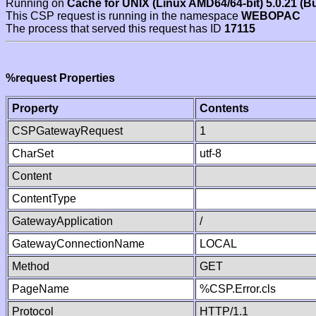
Running on
Cache for UNIX (Linux AMD64/64-bit) 5.0.21 (B
This CSP request is running in the namespace
WEBOPAC
The process that served this request has ID
17115
%request Properties
Property
Contents
CSPGatewayRequest
1
CharSet
utf-8
Content
ContentType
GatewayApplication
/
GatewayConnectionName
LOCAL
Method
GET
PageName
%CSP.Error.cls
Protocol
HTTP/1.1