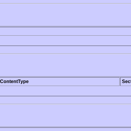
ContentType
Sec