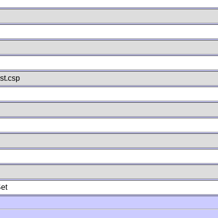
st.csp
et