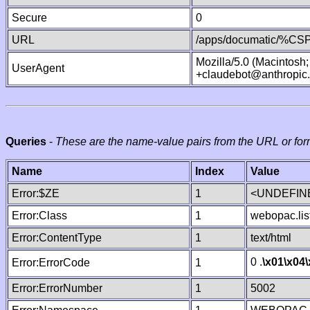
Secure
0
URL
/apps/documatic/%CSP.
Mozilla/5.0 (Macintosh
UserAgent
+claudebot@anthropic
Queries
-
These are the name-value pairs from the URL or for
Name
Index
Value
Error:$ZE
1
<UNDEFINE
Error:Class
1
webopac.lis
Error:ContentType
1
text/html
0 .
\x01
\x04
Error:ErrorCode
1
Error:ErrorNumber
1
5002