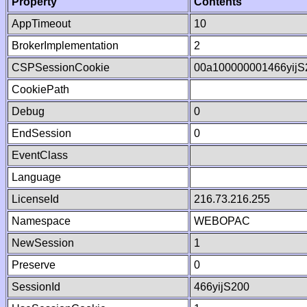
Property
Contents
AppTimeout
10
BrokerImplementation
2
CSPSessionCookie
00a100000001466yij
CookiePath
Debug
0
EndSession
0
EventClass
Language
LicenseId
216.73.216.255
Namespace
WEBOPAC
NewSession
1
Preserve
0
SessionId
466yijS200