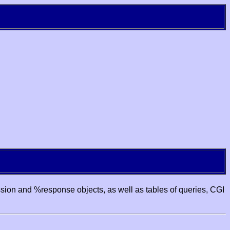
ssion and %response objects, as well as tables of queries, CGI