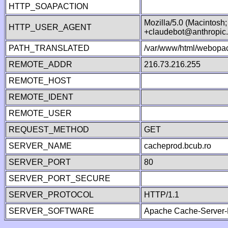
HTTP_SOAPACTION
Mozilla/5.0 (Macintosh
HTTP_USER_AGENT
+claudebot@anthropic
PATH_TRANSLATED
/var/www/html/webopac
REMOTE_ADDR
216.73.216.255
REMOTE_HOST
REMOTE_IDENT
REMOTE_USER
REQUEST_METHOD
GET
SERVER_NAME
cacheprod.bcub.ro
SERVER_PORT
80
SERVER_PORT_SECURE
SERVER_PROTOCOL
HTTP/1.1
SERVER_SOFTWARE
Apache Cache-Server-