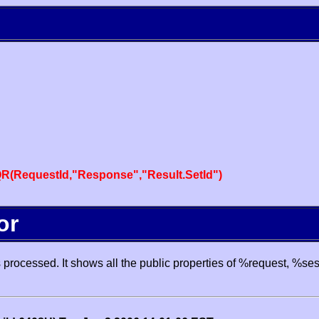
R(RequestId,"Response","Result.SetId")
or
processed. It shows all the public properties of %request, %se