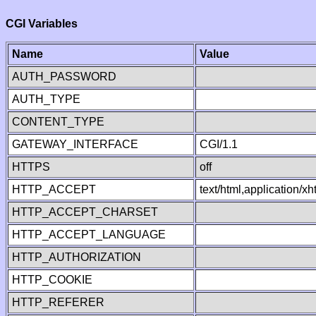
CGI Variables
Name
Value
AUTH_PASSWORD
AUTH_TYPE
CONTENT_TYPE
GATEWAY_INTERFACE
CGI/1.1
HTTPS
off
HTTP_ACCEPT
text/html,application/
HTTP_ACCEPT_CHARSET
HTTP_ACCEPT_LANGUAGE
HTTP_AUTHORIZATION
HTTP_COOKIE
HTTP_REFERER