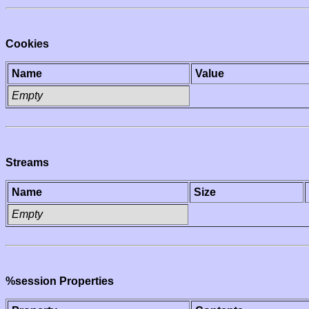
Cookies
Name
Value
Empty
Streams
Name
Size
Empty
%session Properties