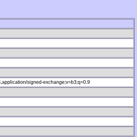
.8,application/signed-exchange;v=b3;q=0.9