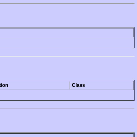
tion
Class