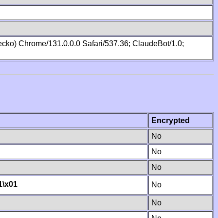
cko) Chrome/131.0.0.0 Safari/537.36; ClaudeBot/1.0;
Encrypted
No
No
No
1
\x01
No
No