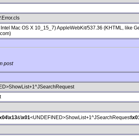
Error.cls
; Intel Mac OS X 10_15_7) AppleWebKit/537.36 (KHTML, like Ge
.com)
m post
D>ShowList+1^JSearchRequest
t
\x04
\x13
&
\x01
<UNDEFINED>ShowList+1^JSearchRequest
\x0