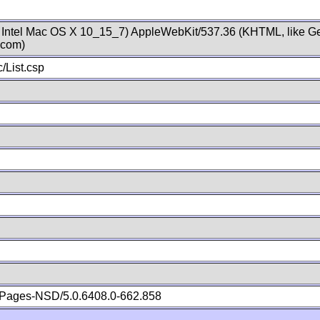
; Intel Mac OS X 10_15_7) AppleWebKit/537.36 (KHTML, like Ge
.com)
/List.csp
Pages-NSD/5.0.6408.0-662.858