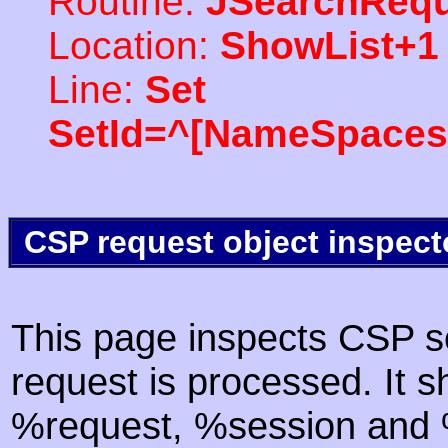
Routine:
JSearchRequ
Location:
ShowList+1
Line:
Set
SetId=^[NameSpaces(
CSP request object inspect
This page inspects CSP s
request is processed. It s
%request, %session and %