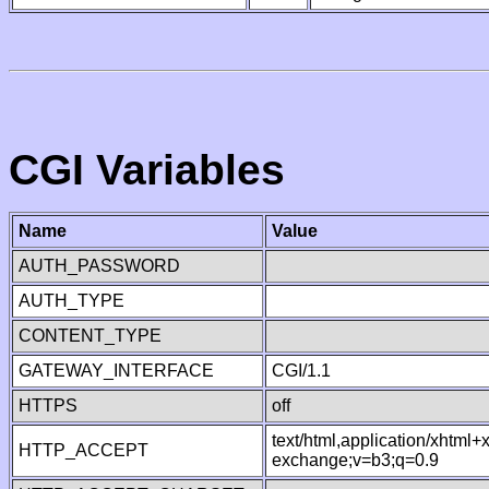
CGI Variables
Name
Value
AUTH_PASSWORD
AUTH_TYPE
CONTENT_TYPE
GATEWAY_INTERFACE
CGI/1.1
HTTPS
off
text/html,application/xhtml
HTTP_ACCEPT
exchange;v=b3;q=0.9