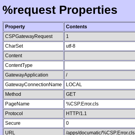
%request Properties
Property
Contents
CSPGatewayRequest
1
CharSet
utf-8
Content
ContentType
GatewayApplication
/
GatewayConnectionName
LOCAL
Method
GET
PageName
%CSP.Error.cls
Protocol
HTTP/1.1
Secure
0
URL
/apps/documatic/%CSP.Error.cls