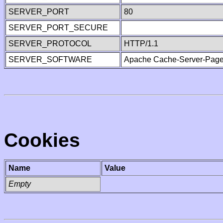
SERVER_PORT
80
SERVER_PORT_SECURE
SERVER_PROTOCOL
HTTP/1.1
SERVER_SOFTWARE
Apache Cache-Server-Page
Cookies
Name
Value
Empty