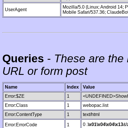
Mozilla/5.0 (Linux; Android 14;
UserAgent
Mobile Safari/537.36; ClaudeBo
Queries
-
These are the 
URL or form post
Name
Index
Value
Error:$ZE
1
<UNDEFINED>ShowLi
Error:Class
1
webopac.list
Error:ContentType
1
text/html
0 .
\x01
\x04
\x04
\x13
&
Error:ErrorCode
1