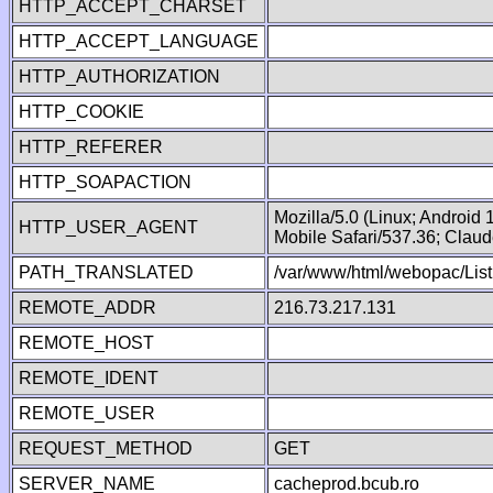
HTTP_ACCEPT_CHARSET
HTTP_ACCEPT_LANGUAGE
HTTP_AUTHORIZATION
HTTP_COOKIE
HTTP_REFERER
HTTP_SOAPACTION
Mozilla/5.0 (Linux; Android
HTTP_USER_AGENT
Mobile Safari/537.36; Clau
PATH_TRANSLATED
/var/www/html/webopac/List
REMOTE_ADDR
216.73.217.131
REMOTE_HOST
REMOTE_IDENT
REMOTE_USER
REQUEST_METHOD
GET
SERVER_NAME
cacheprod.bcub.ro