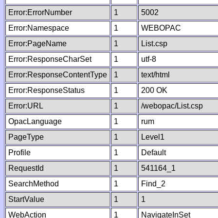
Error:ErrorNumber
1
5002
Error:Namespace
1
WEBOPAC
Error:PageName
1
List.csp
Error:ResponseCharSet
1
utf-8
Error:ResponseContentType
1
text/html
Error:ResponseStatus
1
200 OK
Error:URL
1
/webopac/List.csp
OpacLanguage
1
rum
PageType
1
Level1
Profile
1
Default
RequestId
1
541164_1
SearchMethod
1
Find_2
StartValue
1
1
WebAction
1
NavigateInSet