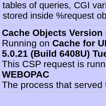
tables of queries, CGI va
stored inside %request ob
Cache Objects Version 
Running on
Cache for U
5.0.21 (Build 6408U) Tu
This CSP request is run
WEBOPAC
The process that served 