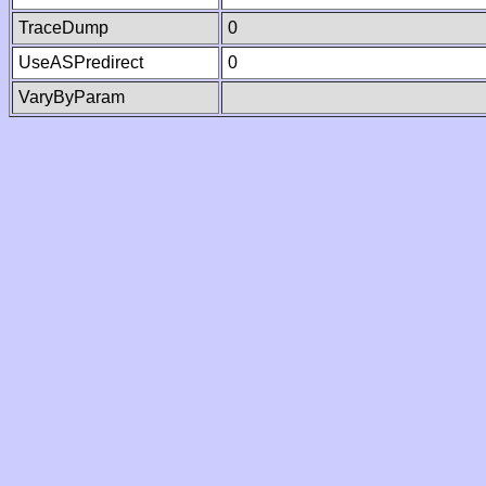
TraceDump
0
UseASPredirect
0
VaryByParam