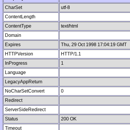
CharSet
utf-8
ContentLength
ContentType
text/html
Domain
Expires
Thu, 29 Oct 1998 17:04:19 GMT
HTTPVersion
HTTP/1.1
InProgress
1
Language
LegacyAppReturn
NoCharSetConvert
0
Redirect
ServerSideRedirect
Status
200 OK
Timeout