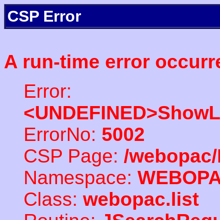
CSP Error
A run-time error occurr
Error:
<UNDEFINED>ShowLi
ErrorNo:
5002
CSP Page:
/webopac/
Namespace:
WEBOP
Class:
webopac.list