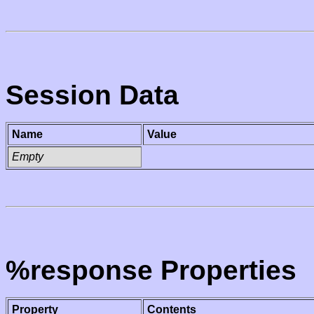
Session Data
Name
Value
Empty
%response Properties
Property
Contents