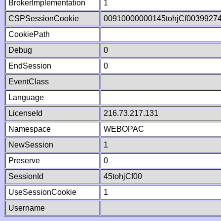
BrokerImplementation
1
CSPSessionCookie
00910000000145tohjCf0039927
CookiePath
Debug
0
EndSession
0
EventClass
Language
LicenseId
216.73.217.131
Namespace
WEBOPAC
NewSession
1
Preserve
0
SessionId
45tohjCf00
UseSessionCookie
1
Username