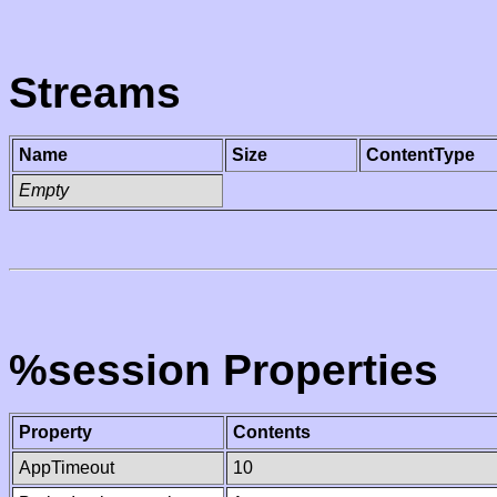
Streams
Name
Size
ContentType
Empty
%session Properties
Property
Contents
AppTimeout
10