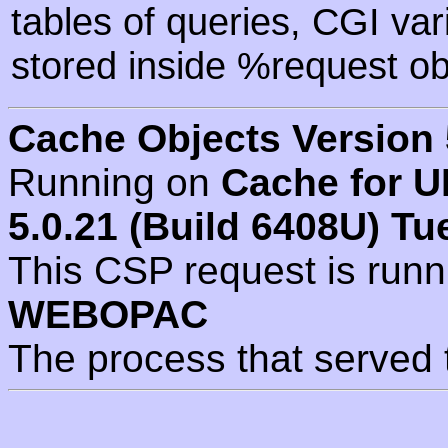
tables of queries, CGI va
stored inside %request ob
Cache Objects Version 
Running on
Cache for U
5.0.21 (Build 6408U) Tu
This CSP request is run
WEBOPAC
The process that served 