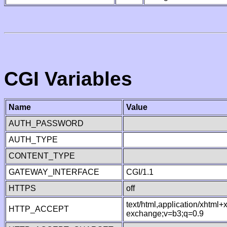
CGI Variables
Name
Value
AUTH_PASSWORD
AUTH_TYPE
CONTENT_TYPE
GATEWAY_INTERFACE
CGI/1.1
HTTPS
off
text/html,application/xhtml
HTTP_ACCEPT
exchange;v=b3;q=0.9