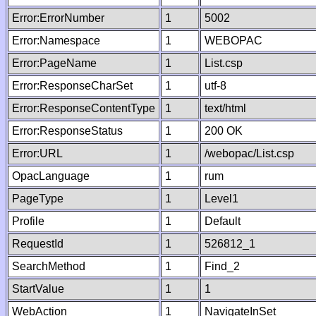
Error:ErrorNumber
1
5002
Error:Namespace
1
WEBOPAC
Error:PageName
1
List.csp
Error:ResponseCharSet
1
utf-8
Error:ResponseContentType
1
text/html
Error:ResponseStatus
1
200 OK
Error:URL
1
/webopac/List.csp
OpacLanguage
1
rum
PageType
1
Level1
Profile
1
Default
RequestId
1
526812_1
SearchMethod
1
Find_2
StartValue
1
1
WebAction
1
NavigateInSet