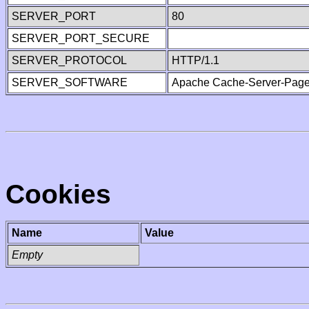
SERVER_PORT
80
SERVER_PORT_SECURE
SERVER_PROTOCOL
HTTP/1.1
SERVER_SOFTWARE
Apache Cache-Server-Page
Cookies
Name
Value
Empty