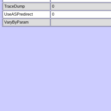
TraceDump
0
UseASPredirect
0
VaryByParam