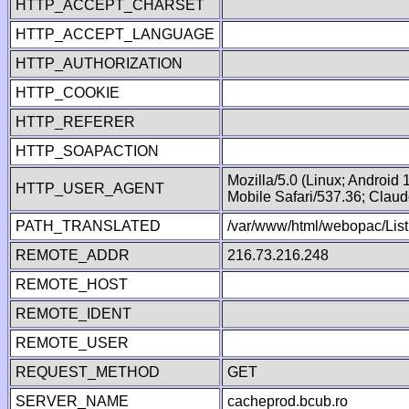
HTTP_ACCEPT_CHARSET
HTTP_ACCEPT_LANGUAGE
HTTP_AUTHORIZATION
HTTP_COOKIE
HTTP_REFERER
HTTP_SOAPACTION
Mozilla/5.0 (Linux; Android
HTTP_USER_AGENT
Mobile Safari/537.36; Clau
PATH_TRANSLATED
/var/www/html/webopac/List
REMOTE_ADDR
216.73.216.248
REMOTE_HOST
REMOTE_IDENT
REMOTE_USER
REQUEST_METHOD
GET
SERVER_NAME
cacheprod.bcub.ro