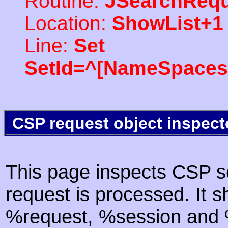
Routine:
JSearchRequ
Location:
ShowList+1
Line:
Set
SetId=^[NameSpaces(
CSP request object inspect
This page inspects CSP s
request is processed. It s
%request, %session and %