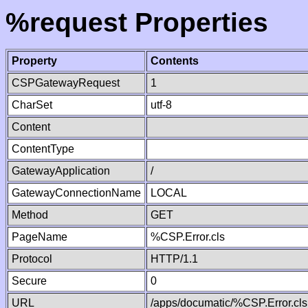
%request Properties
Property
Contents
CSPGatewayRequest
1
CharSet
utf-8
Content
ContentType
GatewayApplication
/
GatewayConnectionName
LOCAL
Method
GET
PageName
%CSP.Error.cls
Protocol
HTTP/1.1
Secure
0
URL
/apps/documatic/%CSP.Error.cls