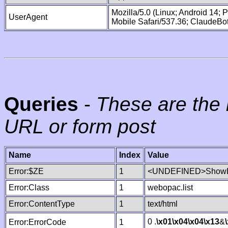
Mozilla/5.0 (Linux; Android 14;
UserAgent
Mobile Safari/537.36; ClaudeBo
Queries
-
These are the 
URL or form post
Name
Index
Value
Error:$ZE
1
<UNDEFINED>ShowLi
Error:Class
1
webopac.list
Error:ContentType
1
text/html
0 .
\x01
\x04
\x04
\x13
&
Error:ErrorCode
1