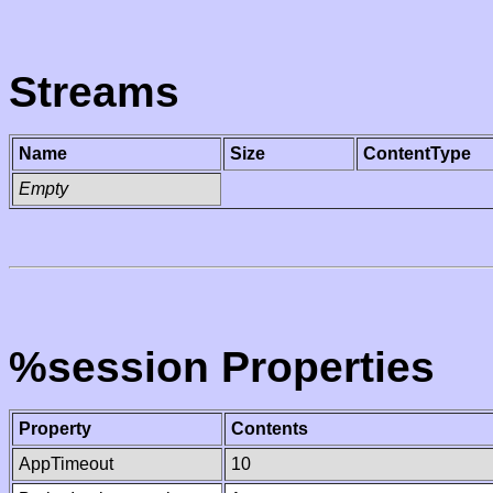
Streams
Name
Size
ContentType
Empty
%session Properties
Property
Contents
AppTimeout
10