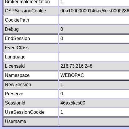
BrokerImplementation
1
CSPSessionCookie
00a10000000146ax5kcs000028
CookiePath
Debug
0
EndSession
0
EventClass
Language
LicenseId
216.73.216.248
Namespace
WEBOPAC
NewSession
1
Preserve
0
SessionId
46ax5kcs00
UseSessionCookie
1
Username