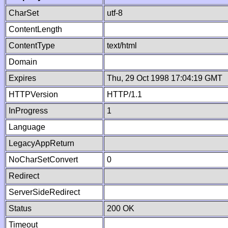
CharSet
utf-8
ContentLength
ContentType
text/html
Domain
Expires
Thu, 29 Oct 1998 17:04:19 GMT
HTTPVersion
HTTP/1.1
InProgress
1
Language
LegacyAppReturn
NoCharSetConvert
0
Redirect
ServerSideRedirect
Status
200 OK
Timeout