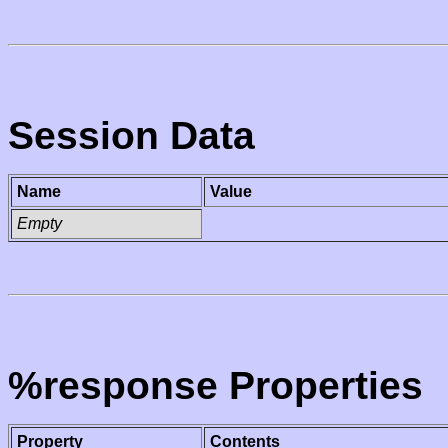
Session Data
Name
Value
Empty
%response Properties
Property
Contents