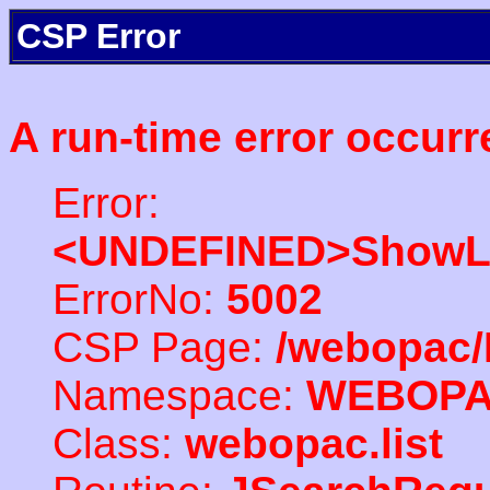
CSP Error
A run-time error occurr
Error:
<UNDEFINED>ShowLi
ErrorNo:
5002
CSP Page:
/webopac/
Namespace:
WEBOP
Class:
webopac.list