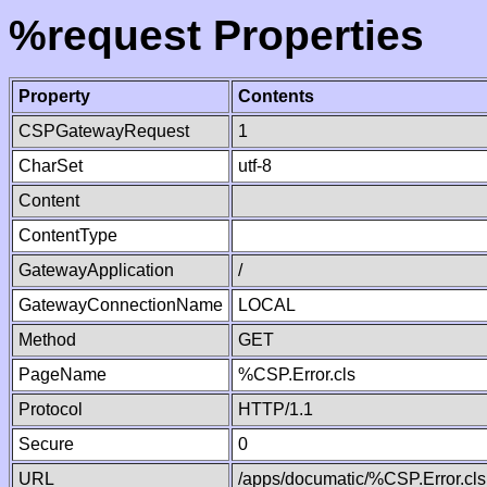
%request Properties
Property
Contents
CSPGatewayRequest
1
CharSet
utf-8
Content
ContentType
GatewayApplication
/
GatewayConnectionName
LOCAL
Method
GET
PageName
%CSP.Error.cls
Protocol
HTTP/1.1
Secure
0
URL
/apps/documatic/%CSP.Error.cls