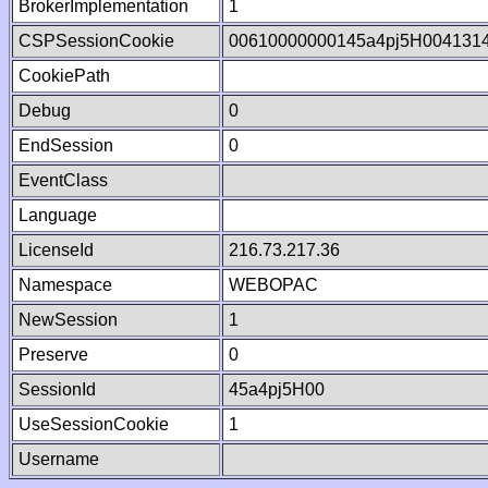
BrokerImplementation
1
CSPSessionCookie
00610000000145a4pj5H004131
CookiePath
Debug
0
EndSession
0
EventClass
Language
LicenseId
216.73.217.36
Namespace
WEBOPAC
NewSession
1
Preserve
0
SessionId
45a4pj5H00
UseSessionCookie
1
Username