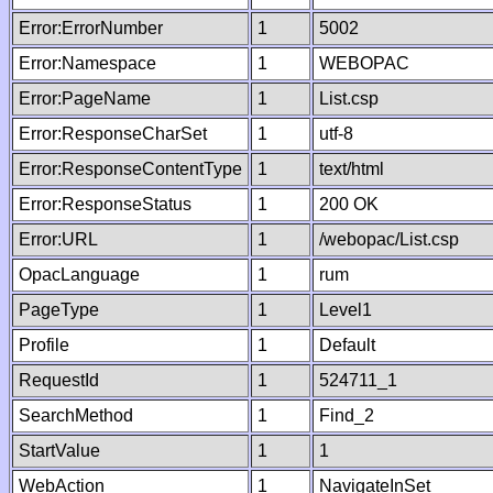
Error:ErrorNumber
1
5002
Error:Namespace
1
WEBOPAC
Error:PageName
1
List.csp
Error:ResponseCharSet
1
utf-8
Error:ResponseContentType
1
text/html
Error:ResponseStatus
1
200 OK
Error:URL
1
/webopac/List.csp
OpacLanguage
1
rum
PageType
1
Level1
Profile
1
Default
RequestId
1
524711_1
SearchMethod
1
Find_2
StartValue
1
1
WebAction
1
NavigateInSet