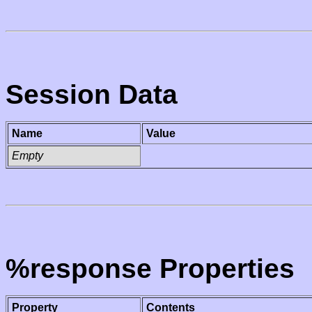
Session Data
Name
Value
Empty
%response Properties
Property
Contents