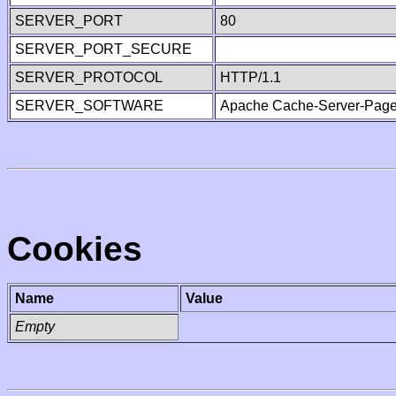
SERVER_PORT
80
SERVER_PORT_SECURE
SERVER_PROTOCOL
HTTP/1.1
SERVER_SOFTWARE
Apache Cache-Server-Page
Cookies
Name
Value
Empty