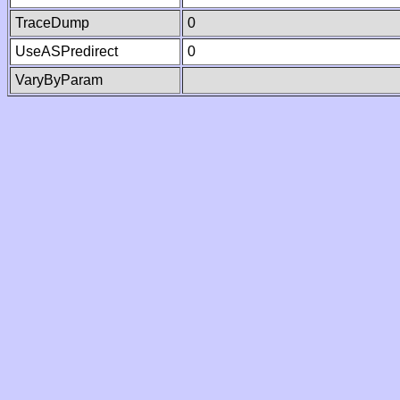
TraceDump
0
UseASPredirect
0
VaryByParam