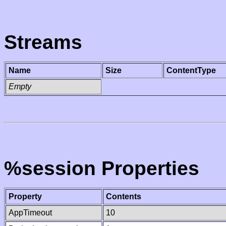
Streams
Name
Size
ContentType
Empty
%session Properties
Property
Contents
AppTimeout
10