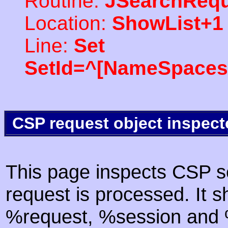
Routine:
JSearchRequ
Location:
ShowList+1
Line:
Set
SetId=^[NameSpaces(
CSP request object inspect
This page inspects CSP s
request is processed. It s
%request, %session and %