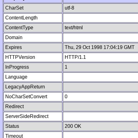
CharSet
utf-8
ContentLength
ContentType
text/html
Domain
Expires
Thu, 29 Oct 1998 17:04:19 GMT
HTTPVersion
HTTP/1.1
InProgress
1
Language
LegacyAppReturn
NoCharSetConvert
0
Redirect
ServerSideRedirect
Status
200 OK
Timeout