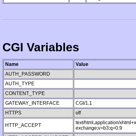
CGI Variables
Name
Value
AUTH_PASSWORD
AUTH_TYPE
CONTENT_TYPE
GATEWAY_INTERFACE
CGI/1.1
HTTPS
off
text/html,application/xhtml
HTTP_ACCEPT
exchange;v=b3;q=0.9