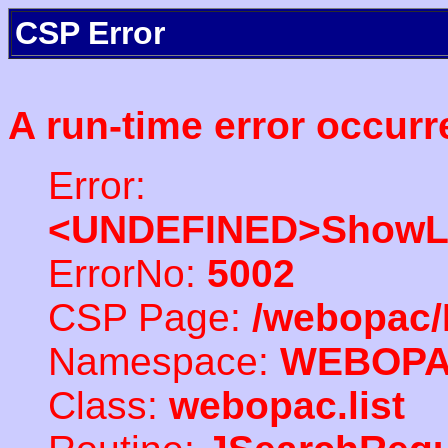
CSP Error
A run-time error occurr
Error:
<UNDEFINED>ShowLi
ErrorNo:
5002
CSP Page:
/webopac/
Namespace:
WEBOP
Class:
webopac.list