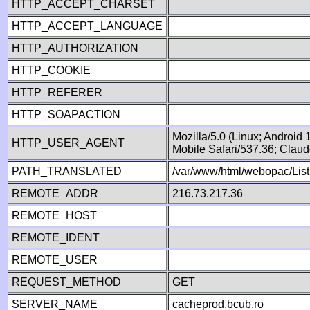
HTTP_ACCEPT_CHARSET
HTTP_ACCEPT_LANGUAGE
HTTP_AUTHORIZATION
HTTP_COOKIE
HTTP_REFERER
HTTP_SOAPACTION
Mozilla/5.0 (Linux; Android
HTTP_USER_AGENT
Mobile Safari/537.36; Clau
PATH_TRANSLATED
/var/www/html/webopac/List
REMOTE_ADDR
216.73.217.36
REMOTE_HOST
REMOTE_IDENT
REMOTE_USER
REQUEST_METHOD
GET
SERVER_NAME
cacheprod.bcub.ro