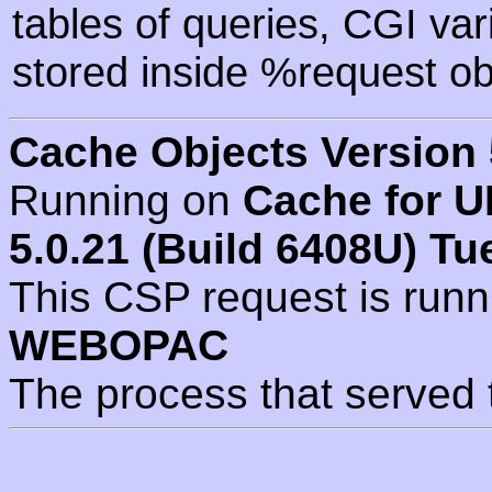
tables of queries, CGI va
stored inside %request ob
Cache Objects Version 
Running on
Cache for U
5.0.21 (Build 6408U) Tu
This CSP request is run
WEBOPAC
The process that served 