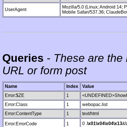
Mozilla/5.0 (Linux; Android 14;
UserAgent
Mobile Safari/537.36; ClaudeBo
Queries
-
These are the 
URL or form post
Name
Index
Value
Error:$ZE
1
<UNDEFINED>ShowLi
Error:Class
1
webopac.list
Error:ContentType
1
text/html
0 .
\x01
\x04
\x04
\x13
&
Error:ErrorCode
1