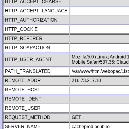
HTTP_ACCEPT_CHARSET
HTTP_ACCEPT_LANGUAGE
HTTP_AUTHORIZATION
HTTP_COOKIE
HTTP_REFERER
HTTP_SOAPACTION
Mozilla/5.0 (Linux; Android
HTTP_USER_AGENT
Mobile Safari/537.36; Clau
PATH_TRANSLATED
/var/www/html/webopac/List
REMOTE_ADDR
216.73.217.10
REMOTE_HOST
REMOTE_IDENT
REMOTE_USER
REQUEST_METHOD
GET
SERVER_NAME
cacheprod.bcub.ro