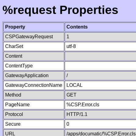
%request Properties
Property
Contents
CSPGatewayRequest
1
CharSet
utf-8
Content
ContentType
GatewayApplication
/
GatewayConnectionName
LOCAL
Method
GET
PageName
%CSP.Error.cls
Protocol
HTTP/1.1
Secure
0
URL
/apps/documatic/%CSP.Error.cls