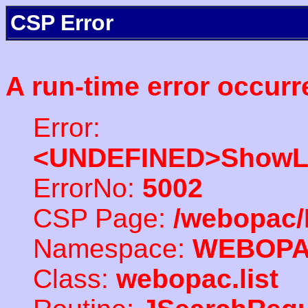
CSP Error
A run-time error occurr
Error:
<UNDEFINED>ShowLi
ErrorNo:
5002
CSP Page:
/webopac/
Namespace:
WEBOP
Class:
webopac.list