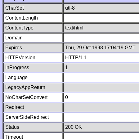
CharSet
utf-8
ContentLength
ContentType
text/html
Domain
Expires
Thu, 29 Oct 1998 17:04:19 GMT
HTTPVersion
HTTP/1.1
InProgress
1
Language
LegacyAppReturn
NoCharSetConvert
0
Redirect
ServerSideRedirect
Status
200 OK
Timeout