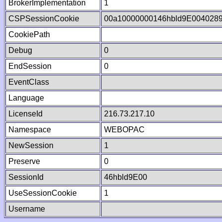
BrokerImplementation
1
CSPSessionCookie
00a10000000146hbld9E004028
CookiePath
Debug
0
EndSession
0
EventClass
Language
LicenseId
216.73.217.10
Namespace
WEBOPAC
NewSession
1
Preserve
0
SessionId
46hbld9E00
UseSessionCookie
1
Username