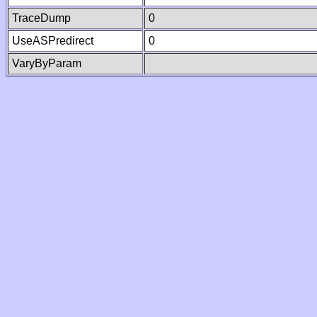
TraceDump
0
UseASPredirect
0
VaryByParam