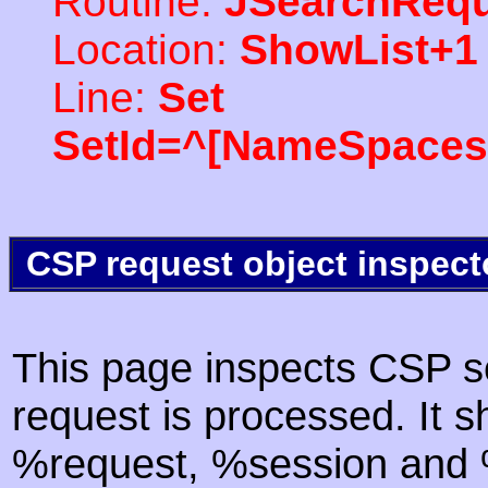
Routine:
JSearchRequ
Location:
ShowList+1
Line:
Set
SetId=^[NameSpaces(
CSP request object inspect
This page inspects CSP s
request is processed. It s
%request, %session and %