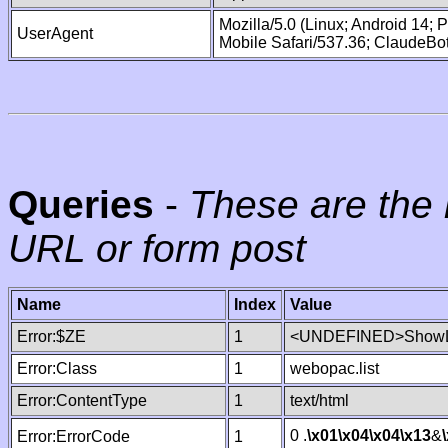
Mozilla/5.0 (Linux; Android 14;
UserAgent
Mobile Safari/537.36; ClaudeBo
Queries
-
These are the 
URL or form post
Name
Index
Value
Error:$ZE
1
<UNDEFINED>ShowLi
Error:Class
1
webopac.list
Error:ContentType
1
text/html
0 .
\x01
\x04
\x04
\x13
&
Error:ErrorCode
1