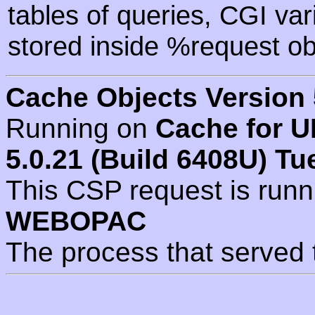
tables of queries, CGI va
stored inside %request ob
Cache Objects Version 
Running on
Cache for U
5.0.21 (Build 6408U) Tu
This CSP request is run
WEBOPAC
The process that served 