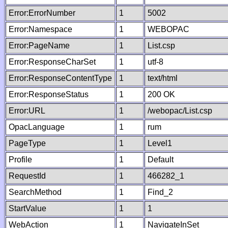
Error:ErrorNumber
1
5002
Error:Namespace
1
WEBOPAC
Error:PageName
1
List.csp
Error:ResponseCharSet
1
utf-8
Error:ResponseContentType
1
text/html
Error:ResponseStatus
1
200 OK
Error:URL
1
/webopac/List.csp
OpacLanguage
1
rum
PageType
1
Level1
Profile
1
Default
RequestId
1
466282_1
SearchMethod
1
Find_2
StartValue
1
1
WebAction
1
NavigateInSet