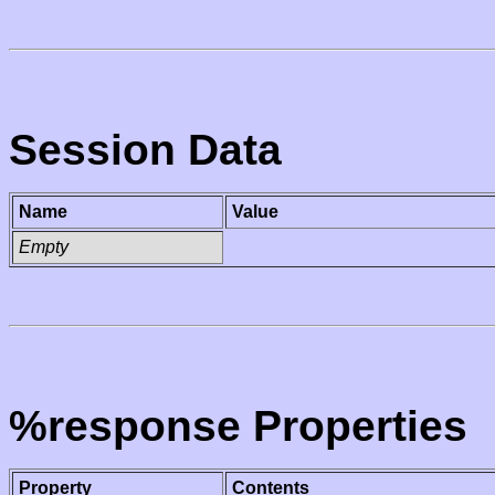
Session Data
Name
Value
Empty
%response Properties
Property
Contents