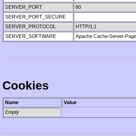
SERVER_PORT
80
SERVER_PORT_SECURE
SERVER_PROTOCOL
HTTP/1.1
SERVER_SOFTWARE
Apache Cache-Server-Page
Cookies
Name
Value
Empty