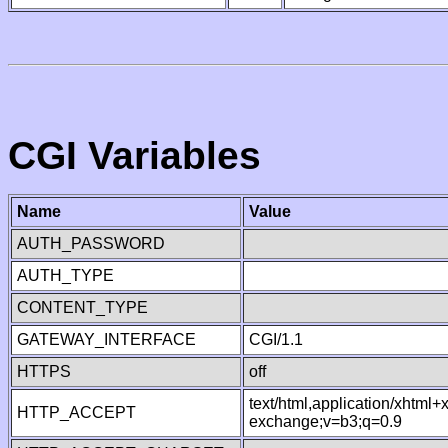
CGI Variables
Name
Value
AUTH_PASSWORD
AUTH_TYPE
CONTENT_TYPE
GATEWAY_INTERFACE
CGI/1.1
HTTPS
off
text/html,application/xhtml
HTTP_ACCEPT
exchange;v=b3;q=0.9