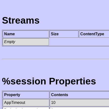
Streams
Name
Size
ContentType
Empty
%session Properties
Property
Contents
AppTimeout
10