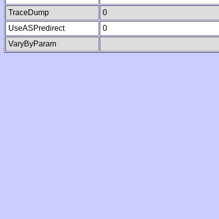
TraceDump
0
UseASPredirect
0
VaryByParam