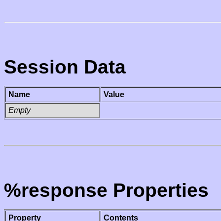
Session Data
Name
Value
Empty
%response Properties
Property
Contents