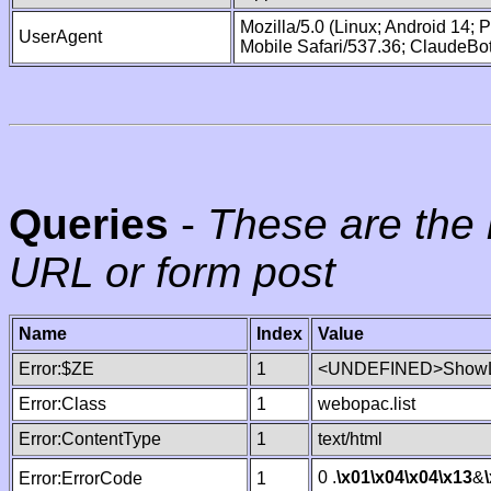
Mozilla/5.0 (Linux; Android 14;
UserAgent
Mobile Safari/537.36; ClaudeBo
Queries
-
These are the 
URL or form post
Name
Index
Value
Error:$ZE
1
<UNDEFINED>ShowLi
Error:Class
1
webopac.list
Error:ContentType
1
text/html
0 .
\x01
\x04
\x04
\x13
&
Error:ErrorCode
1