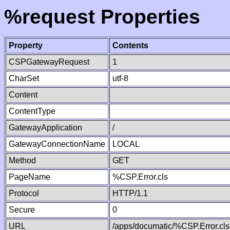
%request Properties
Property
Contents
CSPGatewayRequest
1
CharSet
utf-8
Content
ContentType
GatewayApplication
/
GatewayConnectionName
LOCAL
Method
GET
PageName
%CSP.Error.cls
Protocol
HTTP/1.1
Secure
0
URL
/apps/documatic/%CSP.Error.cls