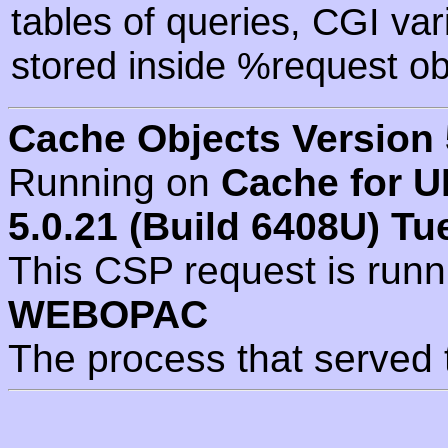
tables of queries, CGI va
stored inside %request ob
Cache Objects Version 
Running on
Cache for U
5.0.21 (Build 6408U) Tu
This CSP request is run
WEBOPAC
The process that served 