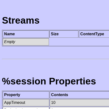
Streams
Name
Size
ContentType
Empty
%session Properties
Property
Contents
AppTimeout
10