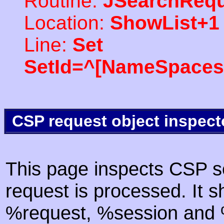
Routine:
JSearchRequ
Location:
ShowList+1
Line:
Set
SetId=^[NameSpaces(
CSP request object inspect
This page inspects CSP s
request is processed. It s
%request, %session and %