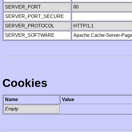
SERVER_PORT
80
SERVER_PORT_SECURE
SERVER_PROTOCOL
HTTP/1.1
SERVER_SOFTWARE
Apache Cache-Server-Page
Cookies
Name
Value
Empty