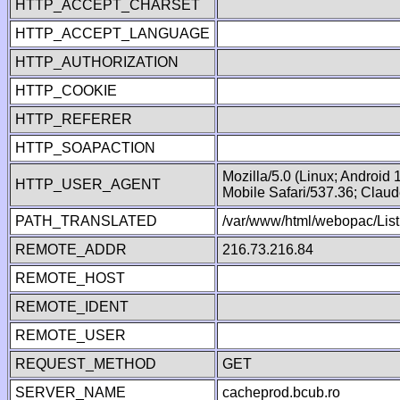
HTTP_ACCEPT_CHARSET
HTTP_ACCEPT_LANGUAGE
HTTP_AUTHORIZATION
HTTP_COOKIE
HTTP_REFERER
HTTP_SOAPACTION
Mozilla/5.0 (Linux; Android
HTTP_USER_AGENT
Mobile Safari/537.36; Clau
PATH_TRANSLATED
/var/www/html/webopac/List
REMOTE_ADDR
216.73.216.84
REMOTE_HOST
REMOTE_IDENT
REMOTE_USER
REQUEST_METHOD
GET
SERVER_NAME
cacheprod.bcub.ro