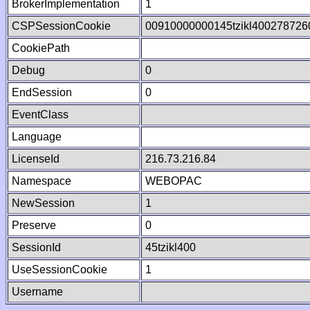
BrokerImplementation
1
CSPSessionCookie
00910000000145tzikl400278726
CookiePath
Debug
0
EndSession
0
EventClass
Language
LicenseId
216.73.216.84
Namespace
WEBOPAC
NewSession
1
Preserve
0
SessionId
45tzikl400
UseSessionCookie
1
Username