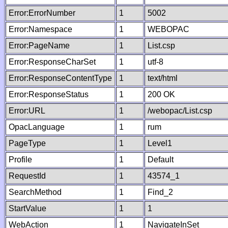
Error:ErrorNumber
1
5002
Error:Namespace
1
WEBOPAC
Error:PageName
1
List.csp
Error:ResponseCharSet
1
utf-8
Error:ResponseContentType
1
text/html
Error:ResponseStatus
1
200 OK
Error:URL
1
/webopac/List.csp
OpacLanguage
1
rum
PageType
1
Level1
Profile
1
Default
RequestId
1
43574_1
SearchMethod
1
Find_2
StartValue
1
1
WebAction
1
NavigateInSet