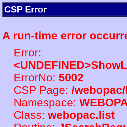
CSP Error
A run-time error occurr
Error:
<UNDEFINED>ShowLi
ErrorNo:
5002
CSP Page:
/webopac/
Namespace:
WEBOP
Class:
webopac.list