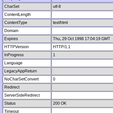
CharSet
utf-8
ContentLength
ContentType
text/html
Domain
Expires
Thu, 29 Oct 1998 17:04:19 GMT
HTTPVersion
HTTP/1.1
InProgress
1
Language
LegacyAppReturn
NoCharSetConvert
0
Redirect
ServerSideRedirect
Status
200 OK
Timeout