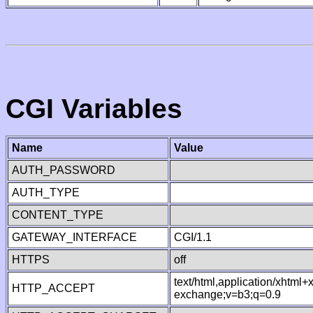
CGI Variables
Name
Value
AUTH_PASSWORD
AUTH_TYPE
CONTENT_TYPE
GATEWAY_INTERFACE
CGI/1.1
HTTPS
off
text/html,application/xhtml
HTTP_ACCEPT
exchange;v=b3;q=0.9