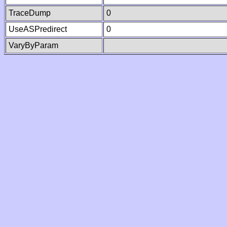
TraceDump
0
UseASPredirect
0
VaryByParam