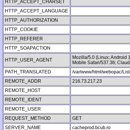
HTTP_ACCEPT_CHARSET
HTTP_ACCEPT_LANGUAGE
HTTP_AUTHORIZATION
HTTP_COOKIE
HTTP_REFERER
HTTP_SOAPACTION
Mozilla/5.0 (Linux; Android
HTTP_USER_AGENT
Mobile Safari/537.36; Clau
PATH_TRANSLATED
/var/www/html/webopac/List
REMOTE_ADDR
216.73.217.23
REMOTE_HOST
REMOTE_IDENT
REMOTE_USER
REQUEST_METHOD
GET
SERVER_NAME
cacheprod.bcub.ro