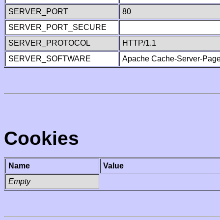
SERVER_PORT
80
SERVER_PORT_SECURE
SERVER_PROTOCOL
HTTP/1.1
SERVER_SOFTWARE
Apache Cache-Server-Page
Cookies
Name
Value
Empty