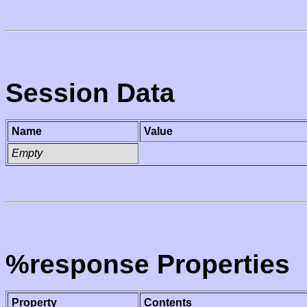
Session Data
Name
Value
Empty
%response Properties
Property
Contents