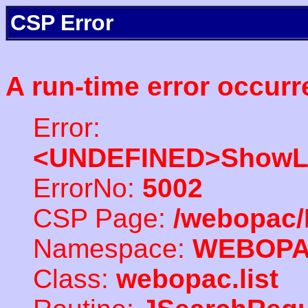
CSP Error
A run-time error occurr
Error:
<UNDEFINED>ShowLi
ErrorNo:
5002
CSP Page:
/webopac/
Namespace:
WEBOP
Class:
webopac.list