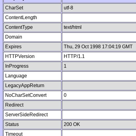
CharSet
utf-8
ContentLength
ContentType
text/html
Domain
Expires
Thu, 29 Oct 1998 17:04:19 GMT
HTTPVersion
HTTP/1.1
InProgress
1
Language
LegacyAppReturn
NoCharSetConvert
0
Redirect
ServerSideRedirect
Status
200 OK
Timeout