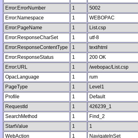
Error:ErrorNumber
1
5002
Error:Namespace
1
WEBOPAC
Error:PageName
1
List.csp
Error:ResponseCharSet
1
utf-8
Error:ResponseContentType
1
text/html
Error:ResponseStatus
1
200 OK
Error:URL
1
/webopac/List.csp
OpacLanguage
1
rum
PageType
1
Level1
Profile
1
Default
RequestId
1
426239_1
SearchMethod
1
Find_2
StartValue
1
1
WebAction
1
NavigateInSet