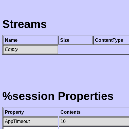
Streams
Name
Size
ContentType
Empty
%session Properties
Property
Contents
AppTimeout
10