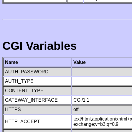
CGI Variables
Name
Value
AUTH_PASSWORD
AUTH_TYPE
CONTENT_TYPE
GATEWAY_INTERFACE
CGI/1.1
HTTPS
off
text/html,application/xhtml
HTTP_ACCEPT
exchange;v=b3;q=0.9