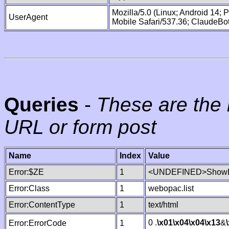
Mozilla/5.0 (Linux; Android 14;
UserAgent
Mobile Safari/537.36; ClaudeBo
Queries
-
These are the 
URL or form post
Name
Index
Value
Error:$ZE
1
<UNDEFINED>ShowLi
Error:Class
1
webopac.list
Error:ContentType
1
text/html
0 .
\x01
\x04
\x04
\x13
&
Error:ErrorCode
1