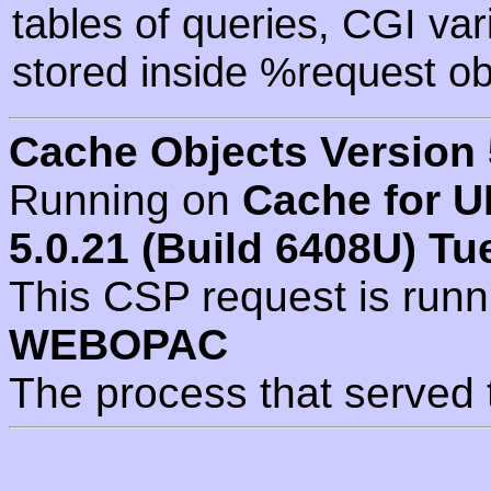
tables of queries, CGI va
stored inside %request ob
Cache Objects Version 
Running on
Cache for U
5.0.21 (Build 6408U) Tu
This CSP request is run
WEBOPAC
The process that served 