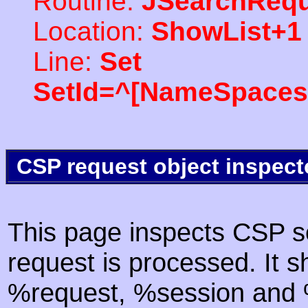
Routine:
JSearchRequ
Location:
ShowList+1
Line:
Set
SetId=^[NameSpaces(
CSP request object inspect
This page inspects CSP s
request is processed. It s
%request, %session and %