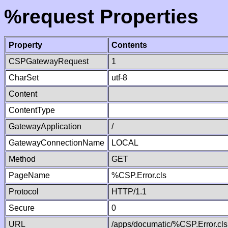
%request Properties
Property
Contents
CSPGatewayRequest
1
CharSet
utf-8
Content
ContentType
GatewayApplication
/
GatewayConnectionName
LOCAL
Method
GET
PageName
%CSP.Error.cls
Protocol
HTTP/1.1
Secure
0
URL
/apps/documatic/%CSP.Error.cls