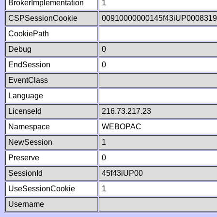
BrokerImplementation
1
CSPSessionCookie
00910000000145f43iUP000831
CookiePath
Debug
0
EndSession
0
EventClass
Language
LicenseId
216.73.217.23
Namespace
WEBOPAC
NewSession
1
Preserve
0
SessionId
45f43iUP00
UseSessionCookie
1
Username