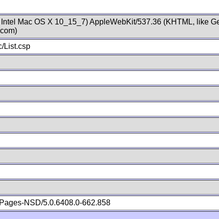
; Intel Mac OS X 10_15_7) AppleWebKit/537.36 (KHTML, like Ge
.com)
/List.csp
Pages-NSD/5.0.6408.0-662.858