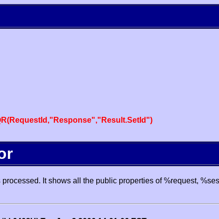
R(RequestId,"Response","Result.SetId")
or
processed. It shows all the public properties of %request, %se