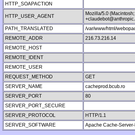
HTTP_SOAPACTION
Mozilla/5.0 (Macintosh
HTTP_USER_AGENT
+claudebot@anthropic
PATH_TRANSLATED
/var/www/html/webopac
REMOTE_ADDR
216.73.216.14
REMOTE_HOST
REMOTE_IDENT
REMOTE_USER
REQUEST_METHOD
GET
SERVER_NAME
cacheprod.bcub.ro
SERVER_PORT
80
SERVER_PORT_SECURE
SERVER_PROTOCOL
HTTP/1.1
SERVER_SOFTWARE
Apache Cache-Server-