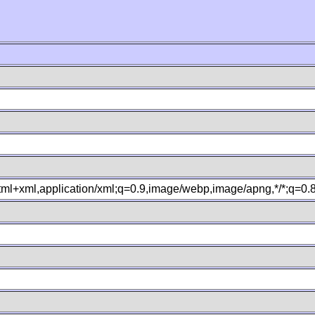
xhtml+xml,application/xml;q=0.9,image/webp,image/apng,*/*;q=0