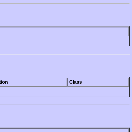
tion
Class