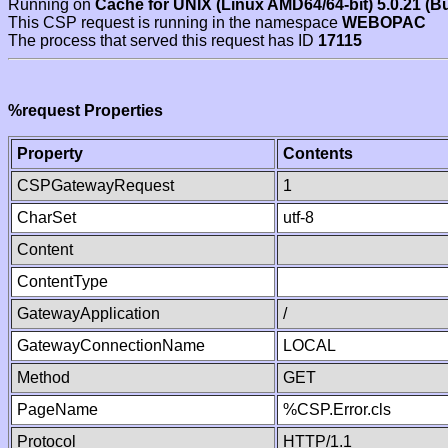
Running on
Cache for UNIX (Linux AMD64/64-bit) 5.0.21 (B
This CSP request is running in the namespace
WEBOPAC
The process that served this request has ID
17115
%request Properties
Property
Contents
CSPGatewayRequest
1
CharSet
utf-8
Content
ContentType
GatewayApplication
/
GatewayConnectionName
LOCAL
Method
GET
PageName
%CSP.Error.cls
Protocol
HTTP/1.1