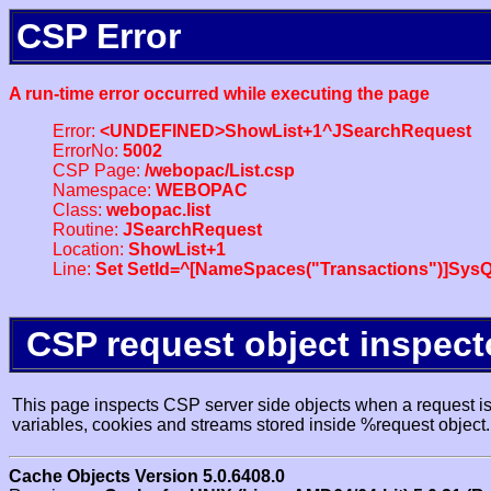
CSP Error
A run-time error occurred while executing the page
Error:
<UNDEFINED>ShowList+1^JSearchRequest
ErrorNo:
5002
CSP Page:
/webopac/List.csp
Namespace:
WEBOPAC
Class:
webopac.list
Routine:
JSearchRequest
Location:
ShowList+1
Line:
Set SetId=^[NameSpaces("Transactions")]SysQ
CSP request object inspect
This page inspects CSP server side objects when a request is 
variables, cookies and streams stored inside %request object.
Cache Objects Version 5.0.6408.0