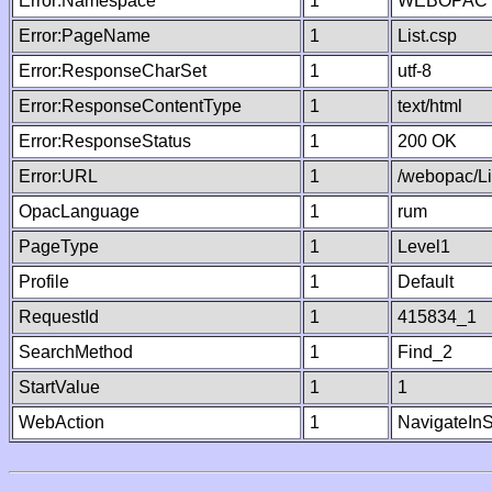
Error:Namespace
1
WEBOPAC
Error:PageName
1
List.csp
Error:ResponseCharSet
1
utf-8
Error:ResponseContentType
1
text/html
Error:ResponseStatus
1
200 OK
Error:URL
1
/webopac/Li
OpacLanguage
1
rum
PageType
1
Level1
Profile
1
Default
RequestId
1
415834_1
SearchMethod
1
Find_2
StartValue
1
1
WebAction
1
NavigateInS