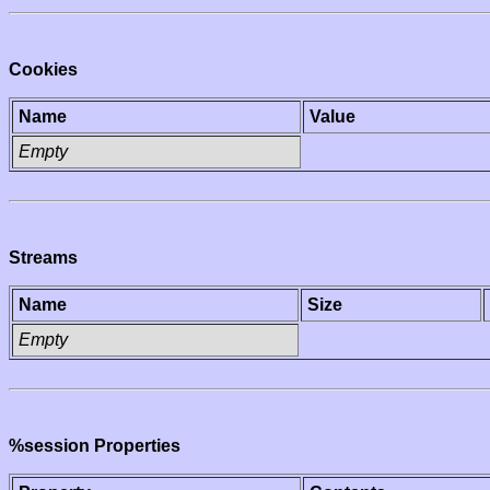
Cookies
Name
Value
Empty
Streams
Name
Size
Empty
%session Properties