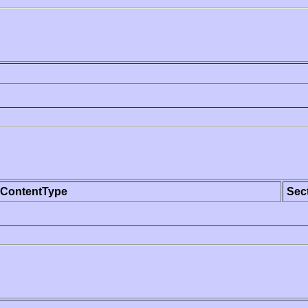
ContentType
Sec