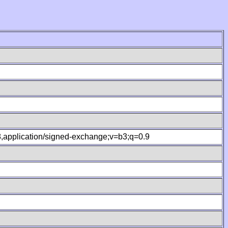
.8,application/signed-exchange;v=b3;q=0.9