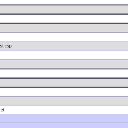
st.csp
et