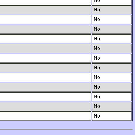
No
No
No
No
No
No
No
No
No
No
No
No
No