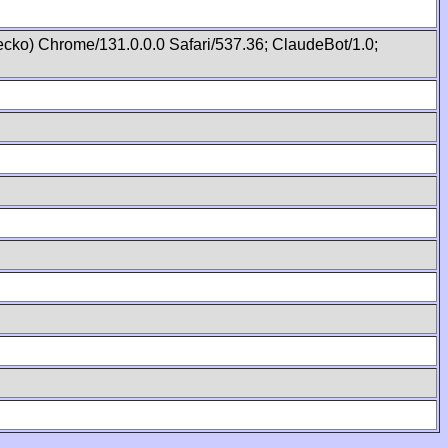
cko) Chrome/131.0.0.0 Safari/537.36; ClaudeBot/1.0;