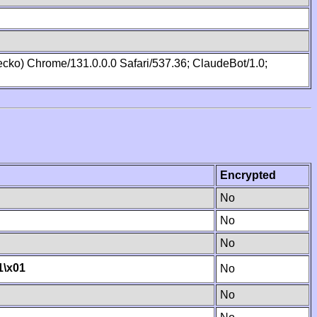
cko) Chrome/131.0.0.0 Safari/537.36; ClaudeBot/1.0;
Encrypted
No
No
No
1
\x01
No
No