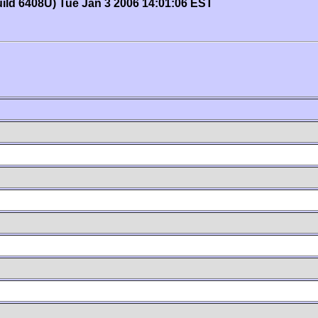
uild 6408U) Tue Jan 3 2006 14:01:06 EST