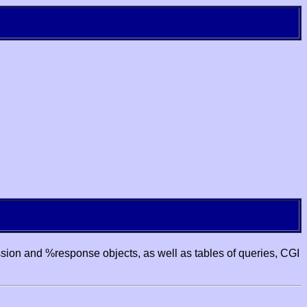
ssion and %response objects, as well as tables of queries, CGI