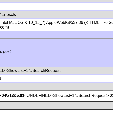
Error.cls
; Intel Mac OS X 10_15_7) AppleWebKit/537.36 (KHTML, like Ge
.com)
m post
D>ShowList+1^JSearchRequest
t
\x04
\x13
&
\x01
<UNDEFINED>ShowList+1^JSearchRequest
\x0