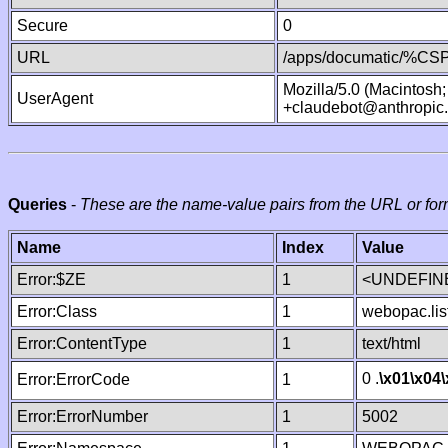
Secure
0
URL
/apps/documatic/%CSP.
Mozilla/5.0 (Macintosh
UserAgent
+claudebot@anthropic
Queries
-
These are the name-value pairs from the URL or for
Name
Index
Value
Error:$ZE
1
<UNDEFINE
Error:Class
1
webopac.lis
Error:ContentType
1
text/html
0 .
\x01
\x04
Error:ErrorCode
1
Error:ErrorNumber
1
5002