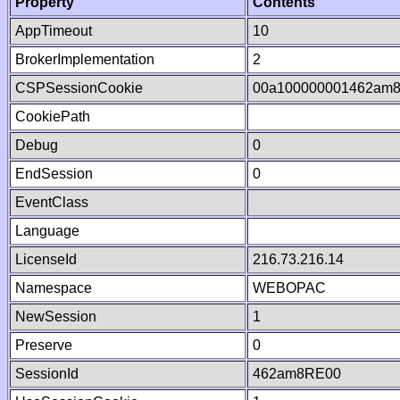
Property
Contents
AppTimeout
10
BrokerImplementation
2
CSPSessionCookie
00a100000001462am
CookiePath
Debug
0
EndSession
0
EventClass
Language
LicenseId
216.73.216.14
Namespace
WEBOPAC
NewSession
1
Preserve
0
SessionId
462am8RE00