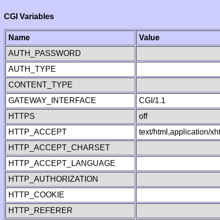
CGI Variables
Name
Value
AUTH_PASSWORD
AUTH_TYPE
CONTENT_TYPE
GATEWAY_INTERFACE
CGI/1.1
HTTPS
off
HTTP_ACCEPT
text/html,application/
HTTP_ACCEPT_CHARSET
HTTP_ACCEPT_LANGUAGE
HTTP_AUTHORIZATION
HTTP_COOKIE
HTTP_REFERER