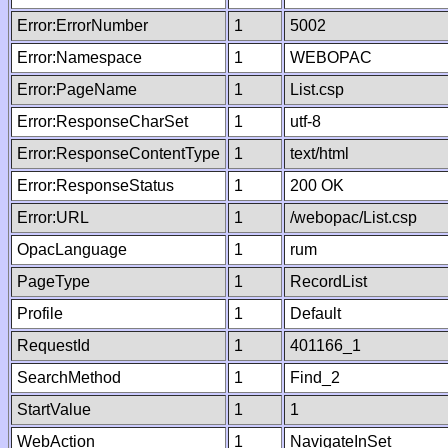
Error:ErrorNumber
1
5002
Error:Namespace
1
WEBOPAC
Error:PageName
1
List.csp
Error:ResponseCharSet
1
utf-8
Error:ResponseContentType
1
text/html
Error:ResponseStatus
1
200 OK
Error:URL
1
/webopac/List.csp
OpacLanguage
1
rum
PageType
1
RecordList
Profile
1
Default
RequestId
1
401166_1
SearchMethod
1
Find_2
StartValue
1
1
WebAction
1
NavigateInSet