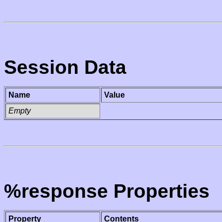
Session Data
Name
Value
Empty
%response Properties
Property
Contents