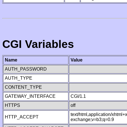
CGI Variables
Name
Value
AUTH_PASSWORD
AUTH_TYPE
CONTENT_TYPE
GATEWAY_INTERFACE
CGI/1.1
HTTPS
off
text/html,application/xhtml
HTTP_ACCEPT
exchange;v=b3;q=0.9