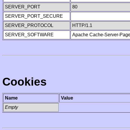
SERVER_PORT
80
SERVER_PORT_SECURE
SERVER_PROTOCOL
HTTP/1.1
SERVER_SOFTWARE
Apache Cache-Server-Page
Cookies
Name
Value
Empty