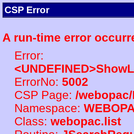
CSP Error
A run-time error occurr
Error:
<UNDEFINED>ShowLi
ErrorNo:
5002
CSP Page:
/webopac/
Namespace:
WEBOP
Class:
webopac.list