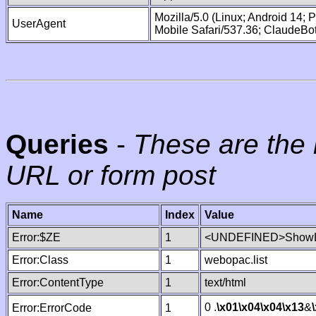
Mozilla/5.0 (Linux; Android 14;
UserAgent
Mobile Safari/537.36; ClaudeBo
Queries
-
These are the 
URL or form post
Name
Index
Value
Error:$ZE
1
<UNDEFINED>ShowLi
Error:Class
1
webopac.list
Error:ContentType
1
text/html
0 .
\x01
\x04
\x04
\x13
&
Error:ErrorCode
1