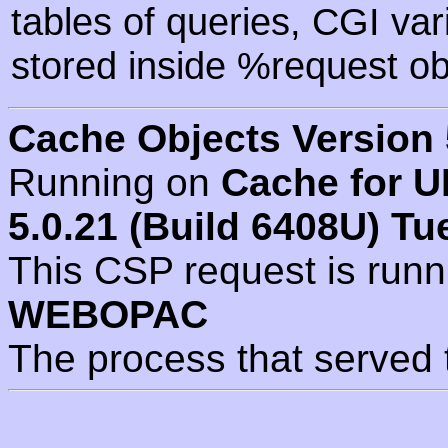
tables of queries, CGI va
stored inside %request ob
Cache Objects Version 
Running on
Cache for U
5.0.21 (Build 6408U) Tu
This CSP request is run
WEBOPAC
The process that served 