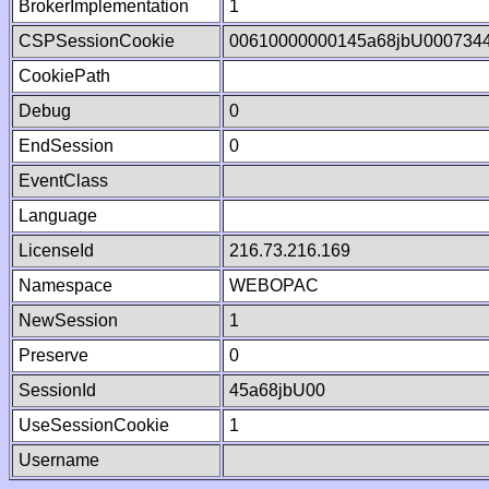
BrokerImplementation
1
CSPSessionCookie
00610000000145a68jbU000734
CookiePath
Debug
0
EndSession
0
EventClass
Language
LicenseId
216.73.216.169
Namespace
WEBOPAC
NewSession
1
Preserve
0
SessionId
45a68jbU00
UseSessionCookie
1
Username