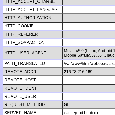
HTTP_ACCEPT_CHARSET
HTTP_ACCEPT_LANGUAGE
HTTP_AUTHORIZATION
HTTP_COOKIE
HTTP_REFERER
HTTP_SOAPACTION
Mozilla/5.0 (Linux; Android
HTTP_USER_AGENT
Mobile Safari/537.36; Clau
PATH_TRANSLATED
/var/www/html/webopac/List
REMOTE_ADDR
216.73.216.169
REMOTE_HOST
REMOTE_IDENT
REMOTE_USER
REQUEST_METHOD
GET
SERVER_NAME
cacheprod.bcub.ro