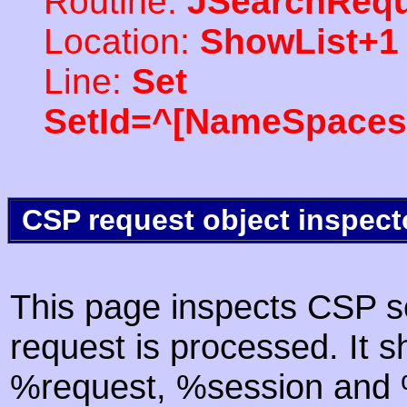
Routine:
JSearchRequ
Location:
ShowList+1
Line:
Set
SetId=^[NameSpaces(
CSP request object inspect
This page inspects CSP s
request is processed. It s
%request, %session and %