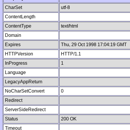
CharSet
utf-8
ContentLength
ContentType
text/html
Domain
Expires
Thu, 29 Oct 1998 17:04:19 GMT
HTTPVersion
HTTP/1.1
InProgress
1
Language
LegacyAppReturn
NoCharSetConvert
0
Redirect
ServerSideRedirect
Status
200 OK
Timeout