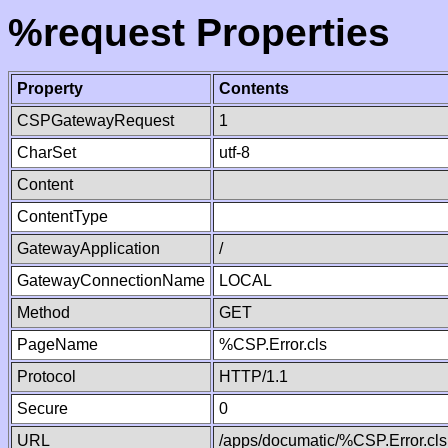
%request Properties
Property
Contents
CSPGatewayRequest
1
CharSet
utf-8
Content
ContentType
GatewayApplication
/
GatewayConnectionName
LOCAL
Method
GET
PageName
%CSP.Error.cls
Protocol
HTTP/1.1
Secure
0
URL
/apps/documatic/%CSP.Error.cls