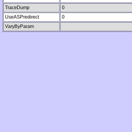
TraceDump
0
UseASPredirect
0
VaryByParam