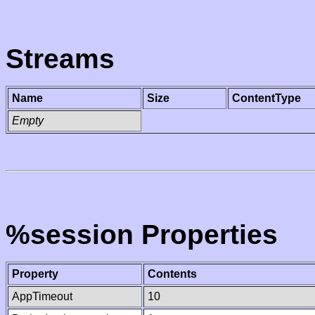
Streams
Name
Size
ContentType
Empty
%session Properties
Property
Contents
AppTimeout
10