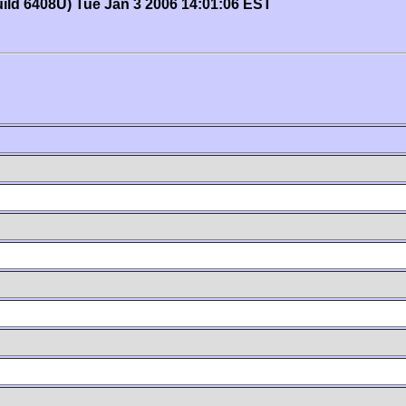
uild 6408U) Tue Jan 3 2006 14:01:06 EST