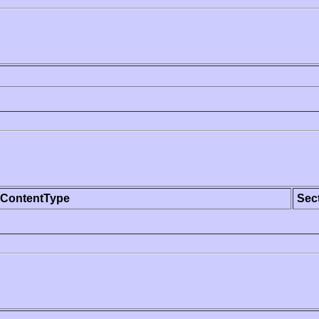
ContentType
Sec