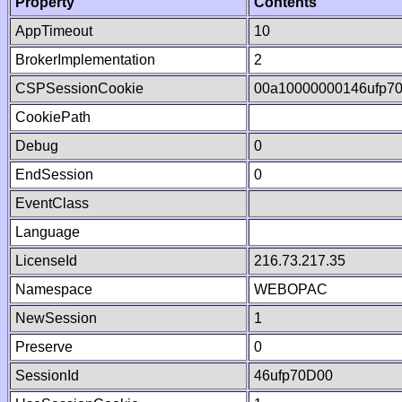
Property
Contents
AppTimeout
10
BrokerImplementation
2
CSPSessionCookie
00a10000000146ufp7
CookiePath
Debug
0
EndSession
0
EventClass
Language
LicenseId
216.73.217.35
Namespace
WEBOPAC
NewSession
1
Preserve
0
SessionId
46ufp70D00