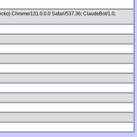
cko) Chrome/131.0.0.0 Safari/537.36; ClaudeBot/1.0;