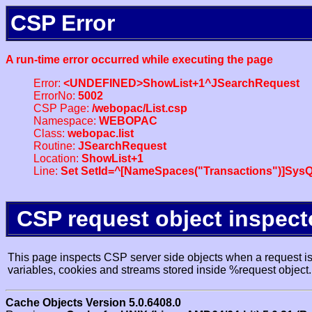
CSP Error
A run-time error occurred while executing the page
Error:
<UNDEFINED>ShowList+1^JSearchRequest
ErrorNo:
5002
CSP Page:
/webopac/List.csp
Namespace:
WEBOPAC
Class:
webopac.list
Routine:
JSearchRequest
Location:
ShowList+1
Line:
Set SetId=^[NameSpaces("Transactions")]SysQ
CSP request object inspect
This page inspects CSP server side objects when a request is 
variables, cookies and streams stored inside %request object.
Cache Objects Version 5.0.6408.0