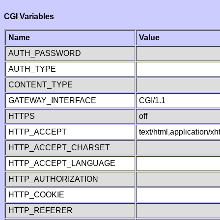
CGI Variables
Name
Value
AUTH_PASSWORD
AUTH_TYPE
CONTENT_TYPE
GATEWAY_INTERFACE
CGI/1.1
HTTPS
off
HTTP_ACCEPT
text/html,application/
HTTP_ACCEPT_CHARSET
HTTP_ACCEPT_LANGUAGE
HTTP_AUTHORIZATION
HTTP_COOKIE
HTTP_REFERER