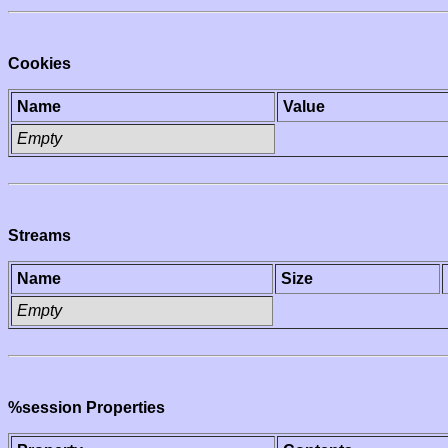
Cookies
Name
Value
Empty
Streams
Name
Size
Empty
%session Properties