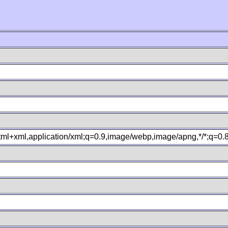
xhtml+xml,application/xml;q=0.9,image/webp,image/apng,*/*;q=0