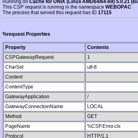
Running on
Cache for UNIX (Linux AMD64/64-bit) 5.0.21 (B
This CSP request is running in the namespace
WEBOPAC
The process that served this request has ID
17115
%request Properties
Property
Contents
CSPGatewayRequest
1
CharSet
utf-8
Content
ContentType
GatewayApplication
/
GatewayConnectionName
LOCAL
Method
GET
PageName
%CSP.Error.cls
Protocol
HTTP/1.1