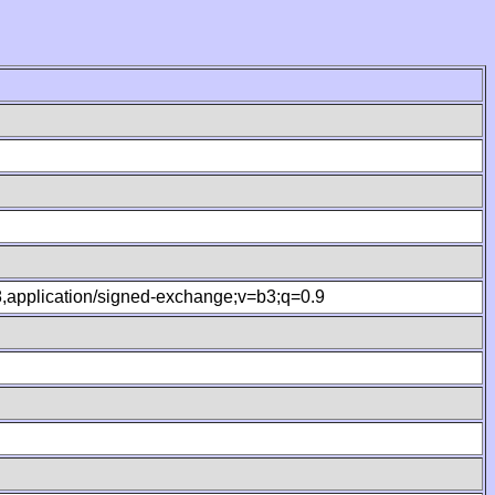
.8,application/signed-exchange;v=b3;q=0.9