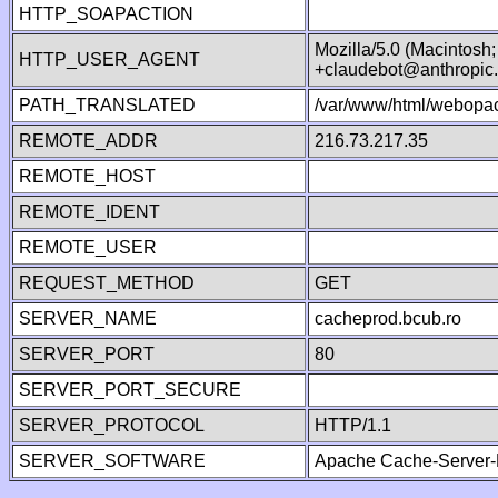
HTTP_SOAPACTION
Mozilla/5.0 (Macintosh
HTTP_USER_AGENT
+claudebot@anthropic
PATH_TRANSLATED
/var/www/html/webopac
REMOTE_ADDR
216.73.217.35
REMOTE_HOST
REMOTE_IDENT
REMOTE_USER
REQUEST_METHOD
GET
SERVER_NAME
cacheprod.bcub.ro
SERVER_PORT
80
SERVER_PORT_SECURE
SERVER_PROTOCOL
HTTP/1.1
SERVER_SOFTWARE
Apache Cache-Server-