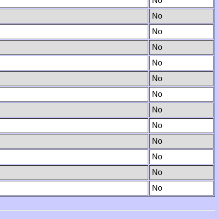
No
No
No
No
No
No
No
No
No
No
No
No
No