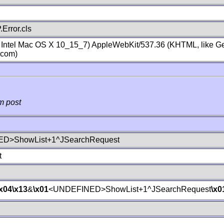
Error.cls
; Intel Mac OS X 10_15_7) AppleWebKit/537.36 (KHTML, like Ge
.com)
m post
D>ShowList+1^JSearchRequest
t
\x04
\x13
&
\x01
<UNDEFINED>ShowList+1^JSearchRequest
\x0