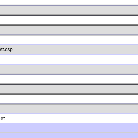
st.csp
et