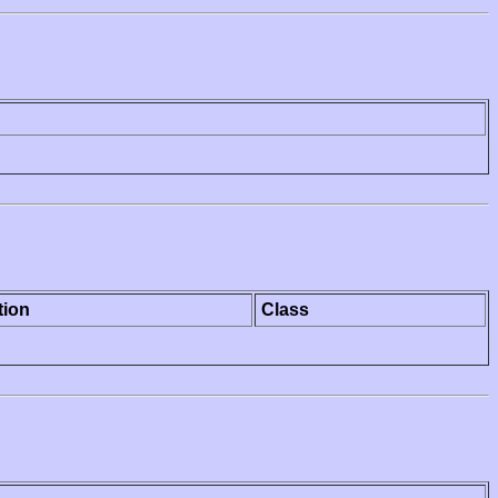
tion
Class