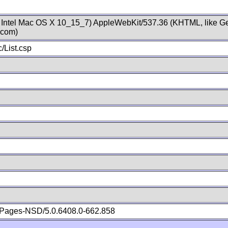
; Intel Mac OS X 10_15_7) AppleWebKit/537.36 (KHTML, like Ge
.com)
/List.csp
Pages-NSD/5.0.6408.0-662.858