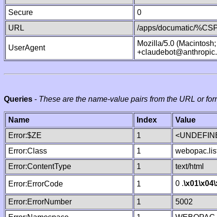
Secure
0
URL
/apps/documatic/%CSP.
Mozilla/5.0 (Macintosh
UserAgent
+claudebot@anthropic
Queries
-
These are the name-value pairs from the URL or for
Name
Index
Value
Error:$ZE
1
<UNDEFINE
Error:Class
1
webopac.lis
Error:ContentType
1
text/html
0 .
\x01
\x04
Error:ErrorCode
1
Error:ErrorNumber
1
5002