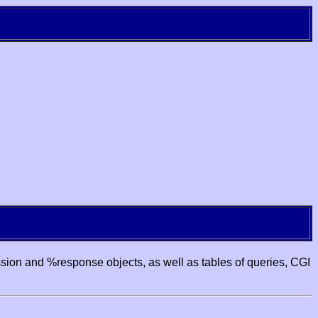
ssion and %response objects, as well as tables of queries, CGI