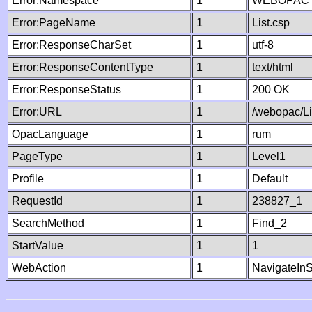
Error:Namespace
1
WEBOPAC
Error:PageName
1
List.csp
Error:ResponseCharSet
1
utf-8
Error:ResponseContentType
1
text/html
Error:ResponseStatus
1
200 OK
Error:URL
1
/webopac/Li
OpacLanguage
1
rum
PageType
1
Level1
Profile
1
Default
RequestId
1
238827_1
SearchMethod
1
Find_2
StartValue
1
1
WebAction
1
NavigateInS