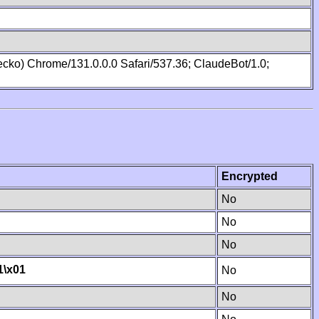
cko) Chrome/131.0.0.0 Safari/537.36; ClaudeBot/1.0;
Encrypted
No
No
No
1
\x01
No
No