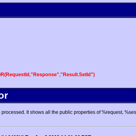
R(RequestId,"Response","Result.SetId")
or
processed. It shows all the public properties of %request, %se