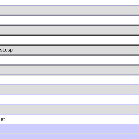
st.csp
et