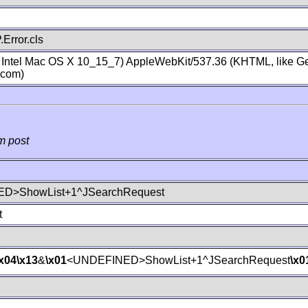
Error.cls
; Intel Mac OS X 10_15_7) AppleWebKit/537.36 (KHTML, like Ge
.com)
m post
D>ShowList+1^JSearchRequest
t
\x04
\x13
&
\x01
<UNDEFINED>ShowList+1^JSearchRequest
\x0