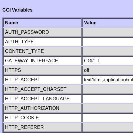
CGI Variables
Name
Value
AUTH_PASSWORD
AUTH_TYPE
CONTENT_TYPE
GATEWAY_INTERFACE
CGI/1.1
HTTPS
off
HTTP_ACCEPT
text/html,application/
HTTP_ACCEPT_CHARSET
HTTP_ACCEPT_LANGUAGE
HTTP_AUTHORIZATION
HTTP_COOKIE
HTTP_REFERER