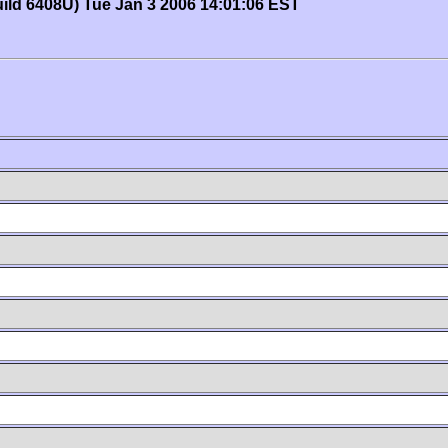
uild 6408U) Tue Jan 3 2006 14:01:06 EST