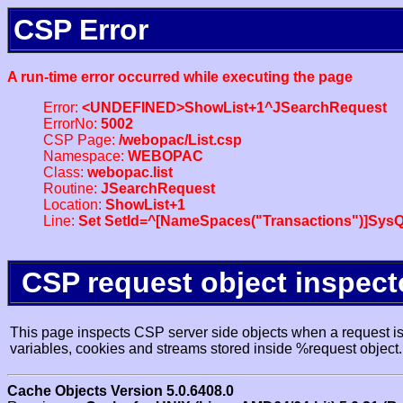
CSP Error
A run-time error occurred while executing the page
Error:
<UNDEFINED>ShowList+1^JSearchRequest
ErrorNo:
5002
CSP Page:
/webopac/List.csp
Namespace:
WEBOPAC
Class:
webopac.list
Routine:
JSearchRequest
Location:
ShowList+1
Line:
Set SetId=^[NameSpaces("Transactions")]SysQ
CSP request object inspect
This page inspects CSP server side objects when a request is 
variables, cookies and streams stored inside %request object.
Cache Objects Version 5.0.6408.0