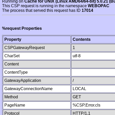
Running on
Cache for UNIX (Linux AMD64/64-bit) 5.0.21 (B
This CSP request is running in the namespace
WEBOPAC
The process that served this request has ID
17014
%request Properties
Property
Contents
CSPGatewayRequest
1
CharSet
utf-8
Content
ContentType
GatewayApplication
/
GatewayConnectionName
LOCAL
Method
GET
PageName
%CSP.Error.cls
Protocol
HTTP/1.1