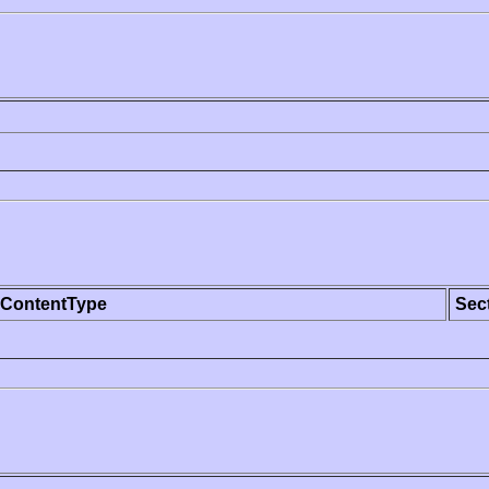
ContentType
Sec