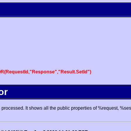
R(RequestId,"Response","Result.SetId")
or
processed. It shows all the public properties of %request, %se