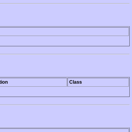
tion
Class