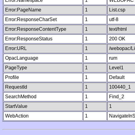
Error:Namespace
1
WEBOPAC
Error:PageName
1
List.csp
Error:ResponseCharSet
1
utf-8
Error:ResponseContentType
1
text/html
Error:ResponseStatus
1
200 OK
Error:URL
1
/webopac/Li
OpacLanguage
1
rum
PageType
1
Level1
Profile
1
Default
RequestId
1
100440_1
SearchMethod
1
Find_2
StartValue
1
1
WebAction
1
NavigateInS