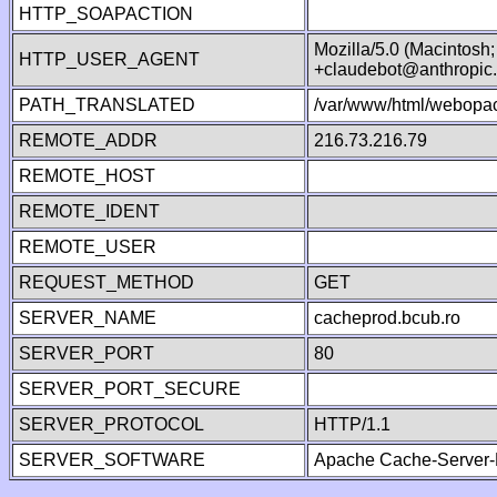
HTTP_SOAPACTION
Mozilla/5.0 (Macintosh
HTTP_USER_AGENT
+claudebot@anthropic
PATH_TRANSLATED
/var/www/html/webopac
REMOTE_ADDR
216.73.216.79
REMOTE_HOST
REMOTE_IDENT
REMOTE_USER
REQUEST_METHOD
GET
SERVER_NAME
cacheprod.bcub.ro
SERVER_PORT
80
SERVER_PORT_SECURE
SERVER_PROTOCOL
HTTP/1.1
SERVER_SOFTWARE
Apache Cache-Server-