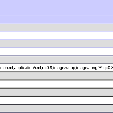
xhtml+xml,application/xml;q=0.9,image/webp,image/apng,*/*;q=0