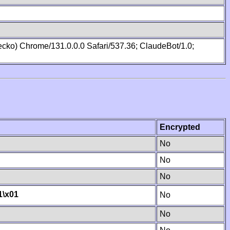
cko) Chrome/131.0.0.0 Safari/537.36; ClaudeBot/1.0;
Encrypted
No
No
No
1
\x01
No
No