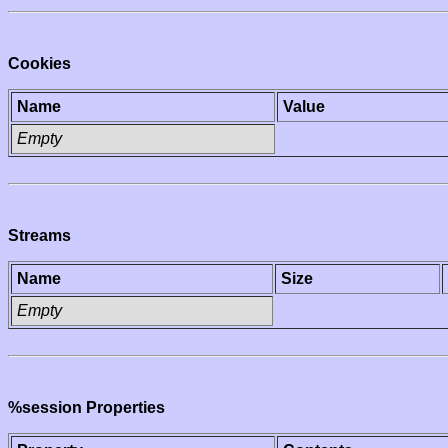
Cookies
Name
Value
Empty
Streams
Name
Size
Empty
%session Properties