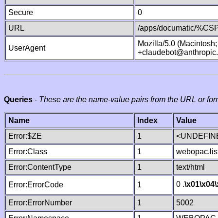
Secure
0
URL
/apps/documatic/%CSP.
Mozilla/5.0 (Macintosh
UserAgent
+claudebot@anthropic
Queries
-
These are the name-value pairs from the URL or for
Name
Index
Value
Error:$ZE
1
<UNDEFINE
Error:Class
1
webopac.lis
Error:ContentType
1
text/html
0 .
\x01
\x04
Error:ErrorCode
1
Error:ErrorNumber
1
5002