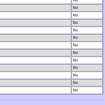
No
No
No
No
No
No
No
No
No
No
No
No
No