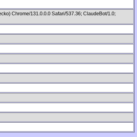
cko) Chrome/131.0.0.0 Safari/537.36; ClaudeBot/1.0;