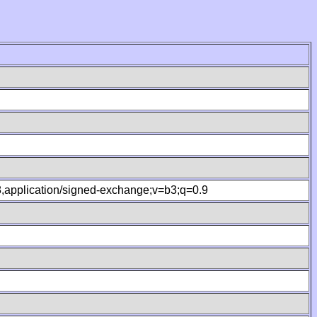
.8,application/signed-exchange;v=b3;q=0.9