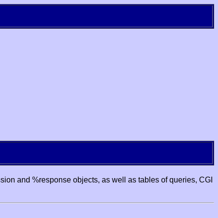
ssion and %response objects, as well as tables of queries, CGI