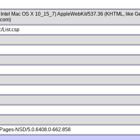
; Intel Mac OS X 10_15_7) AppleWebKit/537.36 (KHTML, like Ge
.com)
/List.csp
Pages-NSD/5.0.6408.0-662.858