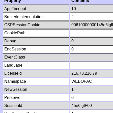
Property
Contents
AppTimeout
10
BrokerImplementation
2
CSPSessionCookie
00610000000145e6lg
CookiePath
Debug
0
EndSession
0
EventClass
Language
LicenseId
216.73.216.79
Namespace
WEBOPAC
NewSession
1
Preserve
0
SessionId
45e6lgIF00