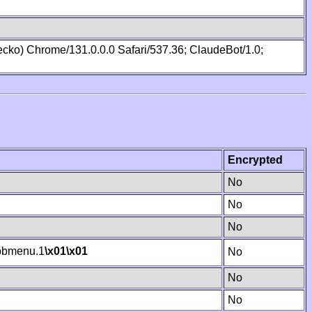
cko) Chrome/131.0.0.0 Safari/537.36; ClaudeBot/1.0;
Encrypted
No
No
No
bmenu.1
\x01
\x01
No
No
No