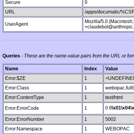
Secure
0
URL
/apps/documatic/%CSP.
Mozilla/5.0 (Macintosh
UserAgent
+claudebot@anthropic
Queries
-
These are the name-value pairs from the URL or for
Name
Index
Value
Error:$ZE
1
<UNDEFINED
Error:Class
1
webopac.ful
Error:ContentType
1
text/html
0 8
\x01
\x04
\
Error:ErrorCode
1
Error:ErrorNumber
1
5002
Error:Namespace
1
WEBOPAC