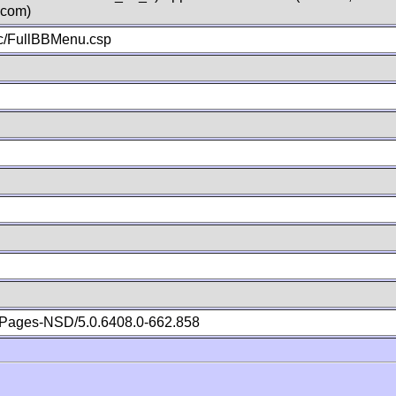
.com)
c/FullBBMenu.csp
Pages-NSD/5.0.6408.0-662.858