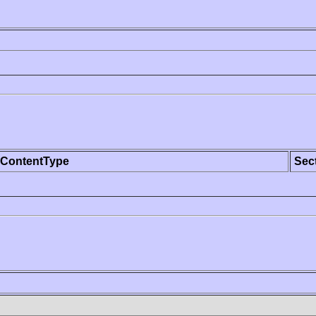
ContentType
Sec