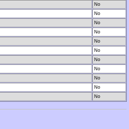
No
No
No
No
No
No
No
No
No
No
No