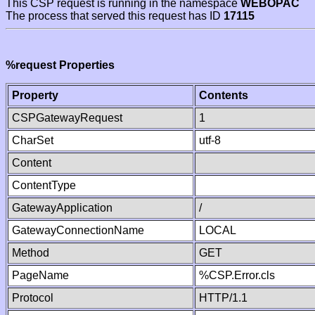
This CSP request is running in the namespace
WEBOPAC
The process that served this request has ID
17115
%request Properties
Property
Contents
CSPGatewayRequest
1
CharSet
utf-8
Content
ContentType
GatewayApplication
/
GatewayConnectionName
LOCAL
Method
GET
PageName
%CSP.Error.cls
Protocol
HTTP/1.1