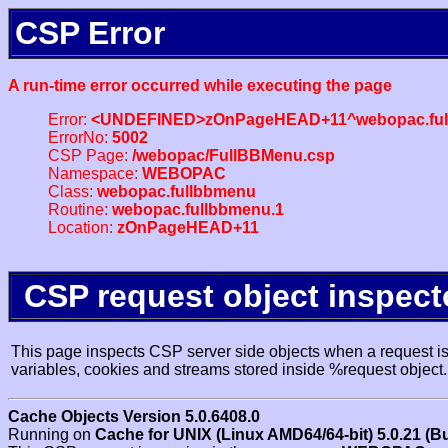
CSP Error
A run-time error occurred while executing the page
Error:
<UNDEFINED>zOnPageHEAD+11^webopac.ful
ErrorNo:
5002
CSP Page:
/webopac/FullBBMenu.csp
Namespace:
WEBOPAC
Class:
webopac.fullbbmenu
Routine:
webopac.fullbbmenu.1
Location:
zOnPageHEAD+11
CSP request object inspect
This page inspects CSP server side objects when a request is 
variables, cookies and streams stored inside %request object.
Cache Objects Version 5.0.6408.0
Running on
Cache for UNIX (Linux AMD64/64-bit) 5.0.21 (B