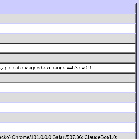
.8,application/signed-exchange;v=b3;q=0.9
cko) Chrome/131.0.0.0 Safari/537.36; ClaudeBot/1.0;