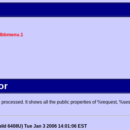
lbbmenu.1
or
processed. It shows all the public properties of %request, %se
uild 6408U) Tue Jan 3 2006 14:01:06 EST