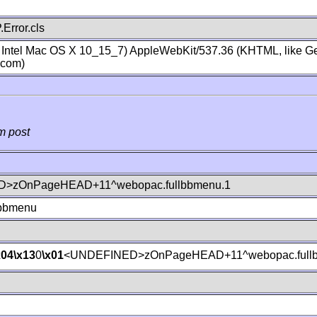
Error.cls
; Intel Mac OS X 10_15_7) AppleWebKit/537.36 (KHTML, like Ge
.com)
m post
>zOnPageHEAD+11^webopac.fullbbmenu.1
lbbmenu
x04
\x13
0
\x01
<UNDEFINED>zOnPageHEAD+11^webopac.fullb