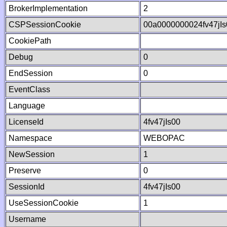
BrokerImplementation
2
CSPSessionCookie
00a0000000024fv47jI
CookiePath
Debug
0
EndSession
0
EventClass
Language
LicenseId
4fv47jIs00
Namespace
WEBOPAC
NewSession
1
Preserve
0
SessionId
4fv47jIs00
UseSessionCookie
1
Username