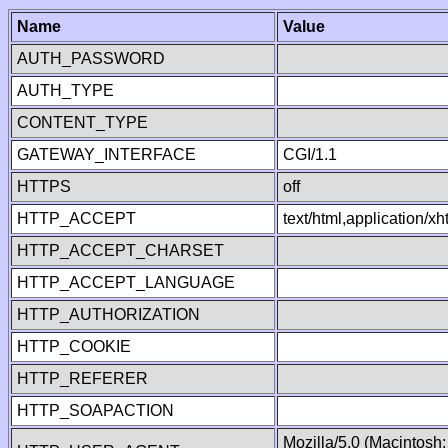
Name
Value
AUTH_PASSWORD
AUTH_TYPE
CONTENT_TYPE
GATEWAY_INTERFACE
CGI/1.1
HTTPS
off
HTTP_ACCEPT
text/html,application/
HTTP_ACCEPT_CHARSET
HTTP_ACCEPT_LANGUAGE
HTTP_AUTHORIZATION
HTTP_COOKIE
HTTP_REFERER
HTTP_SOAPACTION
Mozilla/5.0 (Macintosh