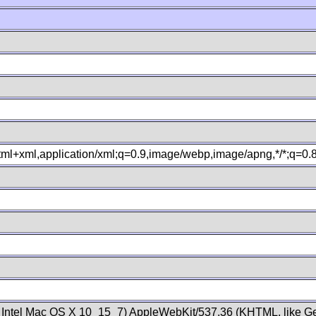
xhtml+xml,application/xml;q=0.9,image/webp,image/apng,*/*;q=0
; Intel Mac OS X 10_15_7) AppleWebKit/537.36 (KHTML, like Ge