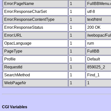
Error:PageName
1
FullBBMenu.
Error:ResponseCharSet
1
utf-8
Error:ResponseContentType
1
text/html
Error:ResponseStatus
1
200 OK
Error:URL
1
/webopac/Fu
OpacLanguage
1
rum
PageType
1
FullBB
Profile
1
Default
RequestId
1
859025_2
SearchMethod
1
Find_1
WebPageNr
1
1
CGI Variables