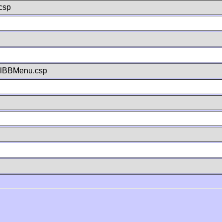
csp
llBBMenu.csp