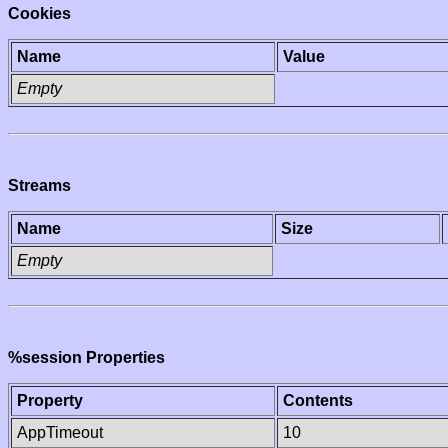
Cookies
Name
Value
Empty
Streams
Name
Size
Empty
%session Properties
Property
Contents
AppTimeout
10