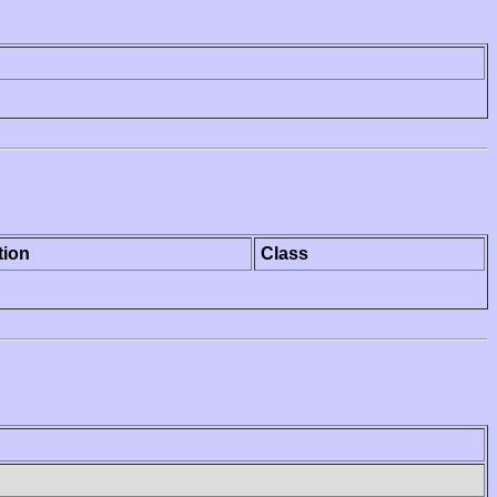
tion
Class