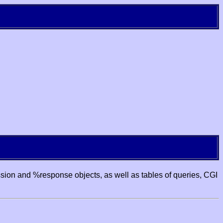
ssion and %response objects, as well as tables of queries, CGI