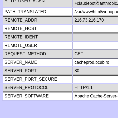
HTTP_USER_AGENT
+claudebot@anthropic
PATH_TRANSLATED
/var/www/html/webopa
REMOTE_ADDR
216.73.216.170
REMOTE_HOST
REMOTE_IDENT
REMOTE_USER
REQUEST_METHOD
GET
SERVER_NAME
cacheprod.bcub.ro
SERVER_PORT
80
SERVER_PORT_SECURE
SERVER_PROTOCOL
HTTP/1.1
SERVER_SOFTWARE
Apache Cache-Server-