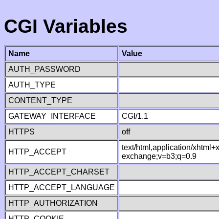
CGI Variables
Name
Value
AUTH_PASSWORD
AUTH_TYPE
CONTENT_TYPE
GATEWAY_INTERFACE
CGI/1.1
HTTPS
off
text/html,application/xhtml
HTTP_ACCEPT
exchange;v=b3;q=0.9
HTTP_ACCEPT_CHARSET
HTTP_ACCEPT_LANGUAGE
HTTP_AUTHORIZATION
HTTP_COOKIE