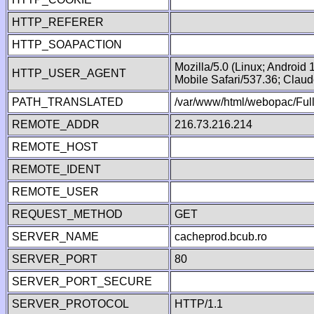
HTTP_REFERER
HTTP_SOAPACTION
Mozilla/5.0 (Linux; Android
HTTP_USER_AGENT
Mobile Safari/537.36; Clau
PATH_TRANSLATED
/var/www/html/webopac/Fu
REMOTE_ADDR
216.73.216.214
REMOTE_HOST
REMOTE_IDENT
REMOTE_USER
REQUEST_METHOD
GET
SERVER_NAME
cacheprod.bcub.ro
SERVER_PORT
80
SERVER_PORT_SECURE
SERVER_PROTOCOL
HTTP/1.1