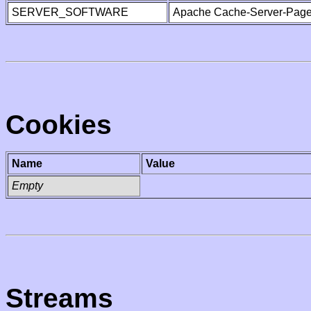
SERVER_SOFTWARE
Apache Cache-Server-Page
Cookies
Name
Value
Empty
Streams