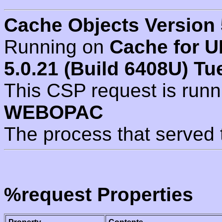
Cache Objects Version 
Running on
Cache for U
5.0.21 (Build 6408U) Tu
This CSP request is run
WEBOPAC
The process that served 
%request Properties