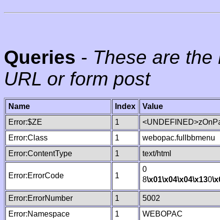
Queries
-
These are the 
URL or form post
Name
Index
Value
Error:$ZE
1
<UNDEFINED>zOnPag
Error:Class
1
webopac.fullbbmenu
Error:ContentType
1
text/html
0
Error:ErrorCode
1
8
\x01
\x04
\x04
\x13
0
\x
Error:ErrorNumber
1
5002
Error:Namespace
1
WEBOPAC