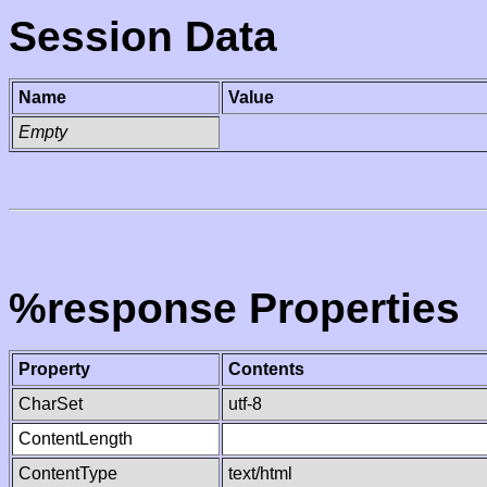
Session Data
Name
Value
Empty
%response Properties
Property
Contents
CharSet
utf-8
ContentLength
ContentType
text/html