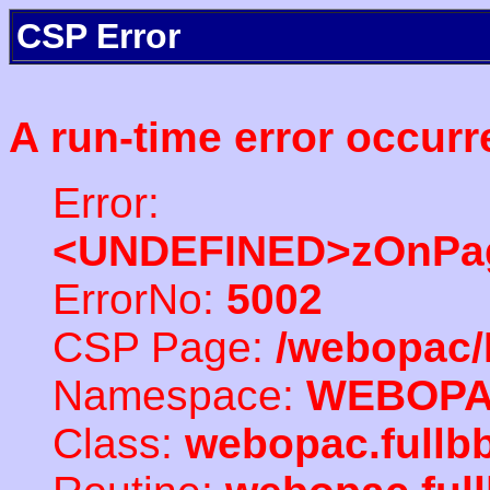
CSP Error
A run-time error occurr
Error:
<UNDEFINED>zOnPag
ErrorNo:
5002
CSP Page:
/webopac/
Namespace:
WEBOP
Class:
webopac.full