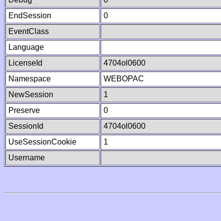
EndSession
0
EventClass
Language
LicenseId
4704ol0600
Namespace
WEBOPAC
NewSession
1
Preserve
0
SessionId
4704ol0600
UseSessionCookie
1
Username