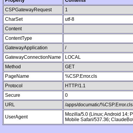
Property
Contents
CSPGatewayRequest
1
CharSet
utf-8
Content
ContentType
GatewayApplication
/
GatewayConnectionName
LOCAL
Method
GET
PageName
%CSP.Error.cls
Protocol
HTTP/1.1
Secure
0
URL
/apps/documatic/%CSP.Error.cls
Mozilla/5.0 (Linux; Android 14;
UserAgent
Mobile Safari/537.36; ClaudeBo