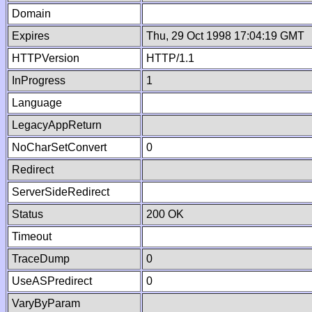
Domain
Expires
Thu, 29 Oct 1998 17:04:19 GMT
HTTPVersion
HTTP/1.1
InProgress
1
Language
LegacyAppReturn
NoCharSetConvert
0
Redirect
ServerSideRedirect
Status
200 OK
Timeout
TraceDump
0
UseASPredirect
0
VaryByParam