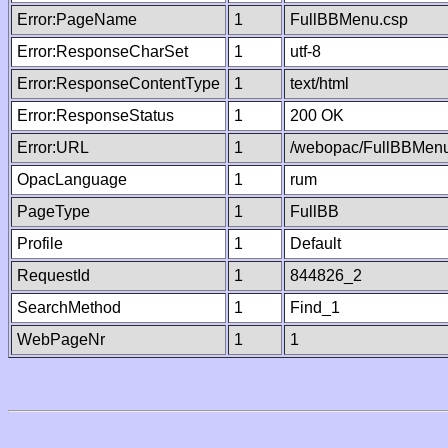
Error:PageName
1
FullBBMenu.csp
Error:ResponseCharSet
1
utf-8
Error:ResponseContentType
1
text/html
Error:ResponseStatus
1
200 OK
Error:URL
1
/webopac/FullBBMenu
OpacLanguage
1
rum
PageType
1
FullBB
Profile
1
Default
RequestId
1
844826_2
SearchMethod
1
Find_1
WebPageNr
1
1