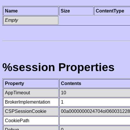
Name
Size
ContentType
Empty
%session Properties
Property
Contents
AppTimeout
10
BrokerImplementation
1
CSPSessionCookie
00a0000000024704ol06003122
CookiePath
Debug
0