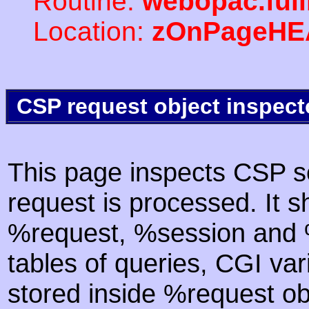
Routine:
webopac.ful
Location:
zOnPageHE
CSP request object inspect
This page inspects CSP s
request is processed. It s
%request, %session and %
tables of queries, CGI va
stored inside %request ob