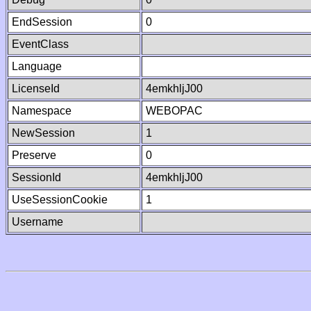
EndSession
0
EventClass
Language
LicenseId
4emkhljJ00
Namespace
WEBOPAC
NewSession
1
Preserve
0
SessionId
4emkhljJ00
UseSessionCookie
1
Username