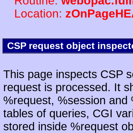
Routine:
webopac.ful
Location:
zOnPageHE
CSP request object inspect
This page inspects CSP s
request is processed. It s
%request, %session and %
tables of queries, CGI va
stored inside %request ob