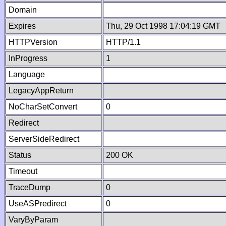
Domain
Expires
Thu, 29 Oct 1998 17:04:19 GMT
HTTPVersion
HTTP/1.1
InProgress
1
Language
LegacyAppReturn
NoCharSetConvert
0
Redirect
ServerSideRedirect
Status
200 OK
Timeout
TraceDump
0
UseASPredirect
0
VaryByParam