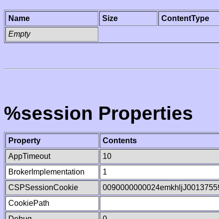
Name
Size
ContentType
Empty
%session Properties
Property
Contents
AppTimeout
10
BrokerImplementation
1
CSPSessionCookie
0090000000024emkhljJ0013755
CookiePath
Debug
0