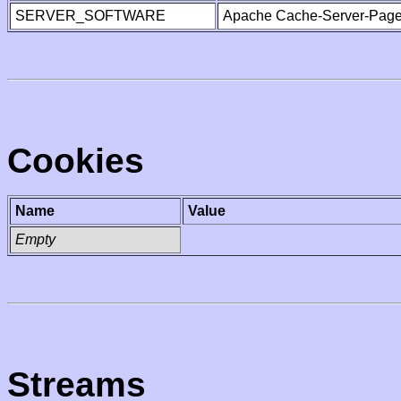
SERVER_SOFTWARE
Apache Cache-Server-Page
Cookies
Name
Value
Empty
Streams