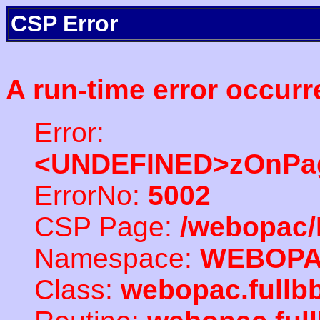
CSP Error
A run-time error occurr
Error:
<UNDEFINED>zOnPag
ErrorNo:
5002
CSP Page:
/webopac/
Namespace:
WEBOP
Class:
webopac.full