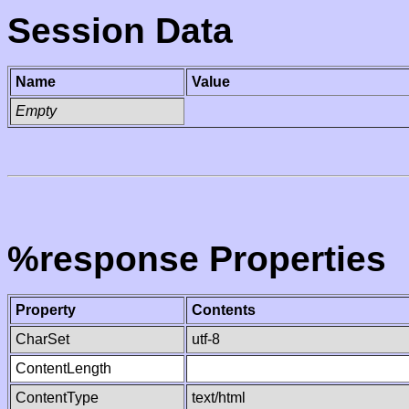
Session Data
Name
Value
Empty
%response Properties
Property
Contents
CharSet
utf-8
ContentLength
ContentType
text/html