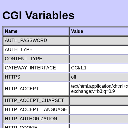
CGI Variables
Name
Value
AUTH_PASSWORD
AUTH_TYPE
CONTENT_TYPE
GATEWAY_INTERFACE
CGI/1.1
HTTPS
off
text/html,application/xhtml
HTTP_ACCEPT
exchange;v=b3;q=0.9
HTTP_ACCEPT_CHARSET
HTTP_ACCEPT_LANGUAGE
HTTP_AUTHORIZATION
HTTP_COOKIE