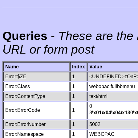
Queries
-
These are the 
URL or form post
Name
Index
Value
Error:$ZE
1
<UNDEFINED>zOnPag
Error:Class
1
webopac.fullbbmenu
Error:ContentType
1
text/html
0
Error:ErrorCode
1
8
\x01
\x04
\x04
\x13
0
\x
Error:ErrorNumber
1
5002
Error:Namespace
1
WEBOPAC