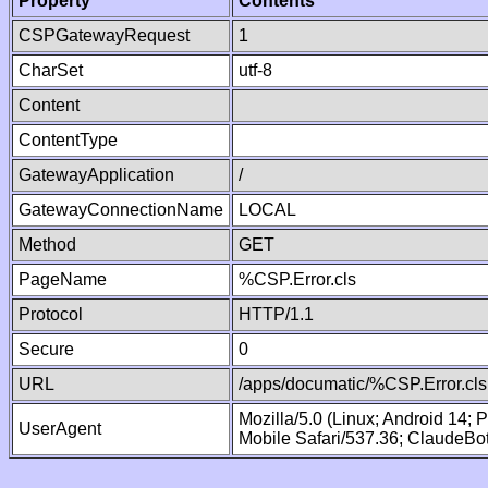
Property
Contents
CSPGatewayRequest
1
CharSet
utf-8
Content
ContentType
GatewayApplication
/
GatewayConnectionName
LOCAL
Method
GET
PageName
%CSP.Error.cls
Protocol
HTTP/1.1
Secure
0
URL
/apps/documatic/%CSP.Error.cls
Mozilla/5.0 (Linux; Android 14;
UserAgent
Mobile Safari/537.36; ClaudeBo