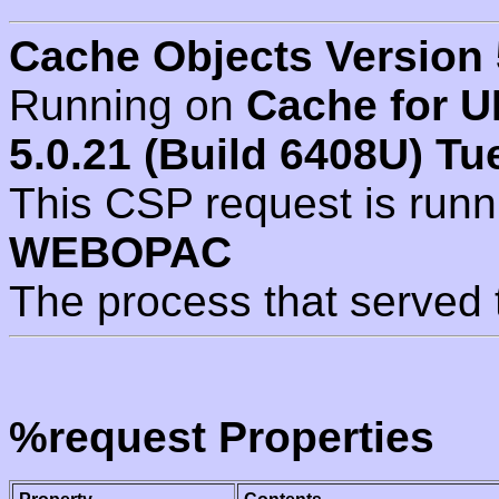
Cache Objects Version 
Running on
Cache for U
5.0.21 (Build 6408U) Tu
This CSP request is run
WEBOPAC
The process that served 
%request Properties