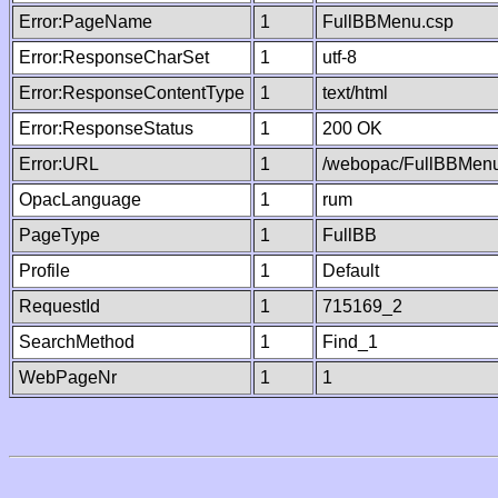
Error:PageName
1
FullBBMenu.csp
Error:ResponseCharSet
1
utf-8
Error:ResponseContentType
1
text/html
Error:ResponseStatus
1
200 OK
Error:URL
1
/webopac/FullBBMenu
OpacLanguage
1
rum
PageType
1
FullBB
Profile
1
Default
RequestId
1
715169_2
SearchMethod
1
Find_1
WebPageNr
1
1