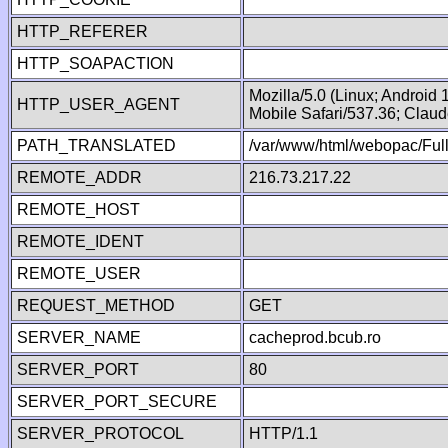
HTTP_REFERER
HTTP_SOAPACTION
Mozilla/5.0 (Linux; Android
HTTP_USER_AGENT
Mobile Safari/537.36; Clau
PATH_TRANSLATED
/var/www/html/webopac/Fu
REMOTE_ADDR
216.73.217.22
REMOTE_HOST
REMOTE_IDENT
REMOTE_USER
REQUEST_METHOD
GET
SERVER_NAME
cacheprod.bcub.ro
SERVER_PORT
80
SERVER_PORT_SECURE
SERVER_PROTOCOL
HTTP/1.1