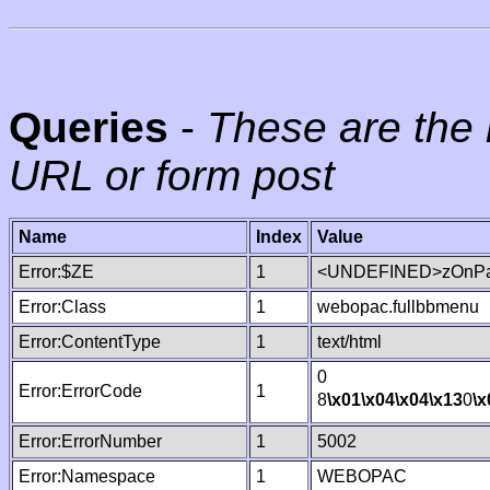
Queries
-
These are the 
URL or form post
Name
Index
Value
Error:$ZE
1
<UNDEFINED>zOnPag
Error:Class
1
webopac.fullbbmenu
Error:ContentType
1
text/html
0
Error:ErrorCode
1
8
\x01
\x04
\x04
\x13
0
\x
Error:ErrorNumber
1
5002
Error:Namespace
1
WEBOPAC