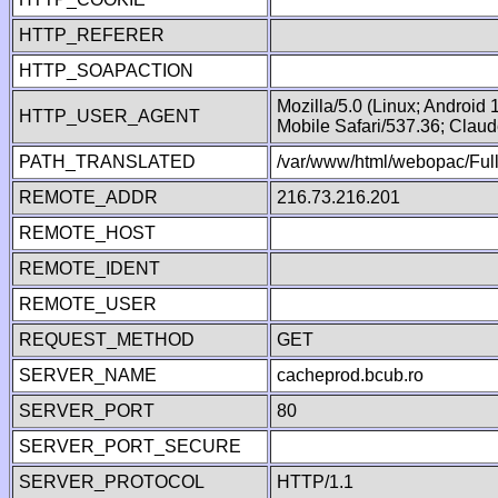
HTTP_REFERER
HTTP_SOAPACTION
Mozilla/5.0 (Linux; Android
HTTP_USER_AGENT
Mobile Safari/537.36; Clau
PATH_TRANSLATED
/var/www/html/webopac/Fu
REMOTE_ADDR
216.73.216.201
REMOTE_HOST
REMOTE_IDENT
REMOTE_USER
REQUEST_METHOD
GET
SERVER_NAME
cacheprod.bcub.ro
SERVER_PORT
80
SERVER_PORT_SECURE
SERVER_PROTOCOL
HTTP/1.1