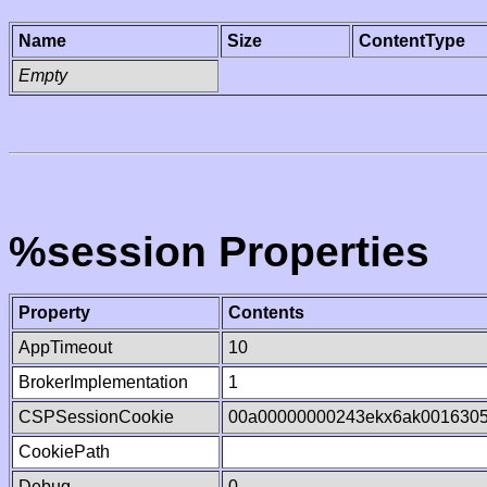
Name
Size
ContentType
Empty
%session Properties
Property
Contents
AppTimeout
10
BrokerImplementation
1
CSPSessionCookie
00a00000000243ekx6ak001630
CookiePath
Debug
0