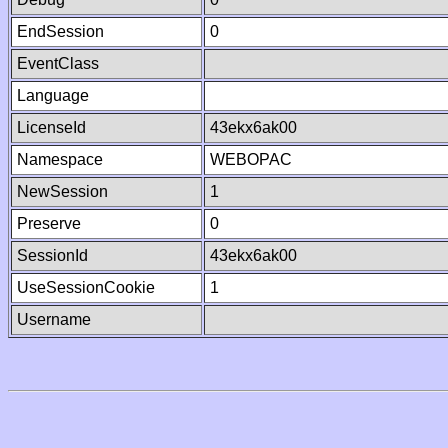
EndSession
0
EventClass
Language
LicenseId
43ekx6ak00
Namespace
WEBOPAC
NewSession
1
Preserve
0
SessionId
43ekx6ak00
UseSessionCookie
1
Username