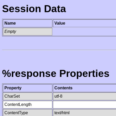
Session Data
Name
Value
Empty
%response Properties
Property
Contents
CharSet
utf-8
ContentLength
ContentType
text/html