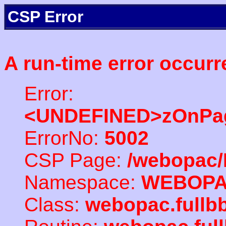
CSP Error
A run-time error occurr
Error:
<UNDEFINED>zOnPag
ErrorNo:
5002
CSP Page:
/webopac/
Namespace:
WEBOP
Class:
webopac.full