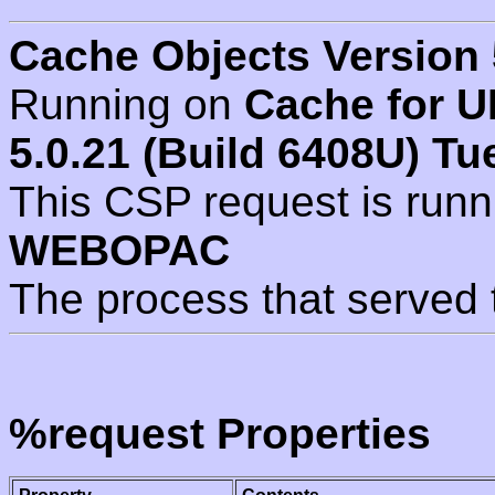
Cache Objects Version 
Running on
Cache for U
5.0.21 (Build 6408U) Tu
This CSP request is run
WEBOPAC
The process that served 
%request Properties