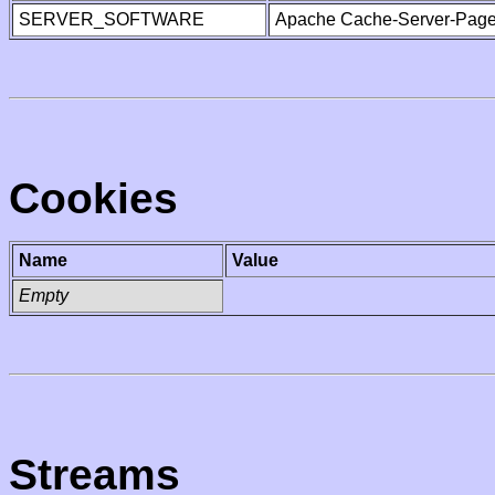
SERVER_SOFTWARE
Apache Cache-Server-Page
Cookies
Name
Value
Empty
Streams