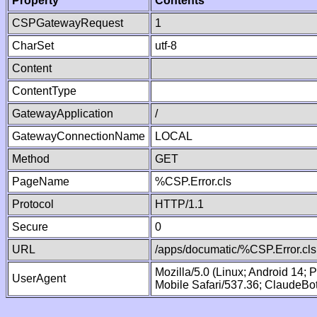
Property
Contents
CSPGatewayRequest
1
CharSet
utf-8
Content
ContentType
GatewayApplication
/
GatewayConnectionName
LOCAL
Method
GET
PageName
%CSP.Error.cls
Protocol
HTTP/1.1
Secure
0
URL
/apps/documatic/%CSP.Error.cls
Mozilla/5.0 (Linux; Android 14;
UserAgent
Mobile Safari/537.36; ClaudeBo