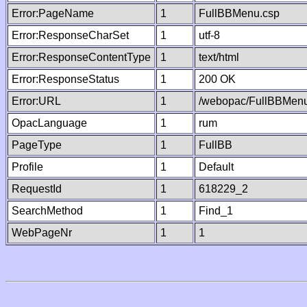
Error:PageName
1
FullBBMenu.csp
Error:ResponseCharSet
1
utf-8
Error:ResponseContentType
1
text/html
Error:ResponseStatus
1
200 OK
Error:URL
1
/webopac/FullBBMenu
OpacLanguage
1
rum
PageType
1
FullBB
Profile
1
Default
RequestId
1
618229_2
SearchMethod
1
Find_1
WebPageNr
1
1