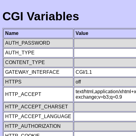
CGI Variables
Name
Value
AUTH_PASSWORD
AUTH_TYPE
CONTENT_TYPE
GATEWAY_INTERFACE
CGI/1.1
HTTPS
off
text/html,application/xhtml
HTTP_ACCEPT
exchange;v=b3;q=0.9
HTTP_ACCEPT_CHARSET
HTTP_ACCEPT_LANGUAGE
HTTP_AUTHORIZATION
HTTP_COOKIE