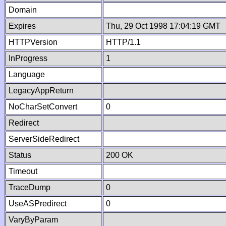
Domain
Expires
Thu, 29 Oct 1998 17:04:19 GMT
HTTPVersion
HTTP/1.1
InProgress
1
Language
LegacyAppReturn
NoCharSetConvert
0
Redirect
ServerSideRedirect
Status
200 OK
Timeout
TraceDump
0
UseASPredirect
0
VaryByParam