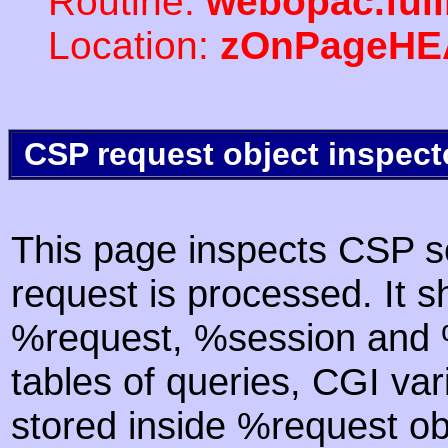
Routine:
webopac.ful
Location:
zOnPageHE
CSP request object inspect
This page inspects CSP s
request is processed. It s
%request, %session and %
tables of queries, CGI va
stored inside %request ob