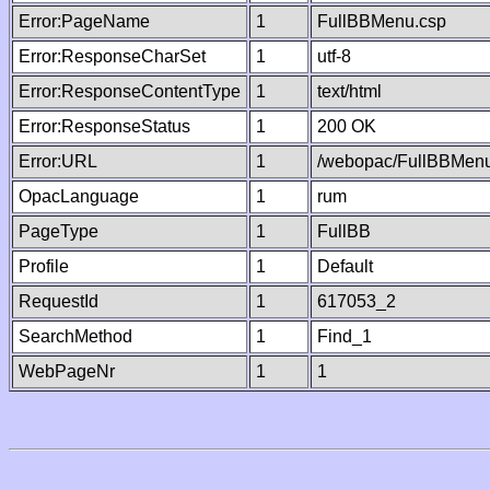
Error:PageName
1
FullBBMenu.csp
Error:ResponseCharSet
1
utf-8
Error:ResponseContentType
1
text/html
Error:ResponseStatus
1
200 OK
Error:URL
1
/webopac/FullBBMenu
OpacLanguage
1
rum
PageType
1
FullBB
Profile
1
Default
RequestId
1
617053_2
SearchMethod
1
Find_1
WebPageNr
1
1