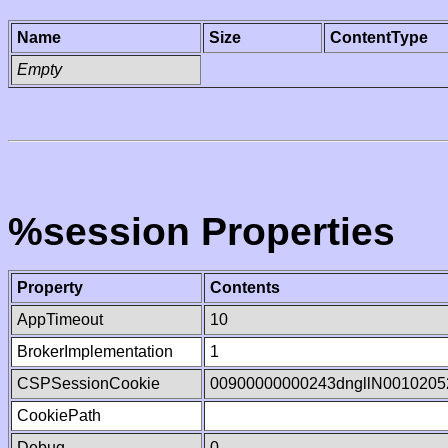
Name
Size
ContentType
Empty
%session Properties
Property
Contents
AppTimeout
10
BrokerImplementation
1
CSPSessionCookie
00900000000243dngllN0010205
CookiePath
Debug
0