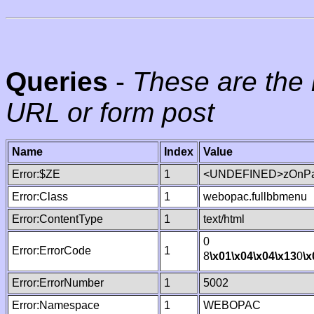
Queries
-
These are the 
URL or form post
Name
Index
Value
Error:$ZE
1
<UNDEFINED>zOnPag
Error:Class
1
webopac.fullbbmenu
Error:ContentType
1
text/html
0
Error:ErrorCode
1
8
\x01
\x04
\x04
\x13
0
\x
Error:ErrorNumber
1
5002
Error:Namespace
1
WEBOPAC