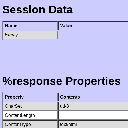
Session Data
Name
Value
Empty
%response Properties
Property
Contents
CharSet
utf-8
ContentLength
ContentType
text/html