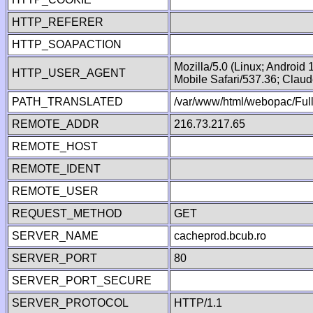
HTTP_REFERER
HTTP_SOAPACTION
Mozilla/5.0 (Linux; Android
HTTP_USER_AGENT
Mobile Safari/537.36; Clau
PATH_TRANSLATED
/var/www/html/webopac/Fu
REMOTE_ADDR
216.73.217.65
REMOTE_HOST
REMOTE_IDENT
REMOTE_USER
REQUEST_METHOD
GET
SERVER_NAME
cacheprod.bcub.ro
SERVER_PORT
80
SERVER_PORT_SECURE
SERVER_PROTOCOL
HTTP/1.1