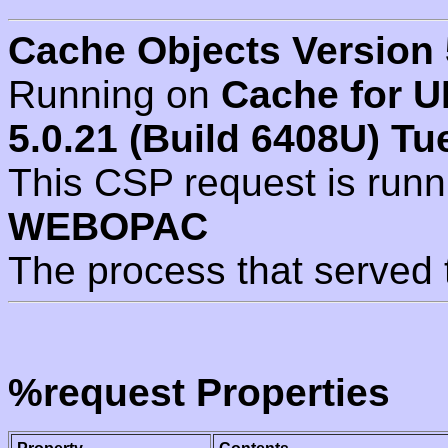
Cache Objects Version 
Running on
Cache for U
5.0.21 (Build 6408U) Tu
This CSP request is run
WEBOPAC
The process that served 
%request Properties