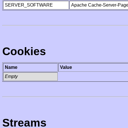
SERVER_SOFTWARE
Apache Cache-Server-Page
Cookies
Name
Value
Empty
Streams