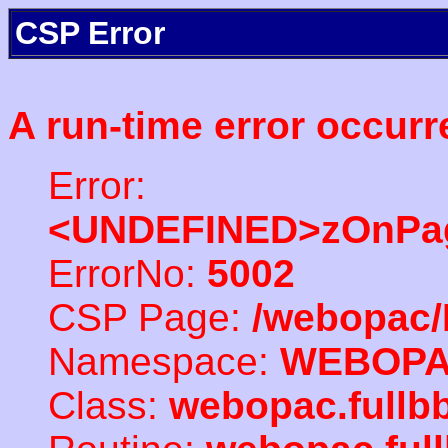
CSP Error
A run-time error occurr
Error:
<UNDEFINED>zOnPag
ErrorNo:
5002
CSP Page:
/webopac/
Namespace:
WEBOP
Class:
webopac.full