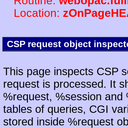
Routine:
webopac.ful
Location:
zOnPageHE
CSP request object inspect
This page inspects CSP s
request is processed. It s
%request, %session and %
tables of queries, CGI va
stored inside %request ob