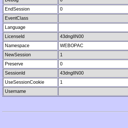
EndSession
0
EventClass
Language
LicenseId
43dngllN00
Namespace
WEBOPAC
NewSession
1
Preserve
0
SessionId
43dngllN00
UseSessionCookie
1
Username