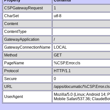
Property
Contents
CSPGatewayRequest
1
CharSet
utf-8
Content
ContentType
GatewayApplication
/
GatewayConnectionName
LOCAL
Method
GET
PageName
%CSP.Error.cls
Protocol
HTTP/1.1
Secure
0
URL
/apps/documatic/%CSP.Error.cls
Mozilla/5.0 (Linux; Android 14;
UserAgent
Mobile Safari/537.36; ClaudeBo