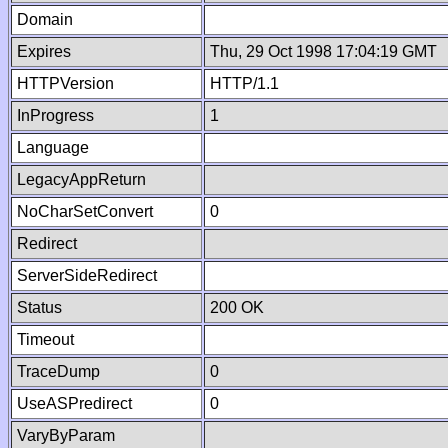
Domain
Expires
Thu, 29 Oct 1998 17:04:19 GMT
HTTPVersion
HTTP/1.1
InProgress
1
Language
LegacyAppReturn
NoCharSetConvert
0
Redirect
ServerSideRedirect
Status
200 OK
Timeout
TraceDump
0
UseASPredirect
0
VaryByParam