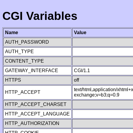
CGI Variables
Name
Value
AUTH_PASSWORD
AUTH_TYPE
CONTENT_TYPE
GATEWAY_INTERFACE
CGI/1.1
HTTPS
off
text/html,application/xhtml
HTTP_ACCEPT
exchange;v=b3;q=0.9
HTTP_ACCEPT_CHARSET
HTTP_ACCEPT_LANGUAGE
HTTP_AUTHORIZATION
HTTP_COOKIE