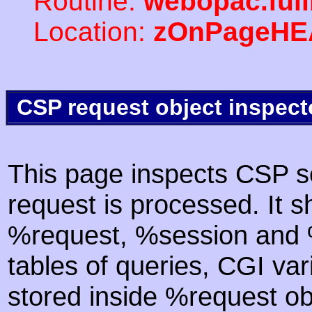
Routine:
webopac.ful
Location:
zOnPageHE
CSP request object inspect
This page inspects CSP s
request is processed. It s
%request, %session and %
tables of queries, CGI va
stored inside %request ob