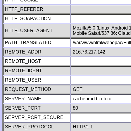
HTTP_REFERER
HTTP_SOAPACTION
Mozilla/5.0 (Linux; Android
HTTP_USER_AGENT
Mobile Safari/537.36; Clau
PATH_TRANSLATED
/var/www/html/webopac/Fu
REMOTE_ADDR
216.73.217.142
REMOTE_HOST
REMOTE_IDENT
REMOTE_USER
REQUEST_METHOD
GET
SERVER_NAME
cacheprod.bcub.ro
SERVER_PORT
80
SERVER_PORT_SECURE
SERVER_PROTOCOL
HTTP/1.1