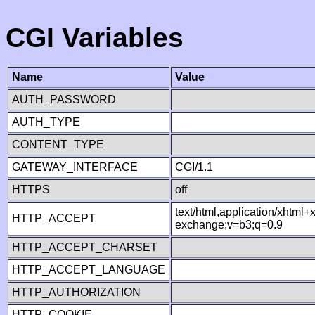
CGI Variables
Name
Value
AUTH_PASSWORD
AUTH_TYPE
CONTENT_TYPE
GATEWAY_INTERFACE
CGI/1.1
HTTPS
off
text/html,application/xhtml
HTTP_ACCEPT
exchange;v=b3;q=0.9
HTTP_ACCEPT_CHARSET
HTTP_ACCEPT_LANGUAGE
HTTP_AUTHORIZATION
HTTP_COOKIE