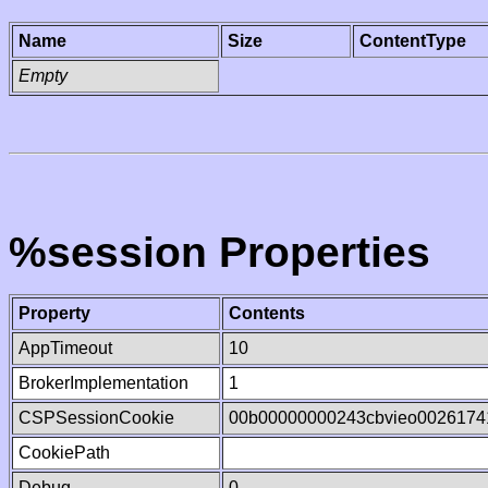
Name
Size
ContentType
Empty
%session Properties
Property
Contents
AppTimeout
10
BrokerImplementation
1
CSPSessionCookie
00b00000000243cbvieo0026174
CookiePath
Debug
0