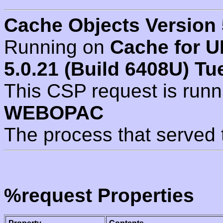
Cache Objects Version 
Running on
Cache for U
5.0.21 (Build 6408U) Tu
This CSP request is run
WEBOPAC
The process that served 
%request Properties