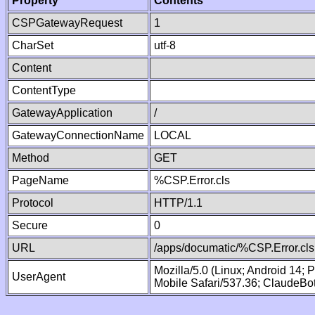
Property
Contents
CSPGatewayRequest
1
CharSet
utf-8
Content
ContentType
GatewayApplication
/
GatewayConnectionName
LOCAL
Method
GET
PageName
%CSP.Error.cls
Protocol
HTTP/1.1
Secure
0
URL
/apps/documatic/%CSP.Error.cls
Mozilla/5.0 (Linux; Android 14;
UserAgent
Mobile Safari/537.36; ClaudeBo