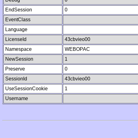
EndSession
0
EventClass
Language
LicenseId
43cbvieo00
Namespace
WEBOPAC
NewSession
1
Preserve
0
SessionId
43cbvieo00
UseSessionCookie
1
Username