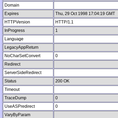
Domain
Expires
Thu, 29 Oct 1998 17:04:19 GMT
HTTPVersion
HTTP/1.1
InProgress
1
Language
LegacyAppReturn
NoCharSetConvert
0
Redirect
ServerSideRedirect
Status
200 OK
Timeout
TraceDump
0
UseASPredirect
0
VaryByParam