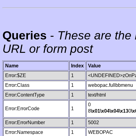
Queries
-
These are the 
URL or form post
Name
Index
Value
Error:$ZE
1
<UNDEFINED>zOnPag
Error:Class
1
webopac.fullbbmenu
Error:ContentType
1
text/html
0
Error:ErrorCode
1
8
\x01
\x04
\x04
\x13
0
\x
Error:ErrorNumber
1
5002
Error:Namespace
1
WEBOPAC