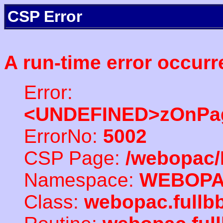
CSP Error
A run-time error occurr
Error:
<UNDEFINED>zOnPag
ErrorNo:
5002
CSP Page:
/webopac/
Namespace:
WEBOP
Class:
webopac.full