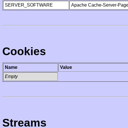
SERVER_SOFTWARE
Apache Cache-Server-Page
Cookies
Name
Value
Empty
Streams