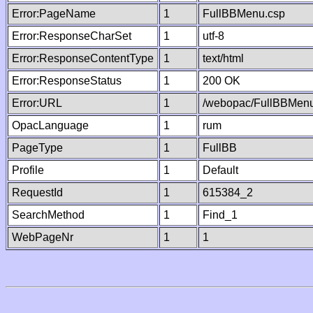
Error:PageName
1
FullBBMenu.csp
Error:ResponseCharSet
1
utf-8
Error:ResponseContentType
1
text/html
Error:ResponseStatus
1
200 OK
Error:URL
1
/webopac/FullBBMenu
OpacLanguage
1
rum
PageType
1
FullBB
Profile
1
Default
RequestId
1
615384_2
SearchMethod
1
Find_1
WebPageNr
1
1