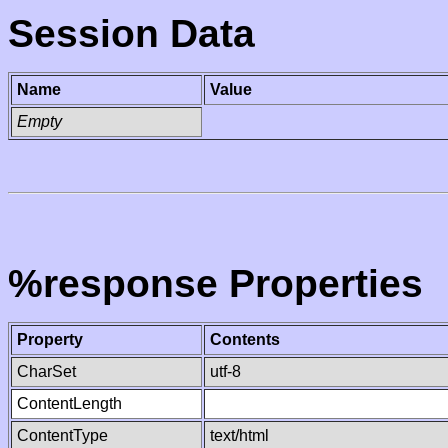
Session Data
Name
Value
Empty
%response Properties
Property
Contents
CharSet
utf-8
ContentLength
ContentType
text/html