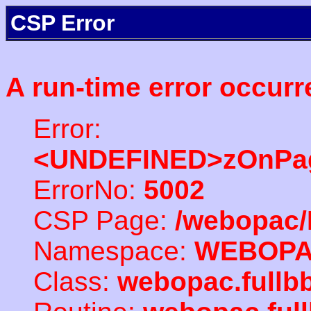
CSP Error
A run-time error occurr
Error:
<UNDEFINED>zOnPag
ErrorNo:
5002
CSP Page:
/webopac/
Namespace:
WEBOP
Class:
webopac.full