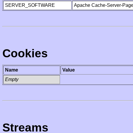
SERVER_SOFTWARE
Apache Cache-Server-Page
Cookies
Name
Value
Empty
Streams