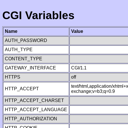
CGI Variables
Name
Value
AUTH_PASSWORD
AUTH_TYPE
CONTENT_TYPE
GATEWAY_INTERFACE
CGI/1.1
HTTPS
off
text/html,application/xhtml
HTTP_ACCEPT
exchange;v=b3;q=0.9
HTTP_ACCEPT_CHARSET
HTTP_ACCEPT_LANGUAGE
HTTP_AUTHORIZATION
HTTP_COOKIE