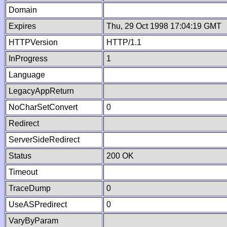
Domain
Expires
Thu, 29 Oct 1998 17:04:19 GMT
HTTPVersion
HTTP/1.1
InProgress
1
Language
LegacyAppReturn
NoCharSetConvert
0
Redirect
ServerSideRedirect
Status
200 OK
Timeout
TraceDump
0
UseASPredirect
0
VaryByParam