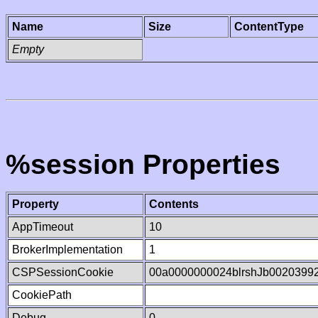
Name
Size
ContentType
Empty
%session Properties
Property
Contents
AppTimeout
10
BrokerImplementation
1
CSPSessionCookie
00a0000000024blrshJb0020399
CookiePath
Debug
0