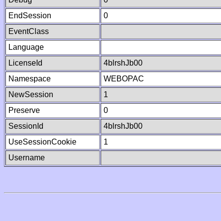
EndSession
0
EventClass
Language
LicenseId
4blrshJb00
Namespace
WEBOPAC
NewSession
1
Preserve
0
SessionId
4blrshJb00
UseSessionCookie
1
Username