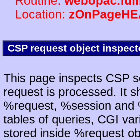
Routine:
webopac.ful
Location:
zOnPageHE
CSP request object inspect
This page inspects CSP s
request is processed. It s
%request, %session and %
tables of queries, CGI va
stored inside %request ob