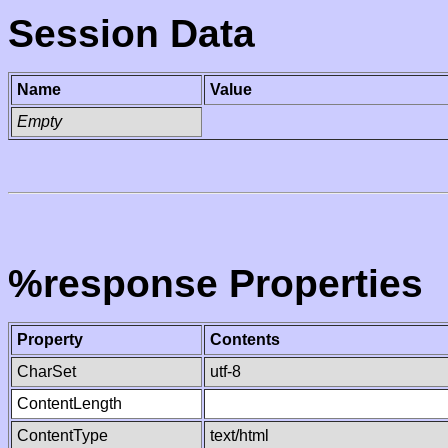
Session Data
Name
Value
Empty
%response Properties
Property
Contents
CharSet
utf-8
ContentLength
ContentType
text/html