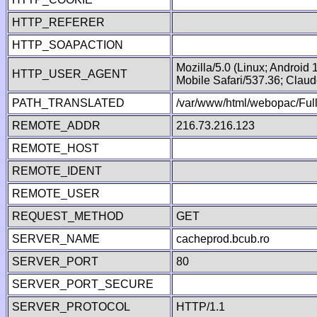
HTTP_REFERER
HTTP_SOAPACTION
Mozilla/5.0 (Linux; Android
HTTP_USER_AGENT
Mobile Safari/537.36; Clau
PATH_TRANSLATED
/var/www/html/webopac/Fu
REMOTE_ADDR
216.73.216.123
REMOTE_HOST
REMOTE_IDENT
REMOTE_USER
REQUEST_METHOD
GET
SERVER_NAME
cacheprod.bcub.ro
SERVER_PORT
80
SERVER_PORT_SECURE
SERVER_PROTOCOL
HTTP/1.1