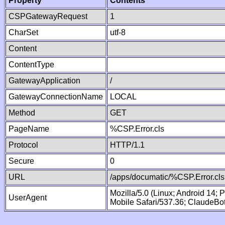
Property
Contents
CSPGatewayRequest
1
CharSet
utf-8
Content
ContentType
GatewayApplication
/
GatewayConnectionName
LOCAL
Method
GET
PageName
%CSP.Error.cls
Protocol
HTTP/1.1
Secure
0
URL
/apps/documatic/%CSP.Error.cls
Mozilla/5.0 (Linux; Android 14;
UserAgent
Mobile Safari/537.36; ClaudeBo