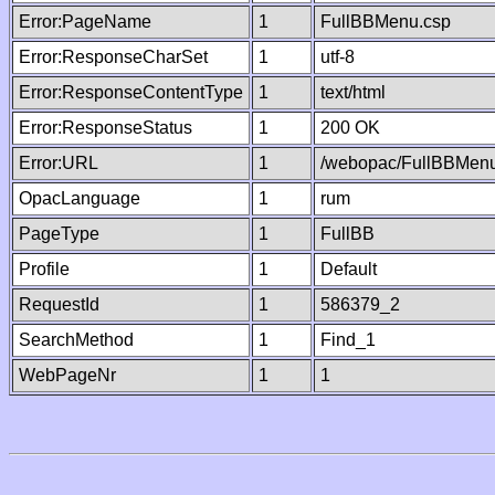
Error:PageName
1
FullBBMenu.csp
Error:ResponseCharSet
1
utf-8
Error:ResponseContentType
1
text/html
Error:ResponseStatus
1
200 OK
Error:URL
1
/webopac/FullBBMenu
OpacLanguage
1
rum
PageType
1
FullBB
Profile
1
Default
RequestId
1
586379_2
SearchMethod
1
Find_1
WebPageNr
1
1