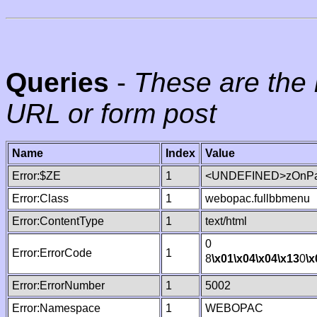
Queries
-
These are the 
URL or form post
Name
Index
Value
Error:$ZE
1
<UNDEFINED>zOnPag
Error:Class
1
webopac.fullbbmenu
Error:ContentType
1
text/html
0
Error:ErrorCode
1
8
\x01
\x04
\x04
\x13
0
\x
Error:ErrorNumber
1
5002
Error:Namespace
1
WEBOPAC