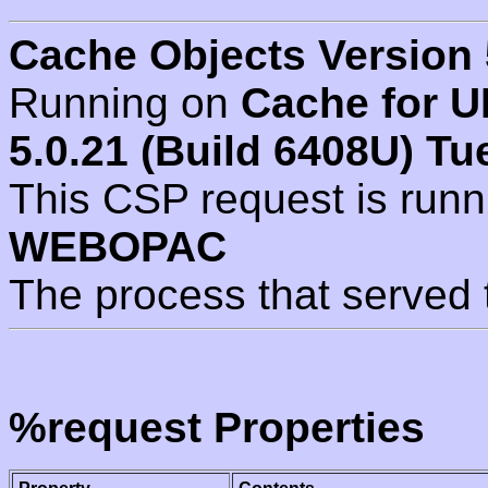
Cache Objects Version 
Running on
Cache for U
5.0.21 (Build 6408U) Tu
This CSP request is run
WEBOPAC
The process that served 
%request Properties