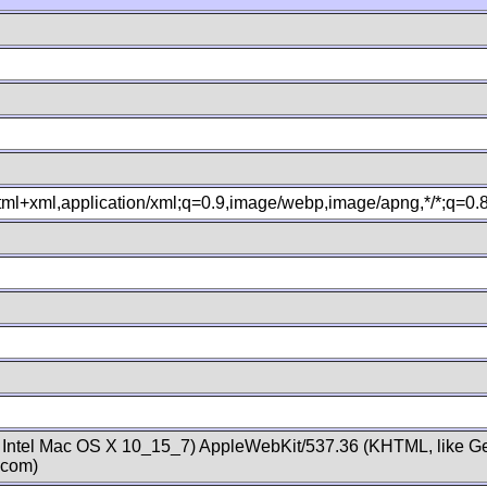
xhtml+xml,application/xml;q=0.9,image/webp,image/apng,*/*;q=0
; Intel Mac OS X 10_15_7) AppleWebKit/537.36 (KHTML, like Ge
.com)