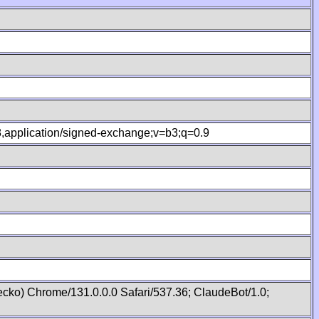
.8,application/signed-exchange;v=b3;q=0.9
cko) Chrome/131.0.0.0 Safari/537.36; ClaudeBot/1.0;