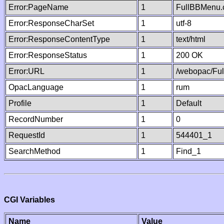
Error:PageName
1
FullBBMenu.
Error:ResponseCharSet
1
utf-8
Error:ResponseContentType
1
text/html
Error:ResponseStatus
1
200 OK
Error:URL
1
/webopac/Fu
OpacLanguage
1
rum
Profile
1
Default
RecordNumber
1
0
RequestId
1
544401_1
SearchMethod
1
Find_1
CGI Variables
Name
Value