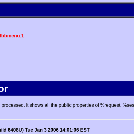
lbbmenu.1
or
processed. It shows all the public properties of %request, %se
uild 6408U) Tue Jan 3 2006 14:01:06 EST