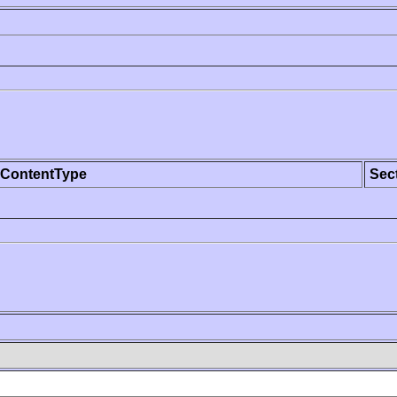
ContentType
Sec