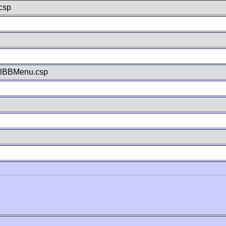
csp
llBBMenu.csp