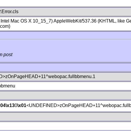
Error.cls
; Intel Mac OS X 10_15_7) AppleWebKit/537.36 (KHTML, like Ge
.com)
m post
>zOnPageHEAD+11^webopac.fullbbmenu.1
lbbmenu
x04
\x13
0
\x01
<UNDEFINED>zOnPageHEAD+11^webopac.fullb