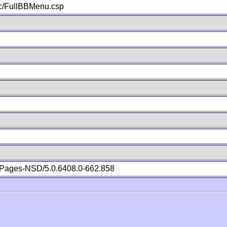
c/FullBBMenu.csp
Pages-NSD/5.0.6408.0-662.858