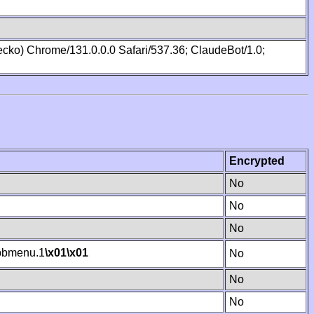
cko) Chrome/131.0.0.0 Safari/537.36; ClaudeBot/1.0;
Encrypted
No
No
No
bmenu.1
\x01
\x01
No
No
No