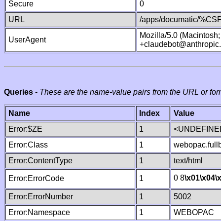
Secure
0
URL
/apps/documatic/%CSP.
Mozilla/5.0 (Macintosh
UserAgent
+claudebot@anthropic
Queries
-
These are the name-value pairs from the URL or for
Name
Index
Value
Error:$ZE
1
<UNDEFINED
Error:Class
1
webopac.ful
Error:ContentType
1
text/html
0 8
\x01
\x04
\
Error:ErrorCode
1
Error:ErrorNumber
1
5002
Error:Namespace
1
WEBOPAC