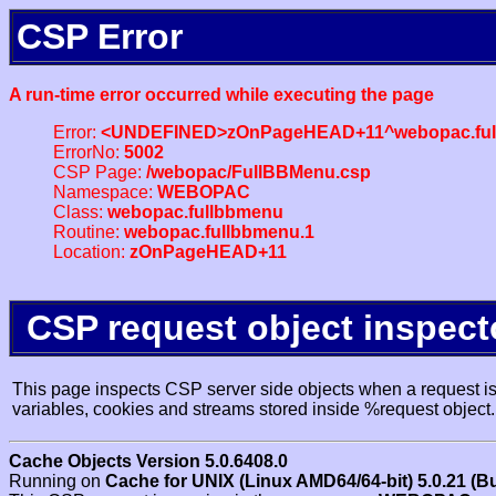
CSP Error
A run-time error occurred while executing the page
Error:
<UNDEFINED>zOnPageHEAD+11^webopac.ful
ErrorNo:
5002
CSP Page:
/webopac/FullBBMenu.csp
Namespace:
WEBOPAC
Class:
webopac.fullbbmenu
Routine:
webopac.fullbbmenu.1
Location:
zOnPageHEAD+11
CSP request object inspect
This page inspects CSP server side objects when a request is 
variables, cookies and streams stored inside %request object.
Cache Objects Version 5.0.6408.0
Running on
Cache for UNIX (Linux AMD64/64-bit) 5.0.21 (B