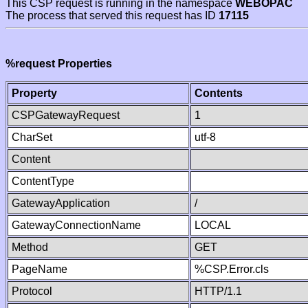
This CSP request is running in the namespace
WEBOPAC
The process that served this request has ID
17115
%request Properties
Property
Contents
CSPGatewayRequest
1
CharSet
utf-8
Content
ContentType
GatewayApplication
/
GatewayConnectionName
LOCAL
Method
GET
PageName
%CSP.Error.cls
Protocol
HTTP/1.1