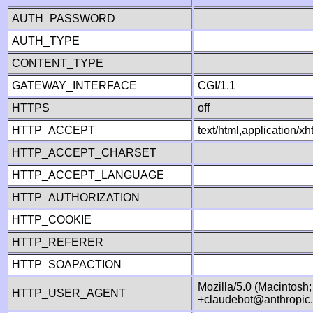
AUTH_PASSWORD
AUTH_TYPE
CONTENT_TYPE
GATEWAY_INTERFACE
CGI/1.1
HTTPS
off
HTTP_ACCEPT
text/html,application/
HTTP_ACCEPT_CHARSET
HTTP_ACCEPT_LANGUAGE
HTTP_AUTHORIZATION
HTTP_COOKIE
HTTP_REFERER
HTTP_SOAPACTION
Mozilla/5.0 (Macintosh
HTTP_USER_AGENT
+claudebot@anthropic