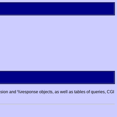
ssion and %response objects, as well as tables of queries, CGI