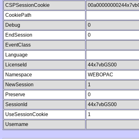
CSPSessionCookie
00a00000000244x7vb
CookiePath
Debug
0
EndSession
0
EventClass
Language
LicenseId
44x7vbGS00
Namespace
WEBOPAC
NewSession
1
Preserve
0
SessionId
44x7vbGS00
UseSessionCookie
1
Username