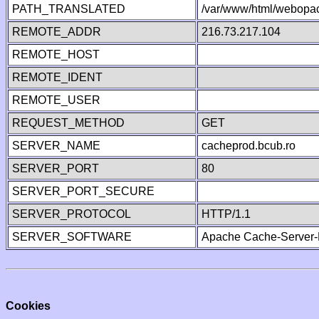
PATH_TRANSLATED
/var/www/html/webopa
REMOTE_ADDR
216.73.217.104
REMOTE_HOST
REMOTE_IDENT
REMOTE_USER
REQUEST_METHOD
GET
SERVER_NAME
cacheprod.bcub.ro
SERVER_PORT
80
SERVER_PORT_SECURE
SERVER_PROTOCOL
HTTP/1.1
SERVER_SOFTWARE
Apache Cache-Server-
Cookies