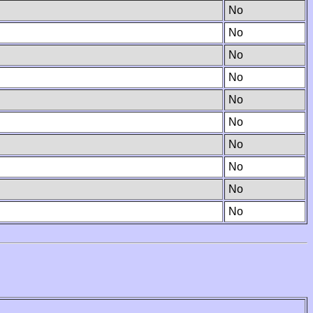
No
No
No
No
No
No
No
No
No
No