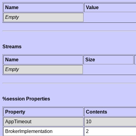
Name
Value
Empty
Streams
Name
Size
Empty
%session Properties
Property
Contents
AppTimeout
10
BrokerImplementation
2