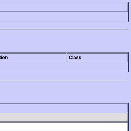
tion
Class