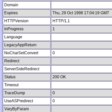
Domain
Expires
Thu, 29 Oct 1998 17:04:19 GMT
HTTPVersion
HTTP/1.1
InProgress
1
Language
LegacyAppReturn
NoCharSetConvert
0
Redirect
ServerSideRedirect
Status
200 OK
Timeout
TraceDump
0
UseASPredirect
0
VaryByParam