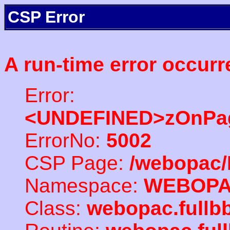
CSP Error
A run-time error occurr
Error:
<UNDEFINED>zOnPag
ErrorNo:
5002
CSP Page:
/webopac/
Namespace:
WEBOP
Class:
webopac.full