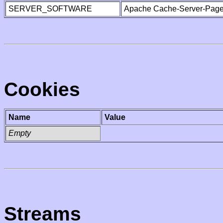
SERVER_SOFTWARE
Apache Cache-Server-Page
Cookies
Name
Value
Empty
Streams