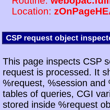
Routine:
webopac.ful
Location:
zOnPageHE
CSP request object inspect
This page inspects CSP s
request is processed. It s
%request, %session and %
tables of queries, CGI va
stored inside %request ob