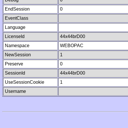
EndSession
0
EventClass
Language
LicenseId
44x44brD00
Namespace
WEBOPAC
NewSession
1
Preserve
0
SessionId
44x44brD00
UseSessionCookie
1
Username