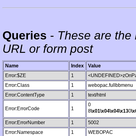
Queries
-
These are the 
URL or form post
Name
Index
Value
Error:$ZE
1
<UNDEFINED>zOnPag
Error:Class
1
webopac.fullbbmenu
Error:ContentType
1
text/html
0
Error:ErrorCode
1
8
\x01
\x04
\x04
\x13
0
\x
Error:ErrorNumber
1
5002
Error:Namespace
1
WEBOPAC