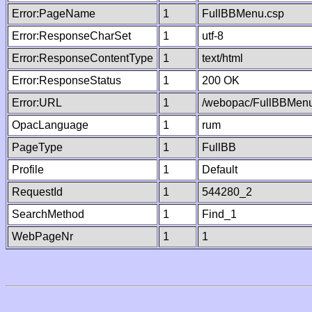
Error:PageName
1
FullBBMenu.csp
Error:ResponseCharSet
1
utf-8
Error:ResponseContentType
1
text/html
Error:ResponseStatus
1
200 OK
Error:URL
1
/webopac/FullBBMenu
OpacLanguage
1
rum
PageType
1
FullBB
Profile
1
Default
RequestId
1
544280_2
SearchMethod
1
Find_1
WebPageNr
1
1