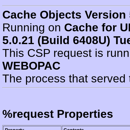
Cache Objects Version 
Running on
Cache for U
5.0.21 (Build 6408U) Tu
This CSP request is run
WEBOPAC
The process that served 
%request Properties