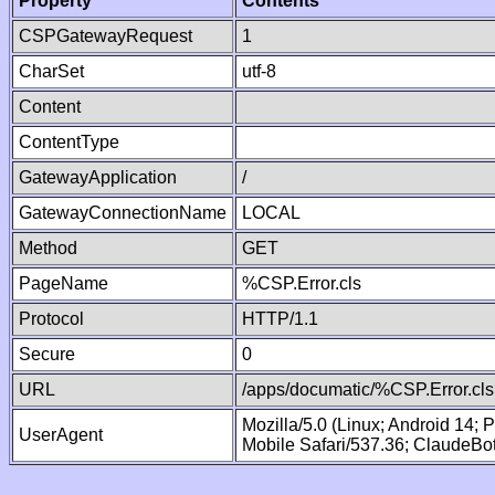
Property
Contents
CSPGatewayRequest
1
CharSet
utf-8
Content
ContentType
GatewayApplication
/
GatewayConnectionName
LOCAL
Method
GET
PageName
%CSP.Error.cls
Protocol
HTTP/1.1
Secure
0
URL
/apps/documatic/%CSP.Error.cls
Mozilla/5.0 (Linux; Android 14;
UserAgent
Mobile Safari/537.36; ClaudeBo