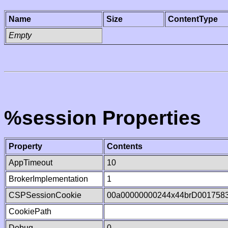
Name
Size
ContentType
Empty
%session Properties
Property
Contents
AppTimeout
10
BrokerImplementation
1
CSPSessionCookie
00a00000000244x44brD001758
CookiePath
Debug
0