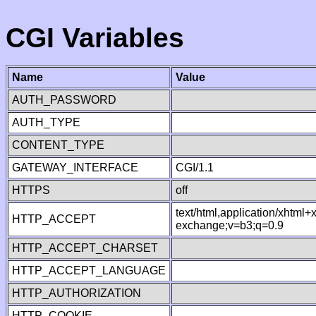
CGI Variables
Name
Value
AUTH_PASSWORD
AUTH_TYPE
CONTENT_TYPE
GATEWAY_INTERFACE
CGI/1.1
HTTPS
off
text/html,application/xhtml
HTTP_ACCEPT
exchange;v=b3;q=0.9
HTTP_ACCEPT_CHARSET
HTTP_ACCEPT_LANGUAGE
HTTP_AUTHORIZATION
HTTP_COOKIE