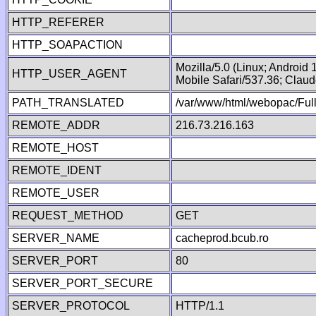
HTTP_REFERER
HTTP_SOAPACTION
Mozilla/5.0 (Linux; Android
HTTP_USER_AGENT
Mobile Safari/537.36; Clau
PATH_TRANSLATED
/var/www/html/webopac/Fu
REMOTE_ADDR
216.73.216.163
REMOTE_HOST
REMOTE_IDENT
REMOTE_USER
REQUEST_METHOD
GET
SERVER_NAME
cacheprod.bcub.ro
SERVER_PORT
80
SERVER_PORT_SECURE
SERVER_PROTOCOL
HTTP/1.1