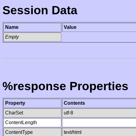
Session Data
Name
Value
Empty
%response Properties
Property
Contents
CharSet
utf-8
ContentLength
ContentType
text/html