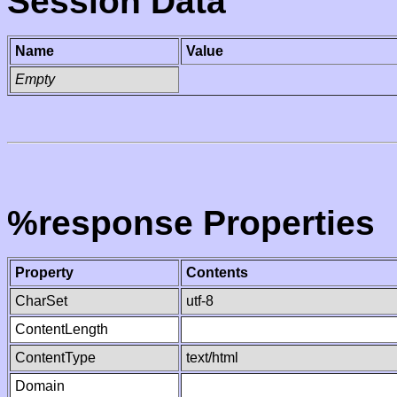
Session Data
Name
Value
Empty
%response Properties
Property
Contents
CharSet
utf-8
ContentLength
ContentType
text/html
Domain