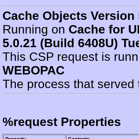
Cache Objects Version 
Running on
Cache for U
5.0.21 (Build 6408U) Tu
This CSP request is run
WEBOPAC
The process that served 
%request Properties