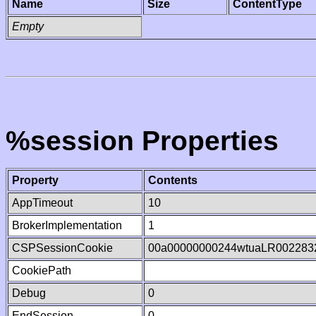
Name
Size
ContentType
Empty
%session Properties
Property
Contents
AppTimeout
10
BrokerImplementation
1
CSPSessionCookie
00a00000000244wtuaLR002283
CookiePath
Debug
0
EndSession
0