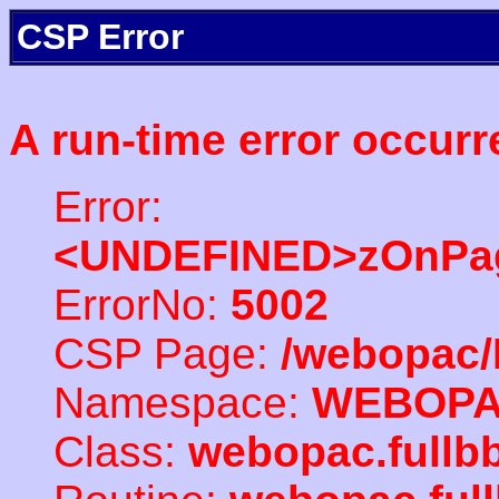
CSP Error
A run-time error occurr
Error:
<UNDEFINED>zOnPag
ErrorNo:
5002
CSP Page:
/webopac/
Namespace:
WEBOP
Class:
webopac.full