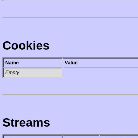
Cookies
Name
Value
Empty
Streams