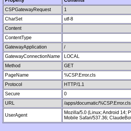
Property
Contents
CSPGatewayRequest
1
CharSet
utf-8
Content
ContentType
GatewayApplication
/
GatewayConnectionName
LOCAL
Method
GET
PageName
%CSP.Error.cls
Protocol
HTTP/1.1
Secure
0
URL
/apps/documatic/%CSP.Error.cls
Mozilla/5.0 (Linux; Android 14;
UserAgent
Mobile Safari/537.36; ClaudeBo