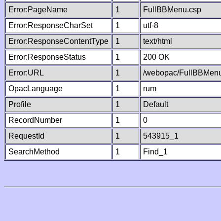
Error:PageName
1
FullBBMenu.csp
Error:ResponseCharSet
1
utf-8
Error:ResponseContentType
1
text/html
Error:ResponseStatus
1
200 OK
Error:URL
1
/webopac/FullBBMenu
OpacLanguage
1
rum
Profile
1
Default
RecordNumber
1
0
RequestId
1
543915_1
SearchMethod
1
Find_1