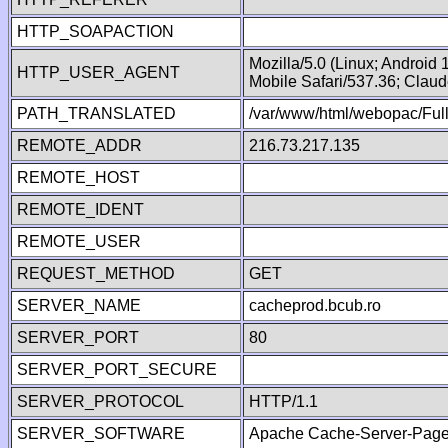
HTTP_SOAPACTION
Mozilla/5.0 (Linux; Android
HTTP_USER_AGENT
Mobile Safari/537.36; Clau
PATH_TRANSLATED
/var/www/html/webopac/Fu
REMOTE_ADDR
216.73.217.135
REMOTE_HOST
REMOTE_IDENT
REMOTE_USER
REQUEST_METHOD
GET
SERVER_NAME
cacheprod.bcub.ro
SERVER_PORT
80
SERVER_PORT_SECURE
SERVER_PROTOCOL
HTTP/1.1
SERVER_SOFTWARE
Apache Cache-Server-Page