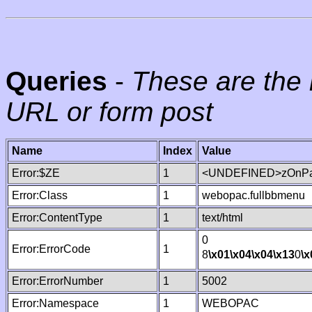
Queries
-
These are the 
URL or form post
Name
Index
Value
Error:$ZE
1
<UNDEFINED>zOnPag
Error:Class
1
webopac.fullbbmenu
Error:ContentType
1
text/html
0
Error:ErrorCode
1
8
\x01
\x04
\x04
\x13
0
\x
Error:ErrorNumber
1
5002
Error:Namespace
1
WEBOPAC