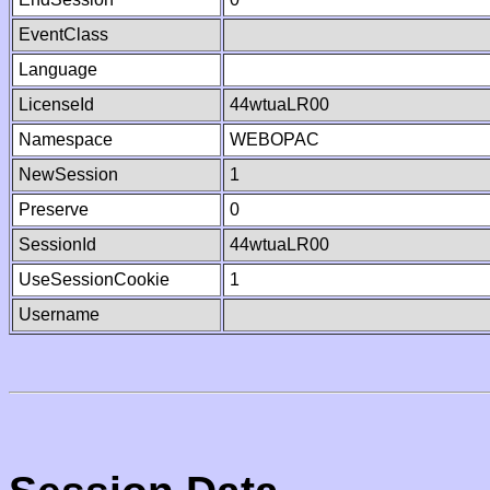
EventClass
Language
LicenseId
44wtuaLR00
Namespace
WEBOPAC
NewSession
1
Preserve
0
SessionId
44wtuaLR00
UseSessionCookie
1
Username