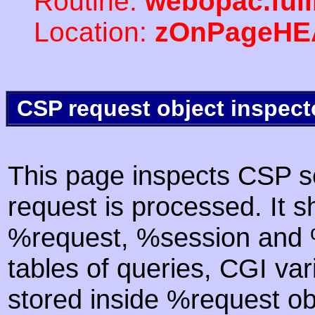
Routine:
webopac.ful
Location:
zOnPageHE
CSP request object inspect
This page inspects CSP s
request is processed. It s
%request, %session and %
tables of queries, CGI va
stored inside %request ob