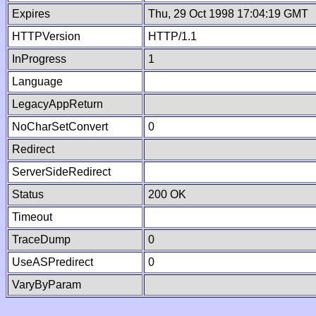
Expires
Thu, 29 Oct 1998 17:04:19 GMT
HTTPVersion
HTTP/1.1
InProgress
1
Language
LegacyAppReturn
NoCharSetConvert
0
Redirect
ServerSideRedirect
Status
200 OK
Timeout
TraceDump
0
UseASPredirect
0
VaryByParam