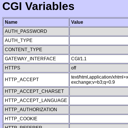
CGI Variables
Name
Value
AUTH_PASSWORD
AUTH_TYPE
CONTENT_TYPE
GATEWAY_INTERFACE
CGI/1.1
HTTPS
off
text/html,application/xhtml
HTTP_ACCEPT
exchange;v=b3;q=0.9
HTTP_ACCEPT_CHARSET
HTTP_ACCEPT_LANGUAGE
HTTP_AUTHORIZATION
HTTP_COOKIE
HTTP_REFERER