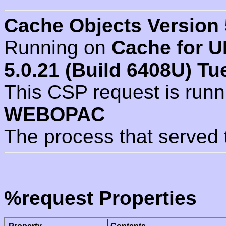
Cache Objects Version 
Running on
Cache for U
5.0.21 (Build 6408U) Tu
This CSP request is run
WEBOPAC
The process that served 
%request Properties