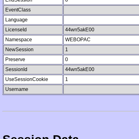
EventClass
Language
LicenseId
44wn5akE00
Namespace
WEBOPAC
NewSession
1
Preserve
0
SessionId
44wn5akE00
UseSessionCookie
1
Username