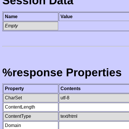
Session Data
Name
Value
Empty
%response Properties
Property
Contents
CharSet
utf-8
ContentLength
ContentType
text/html
Domain