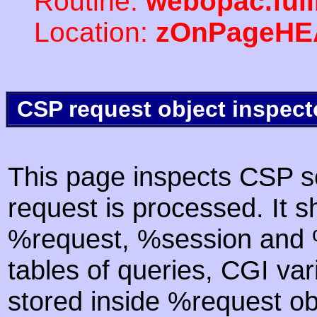
Routine:
webopac.ful
Location:
zOnPageHE
CSP request object inspect
This page inspects CSP s
request is processed. It s
%request, %session and %
tables of queries, CGI va
stored inside %request ob