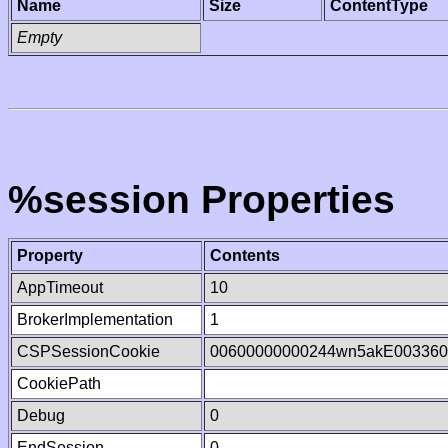
Name
Size
ContentType
Empty
%session Properties
Property
Contents
AppTimeout
10
BrokerImplementation
1
CSPSessionCookie
00600000000244wn5akE003360
CookiePath
Debug
0
EndSession
0