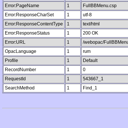
Error:PageName
1
FullBBMenu.csp
Error:ResponseCharSet
1
utf-8
Error:ResponseContentType
1
text/html
Error:ResponseStatus
1
200 OK
Error:URL
1
/webopac/FullBBMenu
OpacLanguage
1
rum
Profile
1
Default
RecordNumber
1
0
RequestId
1
543667_1
SearchMethod
1
Find_1