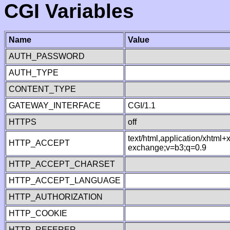
CGI Variables
Name
Value
AUTH_PASSWORD
AUTH_TYPE
CONTENT_TYPE
GATEWAY_INTERFACE
CGI/1.1
HTTPS
off
text/html,application/xhtml
HTTP_ACCEPT
exchange;v=b3;q=0.9
HTTP_ACCEPT_CHARSET
HTTP_ACCEPT_LANGUAGE
HTTP_AUTHORIZATION
HTTP_COOKIE
HTTP_REFERER