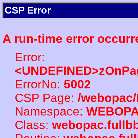
CSP Error
A run-time error occurr
Error:
<UNDEFINED>zOnPag
ErrorNo:
5002
CSP Page:
/webopac/
Namespace:
WEBOP
Class:
webopac.full