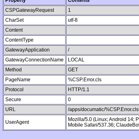
Property
Contents
CSPGatewayRequest
1
CharSet
utf-8
Content
ContentType
GatewayApplication
/
GatewayConnectionName
LOCAL
Method
GET
PageName
%CSP.Error.cls
Protocol
HTTP/1.1
Secure
0
URL
/apps/documatic/%CSP.Error.cls
Mozilla/5.0 (Linux; Android 14;
UserAgent
Mobile Safari/537.36; ClaudeBo