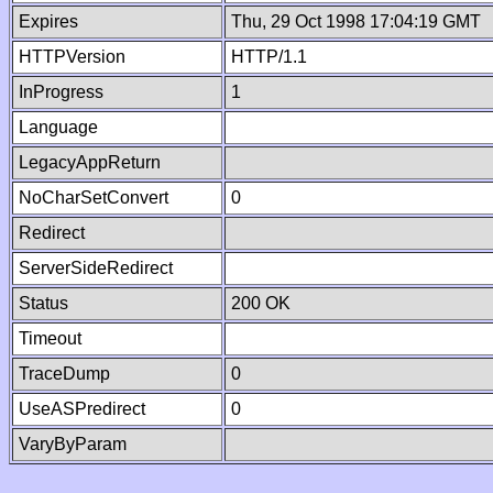
Expires
Thu, 29 Oct 1998 17:04:19 GMT
HTTPVersion
HTTP/1.1
InProgress
1
Language
LegacyAppReturn
NoCharSetConvert
0
Redirect
ServerSideRedirect
Status
200 OK
Timeout
TraceDump
0
UseASPredirect
0
VaryByParam