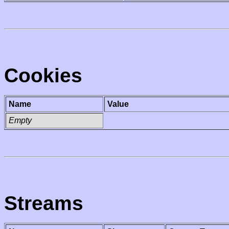
Cookies
Name
Value
Empty
Streams