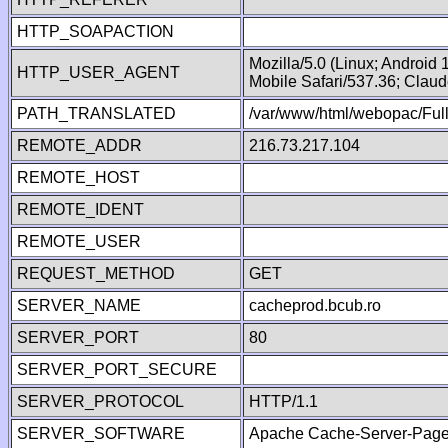
HTTP_SOAPACTION
Mozilla/5.0 (Linux; Android
HTTP_USER_AGENT
Mobile Safari/537.36; Clau
PATH_TRANSLATED
/var/www/html/webopac/Fu
REMOTE_ADDR
216.73.217.104
REMOTE_HOST
REMOTE_IDENT
REMOTE_USER
REQUEST_METHOD
GET
SERVER_NAME
cacheprod.bcub.ro
SERVER_PORT
80
SERVER_PORT_SECURE
SERVER_PROTOCOL
HTTP/1.1
SERVER_SOFTWARE
Apache Cache-Server-Page