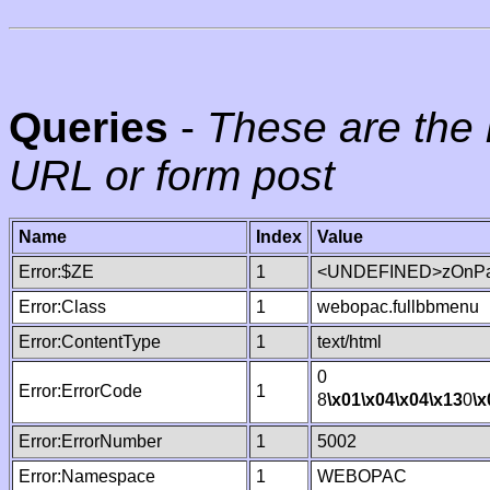
Queries
-
These are the 
URL or form post
Name
Index
Value
Error:$ZE
1
<UNDEFINED>zOnPag
Error:Class
1
webopac.fullbbmenu
Error:ContentType
1
text/html
0
Error:ErrorCode
1
8
\x01
\x04
\x04
\x13
0
\x
Error:ErrorNumber
1
5002
Error:Namespace
1
WEBOPAC