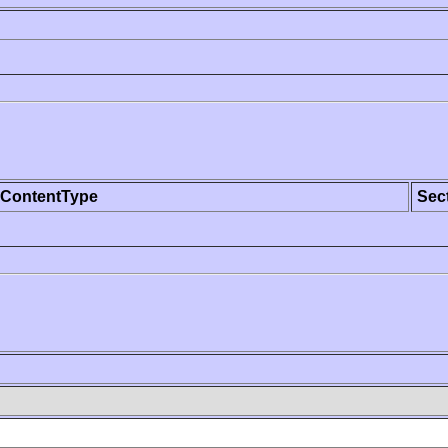
ContentType
Sec