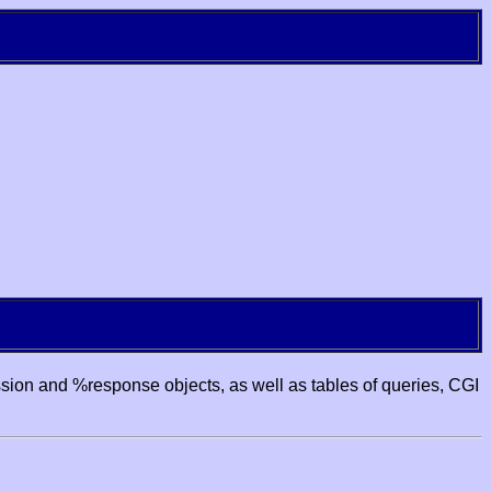
ssion and %response objects, as well as tables of queries, CGI