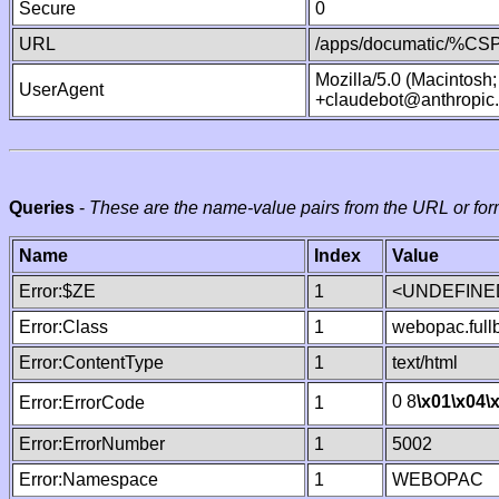
Secure
0
URL
/apps/documatic/%CSP.
Mozilla/5.0 (Macintosh
UserAgent
+claudebot@anthropic
Queries
-
These are the name-value pairs from the URL or for
Name
Index
Value
Error:$ZE
1
<UNDEFINED
Error:Class
1
webopac.ful
Error:ContentType
1
text/html
0 8
\x01
\x04
\
Error:ErrorCode
1
Error:ErrorNumber
1
5002
Error:Namespace
1
WEBOPAC