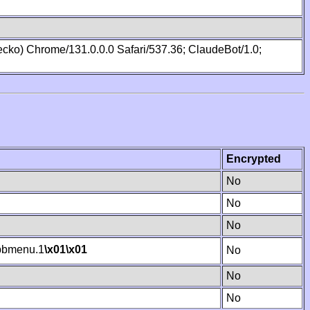
cko) Chrome/131.0.0.0 Safari/537.36; ClaudeBot/1.0;
Encrypted
No
No
No
bmenu.1
\x01
\x01
No
No
No