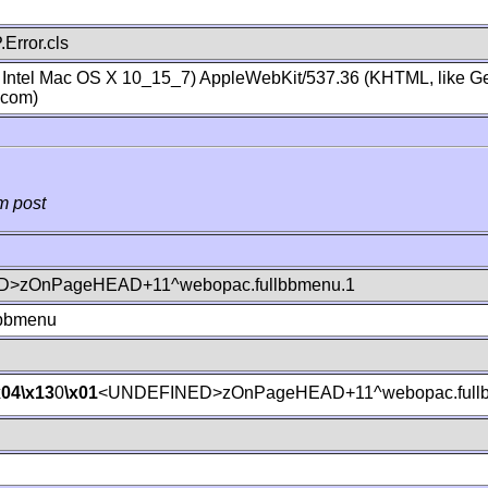
Error.cls
; Intel Mac OS X 10_15_7) AppleWebKit/537.36 (KHTML, like Ge
.com)
m post
>zOnPageHEAD+11^webopac.fullbbmenu.1
lbbmenu
x04
\x13
0
\x01
<UNDEFINED>zOnPageHEAD+11^webopac.fullb