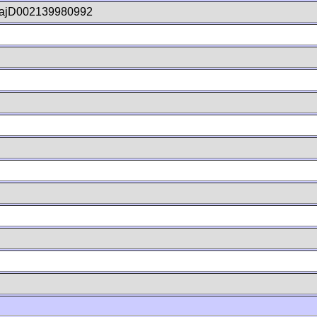
ajD002139980992