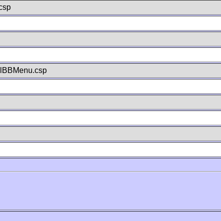
csp
llBBMenu.csp