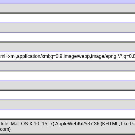
xhtml+xml,application/xml;q=0.9,image/webp,image/apng,*/*;q=0
; Intel Mac OS X 10_15_7) AppleWebKit/537.36 (KHTML, like Ge
.com)