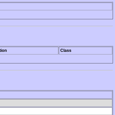
tion
Class