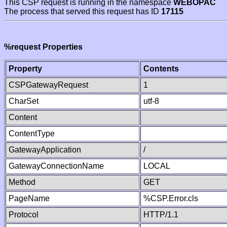
This CSP request is running in the namespace
WEBOPAC
The process that served this request has ID
17115
%request Properties
Property
Contents
CSPGatewayRequest
1
CharSet
utf-8
Content
ContentType
GatewayApplication
/
GatewayConnectionName
LOCAL
Method
GET
PageName
%CSP.Error.cls
Protocol
HTTP/1.1