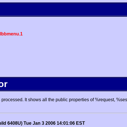
lbbmenu.1
or
processed. It shows all the public properties of %request, %se
uild 6408U) Tue Jan 3 2006 14:01:06 EST