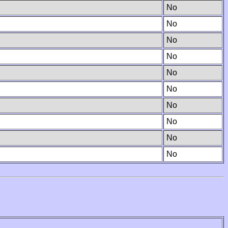
No
No
No
No
No
No
No
No
No
No