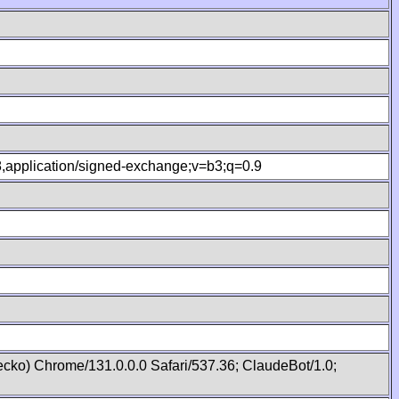
.8,application/signed-exchange;v=b3;q=0.9
cko) Chrome/131.0.0.0 Safari/537.36; ClaudeBot/1.0;