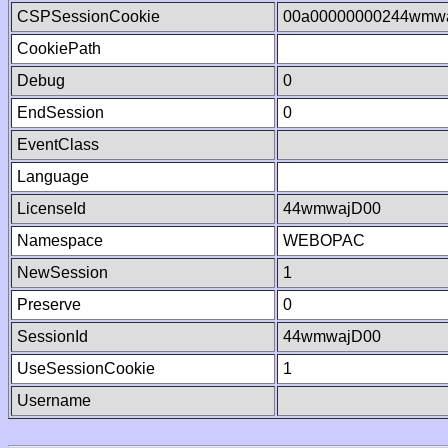
CSPSessionCookie
00a00000000244wmw
CookiePath
Debug
0
EndSession
0
EventClass
Language
LicenseId
44wmwajD00
Namespace
WEBOPAC
NewSession
1
Preserve
0
SessionId
44wmwajD00
UseSessionCookie
1
Username