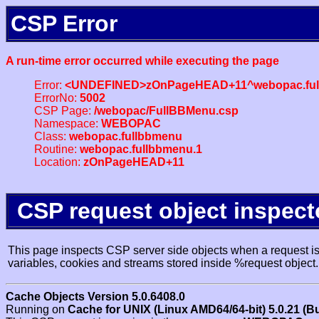
CSP Error
A run-time error occurred while executing the page
Error:
<UNDEFINED>zOnPageHEAD+11^webopac.ful
ErrorNo:
5002
CSP Page:
/webopac/FullBBMenu.csp
Namespace:
WEBOPAC
Class:
webopac.fullbbmenu
Routine:
webopac.fullbbmenu.1
Location:
zOnPageHEAD+11
CSP request object inspect
This page inspects CSP server side objects when a request is 
variables, cookies and streams stored inside %request object.
Cache Objects Version 5.0.6408.0
Running on
Cache for UNIX (Linux AMD64/64-bit) 5.0.21 (B