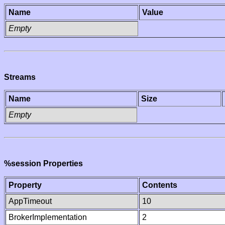
Name
Value
Empty
Streams
Name
Size
Empty
%session Properties
Property
Contents
AppTimeout
10
BrokerImplementation
2