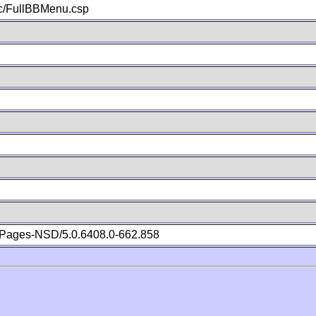
c/FullBBMenu.csp
Pages-NSD/5.0.6408.0-662.858