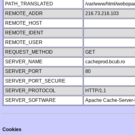
PATH_TRANSLATED
/var/www/html/webopa
REMOTE_ADDR
216.73.216.103
REMOTE_HOST
REMOTE_IDENT
REMOTE_USER
REQUEST_METHOD
GET
SERVER_NAME
cacheprod.bcub.ro
SERVER_PORT
80
SERVER_PORT_SECURE
SERVER_PROTOCOL
HTTP/1.1
SERVER_SOFTWARE
Apache Cache-Server-
Cookies