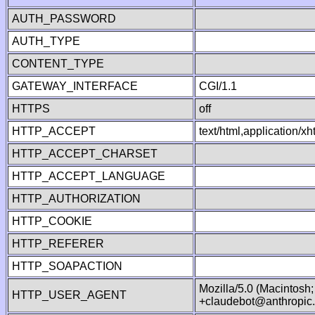
AUTH_PASSWORD
AUTH_TYPE
CONTENT_TYPE
GATEWAY_INTERFACE
CGI/1.1
HTTPS
off
HTTP_ACCEPT
text/html,application/
HTTP_ACCEPT_CHARSET
HTTP_ACCEPT_LANGUAGE
HTTP_AUTHORIZATION
HTTP_COOKIE
HTTP_REFERER
HTTP_SOAPACTION
Mozilla/5.0 (Macintosh
HTTP_USER_AGENT
+claudebot@anthropic