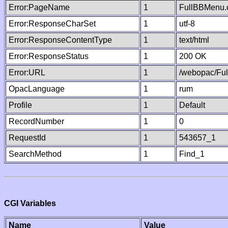
Error:PageName
1
FullBBMenu.
Error:ResponseCharSet
1
utf-8
Error:ResponseContentType
1
text/html
Error:ResponseStatus
1
200 OK
Error:URL
1
/webopac/Fu
OpacLanguage
1
rum
Profile
1
Default
RecordNumber
1
0
RequestId
1
543657_1
SearchMethod
1
Find_1
CGI Variables
Name
Value