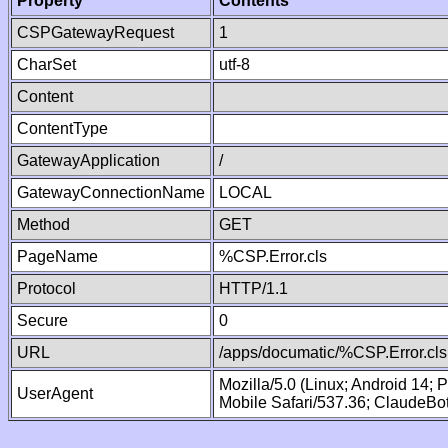
Property
Contents
CSPGatewayRequest
1
CharSet
utf-8
Content
ContentType
GatewayApplication
/
GatewayConnectionName
LOCAL
Method
GET
PageName
%CSP.Error.cls
Protocol
HTTP/1.1
Secure
0
URL
/apps/documatic/%CSP.Error.cls
Mozilla/5.0 (Linux; Android 14;
UserAgent
Mobile Safari/537.36; ClaudeBo