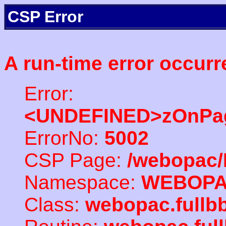
CSP Error
A run-time error occurr
Error:
<UNDEFINED>zOnPag
ErrorNo:
5002
CSP Page:
/webopac/
Namespace:
WEBOP
Class:
webopac.full