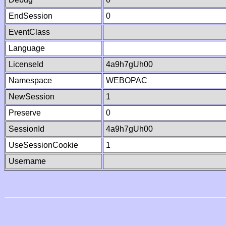
EndSession
0
EventClass
Language
LicenseId
4a9h7gUh00
Namespace
WEBOPAC
NewSession
1
Preserve
0
SessionId
4a9h7gUh00
UseSessionCookie
1
Username