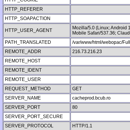
HTTP_REFERER
HTTP_SOAPACTION
Mozilla/5.0 (Linux; Android
HTTP_USER_AGENT
Mobile Safari/537.36; Clau
PATH_TRANSLATED
/var/www/html/webopac/Fu
REMOTE_ADDR
216.73.216.23
REMOTE_HOST
REMOTE_IDENT
REMOTE_USER
REQUEST_METHOD
GET
SERVER_NAME
cacheprod.bcub.ro
SERVER_PORT
80
SERVER_PORT_SECURE
SERVER_PROTOCOL
HTTP/1.1