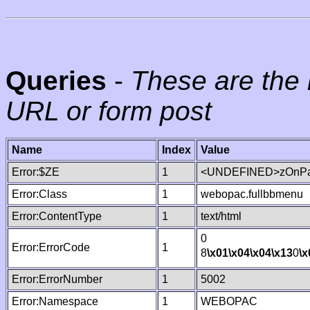
Queries
-
These are the 
URL or form post
Name
Index
Value
Error:$ZE
1
<UNDEFINED>zOnPag
Error:Class
1
webopac.fullbbmenu
Error:ContentType
1
text/html
0
Error:ErrorCode
1
8
\x01
\x04
\x04
\x13
0
\x
Error:ErrorNumber
1
5002
Error:Namespace
1
WEBOPAC