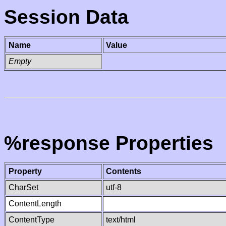
Session Data
Name
Value
Empty
%response Properties
Property
Contents
CharSet
utf-8
ContentLength
ContentType
text/html