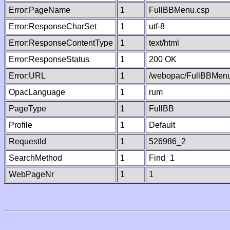
Error:PageName
1
FullBBMenu.csp
Error:ResponseCharSet
1
utf-8
Error:ResponseContentType
1
text/html
Error:ResponseStatus
1
200 OK
Error:URL
1
/webopac/FullBBMenu
OpacLanguage
1
rum
PageType
1
FullBB
Profile
1
Default
RequestId
1
526986_2
SearchMethod
1
Find_1
WebPageNr
1
1