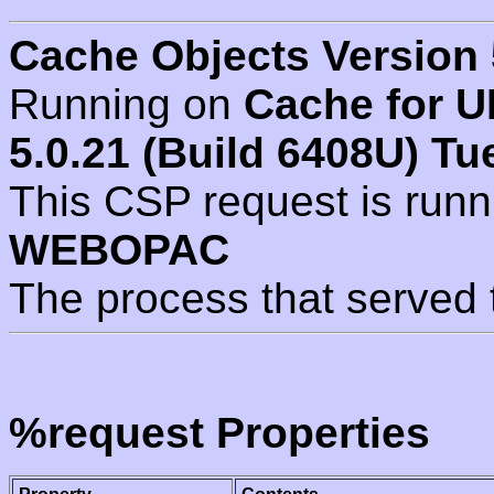
Cache Objects Version 
Running on
Cache for U
5.0.21 (Build 6408U) Tu
This CSP request is run
WEBOPAC
The process that served 
%request Properties