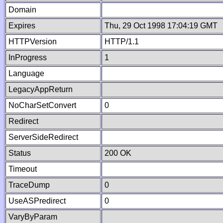
Domain
Expires
Thu, 29 Oct 1998 17:04:19 GMT
HTTPVersion
HTTP/1.1
InProgress
1
Language
LegacyAppReturn
NoCharSetConvert
0
Redirect
ServerSideRedirect
Status
200 OK
Timeout
TraceDump
0
UseASPredirect
0
VaryByParam