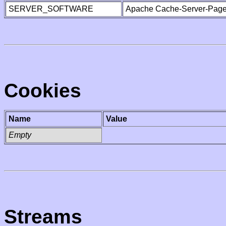
SERVER_SOFTWARE
Apache Cache-Server-Page
Cookies
Name
Value
Empty
Streams