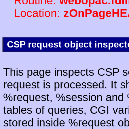
Routine:
webopac.ful
Location:
zOnPageHE
CSP request object inspect
This page inspects CSP s
request is processed. It s
%request, %session and %
tables of queries, CGI va
stored inside %request ob