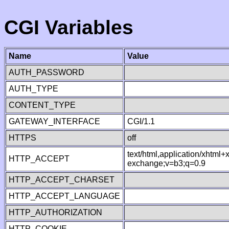
CGI Variables
Name
Value
AUTH_PASSWORD
AUTH_TYPE
CONTENT_TYPE
GATEWAY_INTERFACE
CGI/1.1
HTTPS
off
text/html,application/xhtml
HTTP_ACCEPT
exchange;v=b3;q=0.9
HTTP_ACCEPT_CHARSET
HTTP_ACCEPT_LANGUAGE
HTTP_AUTHORIZATION
HTTP_COOKIE