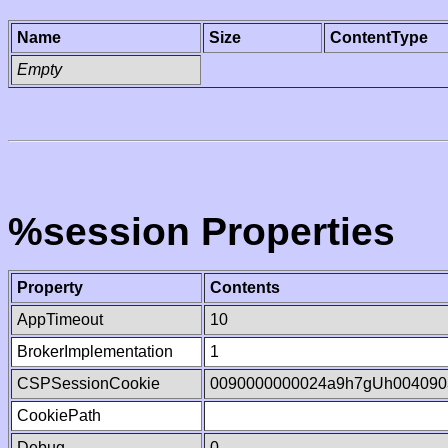
Name
Size
ContentType
Empty
%session Properties
Property
Contents
AppTimeout
10
BrokerImplementation
1
CSPSessionCookie
0090000000024a9h7gUh004090
CookiePath
Debug
0