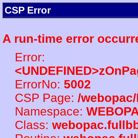
CSP Error
A run-time error occurr
Error:
<UNDEFINED>zOnPag
ErrorNo:
5002
CSP Page:
/webopac/
Namespace:
WEBOP
Class:
webopac.full