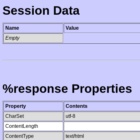
Session Data
Name
Value
Empty
%response Properties
Property
Contents
CharSet
utf-8
ContentLength
ContentType
text/html