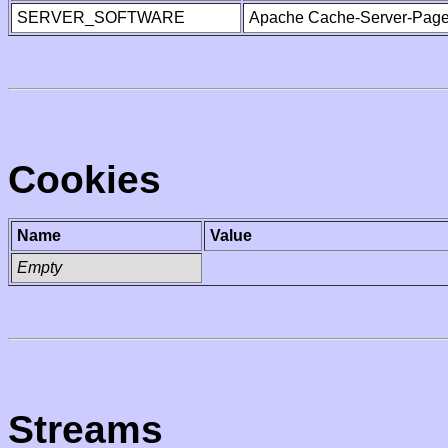
SERVER_SOFTWARE
Apache Cache-Server-Page
Cookies
Name
Value
Empty
Streams