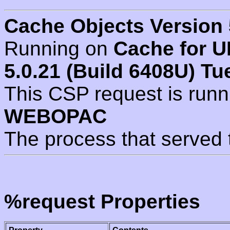
Cache Objects Version 
Running on
Cache for U
5.0.21 (Build 6408U) Tu
This CSP request is run
WEBOPAC
The process that served 
%request Properties