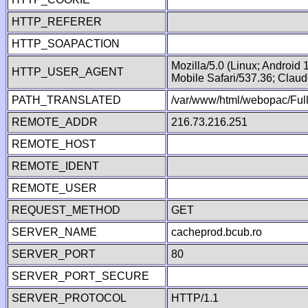
HTTP_REFERER
HTTP_SOAPACTION
Mozilla/5.0 (Linux; Android
HTTP_USER_AGENT
Mobile Safari/537.36; Clau
PATH_TRANSLATED
/var/www/html/webopac/Fu
REMOTE_ADDR
216.73.216.251
REMOTE_HOST
REMOTE_IDENT
REMOTE_USER
REQUEST_METHOD
GET
SERVER_NAME
cacheprod.bcub.ro
SERVER_PORT
80
SERVER_PORT_SECURE
SERVER_PROTOCOL
HTTP/1.1