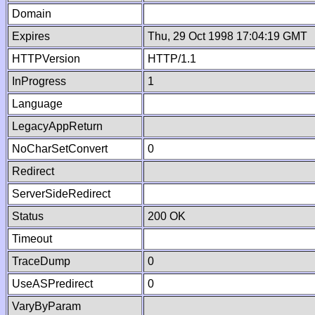
Domain
Expires
Thu, 29 Oct 1998 17:04:19 GMT
HTTPVersion
HTTP/1.1
InProgress
1
Language
LegacyAppReturn
NoCharSetConvert
0
Redirect
ServerSideRedirect
Status
200 OK
Timeout
TraceDump
0
UseASPredirect
0
VaryByParam