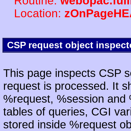
Routine:
webopac.ful
Location:
zOnPageHE
CSP request object inspect
This page inspects CSP s
request is processed. It s
%request, %session and %
tables of queries, CGI va
stored inside %request ob