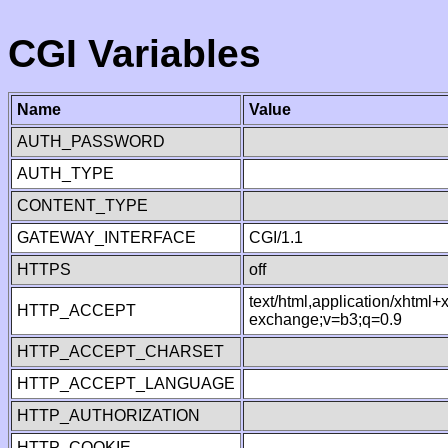
CGI Variables
Name
Value
AUTH_PASSWORD
AUTH_TYPE
CONTENT_TYPE
GATEWAY_INTERFACE
CGI/1.1
HTTPS
off
text/html,application/xhtml
HTTP_ACCEPT
exchange;v=b3;q=0.9
HTTP_ACCEPT_CHARSET
HTTP_ACCEPT_LANGUAGE
HTTP_AUTHORIZATION
HTTP_COOKIE