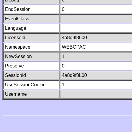
EndSession
0
EventClass
Language
LicenseId
4a8q9f8L00
Namespace
WEBOPAC
NewSession
1
Preserve
0
SessionId
4a8q9f8L00
UseSessionCookie
1
Username