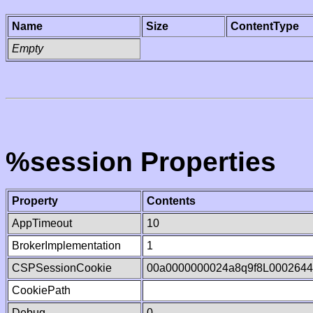
Name
Size
ContentType
Empty
%session Properties
Property
Contents
AppTimeout
10
BrokerImplementation
1
CSPSessionCookie
00a0000000024a8q9f8L0002644
CookiePath
Debug
0