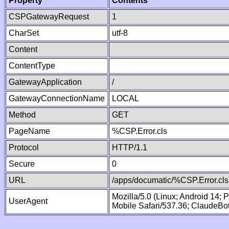
Property
Contents
CSPGatewayRequest
1
CharSet
utf-8
Content
ContentType
GatewayApplication
/
GatewayConnectionName
LOCAL
Method
GET
PageName
%CSP.Error.cls
Protocol
HTTP/1.1
Secure
0
URL
/apps/documatic/%CSP.Error.cls
Mozilla/5.0 (Linux; Android 14;
UserAgent
Mobile Safari/537.36; ClaudeBo