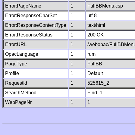
Error:PageName
1
FullBBMenu.csp
Error:ResponseCharSet
1
utf-8
Error:ResponseContentType
1
text/html
Error:ResponseStatus
1
200 OK
Error:URL
1
/webopac/FullBBMenu
OpacLanguage
1
rum
PageType
1
FullBB
Profile
1
Default
RequestId
1
525615_2
SearchMethod
1
Find_1
WebPageNr
1
1