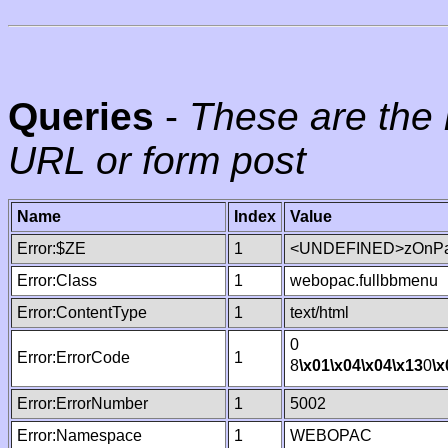
Queries
-
These are the 
URL or form post
Name
Index
Value
Error:$ZE
1
<UNDEFINED>zOnPag
Error:Class
1
webopac.fullbbmenu
Error:ContentType
1
text/html
0
Error:ErrorCode
1
8
\x01
\x04
\x04
\x13
0
\x
Error:ErrorNumber
1
5002
Error:Namespace
1
WEBOPAC